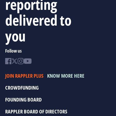
reporting
delivered to
you
Follow us
JOIN RAPPLER PLUS
KNOW MORE HERE
CROWDFUNDING
FOUNDING BOARD
RAPPLER BOARD OF DIRECTORS