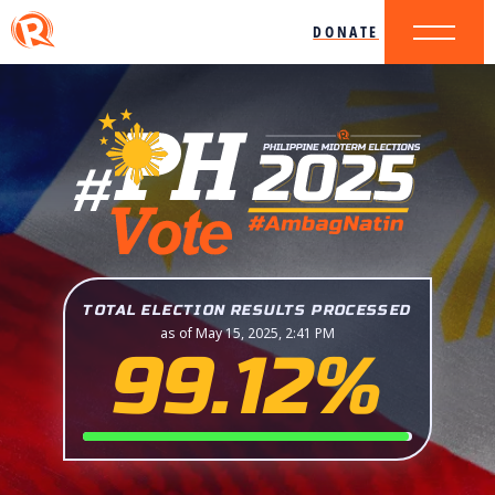
DONATE
TOTAL ELECTION RESULTS PROCESSED
as of May 15, 2025, 2:41 PM
99.12%