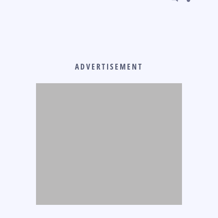
ADVERTISEMENT