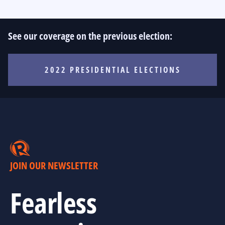
See our coverage on the previous election:
2022 PRESIDENTIAL ELECTIONS
JOIN OUR NEWSLETTER
Fearless