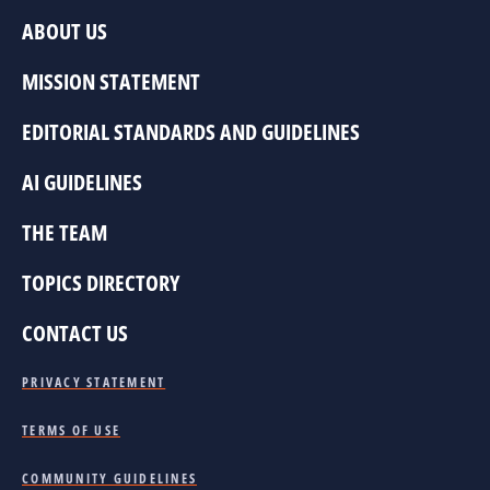
ABOUT US
MISSION STATEMENT
EDITORIAL STANDARDS AND GUIDELINES
AI GUIDELINES
THE TEAM
TOPICS DIRECTORY
CONTACT US
PRIVACY STATEMENT
TERMS OF USE
COMMUNITY GUIDELINES