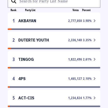
Rank
Party List
Votes
Percent
1
AKBAYAN
2,777,050
3.98
%
2
DUTERTE YOUTH
2,336,140
3.35
%
3
TINGOG
1,822,496
2.61
%
4
4PS
1,465,127
2.10
%
5
ACT-CIS
1,234,824
1.77
%