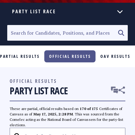
PARTY LIST RACE
ELECTION HOMEPAGE
SENATORIAL RACE
PARTIAL RESULTS
OFFICIAL RESULTS
OAV RESULTS
PARTY LIST RACE
LOCAL RACES
OFFICIAL RESULTS
PARTY LIST RACE
MULTIMEDIA
#PHVOTEGUIDE
These are partial, official results based on
170 of 175
Certificates of
Canvass as of
May 17, 2025, 2:28 PM
. This was sourced from the
Comelec acting as the National Board of Canvassers for the party-list
elections.