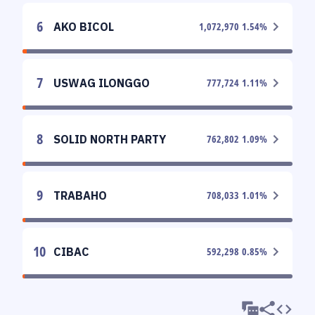
6
AKO BICOL
1,072,970
1.54
%
7
USWAG ILONGGO
777,724
1.11
%
8
SOLID NORTH PARTY
762,802
1.09
%
9
TRABAHO
708,033
1.01
%
10
CIBAC
592,298
0.85
%