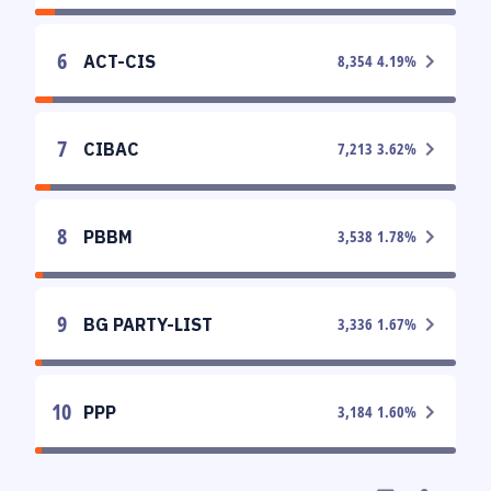
6
ACT-CIS
8,354
4.19
%
7
CIBAC
7,213
3.62
%
8
PBBM
3,538
1.78
%
9
BG PARTY-LIST
3,336
1.67
%
10
PPP
3,184
1.60
%