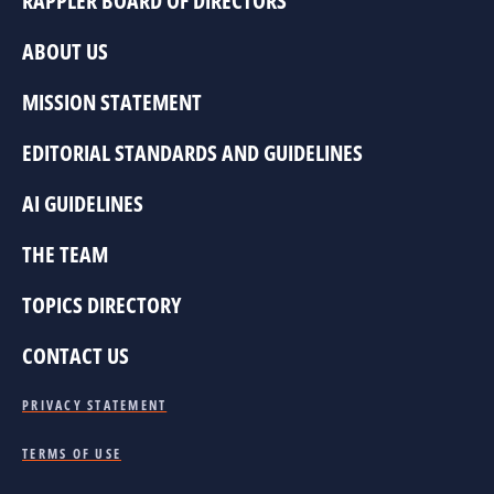
RAPPLER BOARD OF DIRECTORS
ABOUT US
MISSION STATEMENT
EDITORIAL STANDARDS AND GUIDELINES
AI GUIDELINES
THE TEAM
TOPICS DIRECTORY
CONTACT US
PRIVACY STATEMENT
TERMS OF USE