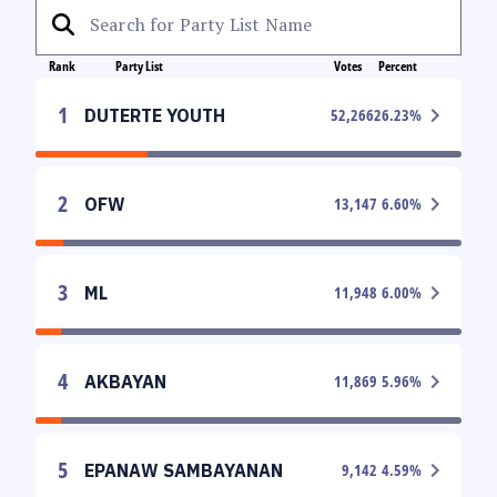
Rank
Party List
Votes
Percent
1
DUTERTE YOUTH
52,266
26.23
%
2
OFW
13,147
6.60
%
3
ML
11,948
6.00
%
4
AKBAYAN
11,869
5.96
%
5
EPANAW SAMBAYANAN
9,142
4.59
%