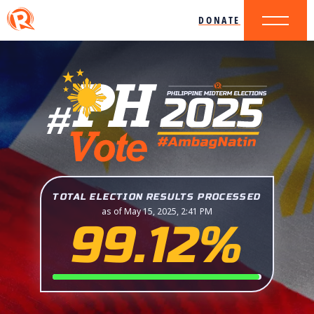
DONATE
TOTAL ELECTION RESULTS PROCESSED
as of May 15, 2025, 2:41 PM
99.12%