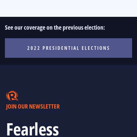
See our coverage on the previous election:
2022 PRESIDENTIAL ELECTIONS
JOIN OUR NEWSLETTER
Fearless