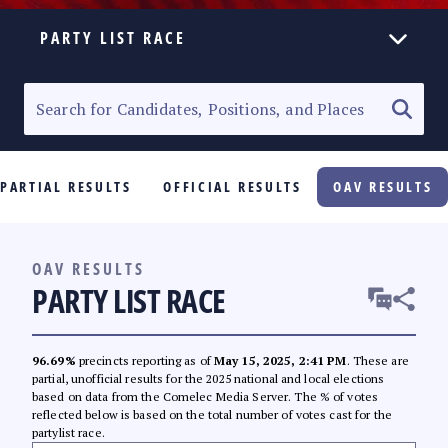
PARTY LIST RACE
ELECTION HOMEPAGE
SENATORIAL RACE
PARTIAL RESULTS
OFFICIAL RESULTS
OAV RESULTS
PARTY LIST RACE
LOCAL RACES
OAV RESULTS
PARTY LIST RACE
MULTIMEDIA
#PHVOTEGUIDE
96.69%
precincts reporting as of
May 15, 2025, 2:41 PM
. These are
partial, unofficial results for the 2025 national and local elections
based on data from the Comelec Media Server. The % of votes
reflected below is based on the total number of votes cast for the
partylist race.