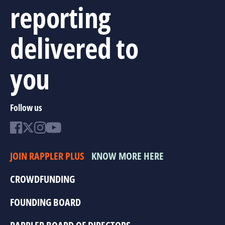
reporting
delivered to
you
Follow us
JOIN RAPPLER PLUS
KNOW MORE HERE
CROWDFUNDING
FOUNDING BOARD