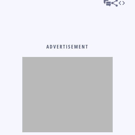
ADVERTISEMENT