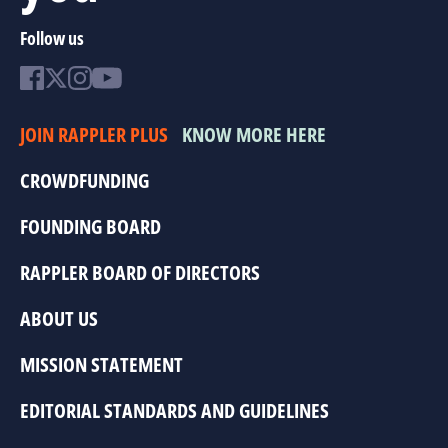
Follow us
JOIN RAPPLER PLUS
KNOW MORE HERE
CROWDFUNDING
FOUNDING BOARD
RAPPLER BOARD OF DIRECTORS
ABOUT US
MISSION STATEMENT
EDITORIAL STANDARDS AND GUIDELINES