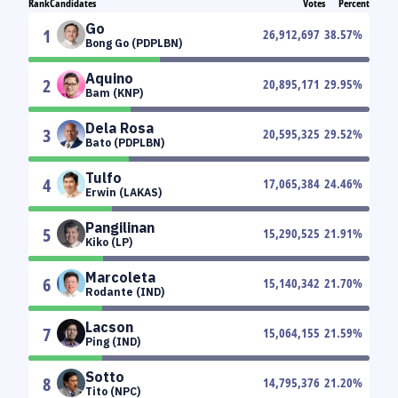
Rank
Candidates
Votes
Percent
Go
1
26,912,697
38.57
%
Bong Go (PDPLBN)
Aquino
2
20,895,171
29.95
%
Bam (KNP)
Dela Rosa
3
20,595,325
29.52
%
Bato (PDPLBN)
Tulfo
4
17,065,384
24.46
%
Erwin (LAKAS)
Pangilinan
5
15,290,525
21.91
%
Kiko (LP)
Marcoleta
6
15,140,342
21.70
%
Rodante (IND)
Lacson
7
15,064,155
21.59
%
Ping (IND)
Sotto
8
14,795,376
21.20
%
Tito (NPC)