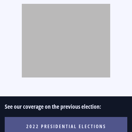
See our coverage on the previous election:
2022 PRESIDENTIAL ELECTIONS