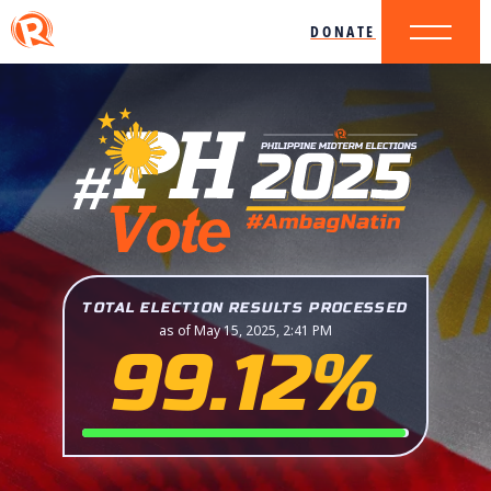
DONATE
TOTAL ELECTION RESULTS PROCESSED
as of May 15, 2025, 2:41 PM
99.12%