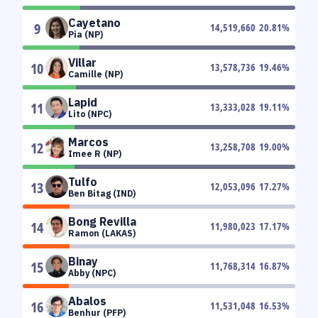
Cayetano
9
14,519,660
20.81
%
Pia (NP)
Villar
10
13,578,736
19.46
%
Camille (NP)
Lapid
11
13,333,028
19.11
%
Lito (NPC)
Marcos
12
13,258,708
19.00
%
Imee R (NP)
Tulfo
13
12,053,096
17.27
%
Ben Bitag (IND)
Bong Revilla
14
11,980,023
17.17
%
Ramon (LAKAS)
Binay
15
11,768,314
16.87
%
Abby (NPC)
Abalos
16
11,531,048
16.53
%
Benhur (PFP)