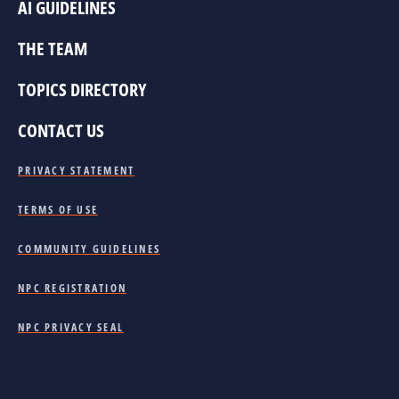
AI GUIDELINES
THE TEAM
TOPICS DIRECTORY
CONTACT US
PRIVACY STATEMENT
TERMS OF USE
COMMUNITY GUIDELINES
NPC REGISTRATION
NPC PRIVACY SEAL