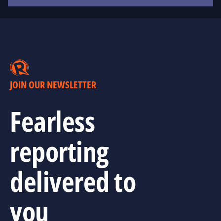
JOIN OUR NEWSLETTER
Fearless
reporting
delivered to
you