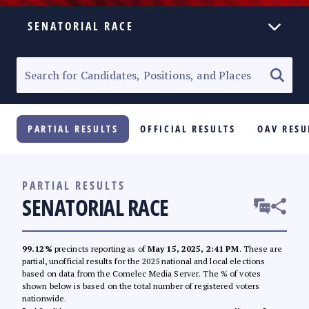
SENATORIAL RACE
ELECTION HOMEPAGE
SENATORIAL RACE
PARTIAL RESULTS
OFFICIAL RESULTS
OAV RESU
PARTY LIST RACE
LOCAL RACES
PARTIAL RESULTS
SENATORIAL RACE
MULTIMEDIA
#PHVOTEGUIDE
99.12%
precincts reporting as of
May 15, 2025, 2:41 PM
. These are
partial, unofficial results for the 2025 national and local elections
based on data from the Comelec Media Server. The % of votes
shown below is based on the total number of registered voters
nationwide.