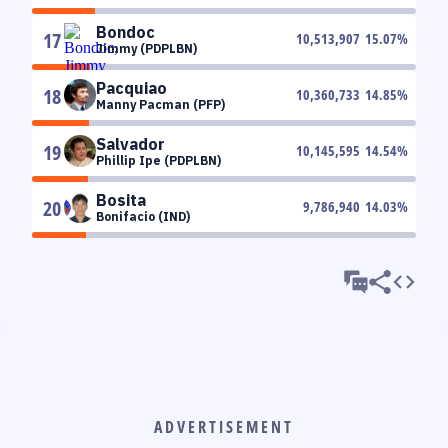
Bondoc
17
10,513,907
15.07
%
Jimmy (PDPLBN)
Pacquiao
18
10,360,733
14.85
%
Manny Pacman (PFP)
Salvador
19
10,145,595
14.54
%
Phillip Ipe (PDPLBN)
Bosita
20
9,786,940
14.03
%
Bonifacio (IND)
ADVERTISEMENT