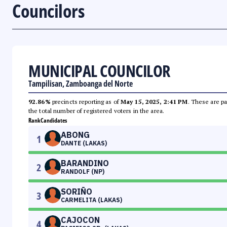
Councilors
MUNICIPAL COUNCILOR
Tampilisan, Zamboanga del Norte
92.86%
precincts reporting as of
May 15, 2025, 2:41 PM
. These are pa
the total number of registered voters in the area.
Rank
Candidates
ABONG
1
DANTE (LAKAS)
BARANDINO
2
RANDOLF (NP)
SORIÑO
3
CARMELITA (LAKAS)
CAJOCON
4