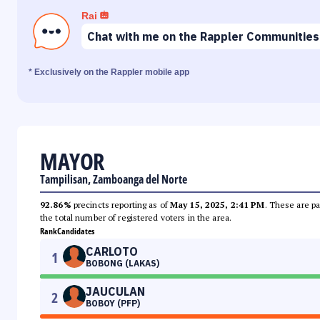
Rai
Chat with me on the Rappler Communities
* Exclusively on the Rappler mobile app
MAYOR
Tampilisan, Zamboanga del Norte
92.86%
precincts reporting as of
May 15, 2025, 2:41 PM
. These are pa
the total number of registered voters in the area.
Rank
Candidates
CARLOTO
1
BOBONG (LAKAS)
JAUCULAN
2
BOBOY (PFP)