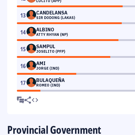
LUCITO (APP)
CANDELANSA
13
SIR DODONG (LAKAS)
ALBINO
14
ATTY RHYAN (NP)
SAMPUL
15
JOSELITO (PFP)
AMI
16
JORGE (IND)
BULAQUEÑA
17
ROMEO (IND)
Provincial Government