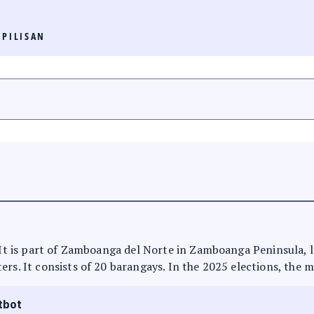
PILISAN
. It is part of Zamboanga del Norte in Zamboanga Peninsula, 
rs. It consists of 20 barangays. In the 2025 elections, the m
tbot