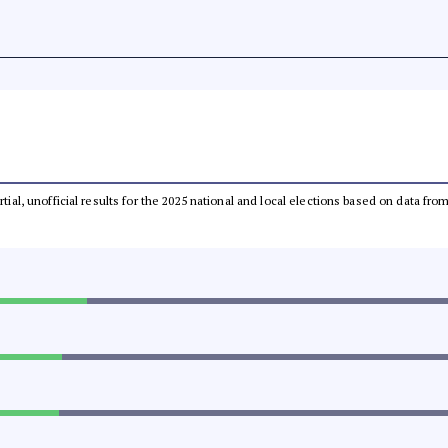
rtial, unofficial results for the 2025 national and local elections based on data