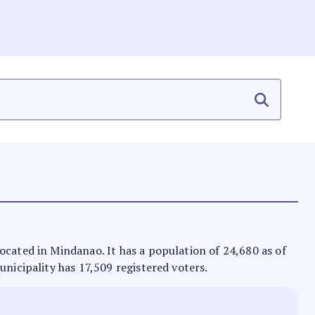
located in Mindanao. It has a population of 24,680 as of
unicipality has 17,509 registered voters.