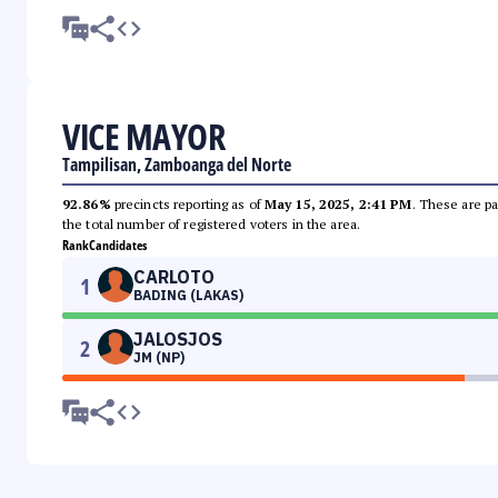
VICE MAYOR
Tampilisan, Zamboanga del Norte
92.86%
precincts reporting as of
May 15, 2025, 2:41 PM
. These are pa
the total number of registered voters in the area.
Rank
Candidates
CARLOTO
1
BADING (LAKAS)
JALOSJOS
2
JM (NP)