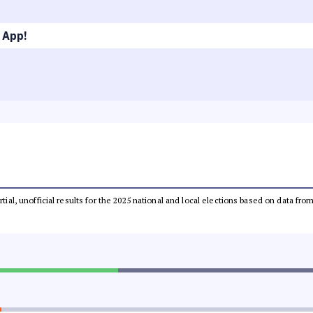
 App!
rtial, unofficial results for the 2025 national and local elections based on data