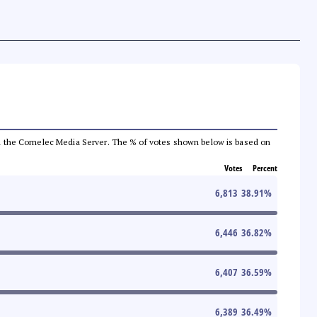
 from the Comelec Media Server. The % of votes shown below is based on
Votes
Percent
6,813
38.91
%
6,446
36.82
%
6,407
36.59
%
6,389
36.49
%