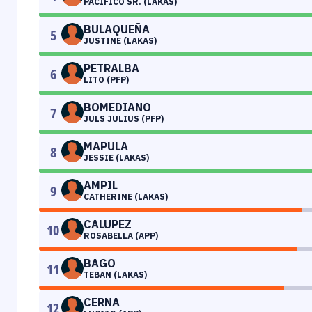
PACIFICO SR. (LAKAS)
BULAQUEÑA
5
JUSTINE (LAKAS)
PETRALBA
6
LITO (PFP)
BOMEDIANO
7
JULS JULIUS (PFP)
MAPULA
8
JESSIE (LAKAS)
AMPIL
9
CATHERINE (LAKAS)
CALUPEZ
10
ROSABELLA (APP)
BAGO
11
TEBAN (LAKAS)
CERNA
12