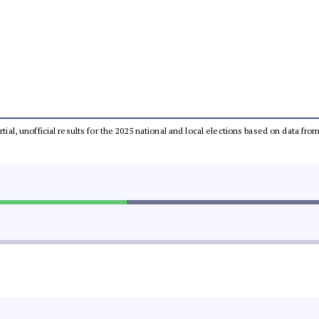
rtial, unofficial results for the 2025 national and local elections based on data