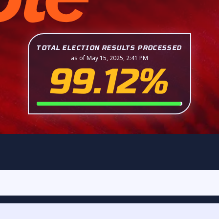
TOTAL ELECTION RESULTS PROCESSED
as of May 15, 2025, 2:41 PM
99.12%