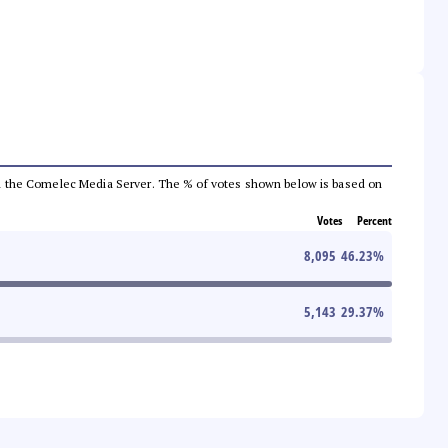
 from the Comelec Media Server. The % of votes shown below is based on
Votes
Percent
8,095
46.23
%
5,143
29.37
%