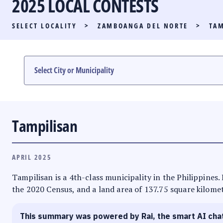
2025 LOCAL CONTESTS
PARTY LIST RACE
SELECT LOCALITY
>
ZAMBOANGA DEL NORTE
>
TAM
LOCAL RACES
MULTIMEDIA
#PHVOTEGUIDE
Tampilisan
APRIL 2025
Tampilisan is a 4th-class municipality in the Philippines
the 2020 Census, and a land area of 137.75 square kilomete
This summary was powered by Rai, the smart AI cha