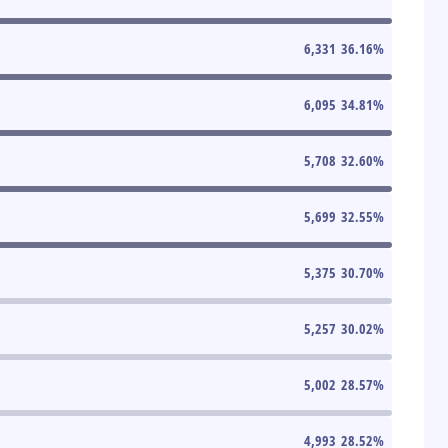
6,331
36.16
%
6,095
34.81
%
5,708
32.60
%
5,699
32.55
%
5,375
30.70
%
5,257
30.02
%
5,002
28.57
%
4,993
28.52
%