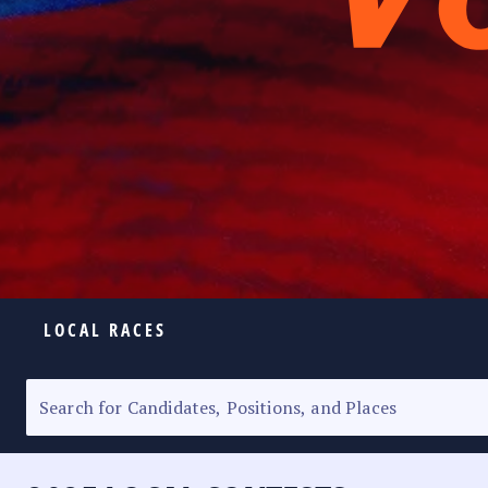
LOCAL RACES
ELECTION HOMEPAGE
SENATORIAL RACE