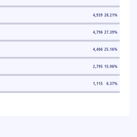
4,939
28.21
%
4,796
27.39
%
4,406
25.16
%
2,795
15.96
%
1,115
6.37
%