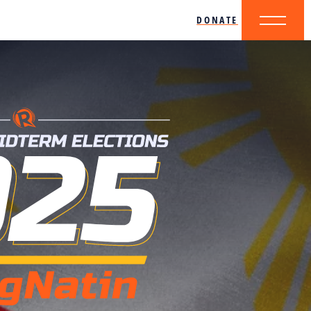
DONATE