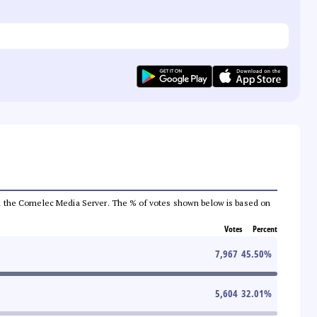
 from the Comelec Media Server. The % of votes shown below is based on
Votes
Percent
7,967
45.50
%
5,604
32.01
%