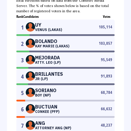
local elections based on data from the Comelec Media
Server. The % of votes shown below is based on the total
number of registered voters in the area.
Rank
Candidates
Votes
UY
1
105,114
VENUS (LAKAS)
BOLANDO
2
103,057
KAY MARIE (LAKAS)
MEJORADA
3
95,549
ATTY. LEO (LP)
BRILLANTES
4
91,893
JR (LP)
SORIANO
5
68,784
BOY (NP)
BUCTUAN
6
66,632
CONKEE (PFP)
ANG
7
48,237
ATTORNEY ANG (NP)