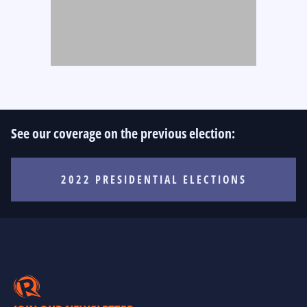
See our coverage on the previous election:
2022 PRESIDENTIAL ELECTIONS