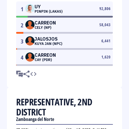
UY
1
92,806
PINPIN (LAKAS)
CARREON
2
58,043
CELY (NP)
JALOSJOS
3
6,441
KUYA JAN (NPC)
CARREON
4
1,620
CAY (PDR)
REPRESENTATIVE, 2ND
DISTRICT
Zamboanga del Norte