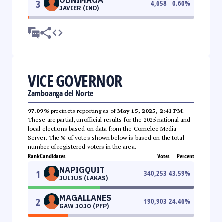
3
4,658
0.60
%
JAVIER (IND)
VICE GOVERNOR
Zamboanga del Norte
97.09%
precincts reporting as of
May 15, 2025, 2:41 PM
.
These are partial, unofficial results for the 2025 national and
local elections based on data from the Comelec Media
Server. The % of votes shown below is based on the total
number of registered voters in the area.
Rank
Candidates
Votes
Percent
NAPIGQUIT
1
340,253
43.59
%
JULIUS (LAKAS)
MAGALLANES
2
190,903
24.46
%
GAW JOJO (PFP)