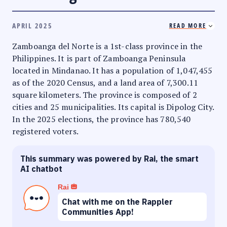
APRIL 2025
READ MORE
Zamboanga del Norte is a 1st-class province in the
Philippines. It is part of Zamboanga Peninsula
located in Mindanao. It has a population of 1,047,455
as of the 2020 Census, and a land area of 7,300.11
square kilometers. The province is composed of 2
cities and 25 municipalities. Its capital is Dipolog City.
In the 2025 elections, the province has 780,540
registered voters.
This summary was powered by Rai, the smart
AI chatbot
Rai
Chat with me on the Rappler
Communities App!