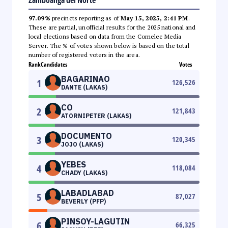
97.09%
precincts reporting as of
May 15, 2025, 2:41 PM
.
These are partial, unofficial results for the 2025 national and
local elections based on data from the Comelec Media
Server. The % of votes shown below is based on the total
number of registered voters in the area.
Rank
Candidates
Votes
BAGARINAO
1
126,526
DANTE (LAKAS)
CO
2
121,843
ATORNIPETER (LAKAS)
DOCUMENTO
3
120,345
JOJO (LAKAS)
YEBES
4
118,084
CHADY (LAKAS)
LABADLABAD
5
87,027
BEVERLY (PFP)
PINSOY-LAGUTIN
6
66,325