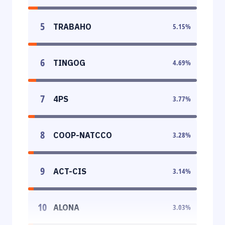
5
TRABAHO
5.15
%
6
TINGOG
4.69
%
7
4PS
3.77
%
8
COOP-NATCCO
3.28
%
9
ACT-CIS
3.14
%
10
ALONA
3.03
%