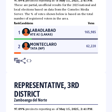
97.09%
precincts reporting as of
May 15, 2025, 2:41 PM
.
These are partial, unofficial results for the 2025 national and
local elections based on data from the Comelec Media
Server. The % of votes shown below is based on the total
number of registered voters in the area.
Rank
Candidates
Votes
LABADLABAD
1
165,985
ATE AI (LAKAS)
MONTECLARO
2
62,220
TATA (NP)
REPRESENTATIVE, 3RD
DISTRICT
Zamboanga del Norte
97.09%
precincts reporting as of
May 15, 2025, 2:41 PM
.