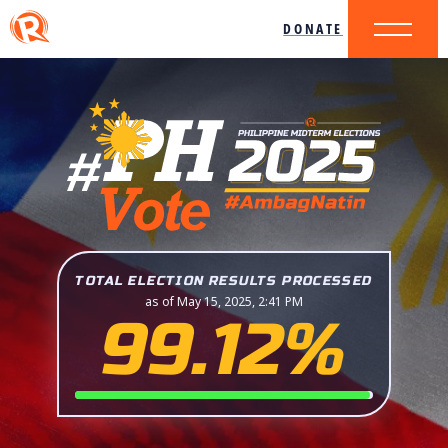
DONATE
TOTAL ELECTION RESULTS PROCESSED
as of May 15, 2025, 2:41 PM
99.12%