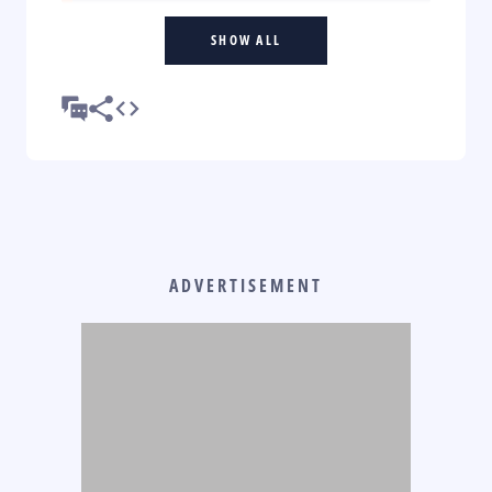
SHOW ALL
ADVERTISEMENT