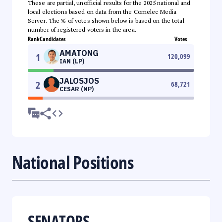
These are partial, unofficial results for the 2025 national and
local elections based on data from the Comelec Media
Server. The % of votes shown below is based on the total
number of registered voters in the area.
Rank
Candidates
Votes
AMATONG
1
120,099
IAN (LP)
JALOSJOS
2
68,721
CESAR (NP)
National Positions
SENATORS