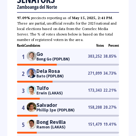
Zamboanga del Norte
97.09%
precincts reporting as of
May 15, 2025, 2:41 PM
.
These are partial, unofficial results for the 2025 national and
local elections based on data from the Comelec Media
Server. The % of votes shown below is based on the total
number of registered voters in the area.
Rank
Candidates
Votes
Percent
Go
1
303,252
38.85
%
Bong Go (PDPLBN)
Dela Rosa
2
271,099
34.73
%
Bato (PDPLBN)
Tulfo
3
173,343
22.21
%
Erwin (LAKAS)
Salvador
4
158,208
20.27
%
Phillip Ipe (PDPLBN)
Bong Revilla
5
151,479
19.41
%
Ramon (LAKAS)