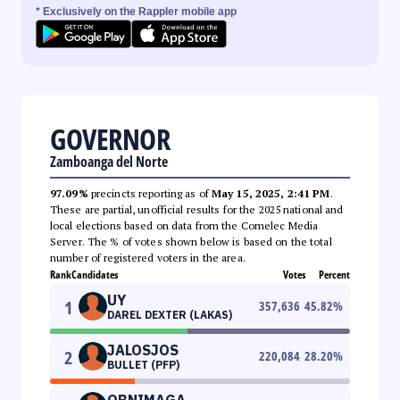
* Exclusively on the Rappler mobile app
GOVERNOR
Zamboanga del Norte
97.09%
precincts reporting as of
May 15, 2025, 2:41 PM
.
These are partial, unofficial results for the 2025 national and
local elections based on data from the Comelec Media
Server. The % of votes shown below is based on the total
number of registered voters in the area.
Rank
Candidates
Votes
Percent
UY
1
357,636
45.82
%
DAREL DEXTER (LAKAS)
JALOSJOS
2
220,084
28.20
%
BULLET (PFP)
OBNIMAGA