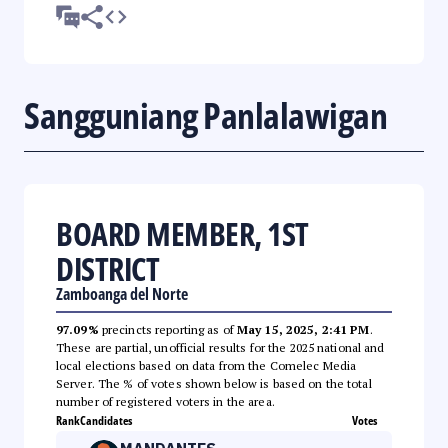
Sangguniang Panlalawigan
BOARD MEMBER, 1ST
DISTRICT
Zamboanga del Norte
97.09%
precincts reporting as of
May 15, 2025, 2:41 PM
.
These are partial, unofficial results for the 2025 national and
local elections based on data from the Comelec Media
Server. The % of votes shown below is based on the total
number of registered voters in the area.
Rank
Candidates
Votes