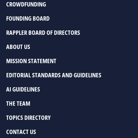
CROWDFUNDING
FOUNDING BOARD
RAPPLER BOARD OF DIRECTORS
ABOUT US
MISSION STATEMENT
EDITORIAL STANDARDS AND GUIDELINES
AI GUIDELINES
THE TEAM
TOPICS DIRECTORY
CONTACT US