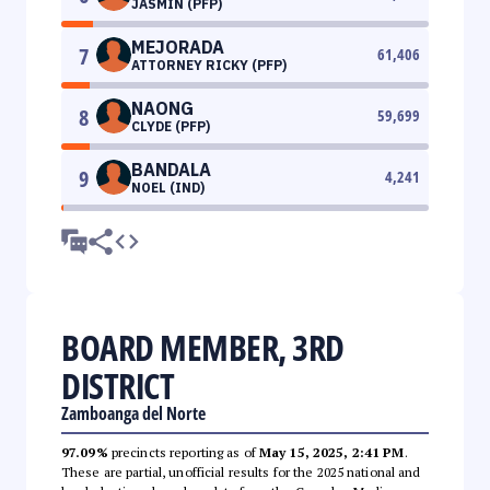
JASMIN (PFP)
MEJORADA
7
61,406
ATTORNEY RICKY (PFP)
NAONG
8
59,699
CLYDE (PFP)
BANDALA
9
4,241
NOEL (IND)
BOARD MEMBER, 3RD
DISTRICT
Zamboanga del Norte
97.09%
precincts reporting as of
May 15, 2025, 2:41 PM
.
These are partial, unofficial results for the 2025 national and