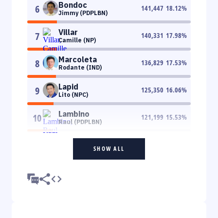
Bondoc
6
141,447
18.12
%
Jimmy (PDPLBN)
Villar
7
140,331
17.98
%
Camille (NP)
Marcoleta
8
136,829
17.53
%
Rodante (IND)
Lapid
9
125,350
16.06
%
Lito (NPC)
Lambino
10
121,199
15.53
%
Raul (PDPLBN)
SHOW ALL