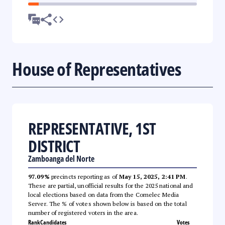
House of Representatives
REPRESENTATIVE, 1ST
DISTRICT
Zamboanga del Norte
97.09%
precincts reporting as of
May 15, 2025, 2:41 PM
.
These are partial, unofficial results for the 2025 national and
local elections based on data from the Comelec Media
Server. The % of votes shown below is based on the total
number of registered voters in the area.
Rank
Candidates
Votes