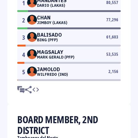
MANDANTES
1
80,557
DARIO (LAKAS)
CHAN
2
77,296
JIMBOY (LAKAS)
BALISADO
3
61,603
BING (PFP)
MAGSALAY
4
53,535
MARK GERALD (PFP)
JAMOLOD
5
2,156
WILFREDO (IND)
BOARD MEMBER, 2ND
DISTRICT
Zamboanga del Norte