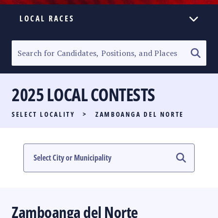
LOCAL RACES
ELECTION HOMEPAGE
SENATORIAL RACE
2025 LOCAL CONTESTS
PARTY LIST RACE
SELECT LOCALITY
>
ZAMBOANGA DEL NORTE
LOCAL RACES
MULTIMEDIA
#PHVOTEGUIDE
Zamboanga del Norte