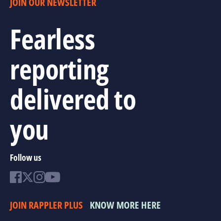
JOIN OUR NEWSLETTER
Fearless
reporting
delivered to
you
Follow us
JOIN RAPPLER PLUS
KNOW MORE HERE