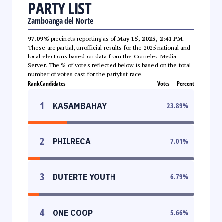
PARTY LIST
Zamboanga del Norte
97.09%
precincts reporting as of
May 15, 2025, 2:41 PM
.
These are partial, unofficial results for the 2025 national and
local elections based on data from the Comelec Media
Server. The % of votes reflected below is based on the total
number of votes cast for the partylist race.
Rank
Candidates
Votes
Percent
1
KASAMBAHAY
23.89
%
2
PHILRECA
7.01
%
3
DUTERTE YOUTH
6.79
%
4
ONE COOP
5.66
%