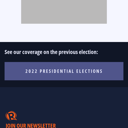
See our coverage on the previous election:
2022 PRESIDENTIAL ELECTIONS
JOIN OUR NEWSLETTER