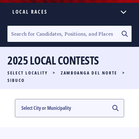
LOCAL RACES
ELECTION HOMEPAGE
SENATORIAL RACE
2025 LOCAL CONTESTS
PARTY LIST RACE
SELECT LOCALITY
>
ZAMBOANGA DEL NORTE
>
LOCAL RACES
SIBUCO
MULTIMEDIA
#PHVOTEGUIDE