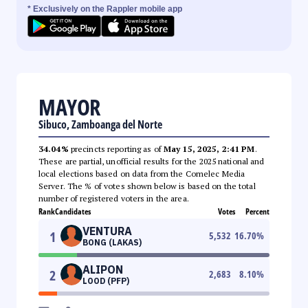
* Exclusively on the Rappler mobile app
MAYOR
Sibuco, Zamboanga del Norte
34.04%
precincts reporting as of
May 15, 2025, 2:41 PM
.
These are partial, unofficial results for the 2025 national and
local elections based on data from the Comelec Media
Server. The % of votes shown below is based on the total
number of registered voters in the area.
Rank
Candidates
Votes
Percent
VENTURA
1
5,532
16.70
%
BONG (LAKAS)
ALIPON
2
2,683
8.10
%
LOOD (PFP)