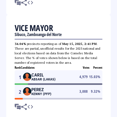
VICE MAYOR
Sibuco, Zamboanga del Norte
34.04%
precincts reporting as of
May 15, 2025, 2:41 PM
.
These are partial, unofficial results for the 2025 national and
local elections based on data from the Comelec Media
Server. The % of votes shown below is based on the total
number of registered voters in the area.
Rank
Candidates
Votes
Percent
CARIL
1
4,979
15.03
%
ABSAR (LAKAS)
PEREZ
2
3,088
9.32
%
KENNY (PFP)