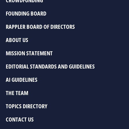
CROWDFUNDING
FOUNDING BOARD
RAPPLER BOARD OF DIRECTORS
ABOUT US
MISSION STATEMENT
EDITORIAL STANDARDS AND GUIDELINES
AI GUIDELINES
THE TEAM
TOPICS DIRECTORY
CONTACT US