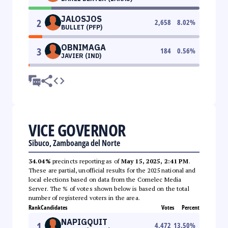
JALOSJOS
2
2,658
8.02
%
BULLET (PFP)
OBNIMAGA
3
184
0.56
%
JAVIER (IND)
VICE GOVERNOR
Sibuco, Zamboanga del Norte
34.04%
precincts reporting as of
May 15, 2025, 2:41 PM
.
These are partial, unofficial results for the 2025 national and
local elections based on data from the Comelec Media
Server. The % of votes shown below is based on the total
number of registered voters in the area.
Rank
Candidates
Votes
Percent
NAPIGQUIT
1
4,472
13.50
%