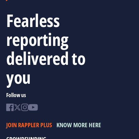
Fearless
reporting
delivered to
you
Follow us
JOIN RAPPLER PLUS
KNOW MORE HERE