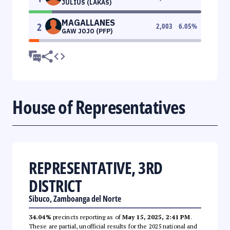
JULIUS (LAKAS)
MAGALLANES
2
2,003
6.05
%
GAW JOJO (PFP)
House of Representatives
REPRESENTATIVE, 3RD
DISTRICT
Sibuco, Zamboanga del Norte
34.04%
precincts reporting as of
May 15, 2025, 2:41 PM
.
These are partial, unofficial results for the 2025 national and