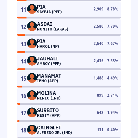
PIA
11
2,909
8.78
%
SAYBIA (PFP)
ASDAI
12
2,580
7.79
%
NONITO (LAKAS)
PIA
13
2,540
7.67
%
HAROL (NP)
JAUHALI
14
2,435
7.35
%
AMBOY (PFP)
MANAMAT
15
1,488
4.49
%
IBNO (APP)
MOLINA
16
899
2.71
%
NERLO (IND)
SURBITO
17
642
1.94
%
RESTY (APP)
CAINGLET
18
131
0.40
%
ALFREDO JR. (IND)