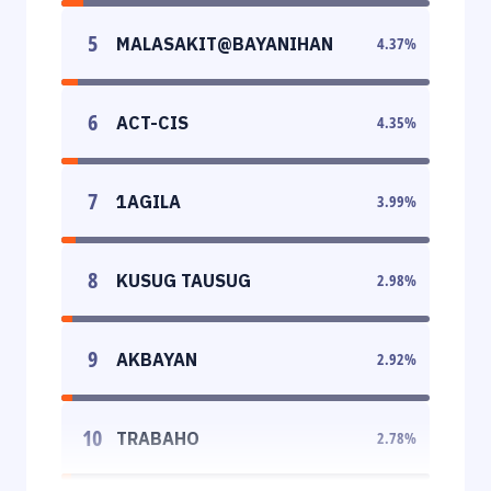
5
MALASAKIT@BAYANIHAN
4.37
%
6
ACT-CIS
4.35
%
7
1AGILA
3.99
%
8
KUSUG TAUSUG
2.98
%
9
AKBAYAN
2.92
%
10
TRABAHO
2.78
%