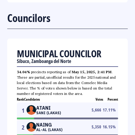
Councilors
MUNICIPAL COUNCILOR
Sibuco, Zamboanga del Norte
34.04%
precincts reporting as of
May 15, 2025, 2:41 PM
.
These are partial, unofficial results for the 2025 national and
local elections based on data from the Comelec Media
Server. The % of votes shown below is based on the total
number of registered voters in the area.
Rank
Candidates
Votes
Percent
ATANI
1
5,666
17.11
%
SANI (LAKAS)
NAING
2
5,350
16.15
%
AL-AL (LAKAS)