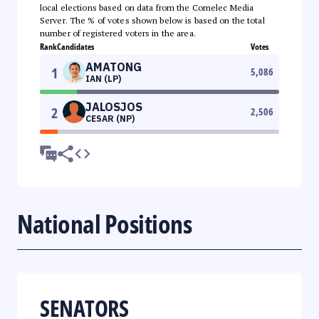
local elections based on data from the Comelec Media
Server. The % of votes shown below is based on the total
number of registered voters in the area.
Rank
Candidates
Votes
AMATONG
1
5,086
IAN (LP)
JALOSJOS
2
2,506
CESAR (NP)
National Positions
SENATORS