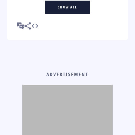
SHOW ALL
ADVERTISEMENT