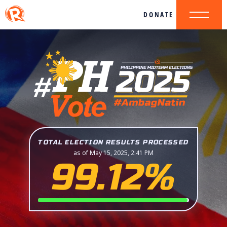
DONATE
TOTAL ELECTION RESULTS PROCESSED
as of May 15, 2025, 2:41 PM
99.12%