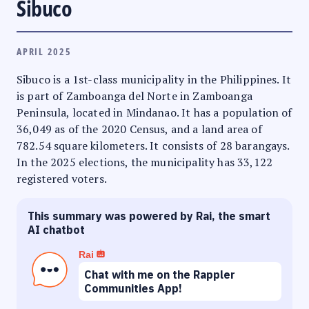
Sibuco
APRIL 2025
Sibuco is a 1st-class municipality in the Philippines. It
is part of Zamboanga del Norte in Zamboanga
Peninsula, located in Mindanao. It has a population of
36,049 as of the 2020 Census, and a land area of
782.54 square kilometers. It consists of 28 barangays.
In the 2025 elections, the municipality has 33,122
registered voters.
This summary was powered by Rai, the smart
AI chatbot
Rai
Chat with me on the Rappler
Communities App!