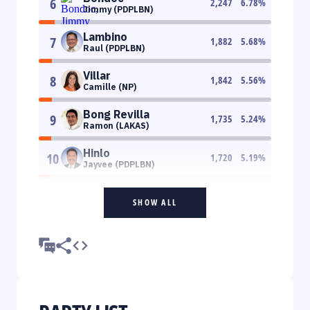
6
2,247
6.78
%
Jimmy (PDPLBN)
Lambino
7
1,882
5.68
%
Raul (PDPLBN)
Villar
8
1,842
5.56
%
Camille (NP)
Bong Revilla
9
1,735
5.24
%
Ramon (LAKAS)
Hinlo
10
1,720
5.19
%
Jayvee (PDPLBN)
SHOW ALL