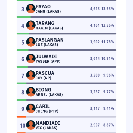
PAYAO
3
4,613
13.93
%
JANG (LAKAS)
TARANG
4
4,161
12.56
%
HAKIM (LAKAS)
PASLANGAN
5
3,902
11.78
%
LUZ (LAKAS)
JULWADI
6
3,614
10.91
%
YASSER (APP)
PASCUA
7
3,300
9.96
%
JOY (NP)
BIONG
8
3,237
9.77
%
ARNEL (LAKAS)
CARIL
9
3,117
9.41
%
JHENG (PFP)
MANDIADI
10
2,937
8.87
%
VIC (LAKAS)