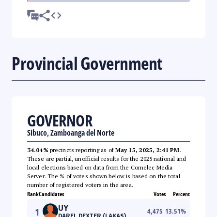
Provincial Government
GOVERNOR
Sibuco, Zamboanga del Norte
34.04%
precincts reporting as of
May 15, 2025, 2:41 PM
.
These are partial, unofficial results for the 2025 national and
local elections based on data from the Comelec Media
Server. The % of votes shown below is based on the total
number of registered voters in the area.
Rank
Candidates
Votes
Percent
UY
1
4,475
13.51
%
DAREL DEXTER (LAKAS)