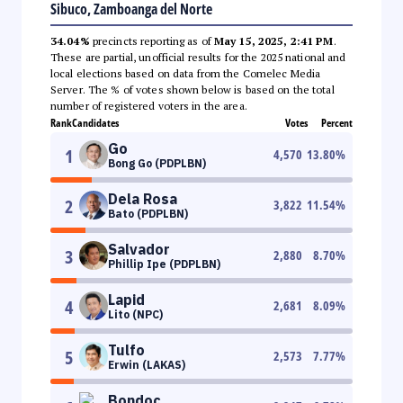
Sibuco, Zamboanga del Norte
34.04%
precincts reporting as of
May 15, 2025, 2:41 PM
.
These are partial, unofficial results for the 2025 national and
local elections based on data from the Comelec Media
Server. The % of votes shown below is based on the total
number of registered voters in the area.
Rank
Candidates
Votes
Percent
Go
1
4,570
13.80
%
Bong Go (PDPLBN)
Dela Rosa
2
3,822
11.54
%
Bato (PDPLBN)
Salvador
3
2,880
8.70
%
Phillip Ipe (PDPLBN)
Lapid
4
2,681
8.09
%
Lito (NPC)
Tulfo
5
2,573
7.77
%
Erwin (LAKAS)
Bondoc