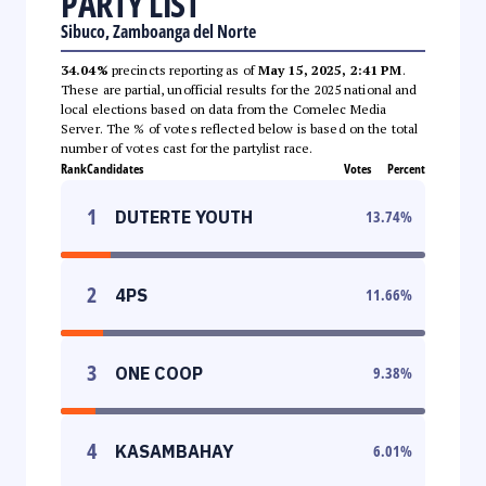
PARTY LIST
Sibuco, Zamboanga del Norte
34.04%
precincts reporting as of
May 15, 2025, 2:41 PM
.
These are partial, unofficial results for the 2025 national and
local elections based on data from the Comelec Media
Server. The % of votes reflected below is based on the total
number of votes cast for the partylist race.
Rank
Candidates
Votes
Percent
1
DUTERTE YOUTH
13.74
%
2
4PS
11.66
%
3
ONE COOP
9.38
%
4
KASAMBAHAY
6.01
%