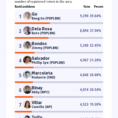
number of registered voters in the area.
Rank
Candidates
Votes
Percent
Go
1
9,290
39.64
%
Bong Go (PDPLBN)
Dela Rosa
2
8,894
37.96
%
Bato (PDPLBN)
Bondoc
3
5,260
22.45
%
Jimmy (PDPLBN)
Salvador
4
4,967
21.20
%
Phillip Ipe (PDPLBN)
Marcoleta
5
4,846
20.68
%
Rodante (IND)
Binay
6
4,814
20.54
%
Abby (NPC)
Villar
7
4,523
19.30
%
Camille (NP)
Tulfo