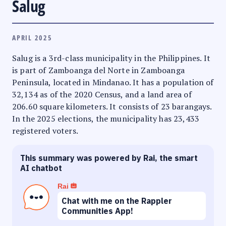
Salug
APRIL 2025
Salug is a 3rd-class municipality in the Philippines. It
is part of Zamboanga del Norte in Zamboanga
Peninsula, located in Mindanao. It has a population of
32,134 as of the 2020 Census, and a land area of
206.60 square kilometers. It consists of 23 barangays.
In the 2025 elections, the municipality has 23,433
registered voters.
This summary was powered by Rai, the smart
AI chatbot
Rai
Chat with me on the Rappler
Communities App!