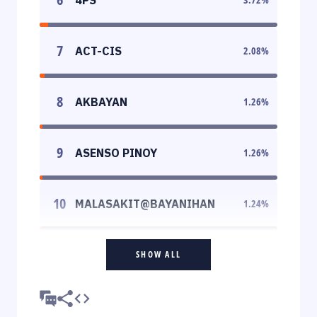
7
ACT-CIS
2.08
%
8
AKBAYAN
1.26
%
9
ASENSO PINOY
1.26
%
10
MALASAKIT@BAYANIHAN
1.24
%
SHOW ALL