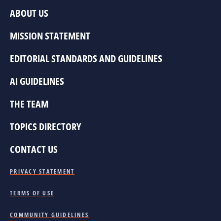
ABOUT US
MISSION STATEMENT
EDITORIAL STANDARDS AND GUIDELINES
AI GUIDELINES
THE TEAM
TOPICS DIRECTORY
CONTACT US
PRIVACY STATEMENT
TERMS OF USE
COMMUNITY GUIDELINES