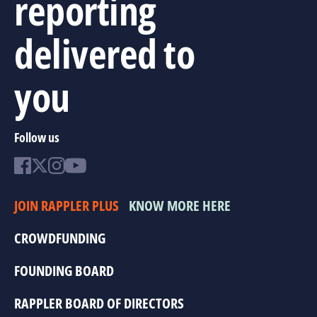
reporting
delivered to
you
Follow us
JOIN RAPPLER PLUS
KNOW MORE HERE
CROWDFUNDING
FOUNDING BOARD
RAPPLER BOARD OF DIRECTORS