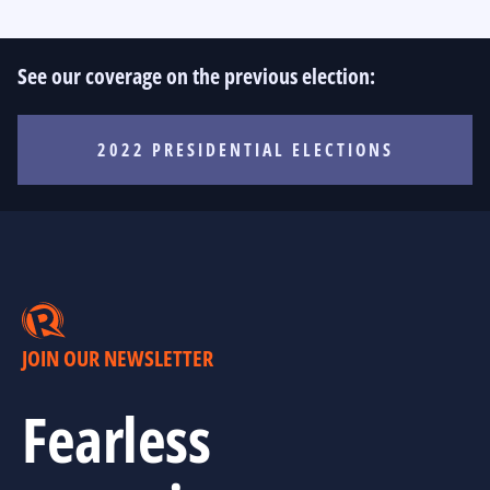
See our coverage on the previous election:
2022 PRESIDENTIAL ELECTIONS
JOIN OUR NEWSLETTER
Fearless