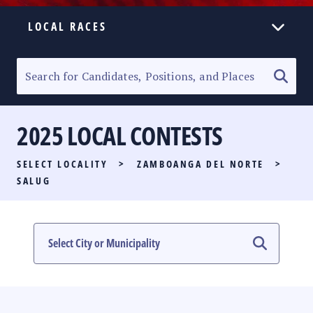
LOCAL RACES
ELECTION HOMEPAGE
SENATORIAL RACE
2025 LOCAL CONTESTS
PARTY LIST RACE
SELECT LOCALITY
>
ZAMBOANGA DEL NORTE
>
LOCAL RACES
SALUG
MULTIMEDIA
#PHVOTEGUIDE