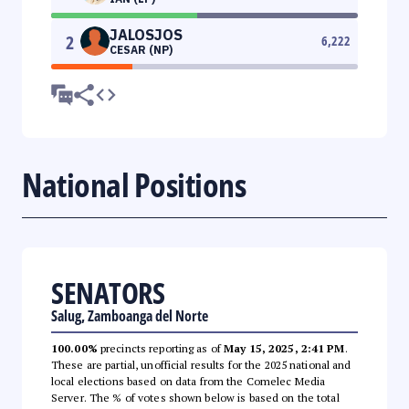
JALOSJOS
2
6,222
CESAR (NP)
National Positions
SENATORS
Salug, Zamboanga del Norte
100.00%
precincts reporting as of
May 15, 2025, 2:41 PM
.
These are partial, unofficial results for the 2025 national and
local elections based on data from the Comelec Media
Server. The % of votes shown below is based on the total