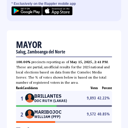
* Exclusively on the Rappler mobile app
MAYOR
Salug, Zamboanga del Norte
100.00%
precincts reporting as of
May 15, 2025, 2:41 PM
.
These are partial, unofficial results for the 2025 national and
local elections based on data from the Comelec Media
Server. The % of votes shown below is based on the total
number of registered voters in the area.
Rank
Candidates
Votes
Percent
BRILLANTES
1
9,893
42.22
%
DOC RUTH (LAKAS)
MARIBOJOC
2
9,572
40.85
%
WILLIAM (PFP)