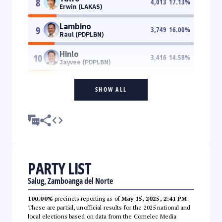
8
4,013
17.13
%
Erwin (LAKAS)
Lambino
9
3,749
16.00
%
Raul (PDPLBN)
Hinlo
10
3,416
14.58
%
Jayvee (PDPLBN)
SHOW ALL
PARTY LIST
Salug, Zamboanga del Norte
100.00%
precincts reporting as of
May 15, 2025, 2:41 PM
.
These are partial, unofficial results for the 2025 national and
local elections based on data from the Comelec Media