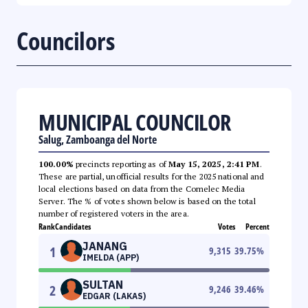
Councilors
MUNICIPAL COUNCILOR
Salug, Zamboanga del Norte
100.00%
precincts reporting as of
May 15, 2025, 2:41 PM
.
These are partial, unofficial results for the 2025 national and
local elections based on data from the Comelec Media
Server. The % of votes shown below is based on the total
number of registered voters in the area.
Rank
Candidates
Votes
Percent
JANANG
1
9,315
39.75
%
IMELDA (APP)
SULTAN
2
9,246
39.46
%
EDGAR (LAKAS)