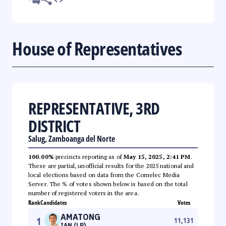
House of Representatives
REPRESENTATIVE, 3RD
DISTRICT
Salug, Zamboanga del Norte
100.00%
precincts reporting as of
May 15, 2025, 2:41 PM
.
These are partial, unofficial results for the 2025 national and
local elections based on data from the Comelec Media
Server. The % of votes shown below is based on the total
number of registered voters in the area.
Rank
Candidates
Votes
AMATONG
1
11,131
IAN (LP)