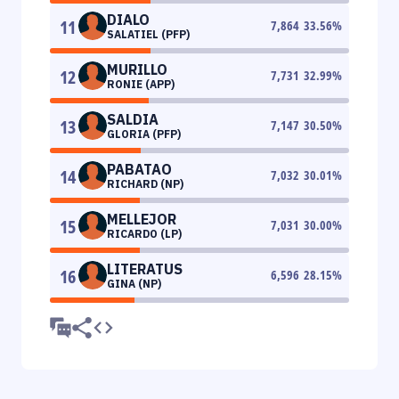
DIALO
11
7,864
33.56
%
SALATIEL (PFP)
MURILLO
12
7,731
32.99
%
RONIE (APP)
SALDIA
13
7,147
30.50
%
GLORIA (PFP)
PABATAO
14
7,032
30.01
%
RICHARD (NP)
MELLEJOR
15
7,031
30.00
%
RICARDO (LP)
LITERATUS
16
6,596
28.15
%
GINA (NP)