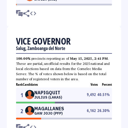
VICE GOVERNOR
Salug, Zamboanga del Norte
100.00%
precincts reporting as of
May 15, 2025, 2:41 PM
.
These are partial, unofficial results for the 2025 national and
local elections based on data from the Comelec Media
Server. The % of votes shown below is based on the total
number of registered voters in the area.
Rank
Candidates
Votes
Percent
NAPIGQUIT
1
9,492
40.51
%
JULIUS (LAKAS)
MAGALLANES
2
6,162
26.30
%
GAW JOJO (PFP)