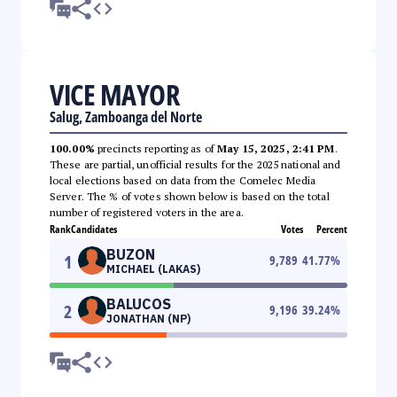
VICE MAYOR
Salug, Zamboanga del Norte
100.00%
precincts reporting as of
May 15, 2025, 2:41 PM
.
These are partial, unofficial results for the 2025 national and
local elections based on data from the Comelec Media
Server. The % of votes shown below is based on the total
number of registered voters in the area.
Rank
Candidates
Votes
Percent
BUZON
1
9,789
41.77
%
MICHAEL (LAKAS)
BALUCOS
2
9,196
39.24
%
JONATHAN (NP)