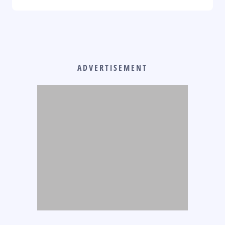
ADVERTISEMENT