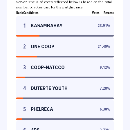
Server. The % of votes reflected below is based on the total
number of votes cast for the partylist race.
Rank
Candidates
Votes
Percent
1
KASAMBAHAY
23.91
%
2
ONE COOP
21.49
%
3
COOP-NATCCO
9.12
%
4
DUTERTE YOUTH
7.28
%
5
PHILRECA
6.30
%
6
4PS
3.72
%