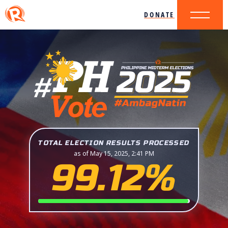
DONATE
TOTAL ELECTION RESULTS PROCESSED
as of May 15, 2025, 2:41 PM
99.12%