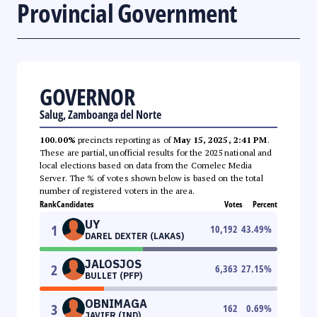
Provincial Government
GOVERNOR
Salug, Zamboanga del Norte
100.00%
precincts reporting as of
May 15, 2025, 2:41 PM
.
These are partial, unofficial results for the 2025 national and
local elections based on data from the Comelec Media
Server. The % of votes shown below is based on the total
number of registered voters in the area.
Rank
Candidates
Votes
Percent
UY
1
10,192
43.49
%
DAREL DEXTER (LAKAS)
JALOSJOS
2
6,363
27.15
%
BULLET (PFP)
OBNIMAGA
3
162
0.69
%
JAVIER (IND)