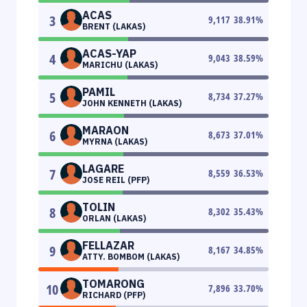
ACAS
3
9,117
38.91
%
BRENT (LAKAS)
ACAS-YAP
4
9,043
38.59
%
MARICHU (LAKAS)
PAMIL
5
8,734
37.27
%
JOHN KENNETH (LAKAS)
MARAON
6
8,673
37.01
%
MYRNA (LAKAS)
LAGARE
7
8,559
36.53
%
JOSE REIL (PFP)
TOLIN
8
8,302
35.43
%
ORLAN (LAKAS)
FELLAZAR
9
8,167
34.85
%
ATTY. BOMBOM (LAKAS)
TOMARONG
10
7,896
33.70
%
RICHARD (PFP)