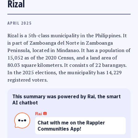
Rizal
APRIL 2025
Rizal is a 5th-class municipality in the Philippines. It
is part of Zamboanga del Norte in Zamboanga
Peninsula, located in Mindanao. It has a population of
15,052 as of the 2020 Census, and a land area of
80.03 square kilometers. It consists of 22 barangays.
In the 2025 elections, the municipality has 14,229
registered voters.
This summary was powered by Rai, the smart
AI chatbot
Rai
Chat with me on the Rappler
Communities App!