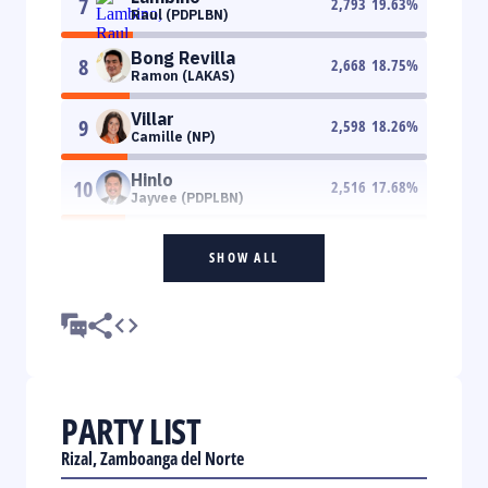
7
2,793
19.63
%
Raul (PDPLBN)
Bong Revilla
8
2,668
18.75
%
Ramon (LAKAS)
Villar
9
2,598
18.26
%
Camille (NP)
Hinlo
10
2,516
17.68
%
Jayvee (PDPLBN)
SHOW ALL
PARTY LIST
Rizal, Zamboanga del Norte