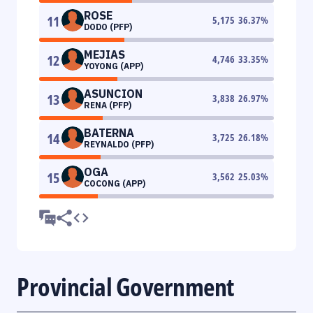
ROSE
11
5,175
36.37
%
DODO (PFP)
MEJIAS
12
4,746
33.35
%
YOYONG (APP)
ASUNCION
13
3,838
26.97
%
RENA (PFP)
BATERNA
14
3,725
26.18
%
REYNALDO (PFP)
OGA
15
3,562
25.03
%
COCONG (APP)
Provincial Government