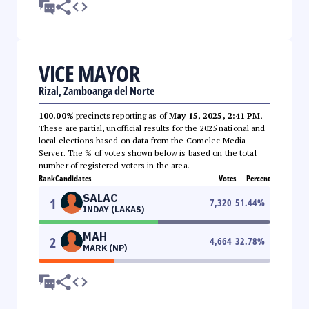
VICE MAYOR
Rizal, Zamboanga del Norte
100.00%
precincts reporting as of
May 15, 2025, 2:41 PM
.
These are partial, unofficial results for the 2025 national and
local elections based on data from the Comelec Media
Server. The % of votes shown below is based on the total
number of registered voters in the area.
Rank
Candidates
Votes
Percent
SALAC
1
7,320
51.44
%
INDAY (LAKAS)
MAH
2
4,664
32.78
%
MARK (NP)