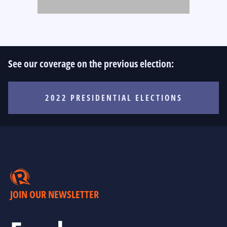
See our coverage on the previous election:
2022 PRESIDENTIAL ELECTIONS
JOIN OUR NEWSLETTER