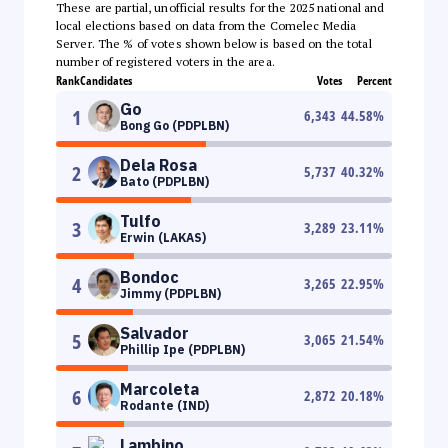
These are partial, unofficial results for the 2025 national and
local elections based on data from the Comelec Media
Server. The % of votes shown below is based on the total
number of registered voters in the area.
Rank
Candidates
Votes
Percent
Go
1
6,343
44.58
%
Bong Go (PDPLBN)
Dela Rosa
2
5,737
40.32
%
Bato (PDPLBN)
Tulfo
3
3,289
23.11
%
Erwin (LAKAS)
Bondoc
4
3,265
22.95
%
Jimmy (PDPLBN)
Salvador
5
3,065
21.54
%
Phillip Ipe (PDPLBN)
Marcoleta
6
2,872
20.18
%
Rodante (IND)
Lambino