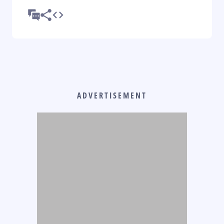
ADVERTISEMENT