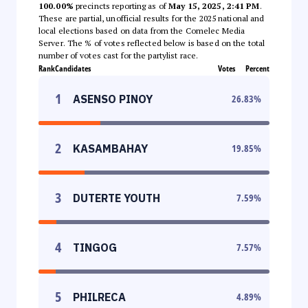
100.00%
precincts reporting as of
May 15, 2025, 2:41 PM
.
These are partial, unofficial results for the 2025 national and
local elections based on data from the Comelec Media
Server. The % of votes reflected below is based on the total
number of votes cast for the partylist race.
Rank
Candidates
Votes
Percent
1
ASENSO PINOY
26.83
%
2
KASAMBAHAY
19.85
%
3
DUTERTE YOUTH
7.59
%
4
TINGOG
7.57
%
5
PHILRECA
4.89
%