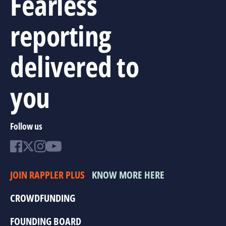
Fearless
reporting
delivered to
you
Follow us
JOIN RAPPLER PLUS
KNOW MORE HERE
CROWDFUNDING
FOUNDING BOARD