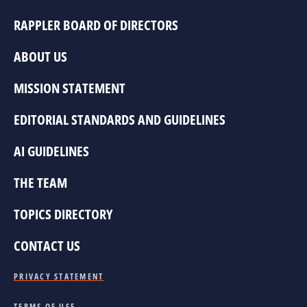
RAPPLER BOARD OF DIRECTORS
ABOUT US
MISSION STATEMENT
EDITORIAL STANDARDS AND GUIDELINES
AI GUIDELINES
THE TEAM
TOPICS DIRECTORY
CONTACT US
PRIVACY STATEMENT
TERMS OF USE