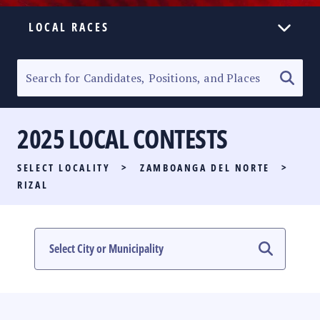
LOCAL RACES
ELECTION HOMEPAGE
SENATORIAL RACE
2025 LOCAL CONTESTS
PARTY LIST RACE
SELECT LOCALITY
>
ZAMBOANGA DEL NORTE
>
LOCAL RACES
RIZAL
MULTIMEDIA
#PHVOTEGUIDE