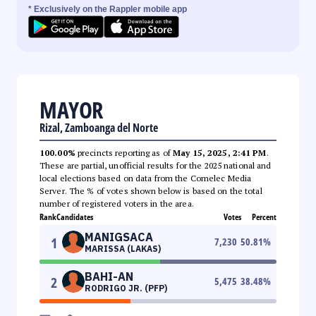
* Exclusively on the Rappler mobile app
MAYOR
Rizal, Zamboanga del Norte
100.00%
precincts reporting as of
May 15, 2025, 2:41 PM
.
These are partial, unofficial results for the 2025 national and
local elections based on data from the Comelec Media
Server. The % of votes shown below is based on the total
number of registered voters in the area.
Rank
Candidates
Votes
Percent
MANIGSACA
1
7,230
50.81
%
MARISSA (LAKAS)
BAHI-AN
2
5,475
38.48
%
RODRIGO JR. (PFP)