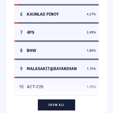
6
KAUNLAD PINOY
4.27
%
7
4PS
2.49
%
8
BHW
1.86
%
9
MALASAKIT@BAYANIHAN
1.75
%
10
ACT-CIS
1.35
%
SHOW ALL