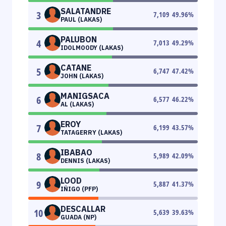
SALATANDRE
3
7,109
49.96
%
PAUL (LAKAS)
PALUBON
4
7,013
49.29
%
IDOLMOODY (LAKAS)
CATANE
5
6,747
47.42
%
JOHN (LAKAS)
MANIGSACA
6
6,577
46.22
%
AL (LAKAS)
EROY
7
6,199
43.57
%
TATAGERRY (LAKAS)
IBABAO
8
5,989
42.09
%
DENNIS (LAKAS)
LOOD
9
5,887
41.37
%
IÑIGO (PFP)
DESCALLAR
10
5,639
39.63
%
GUADA (NP)