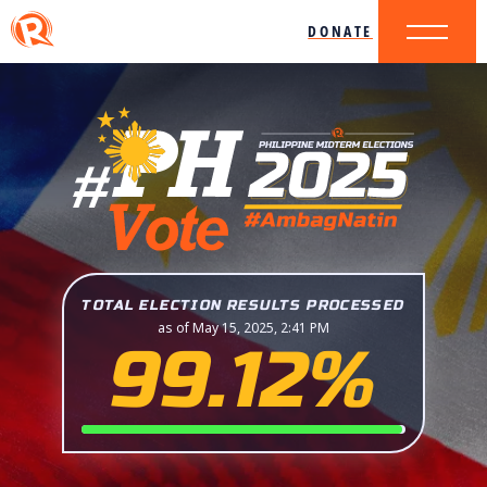
DONATE
TOTAL ELECTION RESULTS PROCESSED
as of May 15, 2025, 2:41 PM
99.12%