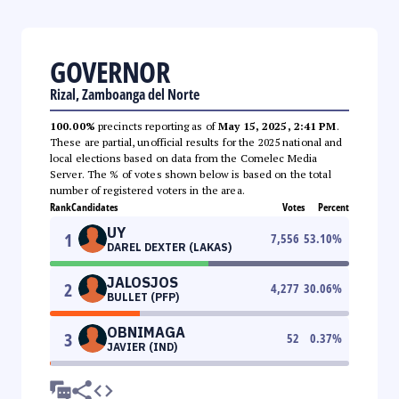
GOVERNOR
Rizal, Zamboanga del Norte
100.00%
precincts reporting as of
May 15, 2025, 2:41 PM
.
These are partial, unofficial results for the 2025 national and
local elections based on data from the Comelec Media
Server. The % of votes shown below is based on the total
number of registered voters in the area.
Rank
Candidates
Votes
Percent
UY
1
7,556
53.10
%
DAREL DEXTER (LAKAS)
JALOSJOS
2
4,277
30.06
%
BULLET (PFP)
OBNIMAGA
3
52
0.37
%
JAVIER (IND)