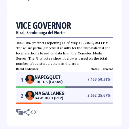
VICE GOVERNOR
Rizal, Zamboanga del Norte
100.00%
precincts reporting as of
May 15, 2025, 2:41 PM
.
These are partial, unofficial results for the 2025 national and
local elections based on data from the Comelec Media
Server. The % of votes shown below is based on the total
number of registered voters in the area.
Rank
Candidates
Votes
Percent
NAPIGQUIT
1
7,159
50.31
%
JULIUS (LAKAS)
MAGALLANES
2
3,652
25.67
%
GAW JOJO (PFP)