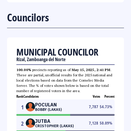
Councilors
MUNICIPAL COUNCILOR
Rizal, Zamboanga del Norte
100.00%
precincts reporting as of
May 15, 2025, 2:41 PM
.
These are partial, unofficial results for the 2025 national and
local elections based on data from the Comelec Media
Server. The % of votes shown below is based on the total
number of registered voters in the area.
Rank
Candidates
Votes
Percent
POCULAN
1
7,787
54.73
%
BOBBY (LAKAS)
JUTBA
2
7,128
50.09
%
CRISTOPHER (LAKAS)