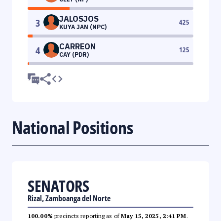
JALOSJOS
3
425
KUYA JAN (NPC)
CARREON
4
125
CAY (PDR)
National Positions
SENATORS
Rizal, Zamboanga del Norte
100.00%
precincts reporting as of
May 15, 2025, 2:41 PM
.