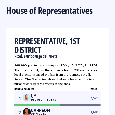
House of Representatives
REPRESENTATIVE, 1ST
DISTRICT
Rizal, Zamboanga del Norte
100.00%
precincts reporting as of
May 15, 2025, 2:41 PM
.
These are partial, unofficial results for the 2025 national and
local elections based on data from the Comelec Media
Server. The % of votes shown below is based on the total
number of registered voters in the area.
Rank
Candidates
Votes
UY
1
7,571
PINPIN (LAKAS)
CARREON
2
3,609
CELY (NP)