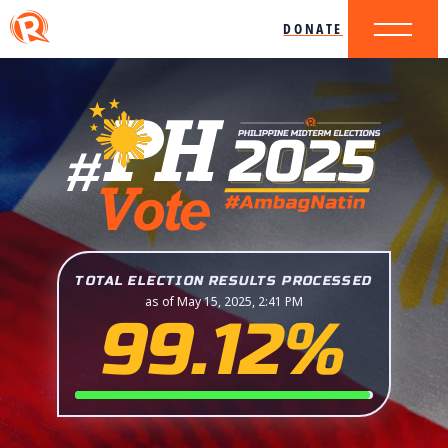
DONATE
TOTAL ELECTION RESULTS PROCESSED
as of May 15, 2025, 2:41 PM
99.12%