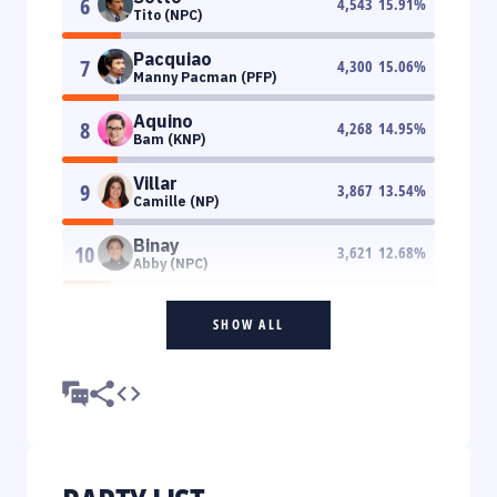
6
4,543
15.91
%
Tito (NPC)
Pacquiao
7
4,300
15.06
%
Manny Pacman (PFP)
Aquino
8
4,268
14.95
%
Bam (KNP)
Villar
9
3,867
13.54
%
Camille (NP)
Binay
10
3,621
12.68
%
Abby (NPC)
SHOW ALL