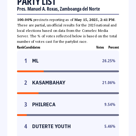
PARTY LIST
Pres. Manuel A. Roxas, Zamboanga del Norte
100.00%
precincts reporting as of
May 15, 2025, 2:41 PM
.
These are partial, unofficial results for the 2025 national and
local elections based on data from the Comelec Media
Server. The % of votes reflected below is based on the total
number of votes cast for the partylist race.
Rank
Candidates
Votes
Percent
1
ML
26.25
%
2
KASAMBAHAY
21.06
%
3
PHILRECA
9.54
%
4
DUTERTE YOUTH
5.46
%