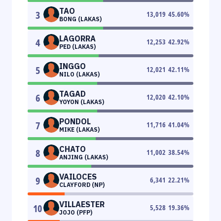
TAO
3
13,019
45.60
%
BONG (LAKAS)
LAGORRA
4
12,253
42.92
%
PED (LAKAS)
INGGO
5
12,021
42.11
%
NILO (LAKAS)
TAGAD
6
12,020
42.10
%
YOYON (LAKAS)
PONDOL
7
11,716
41.04
%
MIKE (LAKAS)
CHATO
8
11,002
38.54
%
ANJING (LAKAS)
VAILOCES
9
6,341
22.21
%
CLAYFORD (NP)
VILLAESTER
10
5,528
19.36
%
JOJO (PFP)