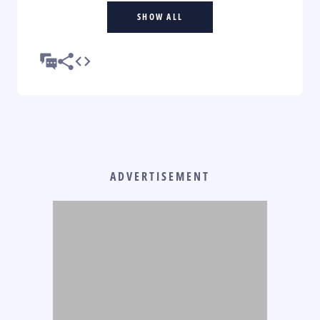
SHOW ALL
ADVERTISEMENT