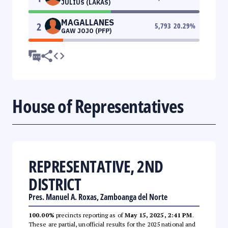
JULIUS (LAKAS)
MAGALLANES
2
5,793
20.29
%
GAW JOJO (PFP)
House of Representatives
REPRESENTATIVE, 2ND
DISTRICT
Pres. Manuel A. Roxas, Zamboanga del Norte
100.00%
precincts reporting as of
May 15, 2025, 2:41 PM
.
These are partial, unofficial results for the 2025 national and