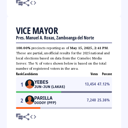
VICE MAYOR
Pres. Manuel A. Roxas, Zamboanga del Norte
100.00%
precincts reporting as of
May 15, 2025, 2:41 PM
.
These are partial, unofficial results for the 2025 national and
local elections based on data from the Comelec Media
Server. The % of votes shown below is based on the total
number of registered voters in the area.
Rank
Candidates
Votes
Percent
YEBES
1
13,454
47.12
%
JUN-JUN (LAKAS)
PARILLA
2
7,240
25.36
%
DODOY (PFP)