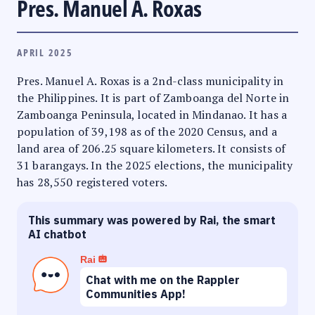
Pres. Manuel A. Roxas
APRIL 2025
Pres. Manuel A. Roxas is a 2nd-class municipality in
the Philippines. It is part of Zamboanga del Norte in
Zamboanga Peninsula, located in Mindanao. It has a
population of 39,198 as of the 2020 Census, and a
land area of 206.25 square kilometers. It consists of
31 barangays. In the 2025 elections, the municipality
has 28,550 registered voters.
This summary was powered by Rai, the smart
AI chatbot
Rai
Chat with me on the Rappler
Communities App!