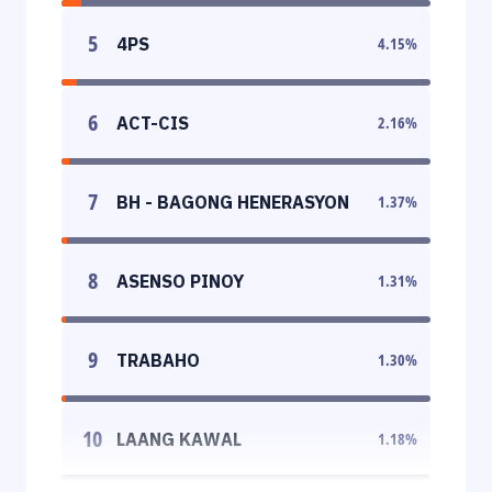
5
4PS
4.15
%
6
ACT-CIS
2.16
%
7
BH - BAGONG HENERASYON
1.37
%
8
ASENSO PINOY
1.31
%
9
TRABAHO
1.30
%
10
LAANG KAWAL
1.18
%