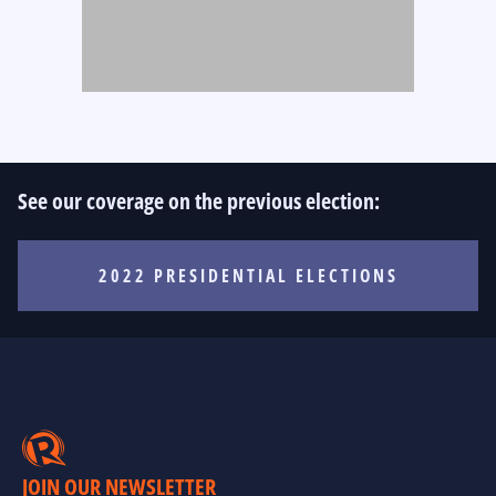
See our coverage on the previous election:
2022 PRESIDENTIAL ELECTIONS
JOIN OUR NEWSLETTER