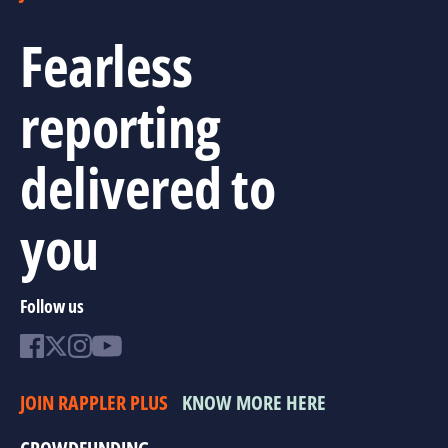
Fearless
reporting
delivered to
you
Follow us
JOIN RAPPLER PLUS
KNOW MORE HERE