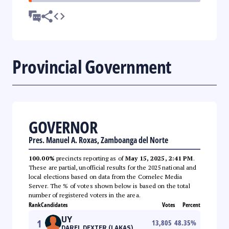
Provincial Government
GOVERNOR
Pres. Manuel A. Roxas, Zamboanga del Norte
100.00%
precincts reporting as of
May 15, 2025, 2:41 PM
.
These are partial, unofficial results for the 2025 national and
local elections based on data from the Comelec Media
Server. The % of votes shown below is based on the total
number of registered voters in the area.
Rank
Candidates
Votes
Percent
UY
1
13,805
48.35
%
DAREL DEXTER (LAKAS)