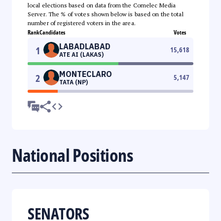
local elections based on data from the Comelec Media
Server. The % of votes shown below is based on the total
number of registered voters in the area.
Rank
Candidates
Votes
LABADLABAD
1
15,618
ATE AI (LAKAS)
MONTECLARO
2
5,147
TATA (NP)
National Positions
SENATORS