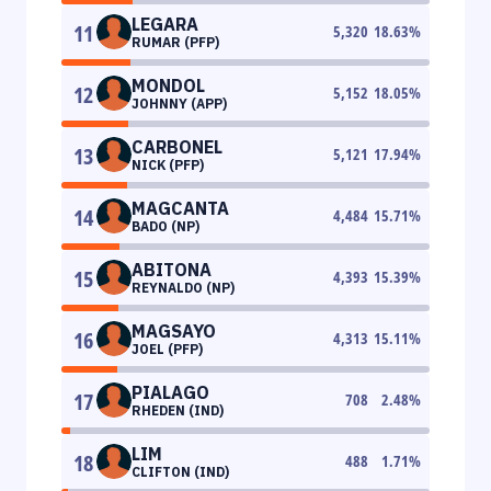
LEGARA
11
5,320
18.63
%
RUMAR (PFP)
MONDOL
12
5,152
18.05
%
JOHNNY (APP)
CARBONEL
13
5,121
17.94
%
NICK (PFP)
MAGCANTA
14
4,484
15.71
%
BADO (NP)
ABITONA
15
4,393
15.39
%
REYNALDO (NP)
MAGSAYO
16
4,313
15.11
%
JOEL (PFP)
PIALAGO
17
708
2.48
%
RHEDEN (IND)
LIM
18
488
1.71
%
CLIFTON (IND)