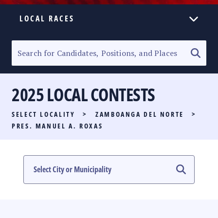
LOCAL RACES
ELECTION HOMEPAGE
SENATORIAL RACE
2025 LOCAL CONTESTS
PARTY LIST RACE
SELECT LOCALITY
>
ZAMBOANGA DEL NORTE
>
LOCAL RACES
PRES. MANUEL A. ROXAS
MULTIMEDIA
#PHVOTEGUIDE