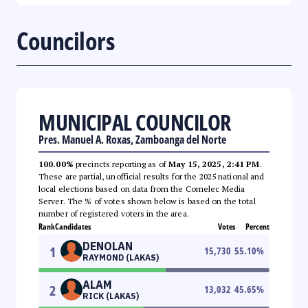
Councilors
MUNICIPAL COUNCILOR
Pres. Manuel A. Roxas, Zamboanga del Norte
100.00%
precincts reporting as of
May 15, 2025, 2:41 PM
.
These are partial, unofficial results for the 2025 national and
local elections based on data from the Comelec Media
Server. The % of votes shown below is based on the total
number of registered voters in the area.
Rank
Candidates
Votes
Percent
DENOLAN
1
15,730
55.10
%
RAYMOND (LAKAS)
ALAM
2
13,032
45.65
%
RICK (LAKAS)