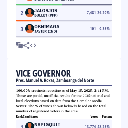
JALOSJOS
2
7,481
26.20
%
BULLET (PFP)
OBNIMAGA
3
101
0.35
%
JAVIER (IND)
VICE GOVERNOR
Pres. Manuel A. Roxas, Zamboanga del Norte
100.00%
precincts reporting as of
May 15, 2025, 2:41 PM
.
These are partial, unofficial results for the 2025 national and
local elections based on data from the Comelec Media
Server. The % of votes shown below is based on the total
number of registered voters in the area.
Rank
Candidates
Votes
Percent
NAPIGQUIT
1
13,774
48.25
%