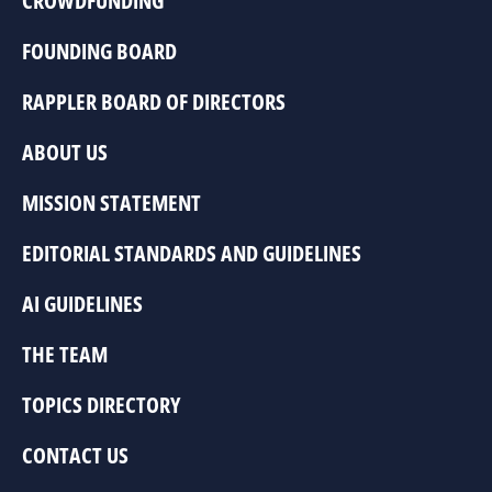
CROWDFUNDING
FOUNDING BOARD
RAPPLER BOARD OF DIRECTORS
ABOUT US
MISSION STATEMENT
EDITORIAL STANDARDS AND GUIDELINES
AI GUIDELINES
THE TEAM
TOPICS DIRECTORY
CONTACT US