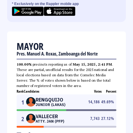
* Exclusively on the Rappler mobile app
MAYOR
Pres. Manuel A. Roxas, Zamboanga del Norte
100.00%
precincts reporting as of
May 15, 2025, 2:41 PM
.
These are partial, unofficial results for the 2025 national and
local elections based on data from the Comelec Media
Server. The % of votes shown below is based on the total
number of registered voters in the area.
Rank
Candidates
Votes
Percent
RENGQUIJO
1
14,186
49.69
%
JUNIOR (LAKAS)
VALLECER
2
7,743
27.12
%
ATTY. JAN (PFP)