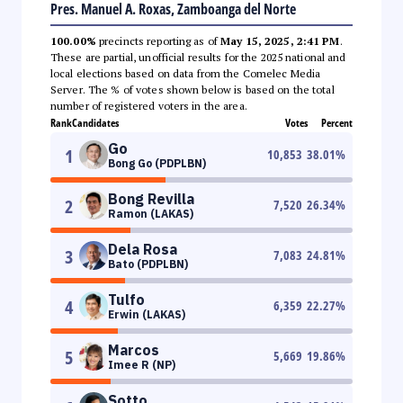
Pres. Manuel A. Roxas, Zamboanga del Norte
100.00%
precincts reporting as of
May 15, 2025, 2:41 PM
.
These are partial, unofficial results for the 2025 national and
local elections based on data from the Comelec Media
Server. The % of votes shown below is based on the total
number of registered voters in the area.
Rank
Candidates
Votes
Percent
Go
1
10,853
38.01
%
Bong Go (PDPLBN)
Bong Revilla
2
7,520
26.34
%
Ramon (LAKAS)
Dela Rosa
3
7,083
24.81
%
Bato (PDPLBN)
Tulfo
4
6,359
22.27
%
Erwin (LAKAS)
Marcos
5
5,669
19.86
%
Imee R (NP)
Sotto