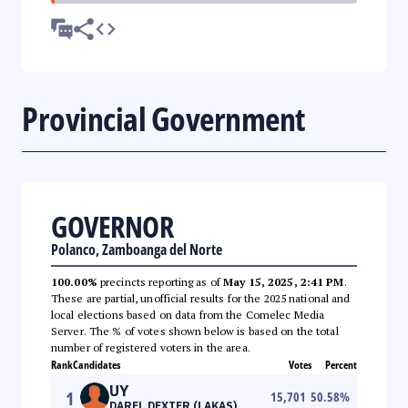
Provincial Government
GOVERNOR
Polanco, Zamboanga del Norte
100.00%
precincts reporting as of
May 15, 2025, 2:41 PM
.
These are partial, unofficial results for the 2025 national and
local elections based on data from the Comelec Media
Server. The % of votes shown below is based on the total
number of registered voters in the area.
Rank
Candidates
Votes
Percent
UY
1
15,701
50.58
%
DAREL DEXTER (LAKAS)