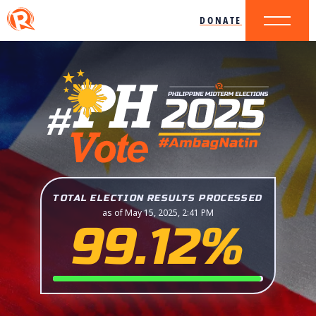
DONATE
TOTAL ELECTION RESULTS PROCESSED
as of May 15, 2025, 2:41 PM
99.12%