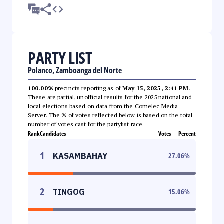
PARTY LIST
Polanco, Zamboanga del Norte
100.00%
precincts reporting as of
May 15, 2025, 2:41 PM
.
These are partial, unofficial results for the 2025 national and
local elections based on data from the Comelec Media
Server. The % of votes reflected below is based on the total
number of votes cast for the partylist race.
Rank
Candidates
Votes
Percent
1
KASAMBAHAY
27.06
%
2
TINGOG
15.06
%