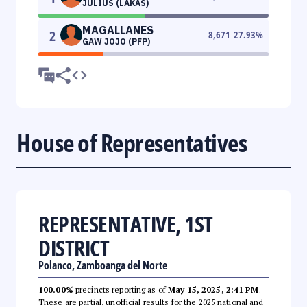
JULIUS (LAKAS)
MAGALLANES
2
8,671
27.93
%
GAW JOJO (PFP)
House of Representatives
REPRESENTATIVE, 1ST
DISTRICT
Polanco, Zamboanga del Norte
100.00%
precincts reporting as of
May 15, 2025, 2:41 PM
.
These are partial, unofficial results for the 2025 national and