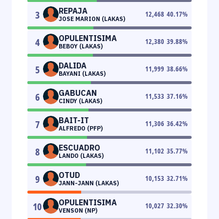
REPAJA
3
12,468
40.17
%
JOSE MARION (LAKAS)
OPULENTISIMA
4
12,380
39.88
%
BEBOY (LAKAS)
DALIDA
5
11,999
38.66
%
BAYANI (LAKAS)
GABUCAN
6
11,533
37.16
%
CINDY (LAKAS)
BAIT-IT
7
11,306
36.42
%
ALFREDO (PFP)
ESCUADRO
8
11,102
35.77
%
LANDO (LAKAS)
OTUD
9
10,153
32.71
%
JANN-JANN (LAKAS)
OPULENTISIMA
10
10,027
32.30
%
VENSON (NP)