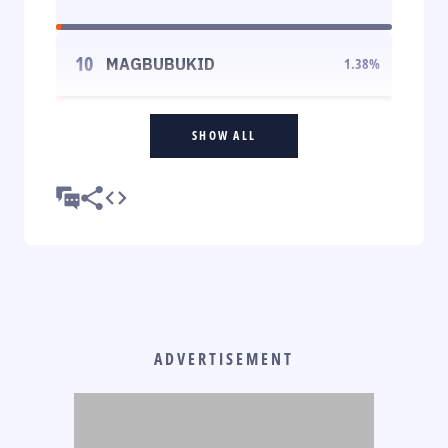
10
MAGBUBUKID
1.38
%
SHOW ALL
ADVERTISEMENT