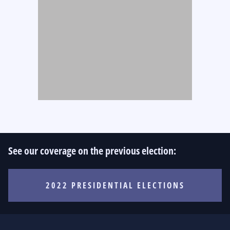
See our coverage on the previous election:
2022 PRESIDENTIAL ELECTIONS