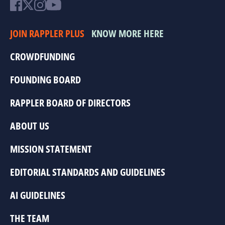
JOIN RAPPLER PLUS
KNOW MORE HERE
CROWDFUNDING
FOUNDING BOARD
RAPPLER BOARD OF DIRECTORS
ABOUT US
MISSION STATEMENT
EDITORIAL STANDARDS AND GUIDELINES
AI GUIDELINES
THE TEAM