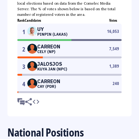
local elections based on data from the Comelec Media
Server. The % of votes shown below is based on the total
number of registered voters in the area.
Rank
Candidates
Votes
UY
1
16,053
PINPIN (LAKAS)
CARREON
2
7,549
CELY (NP)
JALOSJOS
3
1,389
KUYA JAN (NPC)
CARREON
4
240
CAY (PDR)
National Positions