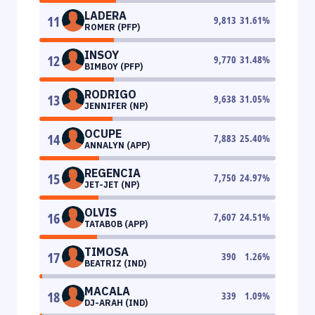
LADERA
11
9,813
31.61
%
ROMER (PFP)
INSOY
12
9,770
31.48
%
BIMBOY (PFP)
RODRIGO
13
9,638
31.05
%
JENNIFER (NP)
OCUPE
14
7,883
25.40
%
ANNALYN (APP)
REGENCIA
15
7,750
24.97
%
JET-JET (NP)
OLVIS
16
7,607
24.51
%
TATABOB (APP)
TIMOSA
17
390
1.26
%
BEATRIZ (IND)
MACALA
18
339
1.09
%
DJ-ARAH (IND)