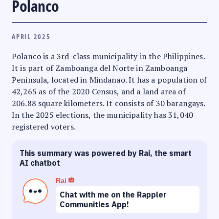
Polanco
APRIL 2025
Polanco is a 3rd-class municipality in the Philippines.
It is part of Zamboanga del Norte in Zamboanga
Peninsula, located in Mindanao. It has a population of
42,265 as of the 2020 Census, and a land area of
206.88 square kilometers. It consists of 30 barangays.
In the 2025 elections, the municipality has 31,040
registered voters.
This summary was powered by Rai, the smart
AI chatbot
Rai
Chat with me on the Rappler
Communities App!