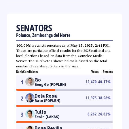
SENATORS
Polanco, Zamboanga del Norte
100.00%
precincts reporting as of
May 15, 2025, 2:41 PM
.
These are partial, unofficial results for the 2025 national and
local elections based on data from the Comelec Media
Server. The % of votes shown below is based on the total
number of registered voters in the area.
Rank
Candidates
Votes
Percent
Go
1
12,470
40.17
%
Bong Go (PDPLBN)
Dela Rosa
2
11,975
38.58
%
Bato (PDPLBN)
Tulfo
3
8,262
26.62
%
Erwin (LAKAS)
Bong Revilla