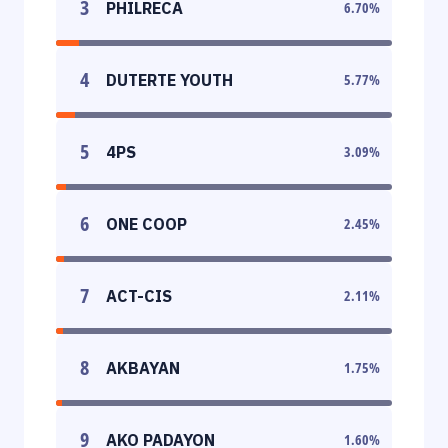
3
PHILRECA
6.70
%
4
DUTERTE YOUTH
5.77
%
5
4PS
3.09
%
6
ONE COOP
2.45
%
7
ACT-CIS
2.11
%
8
AKBAYAN
1.75
%
9
AKO PADAYON
1.60
%