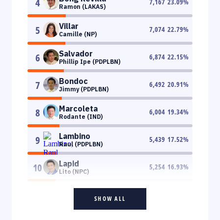
4
7,167
23.09
%
Ramon (LAKAS)
Villar
5
7,074
22.79
%
Camille (NP)
Salvador
6
6,874
22.15
%
Phillip Ipe (PDPLBN)
Bondoc
7
6,492
20.91
%
Jimmy (PDPLBN)
Marcoleta
8
6,004
19.34
%
Rodante (IND)
Lambino
9
5,439
17.52
%
Raul (PDPLBN)
Lapid
10
5,254
16.93
%
Lito (NPC)
SHOW ALL