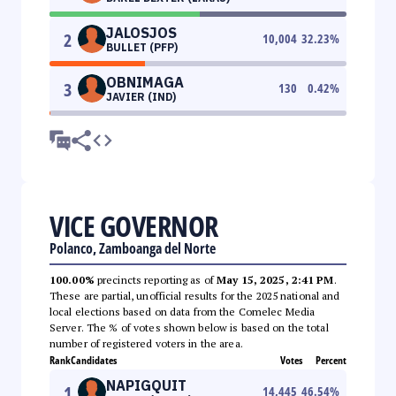
JALOSJOS
2
10,004
32.23
%
BULLET (PFP)
OBNIMAGA
3
130
0.42
%
JAVIER (IND)
VICE GOVERNOR
Polanco, Zamboanga del Norte
100.00%
precincts reporting as of
May 15, 2025, 2:41 PM
.
These are partial, unofficial results for the 2025 national and
local elections based on data from the Comelec Media
Server. The % of votes shown below is based on the total
number of registered voters in the area.
Rank
Candidates
Votes
Percent
NAPIGQUIT
1
14,445
46.54
%