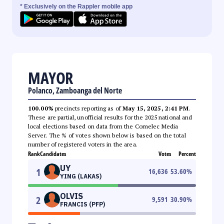
* Exclusively on the Rappler mobile app
MAYOR
Polanco, Zamboanga del Norte
100.00%
precincts reporting as of
May 15, 2025, 2:41 PM
.
These are partial, unofficial results for the 2025 national and
local elections based on data from the Comelec Media
Server. The % of votes shown below is based on the total
number of registered voters in the area.
Rank
Candidates
Votes
Percent
UY
1
16,636
53.60
%
YING (LAKAS)
OLVIS
2
9,591
30.90
%
FRANCIS (PFP)