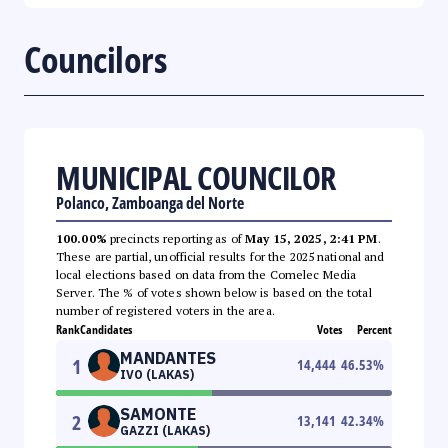
Councilors
MUNICIPAL COUNCILOR
Polanco, Zamboanga del Norte
100.00%
precincts reporting as of
May 15, 2025, 2:41 PM
.
These are partial, unofficial results for the 2025 national and
local elections based on data from the Comelec Media
Server. The % of votes shown below is based on the total
number of registered voters in the area.
Rank
Candidates
Votes
Percent
MANDANTES
1
14,444
46.53
%
IVO (LAKAS)
SAMONTE
2
13,141
42.34
%
GAZZI (LAKAS)