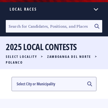
LOCAL RACES
ELECTION HOMEPAGE
SENATORIAL RACE
2025 LOCAL CONTESTS
PARTY LIST RACE
SELECT LOCALITY
>
ZAMBOANGA DEL NORTE
>
LOCAL RACES
POLANCO
MULTIMEDIA
#PHVOTEGUIDE