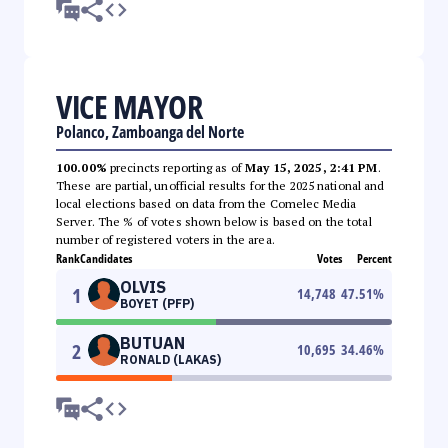
VICE MAYOR
Polanco, Zamboanga del Norte
100.00%
precincts reporting as of
May 15, 2025, 2:41 PM
.
These are partial, unofficial results for the 2025 national and
local elections based on data from the Comelec Media
Server. The % of votes shown below is based on the total
number of registered voters in the area.
Rank
Candidates
Votes
Percent
OLVIS
1
14,748
47.51
%
BOYET (PFP)
BUTUAN
2
10,695
34.46
%
RONALD (LAKAS)