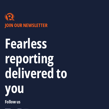
JOIN OUR NEWSLETTER
Fearless
reporting
delivered to
you
Follow us