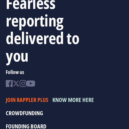
Fearless
reporting
delivered to
you
Follow us
JOIN RAPPLER PLUS
KNOW MORE HERE
CROWDFUNDING
FOUNDING BOARD