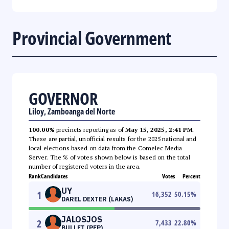
Provincial Government
GOVERNOR
Liloy, Zamboanga del Norte
100.00%
precincts reporting as of
May 15, 2025, 2:41 PM
.
These are partial, unofficial results for the 2025 national and
local elections based on data from the Comelec Media
Server. The % of votes shown below is based on the total
number of registered voters in the area.
Rank
Candidates
Votes
Percent
UY
1
16,352
50.15
%
DAREL DEXTER (LAKAS)
JALOSJOS
2
7,433
22.80
%
BULLET (PFP)