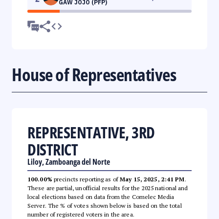
GAW JOJO (PFP)
House of Representatives
REPRESENTATIVE, 3RD
DISTRICT
Liloy, Zamboanga del Norte
100.00%
precincts reporting as of
May 15, 2025, 2:41 PM
.
These are partial, unofficial results for the 2025 national and
local elections based on data from the Comelec Media
Server. The % of votes shown below is based on the total
number of registered voters in the area.