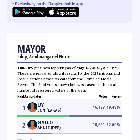
* Exclusively on the Rappler mobile app
MAYOR
Liloy, Zamboanga del Norte
100.00%
precincts reporting as of
May 15, 2025, 2:41 PM
.
These are partial, unofficial results for the 2025 national and
local elections based on data from the Comelec Media
Server. The % of votes shown below is based on the total
number of registered voters in the area.
Rank
Candidates
Votes
Percent
UY
1
16,133
49.48
%
JUN (LAKAS)
GALLO
2
10,631
32.60
%
ANNIE (PFP)