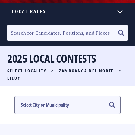
LOCAL RACES
ELECTION HOMEPAGE
SENATORIAL RACE
2025 LOCAL CONTESTS
PARTY LIST RACE
SELECT LOCALITY
>
ZAMBOANGA DEL NORTE
>
LOCAL RACES
LILOY
MULTIMEDIA
#PHVOTEGUIDE