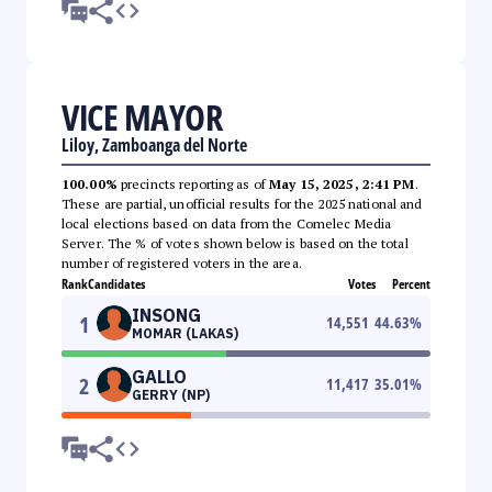
VICE MAYOR
Liloy, Zamboanga del Norte
100.00%
precincts reporting as of
May 15, 2025, 2:41 PM
.
These are partial, unofficial results for the 2025 national and
local elections based on data from the Comelec Media
Server. The % of votes shown below is based on the total
number of registered voters in the area.
Rank
Candidates
Votes
Percent
INSONG
1
14,551
44.63
%
MOMAR (LAKAS)
GALLO
2
11,417
35.01
%
GERRY (NP)