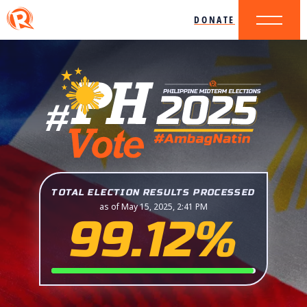
DONATE
TOTAL ELECTION RESULTS PROCESSED
as of May 15, 2025, 2:41 PM
99.12%