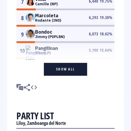
7
6,440
19.75
%
Camille (NP)
Marcoleta
8
6,293
19.30
%
Rodante (IND)
Bondoc
9
6,073
18.62
%
Jimmy (PDPLBN)
Pangilinan
10
5,100
15.64
%
Kiko (LP)
SHOW ALL
PARTY LIST
Liloy, Zamboanga del Norte