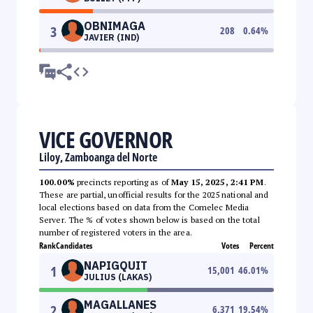
OBNIMAGA
3
208
0.64
%
JAVIER (IND)
VICE GOVERNOR
Liloy, Zamboanga del Norte
100.00%
precincts reporting as of
May 15, 2025, 2:41 PM
.
These are partial, unofficial results for the 2025 national and
local elections based on data from the Comelec Media
Server. The % of votes shown below is based on the total
number of registered voters in the area.
Rank
Candidates
Votes
Percent
NAPIGQUIT
1
15,001
46.01
%
JULIUS (LAKAS)
MAGALLANES
2
6,371
19.54
%