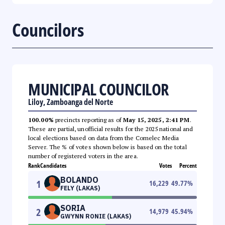
Councilors
MUNICIPAL COUNCILOR
Liloy, Zamboanga del Norte
100.00%
precincts reporting as of
May 15, 2025, 2:41 PM
.
These are partial, unofficial results for the 2025 national and
local elections based on data from the Comelec Media
Server. The % of votes shown below is based on the total
number of registered voters in the area.
Rank
Candidates
Votes
Percent
BOLANDO
1
16,229
49.77
%
FELY (LAKAS)
SORIA
2
14,979
45.94
%
GWYNN RONIE (LAKAS)