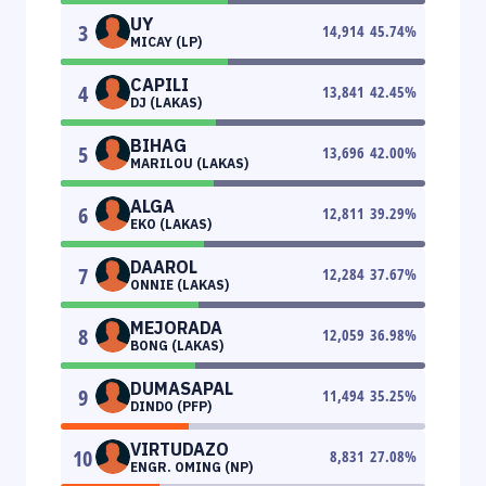
UY
3
14,914
45.74
%
MICAY (LP)
CAPILI
4
13,841
42.45
%
DJ (LAKAS)
BIHAG
5
13,696
42.00
%
MARILOU (LAKAS)
ALGA
6
12,811
39.29
%
EKO (LAKAS)
DAAROL
7
12,284
37.67
%
ONNIE (LAKAS)
MEJORADA
8
12,059
36.98
%
BONG (LAKAS)
DUMASAPAL
9
11,494
35.25
%
DINDO (PFP)
VIRTUDAZO
10
8,831
27.08
%
ENGR. OMING (NP)