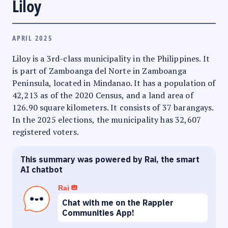
Liloy
APRIL 2025
Liloy is a 3rd-class municipality in the Philippines. It
is part of Zamboanga del Norte in Zamboanga
Peninsula, located in Mindanao. It has a population of
42,213 as of the 2020 Census, and a land area of
126.90 square kilometers. It consists of 37 barangays.
In the 2025 elections, the municipality has 32,607
registered voters.
This summary was powered by Rai, the smart
AI chatbot
Rai
Chat with me on the Rappler
Communities App!