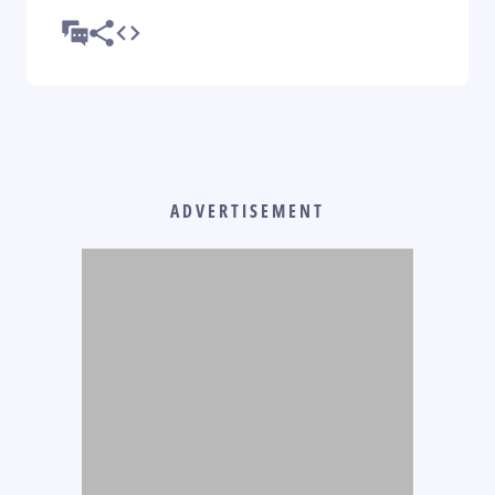
ADVERTISEMENT