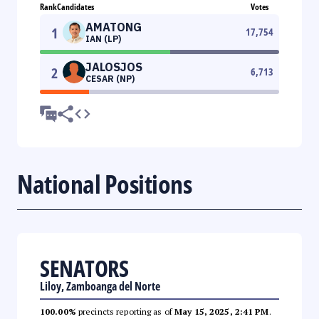
Rank
Candidates
Votes
AMATONG
1
17,754
IAN (LP)
JALOSJOS
2
6,713
CESAR (NP)
National Positions
SENATORS
Liloy, Zamboanga del Norte
100.00%
precincts reporting as of
May 15, 2025, 2:41 PM
.