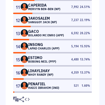
CAPERIDA
11
7,992
24.51
%
MERVYN BEN-BEN (NP)
JAKOSALEM
12
7,237
22.19
%
SANGGOY JACK (NP)
GACO
13
6,592
20.22
%
BOLANDO MC ENRO (APP)
INSONG
14
5,194
15.93
%
LAPAD CHARLES (APP)
ESTIMO
15
4,480
13.74
%
BOBONG NEIL (PFP)
LIHAYLIHAY
16
4,359
13.37
%
NHOY RANDY (NP)
PENAFIEL
17
521
1.60
%
HADJI IBRAHIM (IND)