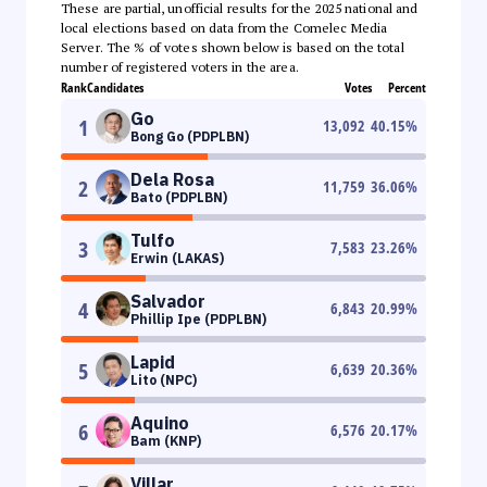
These are partial, unofficial results for the 2025 national and
local elections based on data from the Comelec Media
Server. The % of votes shown below is based on the total
number of registered voters in the area.
Rank
Candidates
Votes
Percent
Go
1
13,092
40.15
%
Bong Go (PDPLBN)
Dela Rosa
2
11,759
36.06
%
Bato (PDPLBN)
Tulfo
3
7,583
23.26
%
Erwin (LAKAS)
Salvador
4
6,843
20.99
%
Phillip Ipe (PDPLBN)
Lapid
5
6,639
20.36
%
Lito (NPC)
Aquino
6
6,576
20.17
%
Bam (KNP)
Villar