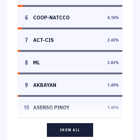
6
COOP-NATCCO
4.16
%
7
ACT-CIS
2.43
%
8
ML
2.02
%
9
AKBAYAN
1.49
%
10
ASENSO PINOY
1.45
%
SHOW ALL