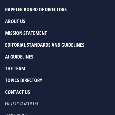
RAPPLER BOARD OF DIRECTORS
ABOUT US
MISSION STATEMENT
EDITORIAL STANDARDS AND GUIDELINES
AI GUIDELINES
THE TEAM
TOPICS DIRECTORY
CONTACT US
PRIVACY STATEMENT
TERMS OF USE