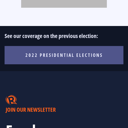
See our coverage on the previous election:
2022 PRESIDENTIAL ELECTIONS
JOIN OUR NEWSLETTER