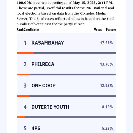
100.00%
precincts reporting as of
May 15, 2025, 2:41 PM
.
These are partial, unofficial results for the 2025 national and
local elections based on data from the Comelec Media
Server. The % of votes reflected below is based on the total
number of votes cast for the partylist race.
Rank
Candidates
Votes
Percent
1
KASAMBAHAY
17.51
%
2
PHILRECA
13.70
%
3
ONE COOP
12.95
%
4
DUTERTE YOUTH
8.15
%
5
4PS
5.22
%