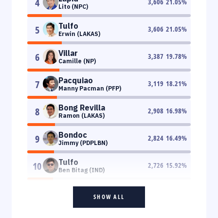
4
3,606
21.05
%
Lito (NPC)
Tulfo
5
3,606
21.05
%
Erwin (LAKAS)
Villar
6
3,387
19.78
%
Camille (NP)
Pacquiao
7
3,119
18.21
%
Manny Pacman (PFP)
Bong Revilla
8
2,908
16.98
%
Ramon (LAKAS)
Bondoc
9
2,824
16.49
%
Jimmy (PDPLBN)
Tulfo
10
2,726
15.92
%
Ben Bitag (IND)
SHOW ALL