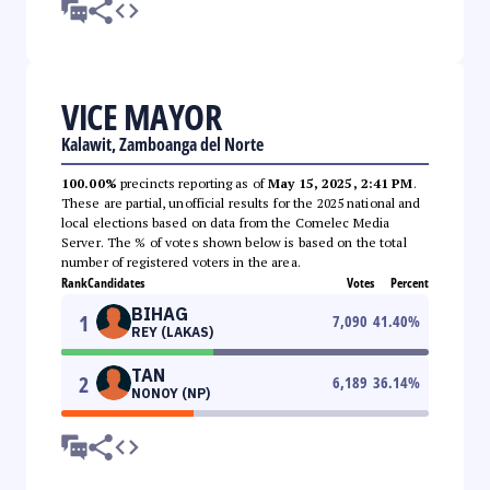
VICE MAYOR
Kalawit, Zamboanga del Norte
100.00%
precincts reporting as of
May 15, 2025, 2:41 PM
.
These are partial, unofficial results for the 2025 national and
local elections based on data from the Comelec Media
Server. The % of votes shown below is based on the total
number of registered voters in the area.
Rank
Candidates
Votes
Percent
BIHAG
1
7,090
41.40
%
REY (LAKAS)
TAN
2
6,189
36.14
%
NONOY (NP)