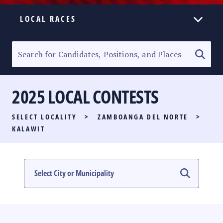
LOCAL RACES
ELECTION HOMEPAGE
SENATORIAL RACE
2025 LOCAL CONTESTS
PARTY LIST RACE
SELECT LOCALITY
>
ZAMBOANGA DEL NORTE
>
LOCAL RACES
KALAWIT
MULTIMEDIA
#PHVOTEGUIDE