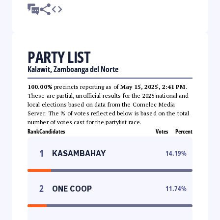
PARTY LIST
Kalawit, Zamboanga del Norte
100.00%
precincts reporting as of
May 15, 2025, 2:41 PM
.
These are partial, unofficial results for the 2025 national and
local elections based on data from the Comelec Media
Server. The % of votes reflected below is based on the total
number of votes cast for the partylist race.
Rank
Candidates
Votes
Percent
1
KASAMBAHAY
14.19
%
2
ONE COOP
11.74
%