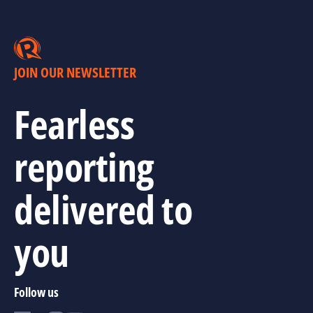
JOIN OUR NEWSLETTER
Fearless
reporting
delivered to
you
Follow us