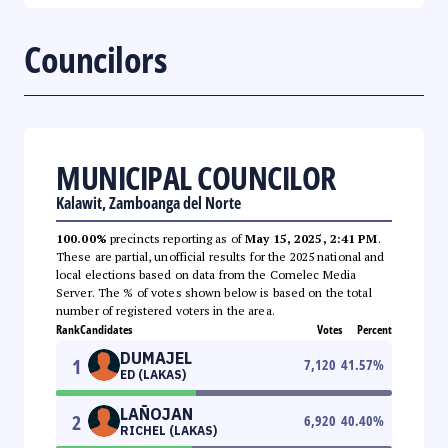
Councilors
MUNICIPAL COUNCILOR
Kalawit, Zamboanga del Norte
100.00%
precincts reporting as of
May 15, 2025, 2:41 PM
.
These are partial, unofficial results for the 2025 national and
local elections based on data from the Comelec Media
Server. The % of votes shown below is based on the total
number of registered voters in the area.
Rank
Candidates
Votes
Percent
DUMAJEL
1
7,120
41.57
%
ED (LAKAS)
LAÑOJAN
2
6,920
40.40
%
RICHEL (LAKAS)