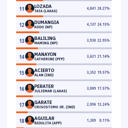
LOZADA
11
4,841
28.27
%
TATA (LAKAS)
DUMANGIA
12
4,137
24.15
%
KODO (NP)
BALILING
13
3,930
22.95
%
MAMING (NP)
MANAYON
14
3,621
21.14
%
CATHERINE (PFP)
ACIERTO
15
3,352
19.57
%
ALAN (IND)
PERATER
16
3,009
17.57
%
JULIEMAR (LAKAS)
GARATE
17
2,096
12.24
%
CRISOSTOMO JR. (IND)
AGUILAR
18
1,389
8.11
%
BIDULITA (APP)