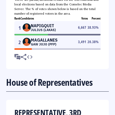
local elections based on data from the Comelec Media
Server. The % of votes shown below is based on the total
number of registered voters in the area.
Rank
Candidates
Votes
Percent
NAPIGQUIT
1
6,667
38.93
%
JULIUS (LAKAS)
MAGALLANES
2
3,491
20.38
%
GAW JOJO (PFP)
House of Representatives
REPRESENTATIVE, 3RD