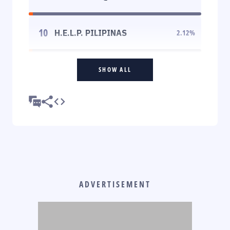
10
H.E.L.P. PILIPINAS
2.12
%
SHOW ALL
ADVERTISEMENT