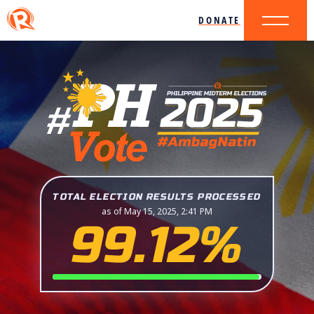
DONATE
TOTAL ELECTION RESULTS PROCESSED
as of May 15, 2025, 2:41 PM
99.12%