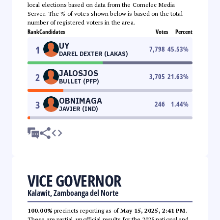
local elections based on data from the Comelec Media
Server. The % of votes shown below is based on the total
number of registered voters in the area.
Rank
Candidates
Votes
Percent
UY
1
7,798
45.53
%
DAREL DEXTER (LAKAS)
JALOSJOS
2
3,705
21.63
%
BULLET (PFP)
OBNIMAGA
3
246
1.44
%
JAVIER (IND)
VICE GOVERNOR
Kalawit, Zamboanga del Norte
100.00%
precincts reporting as of
May 15, 2025, 2:41 PM
.
These are partial, unofficial results for the 2025 national and