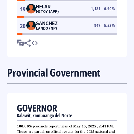
HELAR
19
1,181
6.90
%
MITOY (APP)
SANCHEZ
20
947
5.53
%
LANDO (NP)
Provincial Government
GOVERNOR
Kalawit, Zamboanga del Norte
100.00%
precincts reporting as of
May 15, 2025, 2:41 PM
.
These are partial, unofficial results for the 2025 national and