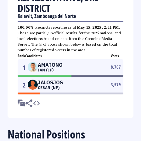
DISTRICT
Kalawit, Zamboanga del Norte
100.00%
precincts reporting as of
May 15, 2025, 2:41 PM
.
These are partial, unofficial results for the 2025 national and
local elections based on data from the Comelec Media
Server. The % of votes shown below is based on the total
number of registered voters in the area.
Rank
Candidates
Votes
AMATONG
1
8,707
IAN (LP)
JALOSJOS
2
3,579
CESAR (NP)
National Positions