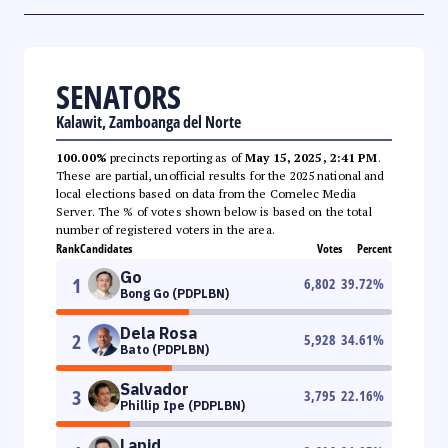
SENATORS
Kalawit, Zamboanga del Norte
100.00%
precincts reporting as of
May 15, 2025, 2:41 PM
.
These are partial, unofficial results for the 2025 national and
local elections based on data from the Comelec Media
Server. The % of votes shown below is based on the total
number of registered voters in the area.
Rank
Candidates
Votes
Percent
Go
1
6,802
39.72
%
Bong Go (PDPLBN)
Dela Rosa
2
5,928
34.61
%
Bato (PDPLBN)
Salvador
3
3,795
22.16
%
Phillip Ipe (PDPLBN)
Lapid