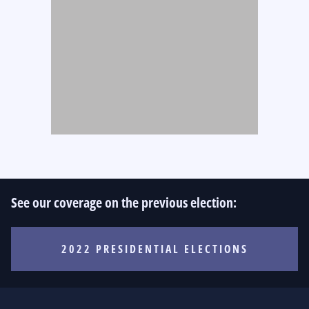
See our coverage on the previous election:
2022 PRESIDENTIAL ELECTIONS