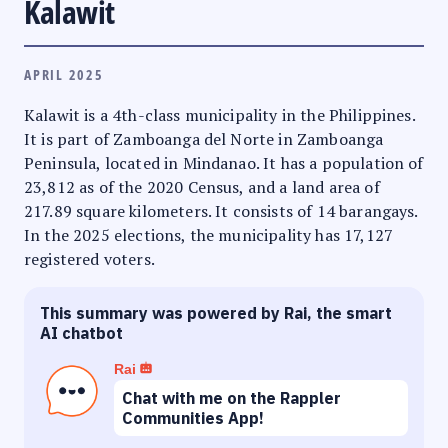
Kalawit
APRIL 2025
Kalawit is a 4th-class municipality in the Philippines.
It is part of Zamboanga del Norte in Zamboanga
Peninsula, located in Mindanao. It has a population of
23,812 as of the 2020 Census, and a land area of
217.89 square kilometers. It consists of 14 barangays.
In the 2025 elections, the municipality has 17,127
registered voters.
This summary was powered by Rai, the smart
AI chatbot
Rai
Chat with me on the Rappler
Communities App!