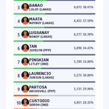
BANAO
3
6,612
38.61
%
LOLOY (LAKAS)
MAATA
4
6,422
37.50
%
NOYNOY (LAKAS)
LUGSANAY
5
6,217
36.30
%
NONOY (LAKAS)
TAN
6
5,896
34.43
%
JUVELYN (PFP)
PINGKIAN
7
5,789
33.80
%
LITLEY (IND)
LAURENCIO
8
5,275
30.80
%
JUNJUN (LAKAS)
PARTOSA
9
5,131
29.96
%
ARCHOVELL (PFP)
CUSTODIO
10
4,851
28.32
%
GEROH (IND)