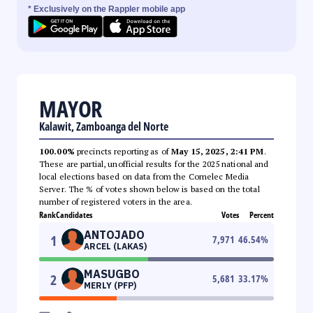
* Exclusively on the Rappler mobile app
MAYOR
Kalawit, Zamboanga del Norte
100.00%
precincts reporting as of
May 15, 2025, 2:41 PM
.
These are partial, unofficial results for the 2025 national and
local elections based on data from the Comelec Media
Server. The % of votes shown below is based on the total
number of registered voters in the area.
Rank
Candidates
Votes
Percent
ANTOJADO
1
7,971
46.54
%
ARCEL (LAKAS)
MASUGBO
2
5,681
33.17
%
MERLY (PFP)