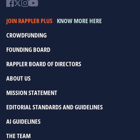
JOIN RAPPLER PLUS
KNOW MORE HERE
CROWDFUNDING
FOUNDING BOARD
RAPPLER BOARD OF DIRECTORS
ABOUT US
MISSION STATEMENT
EDITORIAL STANDARDS AND GUIDELINES
AI GUIDELINES
THE TEAM