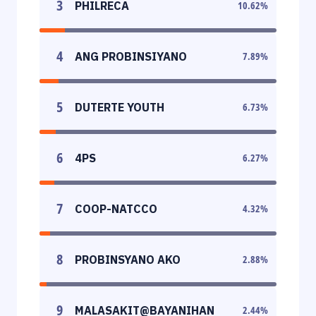
3
PHILRECA
10.62
%
4
ANG PROBINSIYANO
7.89
%
5
DUTERTE YOUTH
6.73
%
6
4PS
6.27
%
7
COOP-NATCCO
4.32
%
8
PROBINSYANO AKO
2.88
%
9
MALASAKIT@BAYANIHAN
2.44
%