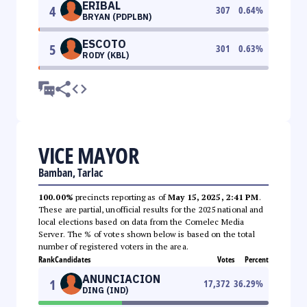
ERIBAL
4
307
0.64
%
BRYAN (PDPLBN)
ESCOTO
5
301
0.63
%
RODY (KBL)
VICE MAYOR
Bamban, Tarlac
100.00%
precincts reporting as of
May 15, 2025, 2:41 PM
.
These are partial, unofficial results for the 2025 national and
local elections based on data from the Comelec Media
Server. The % of votes shown below is based on the total
number of registered voters in the area.
Rank
Candidates
Votes
Percent
ANUNCIACION
1
17,372
36.29
%
DING (IND)