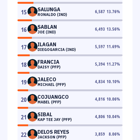
SALUNGA
15
6,587
13.76
%
RONALDO (IND)
SABLAN
16
6,493
13.56
%
JOE (IND)
ILAGAN
17
5,597
11.69
%
DIEGOGARCIA (IND)
FRANCIA
18
5,394
11.27
%
DAISY (PFP)
JALECO
19
4,834
10.10
%
MICHAEL (PFP)
COJUANGCO
20
4,816
10.06
%
MABEL (PFP)
SIBAL
21
4,806
10.04
%
KAP TEE JAY (PFP)
DELOS REYES
22
3,859
8.06
%
JACKSON (PFP)