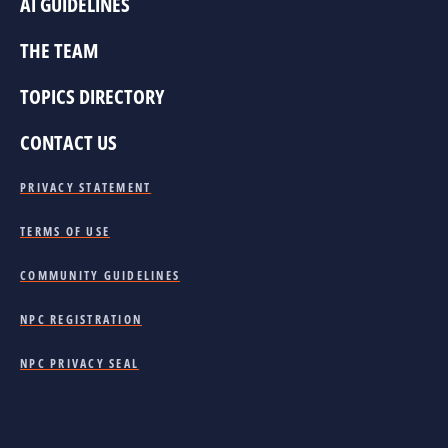
AI GUIDELINES
THE TEAM
TOPICS DIRECTORY
CONTACT US
PRIVACY STATEMENT
TERMS OF USE
COMMUNITY GUIDELINES
NPC REGISTRATION
NPC PRIVACY SEAL