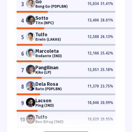
Go
3
15,034
31.41
%
Bong Go (PDPLBN)
Sotto
4
13,406
28.01
%
Tito (NPC)
Tulfo
5
12,508
26.13
%
Erwin (LAKAS)
Marcoleta
6
12,166
25.42
%
Rodante (IND)
Pangilinan
7
12,051
25.18
%
Kiko (LP)
Dela Rosa
8
11,370
23.75
%
Bato (PDPLBN)
Lacson
9
10,046
20.99
%
Ping (IND)
Tulfo
10
10,029
20.95
%
Ben Bitag (IND)