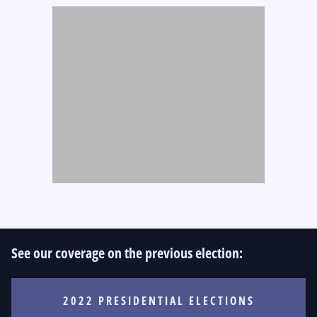
See our coverage on the previous election:
2022 PRESIDENTIAL ELECTIONS