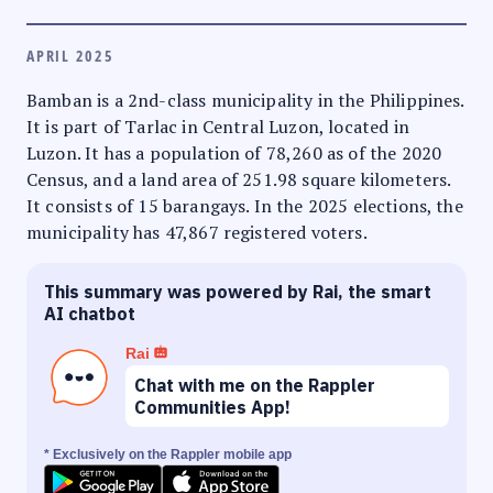
APRIL 2025
Bamban is a 2nd-class municipality in the Philippines.
It is part of Tarlac in Central Luzon, located in
Luzon. It has a population of 78,260 as of the 2020
Census, and a land area of 251.98 square kilometers.
It consists of 15 barangays. In the 2025 elections, the
municipality has 47,867 registered voters.
This summary was powered by Rai, the smart
AI chatbot
Rai
Chat with me on the Rappler
Communities App!
* Exclusively on the Rappler mobile app