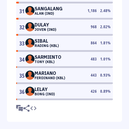
SANGALANG
31
1,186
2.48
%
ALAN (IND)
DULAY
32
968
2.02
%
JOVEN (IND)
SIBAL
33
864
1.81
%
RADING (KBL)
SARMIENTO
34
483
1.01
%
TONY (KBL)
MARIANO
35
443
0.93
%
FERDINAND (KBL)
LELAY
36
426
0.89
%
BONG (IND)