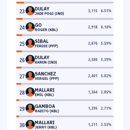
DULAY
23
3,115
6.51
%
JADE POGI (IND)
GO
24
2,918
6.10
%
ROGER (KBL)
SIBAL
25
2,676
5.59
%
FERDIE (PFP)
DULAY
26
2,580
5.39
%
KAREN (IND)
SANCHEZ
27
2,401
5.02
%
VERGEL (PFP)
MALLARI
28
1,364
2.85
%
EMIL (KBL)
GAMBOA
29
1,295
2.71
%
RADITO (KBL)
MALLARI
30
1,211
2.53
%
JERRY (KBL)