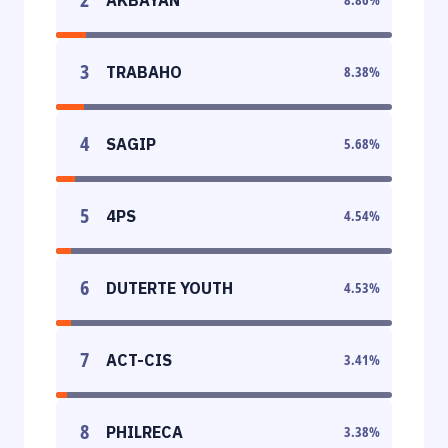
3
TRABAHO
8.38
%
4
SAGIP
5.68
%
5
4PS
4.54
%
6
DUTERTE YOUTH
4.53
%
7
ACT-CIS
3.41
%
8
PHILRECA
3.38
%