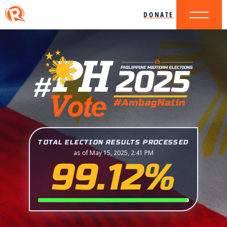
DONATE
TOTAL ELECTION RESULTS PROCESSED
as of May 15, 2025, 2:41 PM
99.12%