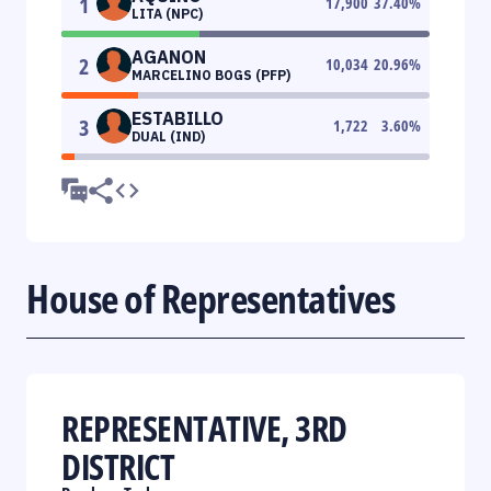
1
17,900
37.40
%
LITA (NPC)
AGANON
2
10,034
20.96
%
MARCELINO BOGS (PFP)
ESTABILLO
3
1,722
3.60
%
DUAL (IND)
House of Representatives
REPRESENTATIVE, 3RD
DISTRICT