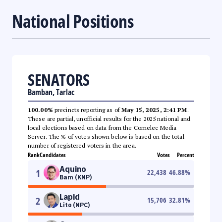
National Positions
SENATORS
Bamban, Tarlac
100.00%
precincts reporting as of
May 15, 2025, 2:41 PM
.
These are partial, unofficial results for the 2025 national and
local elections based on data from the Comelec Media
Server. The % of votes shown below is based on the total
number of registered voters in the area.
Rank
Candidates
Votes
Percent
Aquino
1
22,438
46.88
%
Bam (KNP)
Lapid
2
15,706
32.81
%
Lito (NPC)