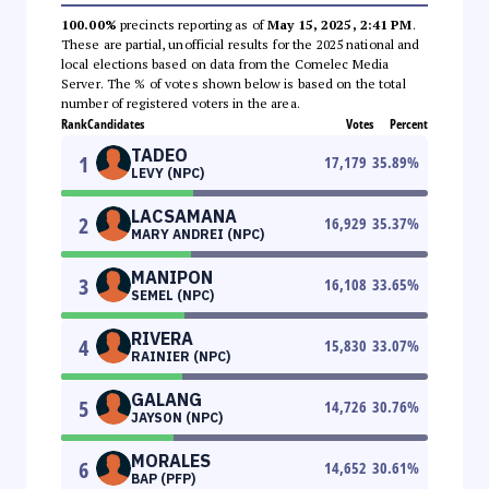
100.00%
precincts reporting as of
May 15, 2025, 2:41 PM
.
These are partial, unofficial results for the 2025 national and
local elections based on data from the Comelec Media
Server. The % of votes shown below is based on the total
number of registered voters in the area.
Rank
Candidates
Votes
Percent
TADEO
1
17,179
35.89
%
LEVY (NPC)
LACSAMANA
2
16,929
35.37
%
MARY ANDREI (NPC)
MANIPON
3
16,108
33.65
%
SEMEL (NPC)
RIVERA
4
15,830
33.07
%
RAINIER (NPC)
GALANG
5
14,726
30.76
%
JAYSON (NPC)
MORALES
6
14,652
30.61
%
BAP (PFP)