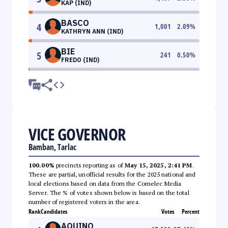
KAP (IND)
BASCO
4
1,001
2.09
%
KATHRYN ANN (IND)
BIE
5
241
0.50
%
FREDO (IND)
VICE GOVERNOR
Bamban, Tarlac
100.00%
precincts reporting as of
May 15, 2025, 2:41 PM
.
These are partial, unofficial results for the 2025 national and
local elections based on data from the Comelec Media
Server. The % of votes shown below is based on the total
number of registered voters in the area.
Rank
Candidates
Votes
Percent
AQUINO