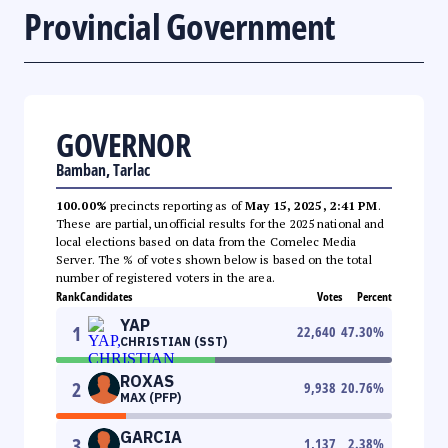
Provincial Government
GOVERNOR
Bamban, Tarlac
100.00%
precincts reporting as of
May 15, 2025, 2:41 PM
.
These are partial, unofficial results for the 2025 national and
local elections based on data from the Comelec Media
Server. The % of votes shown below is based on the total
number of registered voters in the area.
Rank
Candidates
Votes
Percent
YAP
1
22,640
47.30
%
CHRISTIAN (SST)
ROXAS
2
9,938
20.76
%
MAX (PFP)
GARCIA
3
1,137
2.38
%