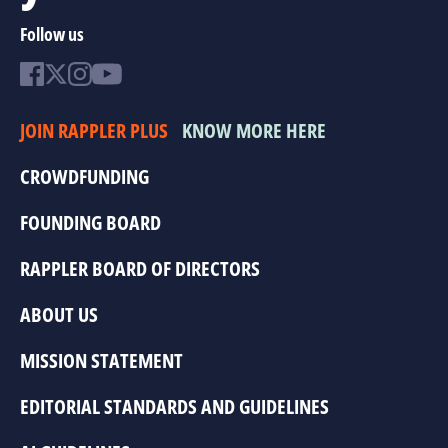
Follow us
JOIN RAPPLER PLUS
KNOW MORE HERE
CROWDFUNDING
FOUNDING BOARD
RAPPLER BOARD OF DIRECTORS
ABOUT US
MISSION STATEMENT
EDITORIAL STANDARDS AND GUIDELINES