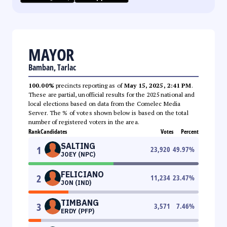
MAYOR
Bamban, Tarlac
100.00%
precincts reporting as of
May 15, 2025, 2:41 PM
.
These are partial, unofficial results for the 2025 national and
local elections based on data from the Comelec Media
Server. The % of votes shown below is based on the total
number of registered voters in the area.
Rank
Candidates
Votes
Percent
SALTING
1
23,920
49.97
%
JOEY (NPC)
FELICIANO
2
11,234
23.47
%
JON (IND)
TIMBANG
3
3,571
7.46
%
ERDY (PFP)