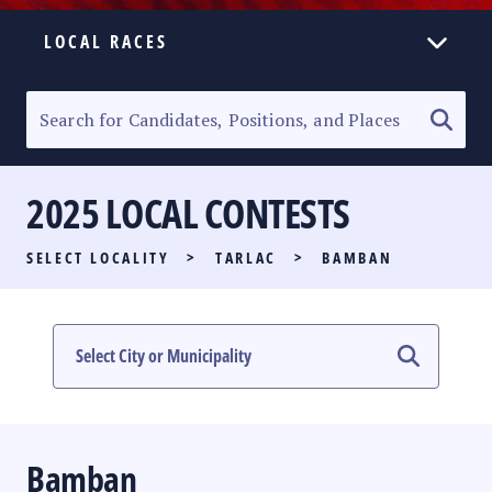
LOCAL RACES
ELECTION HOMEPAGE
SENATORIAL RACE
2025 LOCAL CONTESTS
PARTY LIST RACE
SELECT LOCALITY
>
TARLAC
>
BAMBAN
LOCAL RACES
MULTIMEDIA
#PHVOTEGUIDE
Bamban