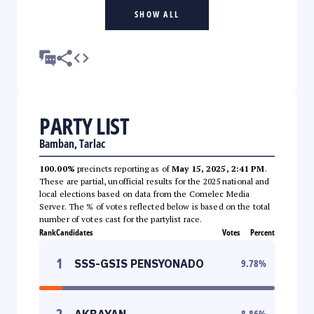
SHOW ALL
PARTY LIST
Bamban, Tarlac
100.00%
precincts reporting as of
May 15, 2025, 2:41 PM
.
These are partial, unofficial results for the 2025 national and
local elections based on data from the Comelec Media
Server. The % of votes reflected below is based on the total
number of votes cast for the partylist race.
Rank
Candidates
Votes
Percent
1
SSS-GSIS PENSYONADO
9.78
%
2
AKBAYAN
8.86
%