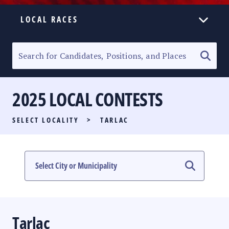
LOCAL RACES
ELECTION HOMEPAGE
SENATORIAL RACE
2025 LOCAL CONTESTS
PARTY LIST RACE
SELECT LOCALITY
>
TARLAC
LOCAL RACES
MULTIMEDIA
#PHVOTEGUIDE
Tarlac