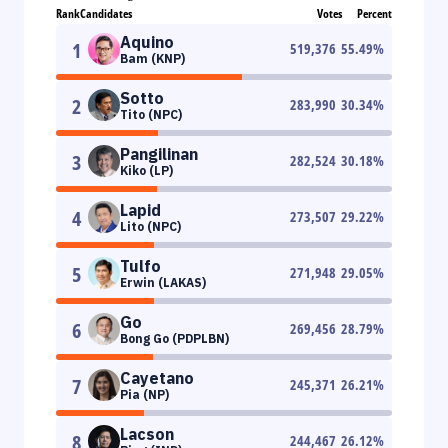
Rank
Candidates
Votes
Percent
Aquino
1
519,376
55.49
%
Bam (KNP)
Sotto
2
283,990
30.34
%
Tito (NPC)
Pangilinan
3
282,524
30.18
%
Kiko (LP)
Lapid
4
273,507
29.22
%
Lito (NPC)
Tulfo
5
271,948
29.05
%
Erwin (LAKAS)
Go
6
269,456
28.79
%
Bong Go (PDPLBN)
Cayetano
7
245,371
26.21
%
Pia (NP)
Lacson
8
244,467
26.12
%