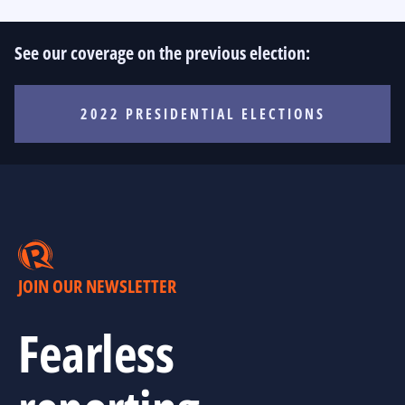
See our coverage on the previous election:
2022 PRESIDENTIAL ELECTIONS
JOIN OUR NEWSLETTER
Fearless