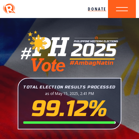
DONATE
TOTAL ELECTION RESULTS PROCESSED
as of May 15, 2025, 2:41 PM
99.12%