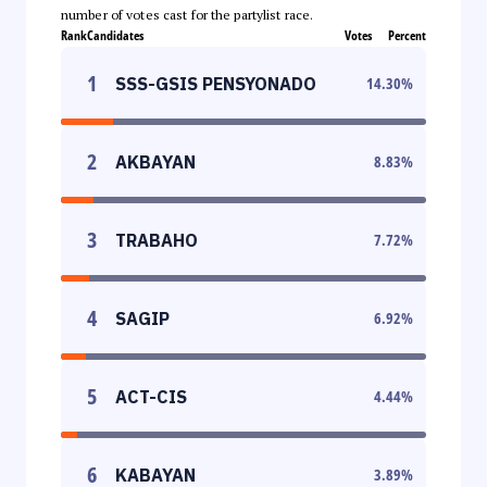
number of votes cast for the partylist race.
Rank
Candidates
Votes
Percent
1
SSS-GSIS PENSYONADO
14.30
%
2
AKBAYAN
8.83
%
3
TRABAHO
7.72
%
4
SAGIP
6.92
%
5
ACT-CIS
4.44
%
6
KABAYAN
3.89
%