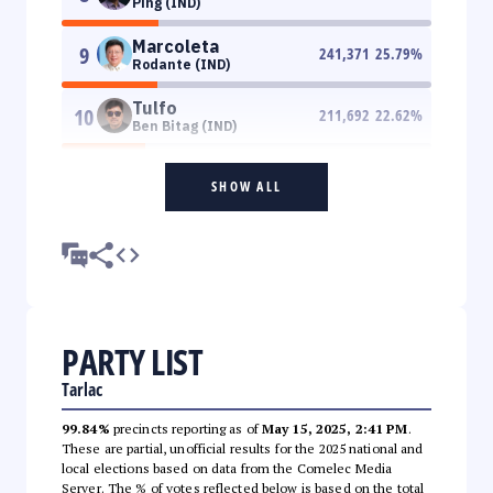
Ping (IND)
Marcoleta
9
241,371
25.79
%
Rodante (IND)
Tulfo
10
211,692
22.62
%
Ben Bitag (IND)
SHOW ALL
PARTY LIST
Tarlac
99.84%
precincts reporting as of
May 15, 2025, 2:41 PM
.
These are partial, unofficial results for the 2025 national and
local elections based on data from the Comelec Media
Server. The % of votes reflected below is based on the total