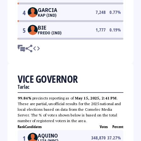
GARCIA
4
7,248
0.77
%
KAP (IND)
BIE
5
1,777
0.19
%
FREDO (IND)
VICE GOVERNOR
Tarlac
99.84%
precincts reporting as of
May 15, 2025, 2:41 PM
.
These are partial, unofficial results for the 2025 national and
local elections based on data from the Comelec Media
Server. The % of votes shown below is based on the total
number of registered voters in the area.
Rank
Candidates
Votes
Percent
AQUINO
1
348,870
37.27
%
LITA (NPC)