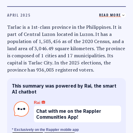
APRIL 2025
READ MORE
Tarlac is a 1st-class province in the Philippines. It is
part of Central Luzon located in Luzon. It has a
population of 1,503,456 as of the 2020 Census, and a
land area of 3,046.49 square kilometers. The province
is composed of 1 cities and 17 municipalities. Its
capital is Tarlac City. In the 2025 elections, the
province has 936,003 registered voters.
This summary was powered by Rai, the smart
AI chatbot
Rai
Chat with me on the Rappler
Communities App!
* Exclusively on the Rappler mobile app