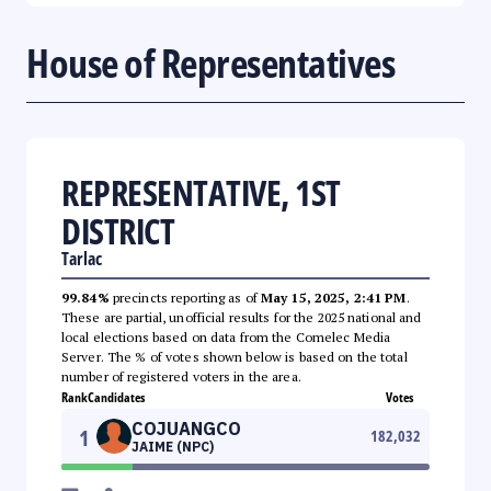
House of Representatives
REPRESENTATIVE, 1ST
DISTRICT
Tarlac
99.84%
precincts reporting as of
May 15, 2025, 2:41 PM
.
These are partial, unofficial results for the 2025 national and
local elections based on data from the Comelec Media
Server. The % of votes shown below is based on the total
number of registered voters in the area.
Rank
Candidates
Votes
COJUANGCO
1
182,032
JAIME (NPC)