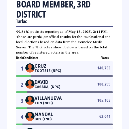
BOARD MEMBER, 3RD
DISTRICT
Tarlac
99.84%
precincts reporting as of
May 15, 2025, 2:41 PM
.
These are partial, unofficial results for the 2025 national and
local elections based on data from the Comelec Media
Server. The % of votes shown below is based on the total
number of registered voters in the area.
Rank
Candidates
Votes
CRUZ
1
140,753
TOOTSIE (NPC)
DAVID
2
108,299
CASADA, (NPC)
VILLANUEVA
3
105,105
TON (NPC)
MANDAL
4
62,641
BOY (IND)