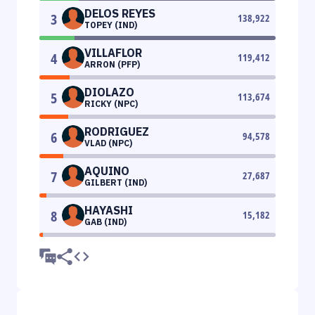
DELOS REYES
3
138,922
TOPEY (IND)
VILLAFLOR
4
119,412
ARRON (PFP)
DIOLAZO
5
113,674
RICKY (NPC)
RODRIGUEZ
6
94,578
VLAD (NPC)
AQUINO
7
27,687
GILBERT (IND)
HAYASHI
8
15,182
GAB (IND)