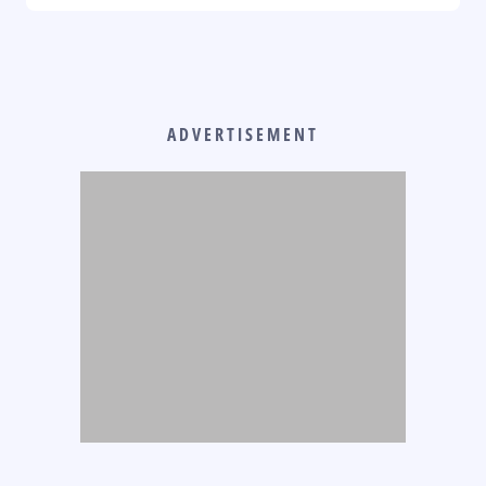
ADVERTISEMENT