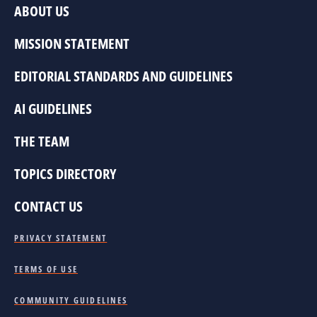
ABOUT US
MISSION STATEMENT
EDITORIAL STANDARDS AND GUIDELINES
AI GUIDELINES
THE TEAM
TOPICS DIRECTORY
CONTACT US
PRIVACY STATEMENT
TERMS OF USE
COMMUNITY GUIDELINES