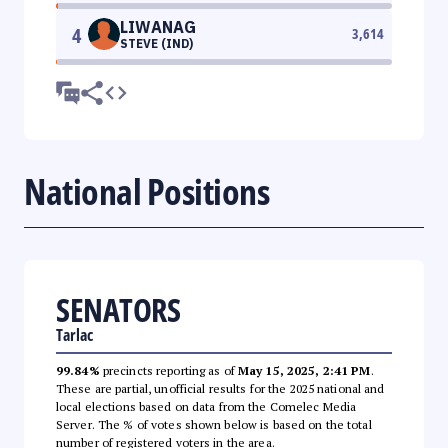
LIWANAG
4
3,614
STEVE (IND)
National Positions
SENATORS
Tarlac
99.84%
precincts reporting as of
May 15, 2025, 2:41 PM
.
These are partial, unofficial results for the 2025 national and
local elections based on data from the Comelec Media
Server. The % of votes shown below is based on the total
number of registered voters in the area.