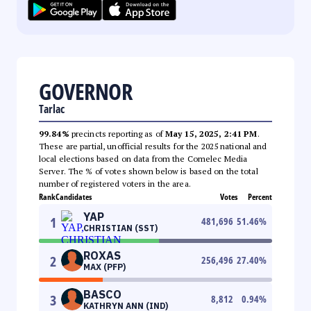
GOVERNOR
Tarlac
99.84%
precincts reporting as of
May 15, 2025, 2:41 PM
.
These are partial, unofficial results for the 2025 national and
local elections based on data from the Comelec Media
Server. The % of votes shown below is based on the total
number of registered voters in the area.
Rank
Candidates
Votes
Percent
YAP
1
481,696
51.46
%
CHRISTIAN (SST)
ROXAS
2
256,496
27.40
%
MAX (PFP)
BASCO
3
8,812
0.94
%
KATHRYN ANN (IND)