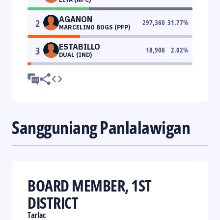
AGANON
2
297,360
31.77
%
MARCELINO BOGS (PFP)
ESTABILLO
3
18,908
2.02
%
DUAL (IND)
Sangguniang Panlalawigan
BOARD MEMBER, 1ST
DISTRICT
Tarlac