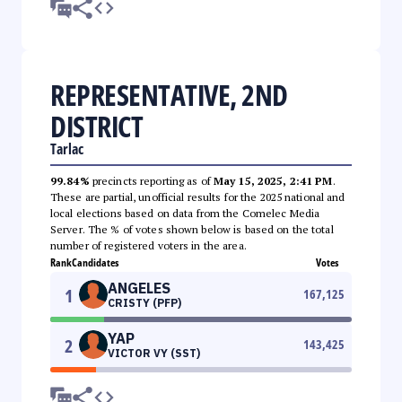
REPRESENTATIVE, 2ND
DISTRICT
Tarlac
99.84%
precincts reporting as of
May 15, 2025, 2:41 PM
.
These are partial, unofficial results for the 2025 national and
local elections based on data from the Comelec Media
Server. The % of votes shown below is based on the total
number of registered voters in the area.
Rank
Candidates
Votes
ANGELES
1
167,125
CRISTY (PFP)
YAP
2
143,425
VICTOR VY (SST)