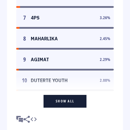
7
4PS
3.26
%
8
MAHARLIKA
2.45
%
9
AGIMAT
2.29
%
10
DUTERTE YOUTH
2.08
%
SHOW ALL