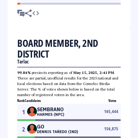
BOARD MEMBER, 2ND
DISTRICT
Tarlac
99.84%
precincts reporting as of
May 15, 2025, 2:41 PM
.
These are partial, unofficial results for the 2025 national and
local elections based on data from the Comelec Media
Server. The % of votes shown below is based on the total
number of registered voters in the area.
Rank
Candidates
Votes
SEMBRANO
1
165,444
HARMES (NPC)
GO
2
156,875
DENNIS TAÑEDO (IND)