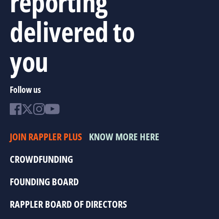
reporting
delivered to
you
Follow us
JOIN RAPPLER PLUS
KNOW MORE HERE
CROWDFUNDING
FOUNDING BOARD
RAPPLER BOARD OF DIRECTORS