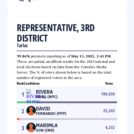
REPRESENTATIVE, 3RD
DISTRICT
Tarlac
99.84%
precincts reporting as of
May 15, 2025, 2:41 PM
.
These are partial, unofficial results for the 2025 national and
local elections based on data from the Comelec Media
Server. The % of votes shown below is based on the total
number of registered voters in the area.
Rank
Candidates
Votes
RIVERA
1
186,630
BONG (NPC)
DAVID
2
25,243
FERNANDO (PFP)
MARIMLA
3
4,232
SON (IND)