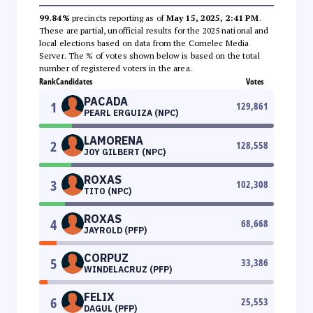
99.84%
precincts reporting as of
May 15, 2025, 2:41 PM
.
These are partial, unofficial results for the 2025 national and
local elections based on data from the Comelec Media
Server. The % of votes shown below is based on the total
number of registered voters in the area.
Rank
Candidates
Votes
PACADA
1
129,861
PEARL ERGUIZA (NPC)
LAMORENA
2
128,558
JOY GILBERT (NPC)
ROXAS
3
102,308
TITO (NPC)
ROXAS
4
68,668
JAYROLD (PFP)
CORPUZ
5
33,386
WINDELACRUZ (PFP)
FELIX
6
25,553
DAGUL (PFP)