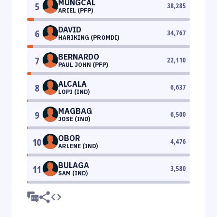
MUNGCAL
5
38,285
ARIEL (PFP)
DAVID
6
34,767
HARIKING (PROMDI)
BERNARDO
7
22,110
PAUL JOHN (PFP)
ALCALA
8
6,637
LOPI (IND)
MAGBAG
9
6,500
JOSE (IND)
OBOR
10
4,476
ARLENE (IND)
BULAGA
11
3,580
SAM (IND)