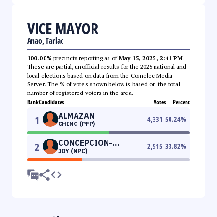
VICE MAYOR
Anao, Tarlac
100.00%
precincts reporting as of
May 15, 2025, 2:41 PM
.
These are partial, unofficial results for the 2025 national and
local elections based on data from the Comelec Media
Server. The % of votes shown below is based on the total
number of registered voters in the area.
Rank
Candidates
Votes
Percent
ALMAZAN
1
4,331
50.24
%
CHING (PFP)
CONCEPCION-
2
2,915
33.82
%
JOY (NPC)
PUNZALAN