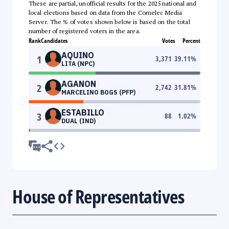
These are partial, unofficial results for the 2025 national and
local elections based on data from the Comelec Media
Server. The % of votes shown below is based on the total
number of registered voters in the area.
Rank
Candidates
Votes
Percent
AQUINO
1
3,371
39.11
%
LITA (NPC)
AGANON
2
2,742
31.81
%
MARCELINO BOGS (PFP)
ESTABILLO
3
88
1.02
%
DUAL (IND)
House of Representatives