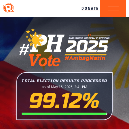
DONATE
TOTAL ELECTION RESULTS PROCESSED
as of May 15, 2025, 2:41 PM
99.12%