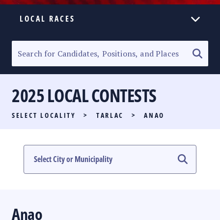
LOCAL RACES
ELECTION HOMEPAGE
SENATORIAL RACE
2025 LOCAL CONTESTS
PARTY LIST RACE
SELECT LOCALITY
>
TARLAC
>
ANAO
LOCAL RACES
MULTIMEDIA
#PHVOTEGUIDE
Anao