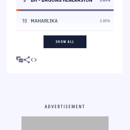
10
MAHARLIKA
3.05
%
SHOW ALL
ADVERTISEMENT