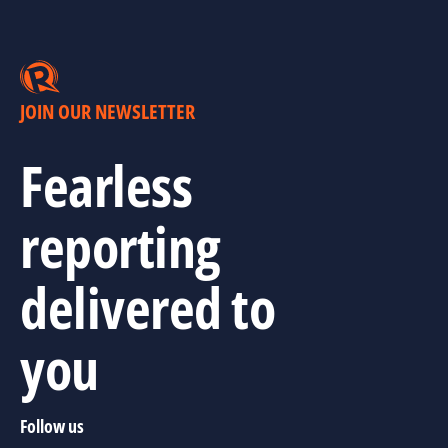
JOIN OUR NEWSLETTER
Fearless
reporting
delivered to
you
Follow us