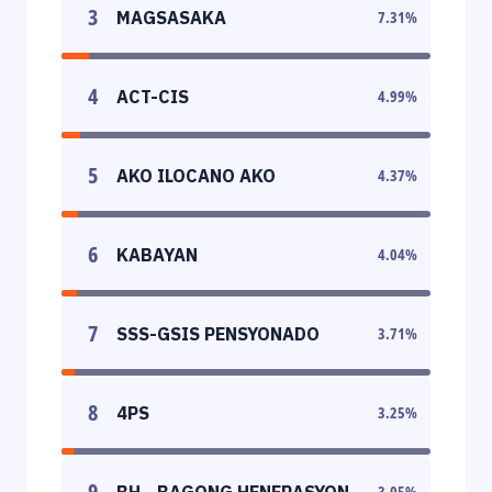
3
MAGSASAKA
7.31
%
4
ACT-CIS
4.99
%
5
AKO ILOCANO AKO
4.37
%
6
KABAYAN
4.04
%
7
SSS-GSIS PENSYONADO
3.71
%
8
4PS
3.25
%
9
BH - BAGONG HENERASYON
3.05
%