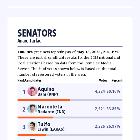
SENATORS
Anao, Tarlac
100.00%
precincts reporting as of
May 15, 2025, 2:41 PM
.
These are partial, unofficial results for the 2025 national and
local elections based on data from the Comelec Media
Server. The % of votes shown below is based on the total
number of registered voters in the area.
Rank
Candidates
Votes
Percent
Aquino
1
4,324
50.16
%
Bam (KNP)
Marcoleta
2
2,921
33.89
%
Rodante (IND)
Tulfo
3
2,325
26.97
%
Erwin (LAKAS)