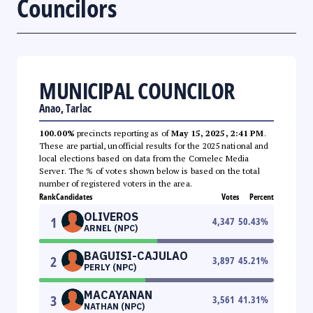
Councilors
MUNICIPAL COUNCILOR
Anao, Tarlac
100.00%
precincts reporting as of
May 15, 2025, 2:41 PM
.
These are partial, unofficial results for the 2025 national and
local elections based on data from the Comelec Media
Server. The % of votes shown below is based on the total
number of registered voters in the area.
Rank
Candidates
Votes
Percent
OLIVEROS
1
4,347
50.43
%
ARNEL (NPC)
BAGUISI-CAJULAO
2
3,897
45.21
%
PERLY (NPC)
MACAYANAN
3
3,561
41.31
%
NATHAN (NPC)