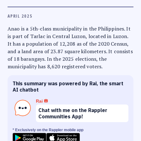
APRIL 2025
Anao is a 5th-class municipality in the Philippines. It
is part of Tarlac in Central Luzon, located in Luzon.
It has a population of 12,208 as of the 2020 Census,
and a land area of 23.87 square kilometers. It consists
of 18 barangays. In the 2025 elections, the
municipality has 8,620 registered voters.
This summary was powered by Rai, the smart
AI chatbot
Rai
Chat with me on the Rappler
Communities App!
* Exclusively on the Rappler mobile app