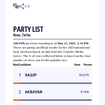
PARTY LIST
Anao, Tarlac
100.00%
precincts reporting as of
May 15, 2025, 2:41 PM
.
These are partial, unofficial results for the 2025 national and
local elections based on data from the Comelec Media
Server. The % of votes reflected below is based on the total
number of votes cast for the partylist race.
Rank
Candidates
Votes
Percent
1
SAGIP
10.01
%
2
AKBAYAN
9.14
%