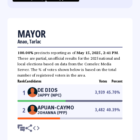
MAYOR
Anao, Tarlac
100.00%
precincts reporting as of
May 15, 2025, 2:41 PM
.
These are partial, unofficial results for the 2025 national and
local elections based on data from the Comelec Media
Server. The % of votes shown below is based on the total
number of registered voters in the area.
Rank
Candidates
Votes
Percent
DE DIOS
1
3,939
45.70
%
JAPPY (NPC)
APUAN-CAYMO
2
3,482
40.39
%
JOHANNA (PFP)