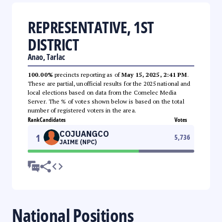
REPRESENTATIVE, 1ST
DISTRICT
Anao, Tarlac
100.00%
precincts reporting as of
May 15, 2025, 2:41 PM
.
These are partial, unofficial results for the 2025 national and
local elections based on data from the Comelec Media
Server. The % of votes shown below is based on the total
number of registered voters in the area.
Rank
Candidates
Votes
COJUANGCO
1
5,736
JAIME (NPC)
National Positions