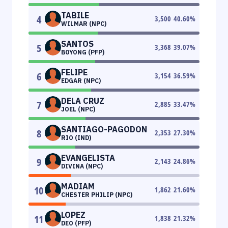
TABILE
4
3,500
40.60
%
WILMAR (NPC)
SANTOS
5
3,368
39.07
%
BOYONG (PFP)
FELIPE
6
3,154
36.59
%
EDGAR (NPC)
DELA CRUZ
7
2,885
33.47
%
JOEL (NPC)
SANTIAGO-PAGODON
8
2,353
27.30
%
RIO (IND)
EVANGELISTA
9
2,143
24.86
%
DIVINA (NPC)
MADIAM
10
1,862
21.60
%
CHESTER PHILIP (NPC)
LOPEZ
11
1,838
21.32
%
DEO (PFP)