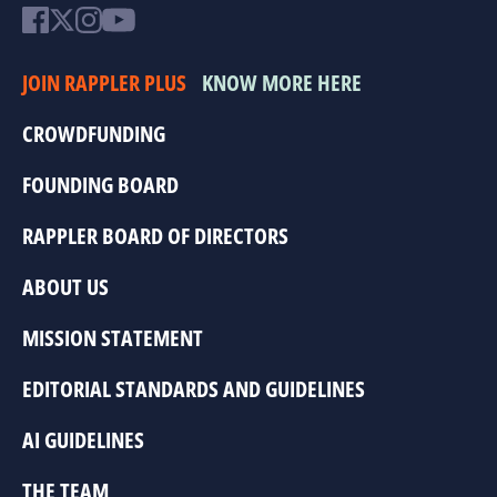
JOIN RAPPLER PLUS
KNOW MORE HERE
CROWDFUNDING
FOUNDING BOARD
RAPPLER BOARD OF DIRECTORS
ABOUT US
MISSION STATEMENT
EDITORIAL STANDARDS AND GUIDELINES
AI GUIDELINES
THE TEAM