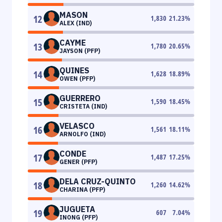
MASON
12
1,830
21.23
%
ALEX (IND)
CAYME
13
1,780
20.65
%
JAYSON (PFP)
QUINES
14
1,628
18.89
%
OWEN (PFP)
GUERRERO
15
1,590
18.45
%
CRISTETA (IND)
VELASCO
16
1,561
18.11
%
ARNOLFO (IND)
CONDE
17
1,487
17.25
%
GENER (PFP)
DELA CRUZ-QUINTO
18
1,260
14.62
%
CHARINA (PFP)
JUGUETA
19
607
7.04
%
INONG (PFP)