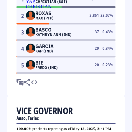
CHRISTIAN (SST)
ROXAS
2
2,851
33.07
%
MAX (PFP)
BASCO
3
37
0.43
%
KATHRYN ANN (IND)
GARCIA
4
29
0.34
%
KAP (IND)
BIE
5
20
0.23
%
FREDO (IND)
VICE GOVERNOR
Anao, Tarlac
100.00%
precincts reporting as of
May 15, 2025, 2:41 PM
.