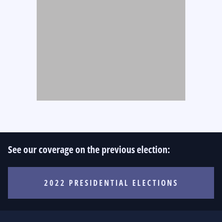
See our coverage on the previous election:
2022 PRESIDENTIAL ELECTIONS