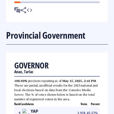
Provincial Government
GOVERNOR
Anao, Tarlac
100.00%
precincts reporting as of
May 15, 2025, 2:41 PM
.
These are partial, unofficial results for the 2025 national and
local elections based on data from the Comelec Media
Server. The % of votes shown below is based on the total
number of registered voters in the area.
Rank
Candidates
Votes
Percent
YAP
1
3,928
45.57
%