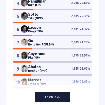
Pangilinan
4
2,208
25.61
%
Kiko (LP)
Sotto
5
2,185
25.35
%
Tito (NPC)
Lacson
6
2,101
24.37
%
Ping (IND)
Go
7
2,089
24.23
%
Bong Go (PDPLBN)
Cayetano
8
1,975
22.91
%
Pia (NP)
Abalos
9
1,948
22.60
%
Benhur (PFP)
Marcos
10
1,866
21.65
%
Imee R (NP)
SHOW ALL