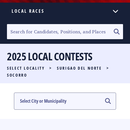
LOCAL RACES
ELECTION HOMEPAGE
SENATORIAL RACE
2025 LOCAL CONTESTS
PARTY LIST RACE
SELECT LOCALITY
>
SURIGAO DEL NORTE
>
LOCAL RACES
SOCORRO
MULTIMEDIA
#PHVOTEGUIDE