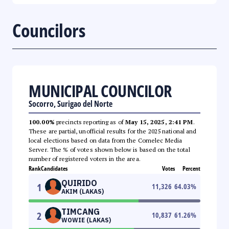
Councilors
MUNICIPAL COUNCILOR
Socorro, Surigao del Norte
100.00%
precincts reporting as of
May 15, 2025, 2:41 PM
.
These are partial, unofficial results for the 2025 national and
local elections based on data from the Comelec Media
Server. The % of votes shown below is based on the total
number of registered voters in the area.
Rank
Candidates
Votes
Percent
QUIRIDO
1
11,326
64.03
%
AKIM (LAKAS)
TIMCANG
2
10,837
61.26
%
WOWIE (LAKAS)