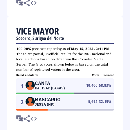
VICE MAYOR
Socorro, Surigao del Norte
100.00%
precincts reporting as of
May 15, 2025, 2:41 PM
.
These are partial, unofficial results for the 2025 national and
local elections based on data from the Comelec Media
Server. The % of votes shown below is based on the total
number of registered voters in the area.
Rank
Candidates
Votes
Percent
CANTA
1
10,406
58.83
%
DALISAY (LAKAS)
MASCARDO
2
5,694
32.19
%
JESSA (NP)