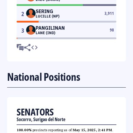
SERING
2
3,911
LUCILLE (NP)
PANGILINAN
3
98
LANE (IND)
National Positions
SENATORS
Socorro, Surigao del Norte
100.00%
precincts reporting as of
May 15, 2025, 2:41 PM
.