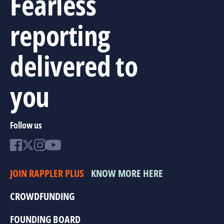
Fearless
reporting
delivered to
you
Follow us
JOIN RAPPLER PLUS
KNOW MORE HERE
CROWDFUNDING
FOUNDING BOARD