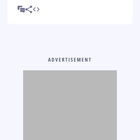
ADVERTISEMENT