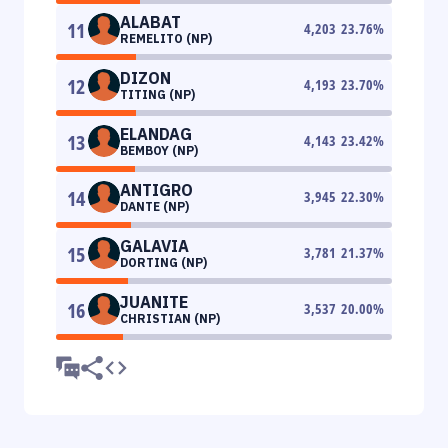
ALABAT
11
4,203
23.76
%
REMELITO (NP)
DIZON
12
4,193
23.70
%
TITING (NP)
ELANDAG
13
4,143
23.42
%
BEMBOY (NP)
ANTIGRO
14
3,945
22.30
%
DANTE (NP)
GALAVIA
15
3,781
21.37
%
DORTING (NP)
JUANITE
16
3,537
20.00
%
CHRISTIAN (NP)