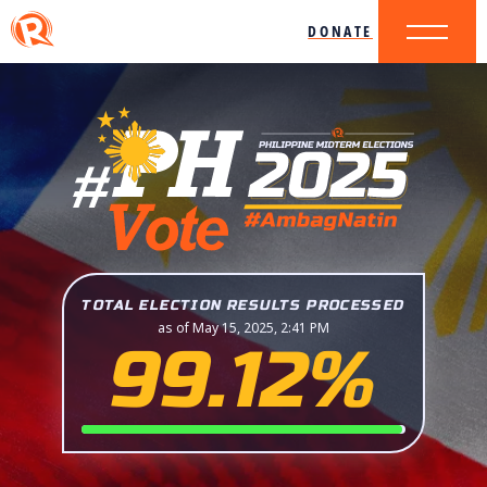
DONATE
TOTAL ELECTION RESULTS PROCESSED
as of May 15, 2025, 2:41 PM
99.12%