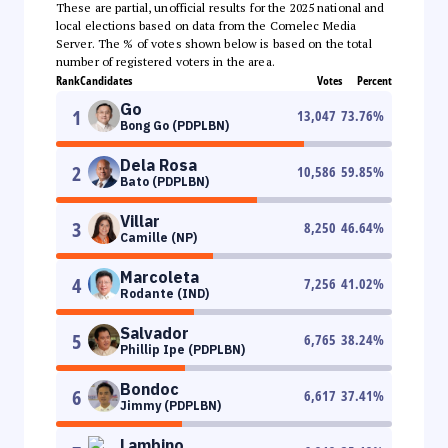
These are partial, unofficial results for the 2025 national and
local elections based on data from the Comelec Media
Server. The % of votes shown below is based on the total
number of registered voters in the area.
Rank
Candidates
Votes
Percent
Go
1
13,047
73.76
%
Bong Go (PDPLBN)
Dela Rosa
2
10,586
59.85
%
Bato (PDPLBN)
Villar
3
8,250
46.64
%
Camille (NP)
Marcoleta
4
7,256
41.02
%
Rodante (IND)
Salvador
5
6,765
38.24
%
Phillip Ipe (PDPLBN)
Bondoc
6
6,617
37.41
%
Jimmy (PDPLBN)
Lambino