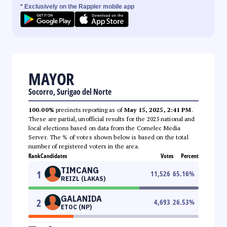
* Exclusively on the Rappler mobile app
MAYOR
Socorro, Surigao del Norte
100.00%
precincts reporting as of
May 15, 2025, 2:41 PM
.
These are partial, unofficial results for the 2025 national and
local elections based on data from the Comelec Media
Server. The % of votes shown below is based on the total
number of registered voters in the area.
Rank
Candidates
Votes
Percent
TIMCANG
1
11,526
65.16
%
REIZL (LAKAS)
GALANIDA
2
4,693
26.53
%
ETOC (NP)