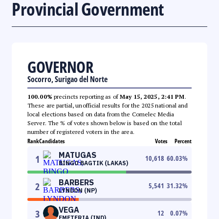
Provincial Government
GOVERNOR
Socorro, Surigao del Norte
100.00%
precincts reporting as of
May 15, 2025, 2:41 PM
.
These are partial, unofficial results for the 2025 national and
local elections based on data from the Comelec Media
Server. The % of votes shown below is based on the total
number of registered voters in the area.
Rank
Candidates
Votes
Percent
MATUGAS
1
10,618
60.03
%
BINGO BAGTIK (LAKAS)
BARBERS
2
5,541
31.32
%
LYNDON (NP)
VEGA
3
12
0.07
%
EMETERIA (IND)