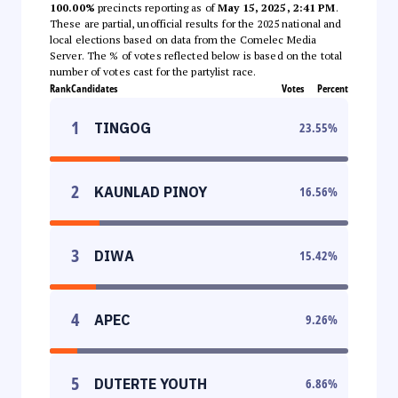
100.00%
precincts reporting as of
May 15, 2025, 2:41 PM
.
These are partial, unofficial results for the 2025 national and
local elections based on data from the Comelec Media
Server. The % of votes reflected below is based on the total
number of votes cast for the partylist race.
Rank
Candidates
Votes
Percent
1
TINGOG
23.55
%
2
KAUNLAD PINOY
16.56
%
3
DIWA
15.42
%
4
APEC
9.26
%
5
DUTERTE YOUTH
6.86
%