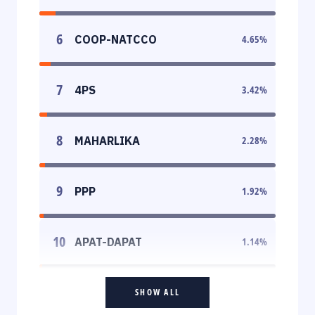
6
COOP-NATCCO
4.65
%
7
4PS
3.42
%
8
MAHARLIKA
2.28
%
9
PPP
1.92
%
10
APAT-DAPAT
1.14
%
SHOW ALL