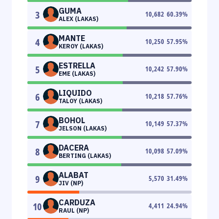
GUMA
3
10,682
60.39
%
ALEX (LAKAS)
MANTE
4
10,250
57.95
%
KEROY (LAKAS)
ESTRELLA
5
10,242
57.90
%
EME (LAKAS)
LIQUIDO
6
10,218
57.76
%
TALOY (LAKAS)
BOHOL
7
10,149
57.37
%
JELSON (LAKAS)
DACERA
8
10,098
57.09
%
BERTING (LAKAS)
ALABAT
9
5,570
31.49
%
JIV (NP)
CARDUZA
10
4,411
24.94
%
RAUL (NP)