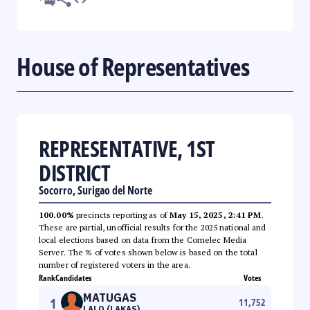
House of Representatives
REPRESENTATIVE, 1ST
DISTRICT
Socorro, Surigao del Norte
100.00%
precincts reporting as of
May 15, 2025, 2:41 PM
.
These are partial, unofficial results for the 2025 national and
local elections based on data from the Comelec Media
Server. The % of votes shown below is based on the total
number of registered voters in the area.
Rank
Candidates
Votes
MATUGAS
1
11,752
LALO (LAKAS)