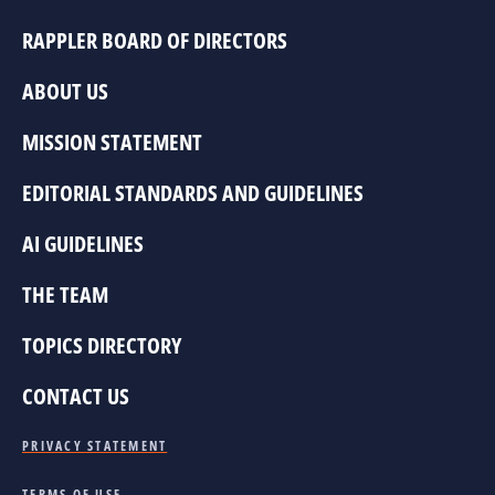
RAPPLER BOARD OF DIRECTORS
ABOUT US
MISSION STATEMENT
EDITORIAL STANDARDS AND GUIDELINES
AI GUIDELINES
THE TEAM
TOPICS DIRECTORY
CONTACT US
PRIVACY STATEMENT
TERMS OF USE