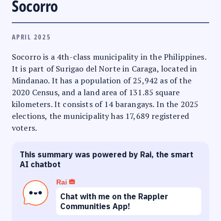
Socorro
APRIL 2025
Socorro is a 4th-class municipality in the Philippines.
It is part of Surigao del Norte in Caraga, located in
Mindanao. It has a population of 25,942 as of the
2020 Census, and a land area of 131.85 square
kilometers. It consists of 14 barangays. In the 2025
elections, the municipality has 17,689 registered
voters.
This summary was powered by Rai, the smart
AI chatbot
Rai
Chat with me on the Rappler
Communities App!