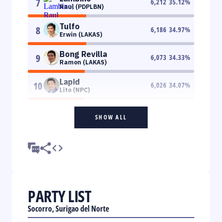
7
6,212
35.12
%
Raul (PDPLBN)
Tulfo
8
6,186
34.97
%
Erwin (LAKAS)
Bong Revilla
9
6,073
34.33
%
Ramon (LAKAS)
Lapid
10
6,026
34.07
%
Lito (NPC)
SHOW ALL
PARTY LIST
Socorro, Surigao del Norte