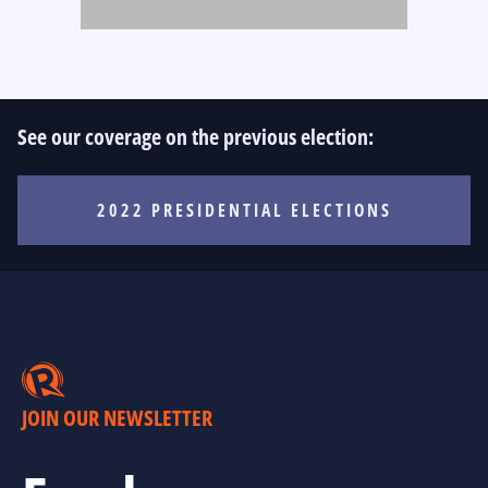
See our coverage on the previous election:
2022 PRESIDENTIAL ELECTIONS
JOIN OUR NEWSLETTER