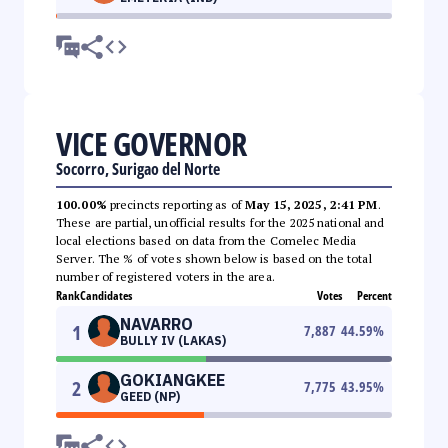
VICE GOVERNOR
Socorro, Surigao del Norte
100.00%
precincts reporting as of
May 15, 2025, 2:41 PM
.
These are partial, unofficial results for the 2025 national and
local elections based on data from the Comelec Media
Server. The % of votes shown below is based on the total
number of registered voters in the area.
Rank
Candidates
Votes
Percent
NAVARRO
1
7,887
44.59
%
BULLY IV (LAKAS)
GOKIANGKEE
2
7,775
43.95
%
GEED (NP)