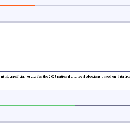
partial, unofficial results for the 2025 national and local elections based on dat