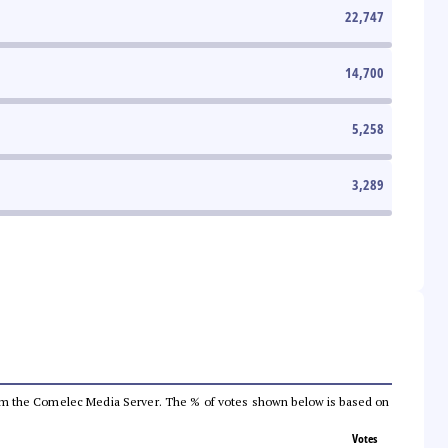
22,747
14,700
5,258
3,289
a from the Comelec Media Server. The % of votes shown below is based on
Votes