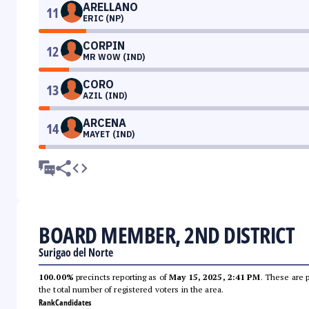
ARELLANO
11
ERIC (NP)
CORPIN
12
MR WOW (IND)
CORO
13
AZIL (IND)
ARCENA
14
MAYET (IND)
BOARD MEMBER, 2ND DISTRICT
Surigao del Norte
100.00%
precincts reporting as of
May 15, 2025, 2:41 PM
. These are 
the total number of registered voters in the area.
Rank
Candidates