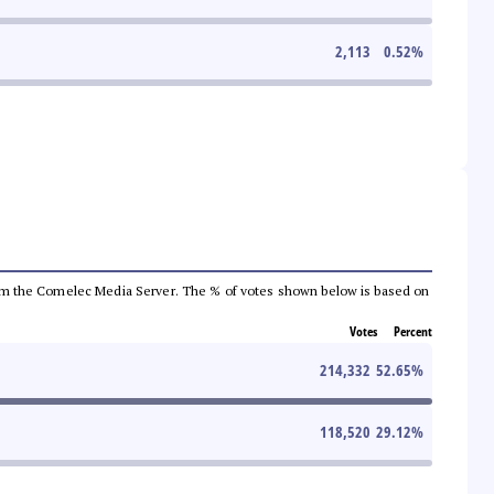
2,113
0.52
%
a from the Comelec Media Server. The % of votes shown below is based on
Votes
Percent
214,332
52.65
%
118,520
29.12
%