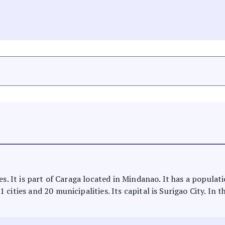
es. It is part of Caraga located in Mindanao. It has a populat
cities and 20 municipalities. Its capital is Surigao City. In 