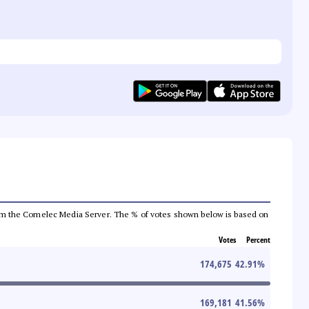
a from the Comelec Media Server. The % of votes shown below is based on
Votes
Percent
174,675
42.91
%
169,181
41.56
%