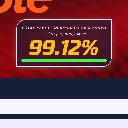
TOTAL ELECTION RESULTS PROCESSED
as of May 15, 2025, 2:41 PM
99.12%