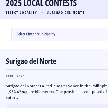
2025 LOCAL CONTESTS
PARTY LIST RACE
SELECT LOCALITY
>
SURIGAO DEL NORTE
LOCAL RACES
MULTIMEDIA
#PHVOTEGUIDE
Surigao del Norte
APRIL 2025
Surigao del Norte is a 2nd-class province in the Philippin
1,952.62 square kilometers. The province is composed of 1 
voters.