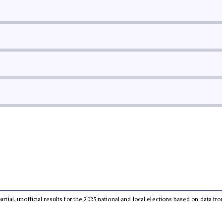
partial, unofficial results for the 2025 national and local elections based on dat