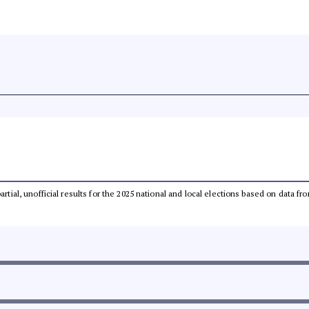
partial, unofficial results for the 2025 national and local elections based on dat