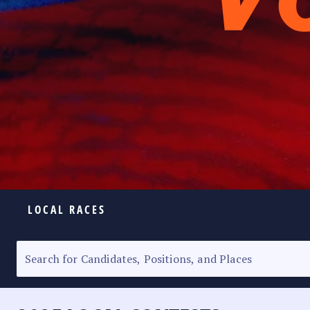
LOCAL RACES
ELECTION HOMEPAGE
SENATORIAL RACE