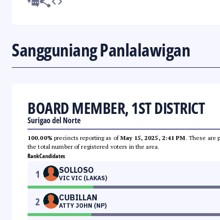
Sangguniang Panlalawigan
BOARD MEMBER, 1ST DISTRICT
Surigao del Norte
100.00%
precincts reporting as of
May 15, 2025, 2:41 PM
. These are 
the total number of registered voters in the area.
Rank
Candidates
SOLLOSO
1
VIC VIC (LAKAS)
CUBILLAN
2
ATTY JOHN (NP)