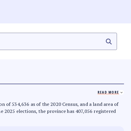
READ MORE
ion of 534,636 as of the 2020 Census, and a land area of
the 2025 elections, the province has 407,056 registered