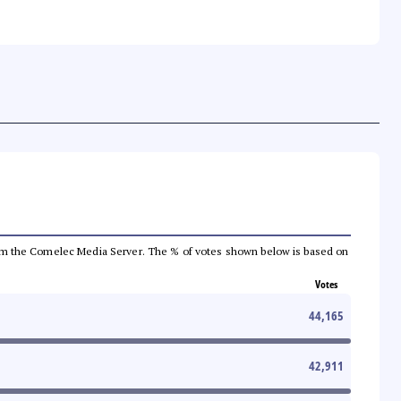
a from the Comelec Media Server. The % of votes shown below is based on
Votes
44,165
42,911