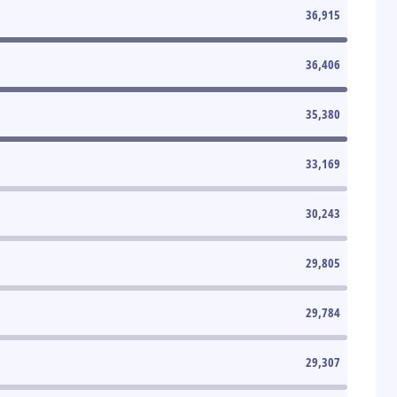
36,915
36,406
35,380
33,169
30,243
29,805
29,784
29,307