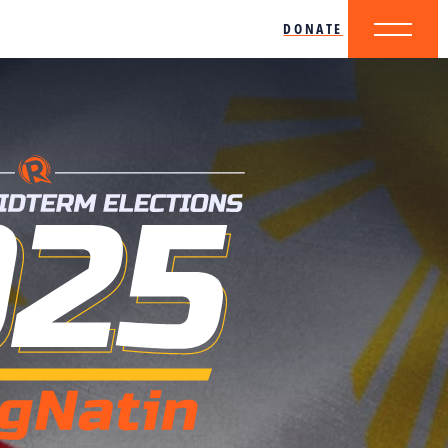
DONATE