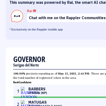
This summary was powered by Rai, the smart AI cha
Rai
Chat with me on the Rappler Communities
* Exclusively on the Rappler mobile app
GOVERNOR
Surigao del Norte
100.00%
precincts reporting as of
May 15, 2025, 2:41 PM
. These are 
the total number of registered voters in the area.
Rank
Candidates
BARBERS
1
LYNDON (NP)
MATUGAS
2