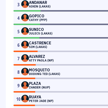
ANDANAR
3
AIKEN (LAKAS)
GOPICO
4
CATHY (PFP)
SUNICO
5
JULECS (LAKAS)
CASTRENCE
6
SIM (LAKAS)
ALVAREZ
7
ATTY PAOLA (NP)
MOSQUITO
8
DODONG TED (LAKAS)
PLAZA
9
ZANDER (NUP)
RUAYA
10
PETER JADE (NP)