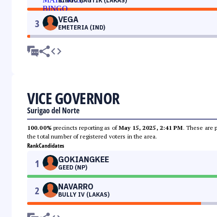
BINGO BAGTIK (LAKAS)
VEGA
3
EMETERIA (IND)
VICE GOVERNOR
Surigao del Norte
100.00%
precincts reporting as of
May 15, 2025, 2:41 PM
. These are 
the total number of registered voters in the area.
Rank
Candidates
GOKIANGKEE
1
GEED (NP)
NAVARRO
2
BULLY IV (LAKAS)