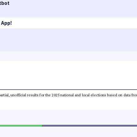
tbot
 App!
partial, unofficial results for the 2025 national and local elections based on dat