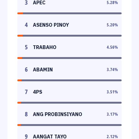
3
APEC
5.28
%
4
ASENSO PINOY
5.20
%
5
TRABAHO
4.56
%
6
ABAMIN
3.74
%
7
4PS
3.51
%
8
ANG PROBINSIYANO
3.17
%
9
AANGAT TAYO
2.12
%