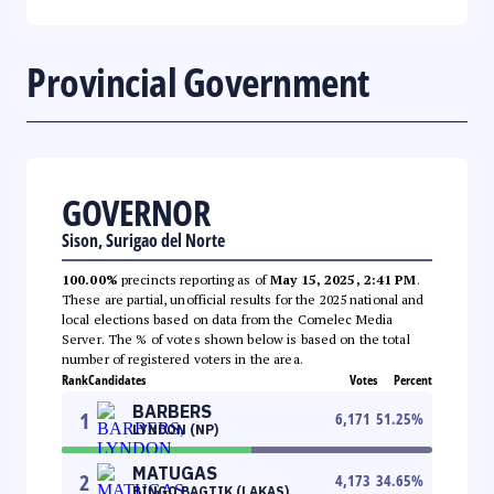
Provincial Government
GOVERNOR
Sison, Surigao del Norte
100.00%
precincts reporting as of
May 15, 2025, 2:41 PM
.
These are partial, unofficial results for the 2025 national and
local elections based on data from the Comelec Media
Server. The % of votes shown below is based on the total
number of registered voters in the area.
Rank
Candidates
Votes
Percent
BARBERS
1
6,171
51.25
%
LYNDON (NP)
MATUGAS
2
4,173
34.65
%
BINGO BAGTIK (LAKAS)