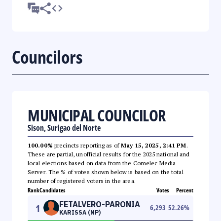
Councilors
MUNICIPAL COUNCILOR
Sison, Surigao del Norte
100.00%
precincts reporting as of
May 15, 2025, 2:41 PM
.
These are partial, unofficial results for the 2025 national and
local elections based on data from the Comelec Media
Server. The % of votes shown below is based on the total
number of registered voters in the area.
Rank
Candidates
Votes
Percent
FETALVERO-PARONIA
1
6,293
52.26
%
KARISSA (NP)