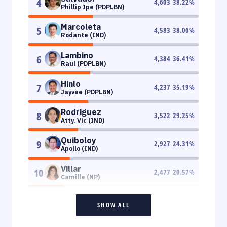
4
4,603
38.22
%
Phillip Ipe (PDPLBN)
Marcoleta
5
4,583
38.06
%
Rodante (IND)
Lambino
6
4,384
36.41
%
Raul (PDPLBN)
Hinlo
7
4,237
35.19
%
Jayvee (PDPLBN)
Rodriguez
8
3,522
29.25
%
Atty. Vic (IND)
Quiboloy
9
2,927
24.31
%
Apollo (IND)
Villar
10
2,477
20.57
%
Camille (NP)
SHOW ALL