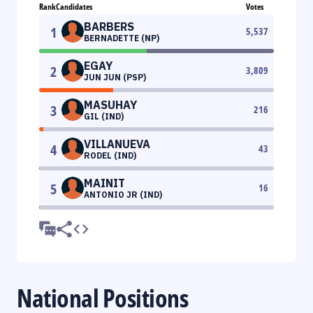
Rank
Candidates
Votes
BARBERS
1
5,537
BERNADETTE (NP)
EGAY
2
3,809
JUN JUN (PSP)
MASUHAY
3
216
GIL (IND)
VILLANUEVA
4
43
RODEL (IND)
MAINIT
5
16
ANTONIO JR (IND)
National Positions