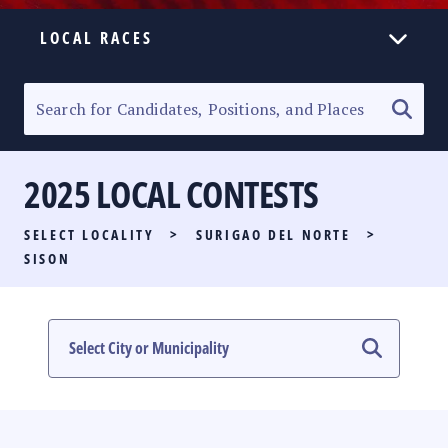
LOCAL RACES
ELECTION HOMEPAGE
SENATORIAL RACE
2025 LOCAL CONTESTS
PARTY LIST RACE
SELECT LOCALITY
>
SURIGAO DEL NORTE
>
LOCAL RACES
SISON
MULTIMEDIA
#PHVOTEGUIDE