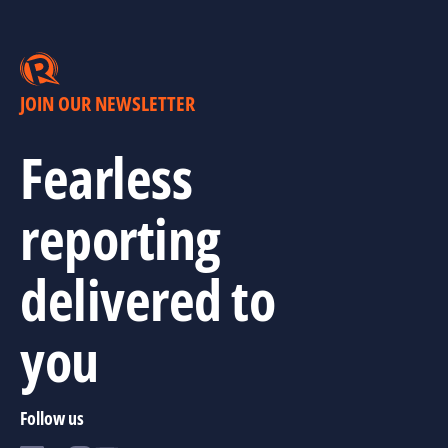
JOIN OUR NEWSLETTER
Fearless
reporting
delivered to
you
Follow us