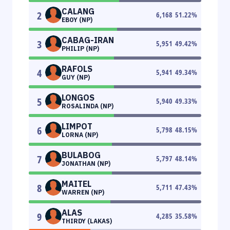
CALANG
2
6,168
51.22
%
EBOY (NP)
CABAG-IRAN
3
5,951
49.42
%
PHILIP (NP)
RAFOLS
4
5,941
49.34
%
GUY (NP)
LONGOS
5
5,940
49.33
%
ROSALINDA (NP)
LIMPOT
6
5,798
48.15
%
LORNA (NP)
BULABOG
7
5,797
48.14
%
JONATHAN (NP)
MAITEL
8
5,711
47.43
%
WARREN (NP)
ALAS
9
4,285
35.58
%
THIRDY (LAKAS)