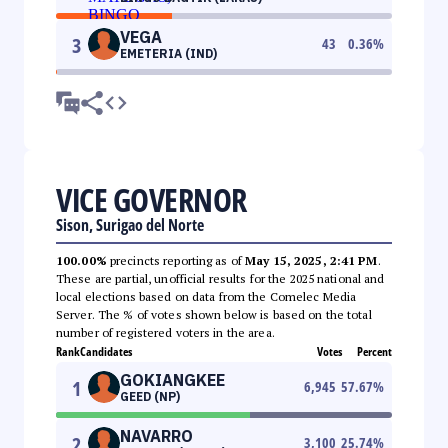
VEGA
3
43
0.36
%
EMETERIA (IND)
VICE GOVERNOR
Sison, Surigao del Norte
100.00%
precincts reporting as of
May 15, 2025, 2:41 PM
.
These are partial, unofficial results for the 2025 national and
local elections based on data from the Comelec Media
Server. The % of votes shown below is based on the total
number of registered voters in the area.
Rank
Candidates
Votes
Percent
GOKIANGKEE
1
6,945
57.67
%
GEED (NP)
NAVARRO
2
3,100
25.74
%