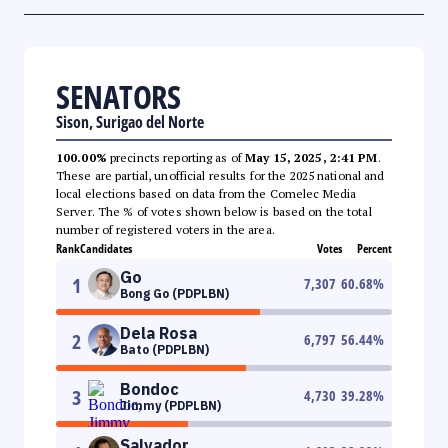
SENATORS
Sison, Surigao del Norte
100.00%
precincts reporting as of
May 15, 2025, 2:41 PM
.
These are partial, unofficial results for the 2025 national and
local elections based on data from the Comelec Media
Server. The % of votes shown below is based on the total
number of registered voters in the area.
Rank
Candidates
Votes
Percent
Go
1
7,307
60.68
%
Bong Go (PDPLBN)
Dela Rosa
2
6,797
56.44
%
Bato (PDPLBN)
Bondoc
3
4,730
39.28
%
Jimmy (PDPLBN)
Salvador