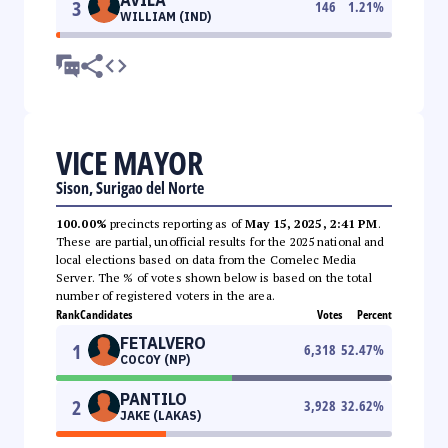
3
146
1.21
%
WILLIAM (IND)
VICE MAYOR
Sison, Surigao del Norte
100.00%
precincts reporting as of
May 15, 2025, 2:41 PM
.
These are partial, unofficial results for the 2025 national and
local elections based on data from the Comelec Media
Server. The % of votes shown below is based on the total
number of registered voters in the area.
Rank
Candidates
Votes
Percent
FETALVERO
1
6,318
52.47
%
COCOY (NP)
PANTILO
2
3,928
32.62
%
JAKE (LAKAS)