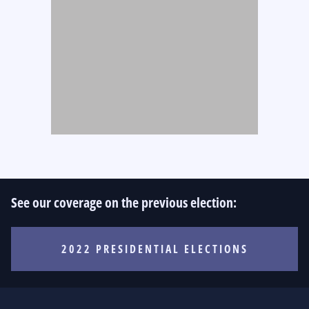
See our coverage on the previous election:
2022 PRESIDENTIAL ELECTIONS