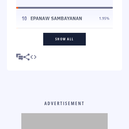
10
EPANAW SAMBAYANAN
1.95
%
SHOW ALL
ADVERTISEMENT