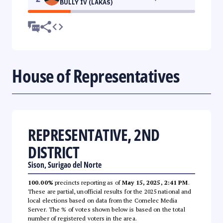
BULLY IV (LAKAS)
House of Representatives
REPRESENTATIVE, 2ND
DISTRICT
Sison, Surigao del Norte
100.00%
precincts reporting as of
May 15, 2025, 2:41 PM
.
These are partial, unofficial results for the 2025 national and
local elections based on data from the Comelec Media
Server. The % of votes shown below is based on the total
number of registered voters in the area.