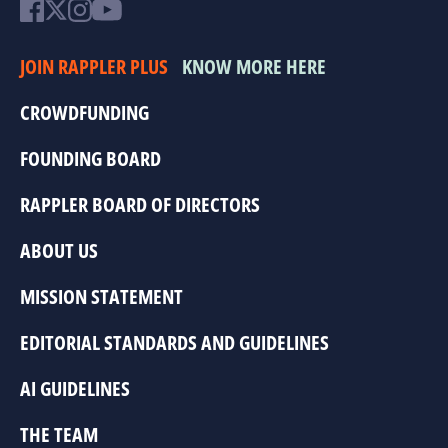
JOIN RAPPLER PLUS
KNOW MORE HERE
CROWDFUNDING
FOUNDING BOARD
RAPPLER BOARD OF DIRECTORS
ABOUT US
MISSION STATEMENT
EDITORIAL STANDARDS AND GUIDELINES
AI GUIDELINES
THE TEAM