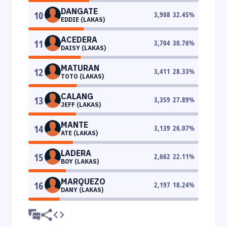
DANGATE
10
3,908
32.45
%
EDDIE (LAKAS)
ACEDERA
11
3,704
30.76
%
DAISY (LAKAS)
MATURAN
12
3,411
28.33
%
TOTO (LAKAS)
CALANG
13
3,359
27.89
%
JEFF (LAKAS)
MANTE
14
3,139
26.07
%
ATE (LAKAS)
LADERA
15
2,662
22.11
%
BOY (LAKAS)
MARQUEZO
16
2,197
18.24
%
DANY (LAKAS)