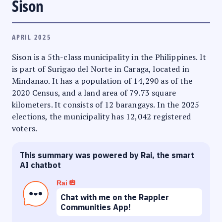
Sison
APRIL 2025
Sison is a 5th-class municipality in the Philippines. It
is part of Surigao del Norte in Caraga, located in
Mindanao. It has a population of 14,290 as of the
2020 Census, and a land area of 79.73 square
kilometers. It consists of 12 barangays. In the 2025
elections, the municipality has 12,042 registered
voters.
This summary was powered by Rai, the smart
AI chatbot
Rai
Chat with me on the Rappler
Communities App!