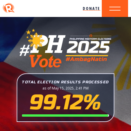
DONATE
TOTAL ELECTION RESULTS PROCESSED
as of May 15, 2025, 2:41 PM
99.12%