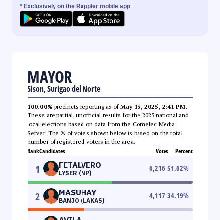
* Exclusively on the Rappler mobile app
MAYOR
Sison, Surigao del Norte
100.00%
precincts reporting as of
May 15, 2025, 2:41 PM
.
These are partial, unofficial results for the 2025 national and
local elections based on data from the Comelec Media
Server. The % of votes shown below is based on the total
number of registered voters in the area.
Rank
Candidates
Votes
Percent
FETALVERO
1
6,216
51.62
%
LYSER (NP)
MASUHAY
2
4,117
34.19
%
BANJO (LAKAS)
AVILA