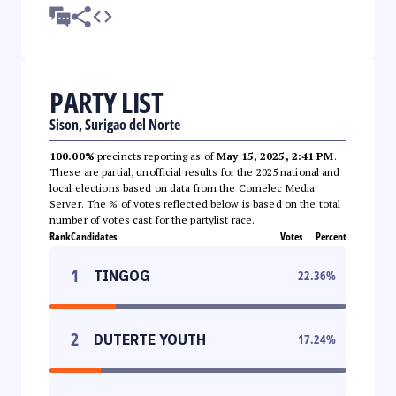
PARTY LIST
Sison, Surigao del Norte
100.00%
precincts reporting as of
May 15, 2025, 2:41 PM
.
These are partial, unofficial results for the 2025 national and
local elections based on data from the Comelec Media
Server. The % of votes reflected below is based on the total
number of votes cast for the partylist race.
Rank
Candidates
Votes
Percent
1
TINGOG
22.36
%
2
DUTERTE YOUTH
17.24
%