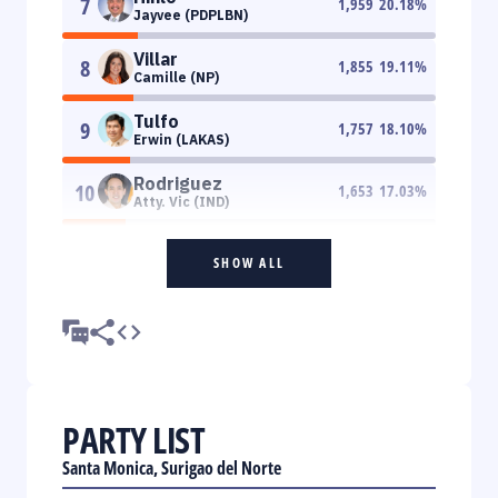
7
1,959
20.18
%
Jayvee (PDPLBN)
Villar
8
1,855
19.11
%
Camille (NP)
Tulfo
9
1,757
18.10
%
Erwin (LAKAS)
Rodriguez
10
1,653
17.03
%
Atty. Vic (IND)
SHOW ALL
PARTY LIST
Santa Monica, Surigao del Norte