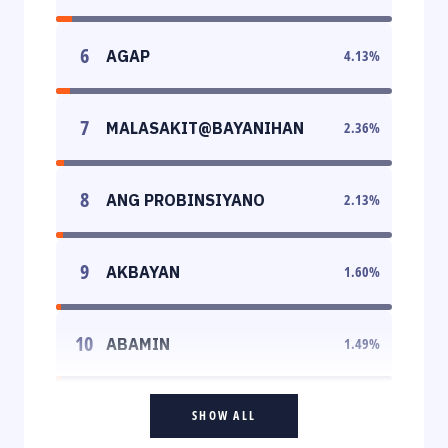
6
AGAP
4.13
%
7
MALASAKIT@BAYANIHAN
2.36
%
8
ANG PROBINSIYANO
2.13
%
9
AKBAYAN
1.60
%
10
ABAMIN
1.49
%
SHOW ALL