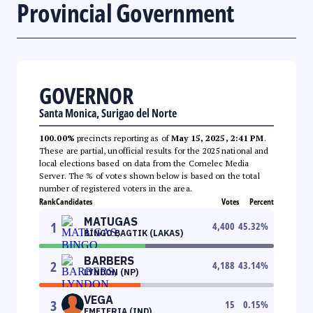
Provincial Government
GOVERNOR
Santa Monica, Surigao del Norte
100.00%
precincts reporting as of
May 15, 2025, 2:41 PM
.
These are partial, unofficial results for the 2025 national and
local elections based on data from the Comelec Media
Server. The % of votes shown below is based on the total
number of registered voters in the area.
Rank
Candidates
Votes
Percent
MATUGAS
1
4,400
45.32
%
BINGO BAGTIK (LAKAS)
BARBERS
2
4,188
43.14
%
LYNDON (NP)
VEGA
3
15
0.15
%
EMETERIA (IND)