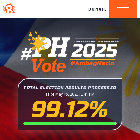
DONATE
TOTAL ELECTION RESULTS PROCESSED
as of May 15, 2025, 2:41 PM
99.12%