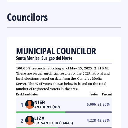
Councilors
MUNICIPAL COUNCILOR
Santa Monica, Surigao del Norte
100.00%
precincts reporting as of
May 15, 2025, 2:41 PM
.
These are partial, unofficial results for the 2025 national and
local elections based on data from the Comelec Media
Server. The % of votes shown below is based on the total
number of registered voters in the area.
Rank
Candidates
Votes
Percent
NIER
1
5,006
51.56
%
ANTHONY (NP)
LIZA
2
4,228
43.55
%
CRISANTO JR (LAKAS)