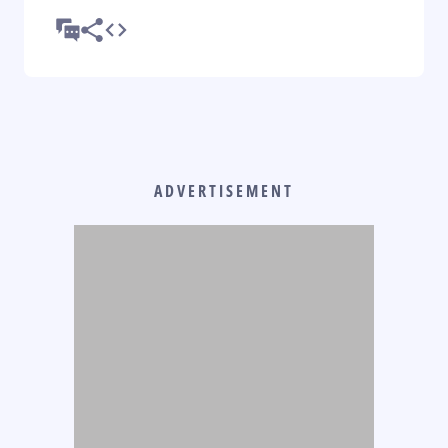
ADVERTISEMENT