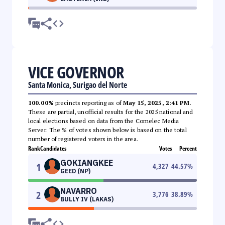
VICE GOVERNOR
Santa Monica, Surigao del Norte
100.00%
precincts reporting as of
May 15, 2025, 2:41 PM
.
These are partial, unofficial results for the 2025 national and
local elections based on data from the Comelec Media
Server. The % of votes shown below is based on the total
number of registered voters in the area.
Rank
Candidates
Votes
Percent
GOKIANGKEE
1
4,327
44.57
%
GEED (NP)
NAVARRO
2
3,776
38.89
%
BULLY IV (LAKAS)