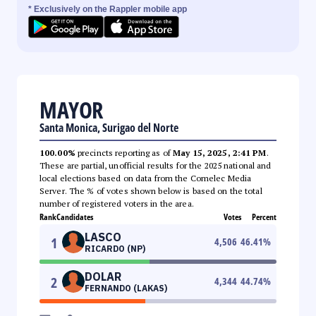
* Exclusively on the Rappler mobile app
MAYOR
Santa Monica, Surigao del Norte
100.00%
precincts reporting as of
May 15, 2025, 2:41 PM
.
These are partial, unofficial results for the 2025 national and
local elections based on data from the Comelec Media
Server. The % of votes shown below is based on the total
number of registered voters in the area.
Rank
Candidates
Votes
Percent
LASCO
1
4,506
46.41
%
RICARDO (NP)
DOLAR
2
4,344
44.74
%
FERNANDO (LAKAS)