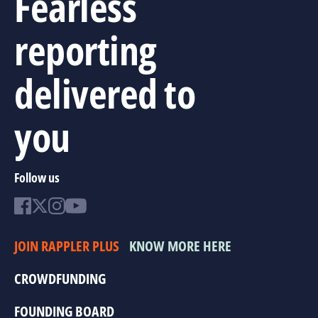
Fearless
reporting
delivered to
you
Follow us
JOIN RAPPLER PLUS
KNOW MORE HERE
CROWDFUNDING
FOUNDING BOARD