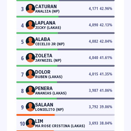
CATURAN
3
4,171
42.96
%
ANALIZA (NP)
LAPLANA
4
4,090
42.13
%
JICKY (LAKAS)
ALABA
5
4,082
42.04
%
CECELIO JR (NP)
ZOLETA
6
4,040
41.61
%
JAYNEZEL (NP)
DOLOR
7
4,015
41.35
%
RUBEN (LAKAS)
PENERA
8
3,987
41.06
%
ANANIAS (LAKAS)
SALAAN
9
3,792
39.06
%
LONIELITO (NP)
LIM
10
3,693
38.04
%
MA ROSE CRISTINA (LAKAS)