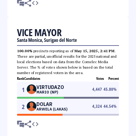
VICE MAYOR
Santa Monica, Surigao del Norte
100.00%
precincts reporting as of
May 15, 2025, 2:41 PM
.
These are partial, unofficial results for the 2025 national and
local elections based on data from the Comelec Media
Server. The % of votes shown below is based on the total
number of registered voters in the area.
Rank
Candidates
Votes
Percent
VIRTUDAZO
1
4,447
45.80
%
MARIO (NP)
DOLAR
2
4,324
44.54
%
ARWELA (LAKAS)