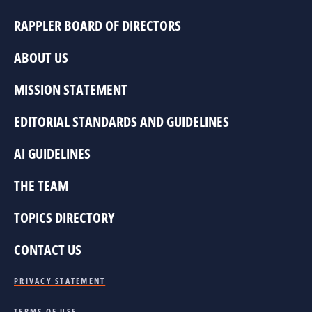
RAPPLER BOARD OF DIRECTORS
ABOUT US
MISSION STATEMENT
EDITORIAL STANDARDS AND GUIDELINES
AI GUIDELINES
THE TEAM
TOPICS DIRECTORY
CONTACT US
PRIVACY STATEMENT
TERMS OF USE