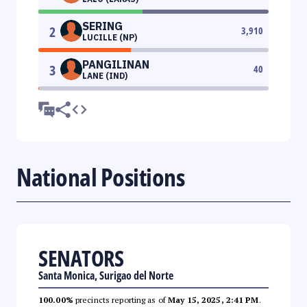
SERING
2
3,910
LUCILLE (NP)
PANGILINAN
3
40
LANE (IND)
National Positions
SENATORS
Santa Monica, Surigao del Norte
100.00%
precincts reporting as of
May 15, 2025, 2:41 PM
.