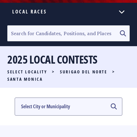
LOCAL RACES
ELECTION HOMEPAGE
SENATORIAL RACE
2025 LOCAL CONTESTS
PARTY LIST RACE
SELECT LOCALITY
>
SURIGAO DEL NORTE
>
LOCAL RACES
SANTA MONICA
MULTIMEDIA
#PHVOTEGUIDE