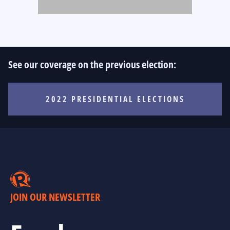
See our coverage on the previous election:
2022 PRESIDENTIAL ELECTIONS
JOIN OUR NEWSLETTER