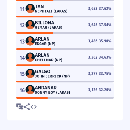
TAN
11
3,653
37.62
%
NEPHTALI (LAKAS)
BILLONA
12
3,645
37.54
%
GEMAR (LAKAS)
ARLAN
13
3,486
35.90
%
EDGAR (NP)
ARLAN
14
3,362
34.63
%
CHELLMAR (NP)
GALGO
15
3,277
33.75
%
JOHN JERRICK (NP)
ANDANAR
16
3,126
32.20
%
SONNY BOY (LAKAS)