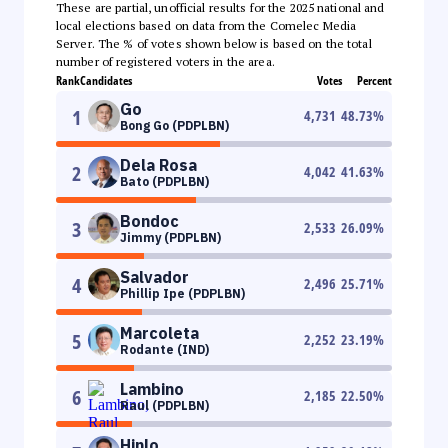
These are partial, unofficial results for the 2025 national and
local elections based on data from the Comelec Media
Server. The % of votes shown below is based on the total
number of registered voters in the area.
Rank
Candidates
Votes
Percent
Go
1
4,731
48.73
%
Bong Go (PDPLBN)
Dela Rosa
2
4,042
41.63
%
Bato (PDPLBN)
Bondoc
3
2,533
26.09
%
Jimmy (PDPLBN)
Salvador
4
2,496
25.71
%
Phillip Ipe (PDPLBN)
Marcoleta
5
2,252
23.19
%
Rodante (IND)
Lambino
6
2,185
22.50
%
Raul (PDPLBN)
Hinlo