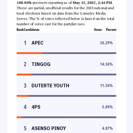
100.00%
precincts reporting as of
May 15, 2025, 2:41 PM
.
These are partial, unofficial results for the 2025 national and
local elections based on data from the Comelec Media
Server. The % of votes reflected below is based on the total
number of votes cast for the partylist race.
Rank
Candidates
Votes
Percent
1
APEC
26.29
%
2
TINGOG
14.56
%
3
DUTERTE YOUTH
11.56
%
4
4PS
5.09
%
5
ASENSO PINOY
4.87
%