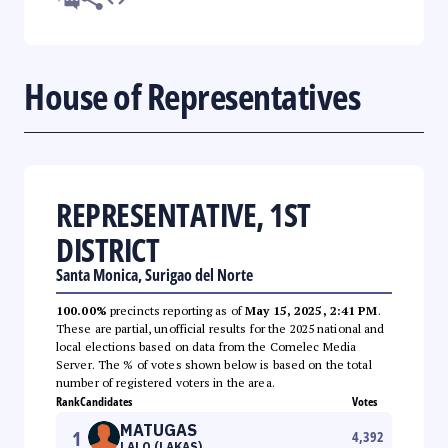
House of Representatives
REPRESENTATIVE, 1ST
DISTRICT
Santa Monica, Surigao del Norte
100.00%
precincts reporting as of
May 15, 2025, 2:41 PM
.
These are partial, unofficial results for the 2025 national and
local elections based on data from the Comelec Media
Server. The % of votes shown below is based on the total
number of registered voters in the area.
Rank
Candidates
Votes
MATUGAS
1
4,392
LALO (LAKAS)