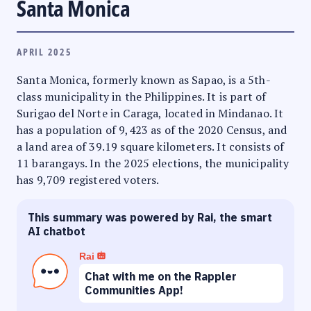
Santa Monica
APRIL 2025
Santa Monica, formerly known as Sapao, is a 5th-
class municipality in the Philippines. It is part of
Surigao del Norte in Caraga, located in Mindanao. It
has a population of 9,423 as of the 2020 Census, and
a land area of 39.19 square kilometers. It consists of
11 barangays. In the 2025 elections, the municipality
has 9,709 registered voters.
This summary was powered by Rai, the smart
AI chatbot
Rai
Chat with me on the Rappler
Communities App!