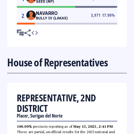
GEED (NP)
NAVARRO
2
3,971
17.90
%
BULLY IV (LAKAS)
House of Representatives
REPRESENTATIVE, 2ND
DISTRICT
Placer, Surigao del Norte
100.00%
precincts reporting as of
May 15, 2025, 2:41 PM
.
These are partial, unofficial results for the 2025 national and