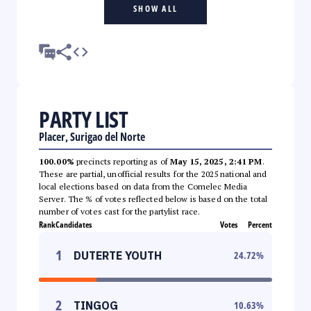
SHOW ALL
PARTY LIST
Placer, Surigao del Norte
100.00%
precincts reporting as of
May 15, 2025, 2:41 PM
.
These are partial, unofficial results for the 2025 national and
local elections based on data from the Comelec Media
Server. The % of votes reflected below is based on the total
number of votes cast for the partylist race.
Rank
Candidates
Votes
Percent
1
DUTERTE YOUTH
24.72
%
2
TINGOG
10.63
%