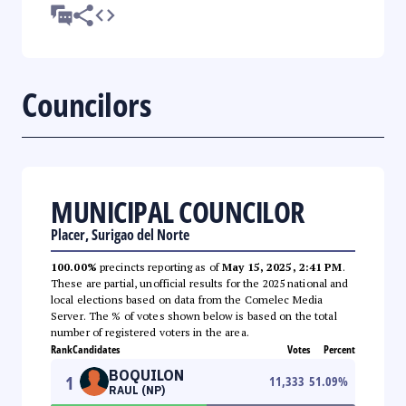
Councilors
MUNICIPAL COUNCILOR
Placer, Surigao del Norte
100.00%
precincts reporting as of
May 15, 2025, 2:41 PM
.
These are partial, unofficial results for the 2025 national and
local elections based on data from the Comelec Media
Server. The % of votes shown below is based on the total
number of registered voters in the area.
Rank
Candidates
Votes
Percent
BOQUILON
1
11,333
51.09
%
RAUL (NP)