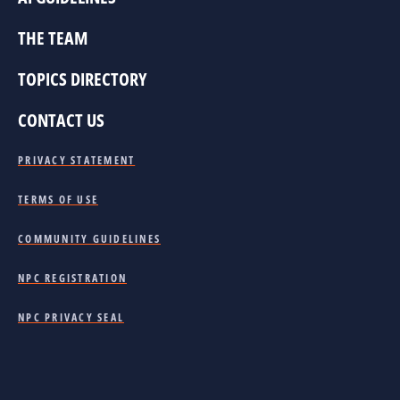
THE TEAM
TOPICS DIRECTORY
CONTACT US
PRIVACY STATEMENT
TERMS OF USE
COMMUNITY GUIDELINES
NPC REGISTRATION
NPC PRIVACY SEAL