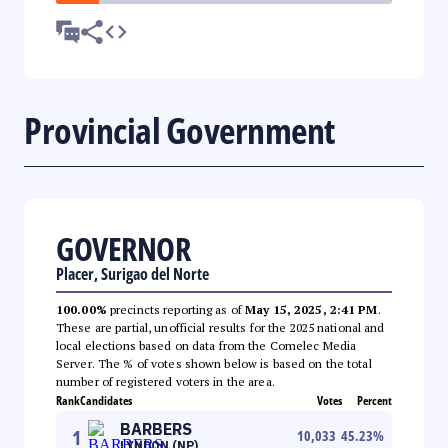
Provincial Government
GOVERNOR
Placer, Surigao del Norte
100.00%
precincts reporting as of
May 15, 2025, 2:41 PM
.
These are partial, unofficial results for the 2025 national and
local elections based on data from the Comelec Media
Server. The % of votes shown below is based on the total
number of registered voters in the area.
Rank
Candidates
Votes
Percent
BARBERS
1
10,033
45.23
%
LYNDON (NP)