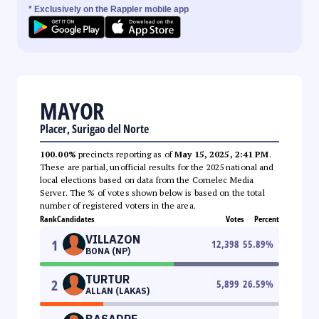
* Exclusively on the Rappler mobile app
MAYOR
Placer, Surigao del Norte
100.00%
precincts reporting as of
May 15, 2025, 2:41 PM
.
These are partial, unofficial results for the 2025 national and
local elections based on data from the Comelec Media
Server. The % of votes shown below is based on the total
number of registered voters in the area.
Rank
Candidates
Votes
Percent
VILLAZON
1
12,398
55.89
%
BONA (NP)
TURTUR
2
5,899
26.59
%
ALLAN (LAKAS)
BASADRE