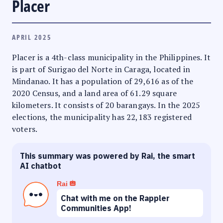
Placer
APRIL 2025
Placer is a 4th-class municipality in the Philippines. It
is part of Surigao del Norte in Caraga, located in
Mindanao. It has a population of 29,616 as of the
2020 Census, and a land area of 61.29 square
kilometers. It consists of 20 barangays. In the 2025
elections, the municipality has 22,183 registered
voters.
This summary was powered by Rai, the smart
AI chatbot
Rai
Chat with me on the Rappler
Communities App!