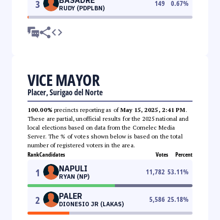
3
149
0.67
%
RUDY (PDPLBN)
VICE MAYOR
Placer, Surigao del Norte
100.00%
precincts reporting as of
May 15, 2025, 2:41 PM
.
These are partial, unofficial results for the 2025 national and
local elections based on data from the Comelec Media
Server. The % of votes shown below is based on the total
number of registered voters in the area.
Rank
Candidates
Votes
Percent
NAPULI
1
11,782
53.11
%
RYAN (NP)
PALER
2
5,586
25.18
%
DIONESIO JR (LAKAS)