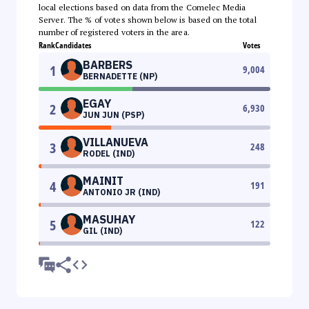
local elections based on data from the Comelec Media
Server. The % of votes shown below is based on the total
number of registered voters in the area.
Rank
Candidates
Votes
BARBERS
1
9,004
BERNADETTE (NP)
EGAY
2
6,930
JUN JUN (PSP)
VILLANUEVA
3
248
RODEL (IND)
MAINIT
4
191
ANTONIO JR (IND)
MASUHAY
5
122
GIL (IND)