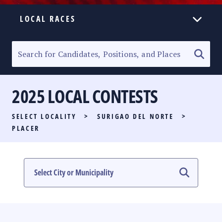
LOCAL RACES
ELECTION HOMEPAGE
SENATORIAL RACE
2025 LOCAL CONTESTS
PARTY LIST RACE
SELECT LOCALITY
>
SURIGAO DEL NORTE
>
LOCAL RACES
PLACER
MULTIMEDIA
#PHVOTEGUIDE