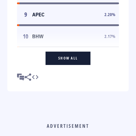
9
APEC
2.20
%
10
BHW
2.17
%
SHOW ALL
ADVERTISEMENT