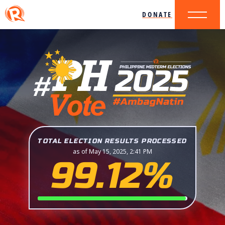
DONATE
TOTAL ELECTION RESULTS PROCESSED
as of May 15, 2025, 2:41 PM
99.12%