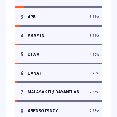
3
4PS
5.71
%
4
ABAMIN
5.26
%
5
DIWA
4.96
%
6
BANAT
3.25
%
7
MALASAKIT@BAYANIHAN
2.36
%
8
ASENSO PINOY
2.25
%