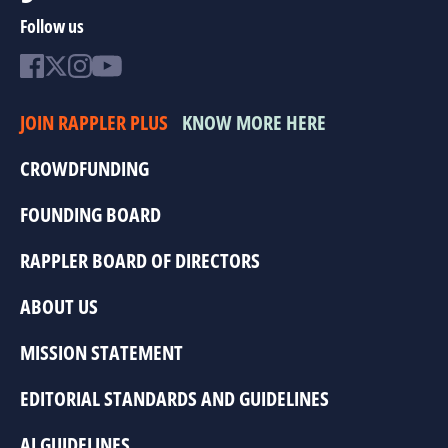
Follow us
JOIN RAPPLER PLUS
KNOW MORE HERE
CROWDFUNDING
FOUNDING BOARD
RAPPLER BOARD OF DIRECTORS
ABOUT US
MISSION STATEMENT
EDITORIAL STANDARDS AND GUIDELINES
AI GUIDELINES