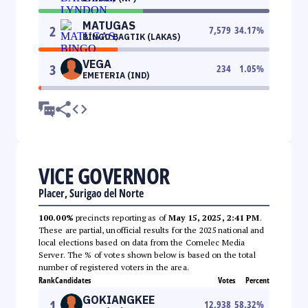
MATUGAS
2
7,579
34.17
%
BINGO BAGTIK (LAKAS)
VEGA
3
234
1.05
%
EMETERIA (IND)
VICE GOVERNOR
Placer, Surigao del Norte
100.00%
precincts reporting as of
May 15, 2025, 2:41 PM
.
These are partial, unofficial results for the 2025 national and
local elections based on data from the Comelec Media
Server. The % of votes shown below is based on the total
number of registered voters in the area.
Rank
Candidates
Votes
Percent
GOKIANGKEE
1
12,938
58.32
%