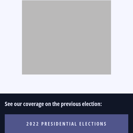
See our coverage on the previous election:
2022 PRESIDENTIAL ELECTIONS