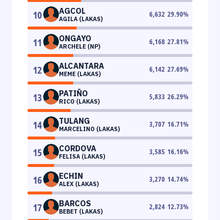
AGCOL
10
6,632
29.90
%
AGILA (LAKAS)
ONGAYO
11
6,168
27.81
%
ARCHELE (NP)
ALCANTARA
12
6,142
27.69
%
MEME (LAKAS)
PATIÑO
13
5,833
26.29
%
RICO (LAKAS)
TULANG
14
3,707
16.71
%
MARCELINO (LAKAS)
CORDOVA
15
3,585
16.16
%
FELISA (LAKAS)
ECHIN
16
3,270
14.74
%
ALEX (LAKAS)
BARCOS
17
2,824
12.73
%
BEBET (LAKAS)