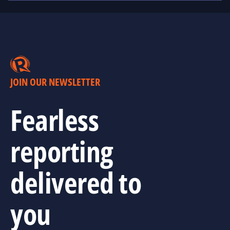
JOIN OUR NEWSLETTER
Fearless
reporting
delivered to
you