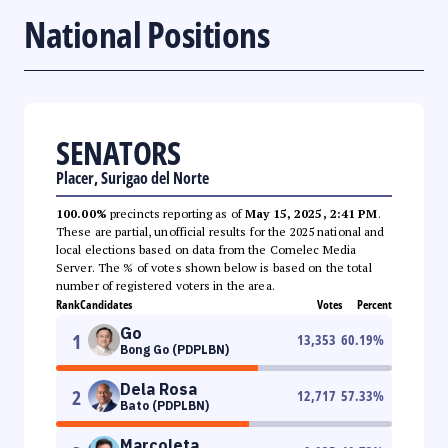
National Positions
SENATORS
Placer, Surigao del Norte
100.00%
precincts reporting as of
May 15, 2025, 2:41 PM
.
These are partial, unofficial results for the 2025 national and
local elections based on data from the Comelec Media
Server. The % of votes shown below is based on the total
number of registered voters in the area.
Rank
Candidates
Votes
Percent
Go
1
13,353
60.19
%
Bong Go (PDPLBN)
Dela Rosa
2
12,717
57.33
%
Bato (PDPLBN)
Marcoleta