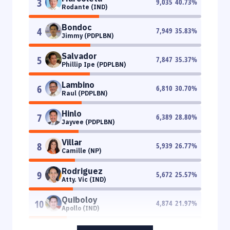
3
9,035
40.73
%
Rodante (IND)
Bondoc
4
7,949
35.83
%
Jimmy (PDPLBN)
Salvador
5
7,847
35.37
%
Phillip Ipe (PDPLBN)
Lambino
6
6,810
30.70
%
Raul (PDPLBN)
Hinlo
7
6,389
28.80
%
Jayvee (PDPLBN)
Villar
8
5,939
26.77
%
Camille (NP)
Rodriguez
9
5,672
25.57
%
Atty. Vic (IND)
Quiboloy
10
4,874
21.97
%
Apollo (IND)