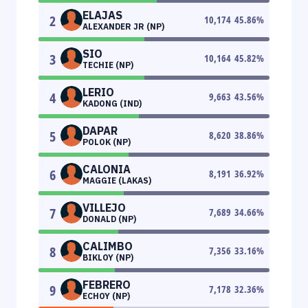
ELAJAS
2
10,174
45.86
%
ALEXANDER JR (NP)
SIO
3
10,164
45.82
%
TECHIE (NP)
LERIO
4
9,663
43.56
%
KADONG (IND)
DAPAR
5
8,620
38.86
%
POLOK (NP)
CALONIA
6
8,191
36.92
%
MAGGIE (LAKAS)
VILLEJO
7
7,689
34.66
%
DONALD (NP)
CALIMBO
8
7,356
33.16
%
BIKLOY (NP)
FEBRERO
9
7,178
32.36
%
ECHOY (NP)