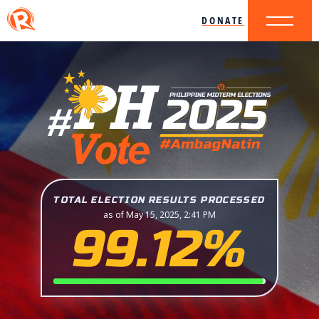
DONATE
TOTAL ELECTION RESULTS PROCESSED
as of May 15, 2025, 2:41 PM
99.12%