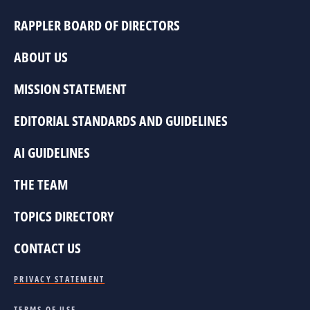
RAPPLER BOARD OF DIRECTORS
ABOUT US
MISSION STATEMENT
EDITORIAL STANDARDS AND GUIDELINES
AI GUIDELINES
THE TEAM
TOPICS DIRECTORY
CONTACT US
PRIVACY STATEMENT
TERMS OF USE