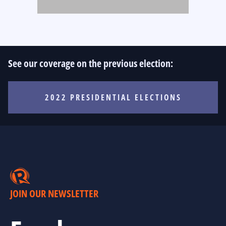
See our coverage on the previous election:
2022 PRESIDENTIAL ELECTIONS
JOIN OUR NEWSLETTER