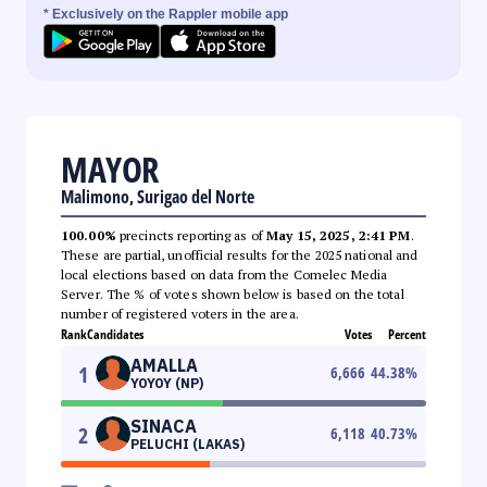
* Exclusively on the Rappler mobile app
MAYOR
Malimono, Surigao del Norte
100.00%
precincts reporting as of
May 15, 2025, 2:41 PM
.
These are partial, unofficial results for the 2025 national and
local elections based on data from the Comelec Media
Server. The % of votes shown below is based on the total
number of registered voters in the area.
Rank
Candidates
Votes
Percent
AMALLA
1
6,666
44.38
%
YOYOY (NP)
SINACA
2
6,118
40.73
%
PELUCHI (LAKAS)