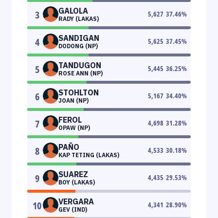
GALOLA
3
5,627
37.46
%
RADY (LAKAS)
SANDIGAN
4
5,625
37.45
%
DODONG (NP)
TANDUGON
5
5,445
36.25
%
ROSE ANN (NP)
STOHLTON
6
5,167
34.40
%
JOAN (NP)
FEROL
7
4,698
31.28
%
OPAW (NP)
PAÑO
8
4,533
30.18
%
KAP TETING (LAKAS)
SUAREZ
9
4,435
29.53
%
BOY (LAKAS)
VERGARA
10
4,341
28.90
%
GEV (IND)