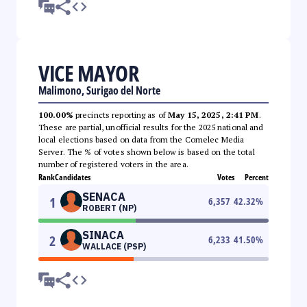
VICE MAYOR
Malimono, Surigao del Norte
100.00%
precincts reporting as of
May 15, 2025, 2:41 PM
.
These are partial, unofficial results for the 2025 national and
local elections based on data from the Comelec Media
Server. The % of votes shown below is based on the total
number of registered voters in the area.
Rank
Candidates
Votes
Percent
SENACA
1
6,357
42.32
%
ROBERT (NP)
SINACA
2
6,233
41.50
%
WALLACE (PSP)