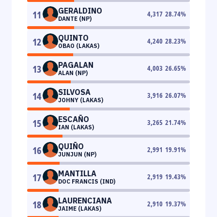
GERALDINO
11
4,317
28.74
%
DANTE (NP)
QUINTO
12
4,240
28.23
%
OBAO (LAKAS)
PAGALAN
13
4,003
26.65
%
ALAN (NP)
SILVOSA
14
3,916
26.07
%
JOHNY (LAKAS)
ESCAÑO
15
3,265
21.74
%
IAN (LAKAS)
QUIÑO
16
2,991
19.91
%
JUNJUN (NP)
MANTILLA
17
2,919
19.43
%
DOC FRANCIS (IND)
LAURENCIANA
18
2,910
19.37
%
JAIME (LAKAS)