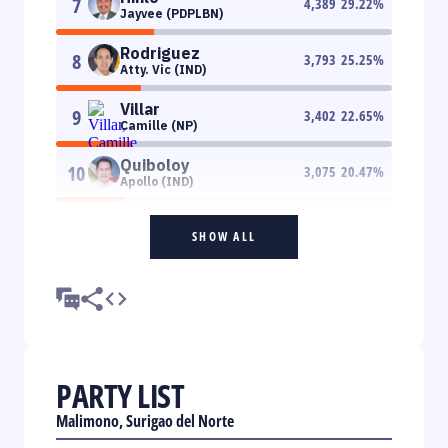
7
4,389
29.22
%
Jayvee (PDPLBN)
Rodriguez
8
3,793
25.25
%
Atty. Vic (IND)
Villar
9
3,402
22.65
%
Camille (NP)
Quiboloy
10
3,075
20.47
%
Apollo (IND)
SHOW ALL
PARTY LIST
Malimono, Surigao del Norte