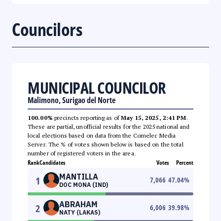
Councilors
MUNICIPAL COUNCILOR
Malimono, Surigao del Norte
100.00%
precincts reporting as of
May 15, 2025, 2:41 PM
.
These are partial, unofficial results for the 2025 national and
local elections based on data from the Comelec Media
Server. The % of votes shown below is based on the total
number of registered voters in the area.
Rank
Candidates
Votes
Percent
MANTILLA
1
7,066
47.04
%
DOC MONA (IND)
ABRAHAM
2
6,006
39.98
%
NATY (LAKAS)