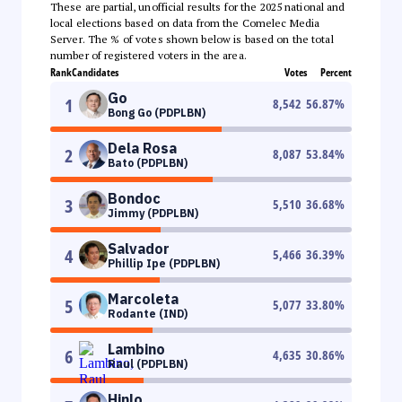
These are partial, unofficial results for the 2025 national and
local elections based on data from the Comelec Media
Server. The % of votes shown below is based on the total
number of registered voters in the area.
Rank
Candidates
Votes
Percent
Go
1
8,542
56.87
%
Bong Go (PDPLBN)
Dela Rosa
2
8,087
53.84
%
Bato (PDPLBN)
Bondoc
3
5,510
36.68
%
Jimmy (PDPLBN)
Salvador
4
5,466
36.39
%
Phillip Ipe (PDPLBN)
Marcoleta
5
5,077
33.80
%
Rodante (IND)
Lambino
6
4,635
30.86
%
Raul (PDPLBN)
Hinlo