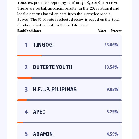
100.00%
precincts reporting as of
May 15, 2025, 2:41 PM
.
These are partial, unofficial results for the 2025 national and
local elections based on data from the Comelec Media
Server. The % of votes reflected below is based on the total
number of votes cast for the partylist race.
Rank
Candidates
Votes
Percent
1
TINGOG
23.06
%
2
DUTERTE YOUTH
13.54
%
3
H.E.L.P. PILIPINAS
9.05
%
4
APEC
5.29
%
5
ABAMIN
4.59
%