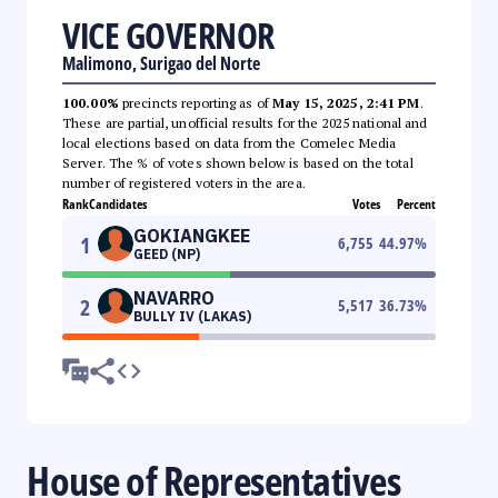
VICE GOVERNOR
Malimono, Surigao del Norte
100.00%
precincts reporting as of
May 15, 2025, 2:41 PM
.
These are partial, unofficial results for the 2025 national and
local elections based on data from the Comelec Media
Server. The % of votes shown below is based on the total
number of registered voters in the area.
Rank
Candidates
Votes
Percent
GOKIANGKEE
1
6,755
44.97
%
GEED (NP)
NAVARRO
2
5,517
36.73
%
BULLY IV (LAKAS)
House of Representatives