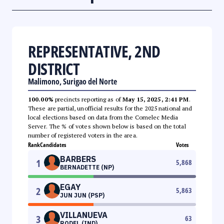
REPRESENTATIVE, 2ND
DISTRICT
Malimono, Surigao del Norte
100.00%
precincts reporting as of
May 15, 2025, 2:41 PM
.
These are partial, unofficial results for the 2025 national and
local elections based on data from the Comelec Media
Server. The % of votes shown below is based on the total
number of registered voters in the area.
Rank
Candidates
Votes
BARBERS
1
5,868
BERNADETTE (NP)
EGAY
2
5,863
JUN JUN (PSP)
VILLANUEVA
3
63
RODEL (IND)