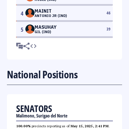
MAINIT
4
46
ANTONIO JR (IND)
MASUHAY
5
39
GIL (IND)
National Positions
SENATORS
Malimono, Surigao del Norte
100.00%
precincts reporting as of
May 15, 2025, 2:41 PM
.