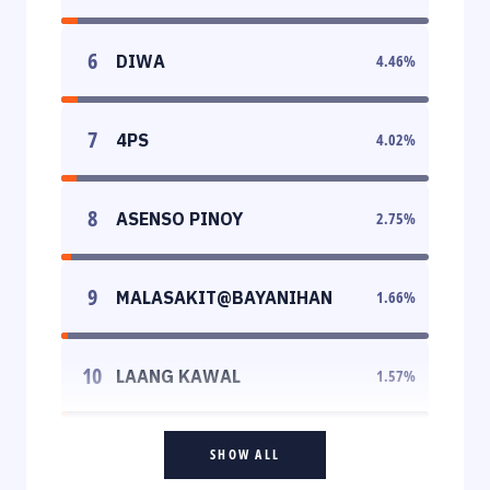
6
DIWA
4.46
%
7
4PS
4.02
%
8
ASENSO PINOY
2.75
%
9
MALASAKIT@BAYANIHAN
1.66
%
10
LAANG KAWAL
1.57
%
SHOW ALL