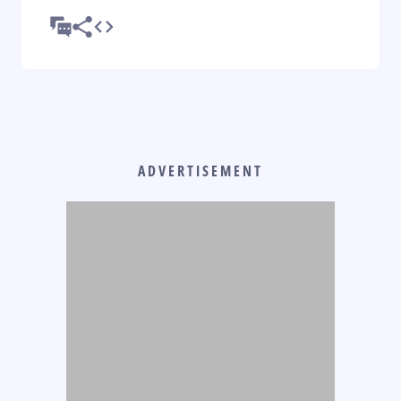
ADVERTISEMENT