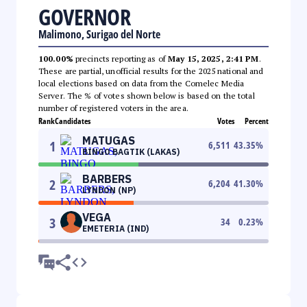
GOVERNOR
Malimono, Surigao del Norte
100.00%
precincts reporting as of
May 15, 2025, 2:41 PM
.
These are partial, unofficial results for the 2025 national and
local elections based on data from the Comelec Media
Server. The % of votes shown below is based on the total
number of registered voters in the area.
Rank
Candidates
Votes
Percent
MATUGAS
1
6,511
43.35
%
BINGO BAGTIK (LAKAS)
BARBERS
2
6,204
41.30
%
LYNDON (NP)
VEGA
3
34
0.23
%
EMETERIA (IND)