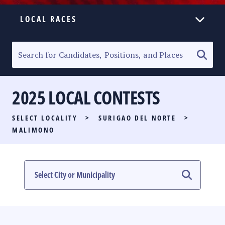
LOCAL RACES
ELECTION HOMEPAGE
SENATORIAL RACE
2025 LOCAL CONTESTS
PARTY LIST RACE
SELECT LOCALITY
>
SURIGAO DEL NORTE
>
LOCAL RACES
MALIMONO
MULTIMEDIA
#PHVOTEGUIDE