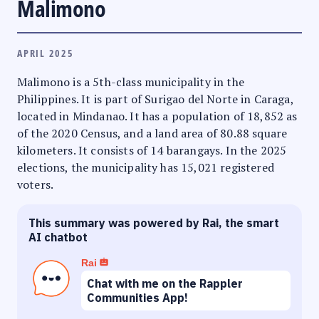
Malimono
APRIL 2025
Malimono is a 5th-class municipality in the
Philippines. It is part of Surigao del Norte in Caraga,
located in Mindanao. It has a population of 18,852 as
of the 2020 Census, and a land area of 80.88 square
kilometers. It consists of 14 barangays. In the 2025
elections, the municipality has 15,021 registered
voters.
This summary was powered by Rai, the smart
AI chatbot
Rai
Chat with me on the Rappler
Communities App!