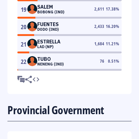
SALEM
19
2,611
17.38
%
BOBONG (IND)
FUENTES
20
2,433
16.20
%
DODO (IND)
ESTRELLA
21
1,684
11.21
%
LAD (NP)
TUBO
22
76
0.51
%
NENENG (IND)
Provincial Government