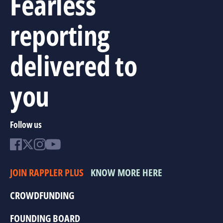
Fearless
reporting
delivered to
you
Follow us
JOIN RAPPLER PLUS
KNOW MORE HERE
CROWDFUNDING
FOUNDING BOARD