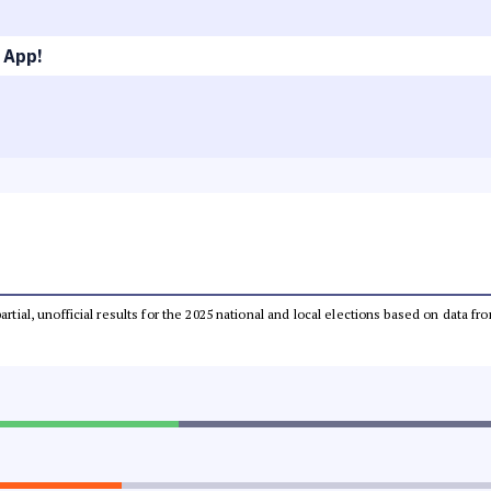
 App!
partial, unofficial results for the 2025 national and local elections based on dat