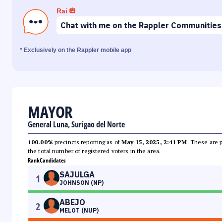
Rai
Chat with me on the Rappler Communities
* Exclusively on the Rappler mobile app
MAYOR
General Luna, Surigao del Norte
100.00%
precincts reporting as of
May 15, 2025, 2:41 PM
. These are 
the total number of registered voters in the area.
Rank
Candidates
SAJULGA
1
JOHNSON (NP)
ABEJO
2
MELOT (NUP)