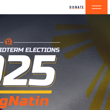
DONATE