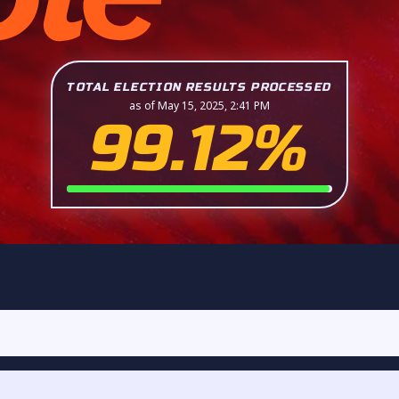
TOTAL ELECTION RESULTS PROCESSED
as of May 15, 2025, 2:41 PM
99.12%