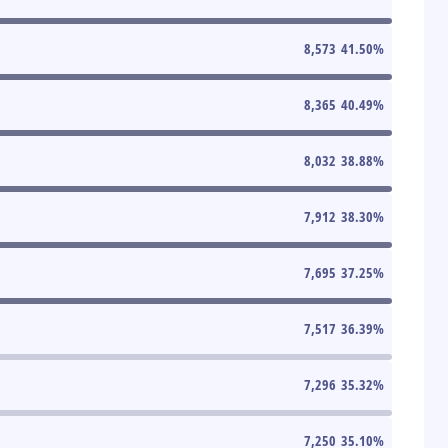
8,573
41.50
%
8,365
40.49
%
8,032
38.88
%
7,912
38.30
%
7,695
37.25
%
7,517
36.39
%
7,296
35.32
%
7,250
35.10
%