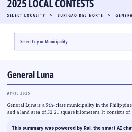
2025 LOCAL CONTESTS
PARTY LIST RACE
SELECT LOCALITY
>
SURIGAO DEL NORTE
>
GENER
LOCAL RACES
MULTIMEDIA
#PHVOTEGUIDE
General Luna
APRIL 2025
General Luna is a 5th-class municipality in the Philippine
and a land area of 52.21 square kilometers. It consists of
This summary was powered by Rai, the smart AI cha