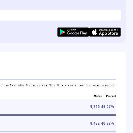
a from the Comelec Media Server. The % of votes shown below is based on
Votes
Percent
9,310
45.07
%
8,432
40.82
%