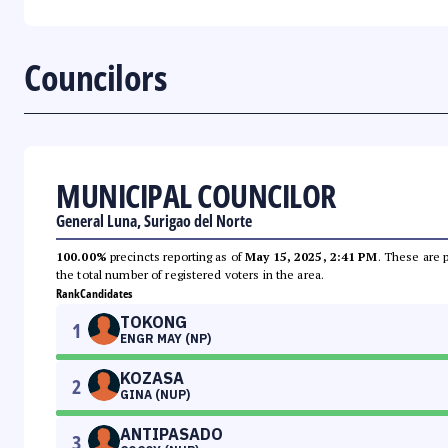
Councilors
MUNICIPAL COUNCILOR
General Luna, Surigao del Norte
100.00%
precincts reporting as of
May 15, 2025, 2:41 PM
. These are 
the total number of registered voters in the area.
Rank
Candidates
TOKONG
1
ENGR MAY (NP)
KOZASA
2
GINA (NUP)
ANTIPASADO
3