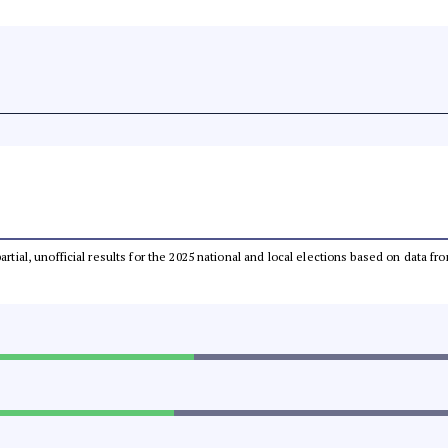
partial, unofficial results for the 2025 national and local elections based on dat