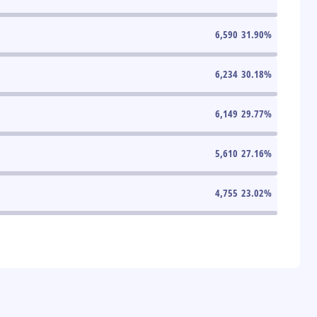
6,590
31.90
%
6,234
30.18
%
6,149
29.77
%
5,610
27.16
%
4,755
23.02
%