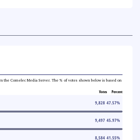
a from the Comelec Media Server. The % of votes shown below is based on
Votes
Percent
9,828
47.57
%
9,497
45.97
%
8,584
41.55
%