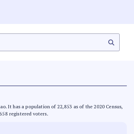
nao. It has a population of 22,853 as of the 2020 Census,
,658 registered voters.