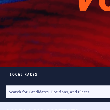
LOCAL RACES
ELECTION HOMEPAGE
SENATORIAL RACE