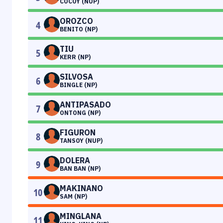
COCOY (NUP)
OROZCO
4
BENITO (NP)
TIU
5
KERR (NP)
SILVOSA
6
BINGLE (NP)
ANTIPASADO
7
ONTONG (NP)
FIGURON
8
TANSOY (NUP)
DOLERA
9
BAN BAN (NP)
MAKINANO
10
SAM (NP)
MINGLANA
11