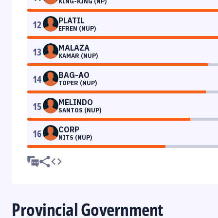
KING-KING (NP)
PLATIL
12
EFREN (NUP)
MALAZA
13
KAMAR (NUP)
BAG-AO
14
TOPER (NUP)
MELINDO
15
SANTOS (NUP)
CORP
16
NITS (NUP)
Provincial Government