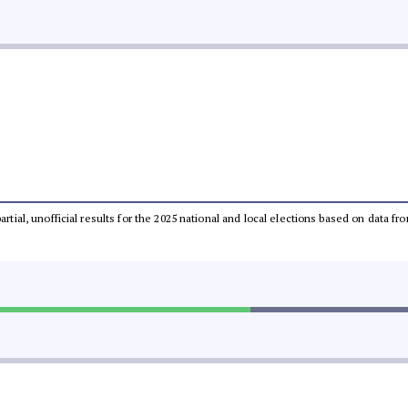
partial, unofficial results for the 2025 national and local elections based on dat