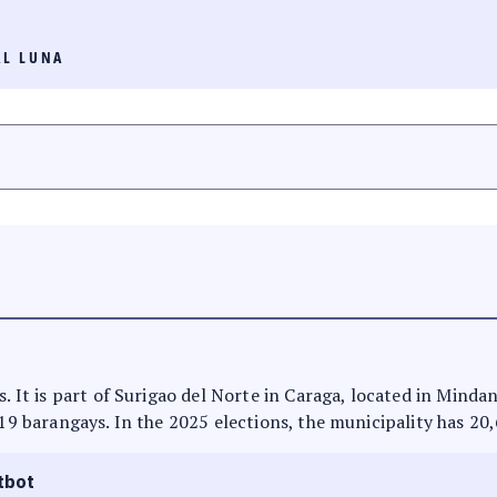
AL LUNA
s. It is part of Surigao del Norte in Caraga, located in Minda
 19 barangays. In the 2025 elections, the municipality has 20
tbot