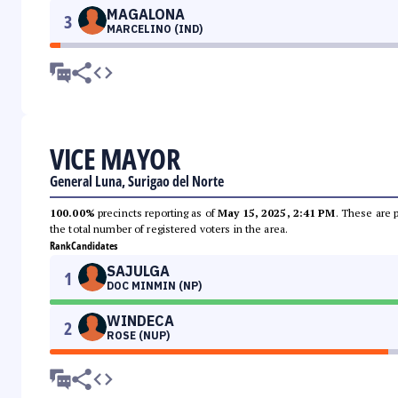
MAGALONA
3
MARCELINO (IND)
VICE MAYOR
General Luna, Surigao del Norte
100.00%
precincts reporting as of
May 15, 2025, 2:41 PM
. These are 
the total number of registered voters in the area.
Rank
Candidates
SAJULGA
1
DOC MINMIN (NP)
WINDECA
2
ROSE (NUP)