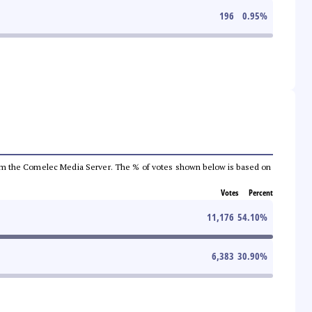
196
0.95
%
a from the Comelec Media Server. The % of votes shown below is based on
Votes
Percent
11,176
54.10
%
6,383
30.90
%