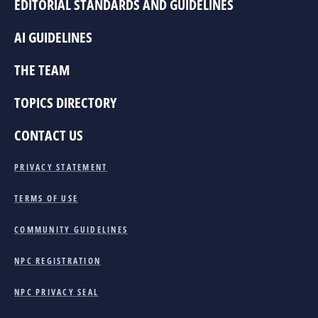
EDITORIAL STANDARDS AND GUIDELINES
AI GUIDELINES
THE TEAM
TOPICS DIRECTORY
CONTACT US
PRIVACY STATEMENT
TERMS OF USE
COMMUNITY GUIDELINES
NPC REGISTRATION
NPC PRIVACY SEAL