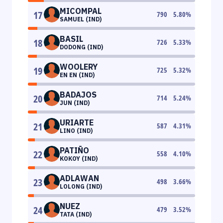
MICOMPAL
17
790
5.80
%
SAMUEL (IND)
BASIL
18
726
5.33
%
DODONG (IND)
WOOLERY
19
725
5.32
%
EN EN (IND)
BADAJOS
20
714
5.24
%
JUN (IND)
URIARTE
21
587
4.31
%
LINO (IND)
PATIÑO
22
558
4.10
%
KOKOY (IND)
ADLAWAN
23
498
3.66
%
LOLONG (IND)
NUEZ
24
479
3.52
%
TATA (IND)