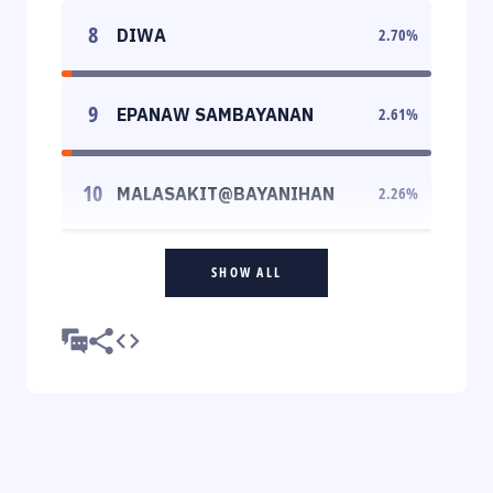
8
DIWA
2.70
%
9
EPANAW SAMBAYANAN
2.61
%
10
MALASAKIT@BAYANIHAN
2.26
%
SHOW ALL