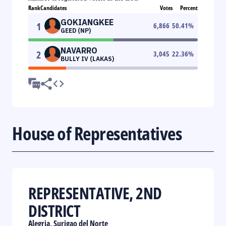
Rank
Candidates
Votes
Percent
GOKIANGKEE
1
6,866
50.41
%
GEED (NP)
NAVARRO
2
3,045
22.36
%
BULLY IV (LAKAS)
House of Representatives
REPRESENTATIVE, 2ND
DISTRICT
Alegria, Surigao del Norte