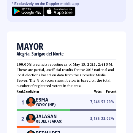
* Exclusively on the Rappler mobile app
MAYOR
Alegria, Surigao del Norte
100.00%
precincts reporting as of
May 15, 2025, 2:41 PM
.
These are partial, unofficial results for the 2025 national and
local elections based on data from the Comelec Media
Server. The % of votes shown below is based on the total
number of registered voters in the area.
Rank
Candidates
Votes
Percent
ESMA
1
7,246
53.20
%
YOYOY (NP)
JALASAN
2
3,135
23.02
%
REUEL (LAKAS)
BERMUDEZ