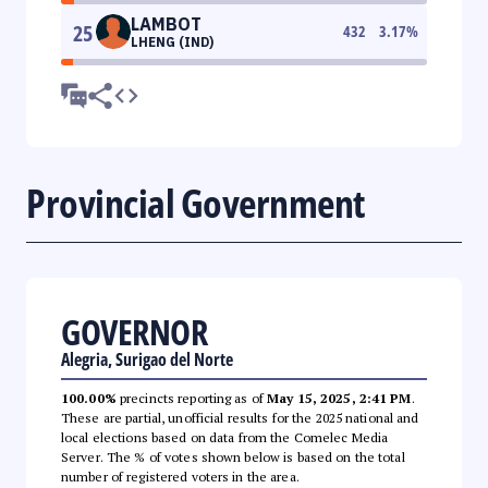
LAMBOT
25
432
3.17
%
LHENG (IND)
Provincial Government
GOVERNOR
Alegria, Surigao del Norte
100.00%
precincts reporting as of
May 15, 2025, 2:41 PM
.
These are partial, unofficial results for the 2025 national and
local elections based on data from the Comelec Media
Server. The % of votes shown below is based on the total
number of registered voters in the area.