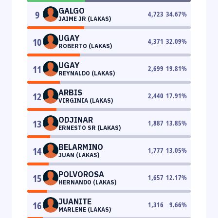
GALGO
9
4,723
34.67
%
JAIME JR (LAKAS)
UGAY
10
4,371
32.09
%
ROBERTO (LAKAS)
UGAY
11
2,699
19.81
%
REYNALDO (LAKAS)
ARBIS
12
2,440
17.91
%
VIRGINIA (LAKAS)
ODJINAR
13
1,887
13.85
%
ERNESTO SR (LAKAS)
BELARMINO
14
1,777
13.05
%
JUAN (LAKAS)
POLVOROSA
15
1,657
12.17
%
HERNANDO (LAKAS)
JUANITE
16
1,316
9.66
%
MARLENE (LAKAS)