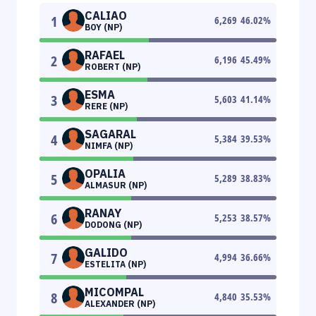
CALIAO
1
6,269
46.02
%
BOY (NP)
RAFAEL
2
6,196
45.49
%
ROBERT (NP)
ESMA
3
5,603
41.14
%
RERE (NP)
SAGARAL
4
5,384
39.53
%
NIMFA (NP)
OPALIA
5
5,289
38.83
%
ALMASUR (NP)
RANAY
6
5,253
38.57
%
DODONG (NP)
GALIDO
7
4,994
36.66
%
ESTELITA (NP)
MICOMPAL
8
4,840
35.53
%
ALEXANDER (NP)