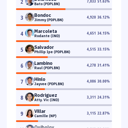
2
7,033
51.63
%
Bato (PDPLBN)
Bondoc
3
4,920
36.12
%
Jimmy (PDPLBN)
Marcoleta
4
4,651
34.15
%
Rodante (IND)
Salvador
5
4,515
33.15
%
Phillip Ipe (PDPLBN)
Lambino
6
4,278
31.41
%
Raul (PDPLBN)
Hinlo
7
4,086
30.00
%
Jayvee (PDPLBN)
Rodriguez
8
3,311
24.31
%
Atty. Vic (IND)
Villar
9
3,115
22.87
%
Camille (NP)
Quiboloy