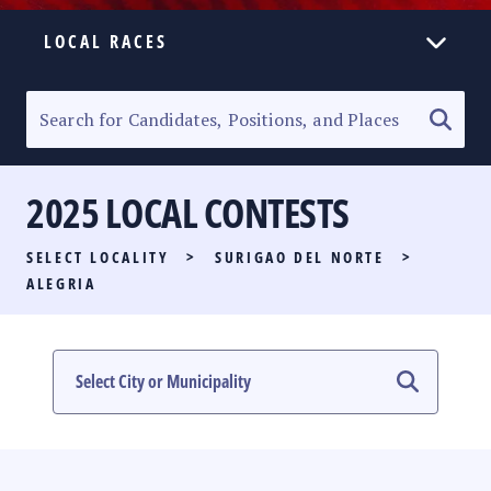
LOCAL RACES
ELECTION HOMEPAGE
SENATORIAL RACE
2025 LOCAL CONTESTS
PARTY LIST RACE
SELECT LOCALITY
>
SURIGAO DEL NORTE
>
LOCAL RACES
ALEGRIA
MULTIMEDIA
#PHVOTEGUIDE