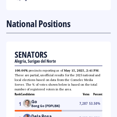
National Positions
SENATORS
Alegria, Surigao del Norte
100.00%
precincts reporting as of
May 15, 2025, 2:41 PM
.
These are partial, unofficial results for the 2025 national and
local elections based on data from the Comelec Media
Server. The % of votes shown below is based on the total
number of registered voters in the area.
Rank
Candidates
Votes
Percent
Go
1
7,287
53.50
%
Bong Go (PDPLBN)
Dela Rosa