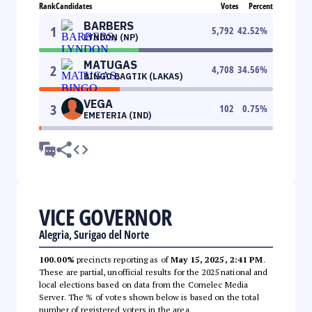
Rank
Candidates
Votes
Percent
BARBERS
1
5,792
42.52
%
LYNDON (NP)
MATUGAS
2
4,708
34.56
%
BINGO BAGTIK (LAKAS)
VEGA
3
102
0.75
%
EMETERIA (IND)
VICE GOVERNOR
Alegria, Surigao del Norte
100.00%
precincts reporting as of
May 15, 2025, 2:41 PM
.
These are partial, unofficial results for the 2025 national and
local elections based on data from the Comelec Media
Server. The % of votes shown below is based on the total
number of registered voters in the area.