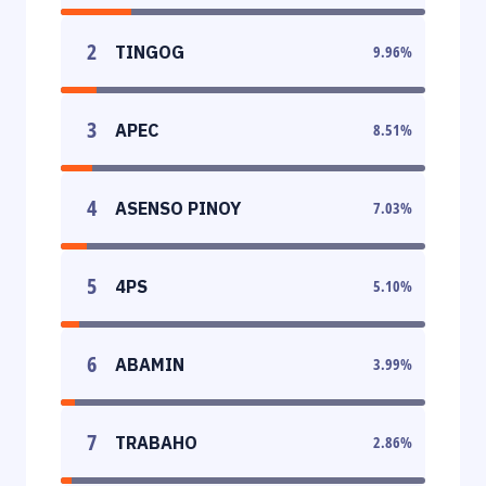
2
TINGOG
9.96
%
3
APEC
8.51
%
4
ASENSO PINOY
7.03
%
5
4PS
5.10
%
6
ABAMIN
3.99
%
7
TRABAHO
2.86
%