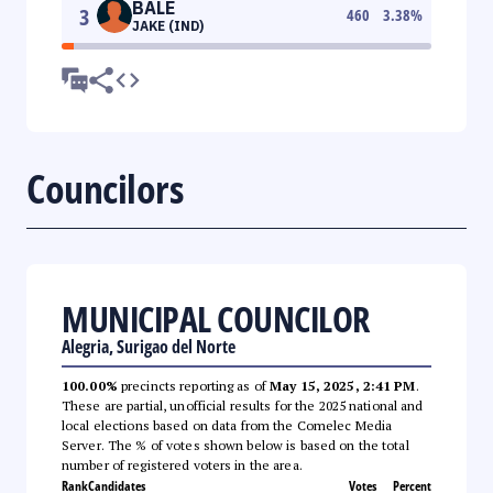
BALE
3
460
3.38
%
JAKE (IND)
Councilors
MUNICIPAL COUNCILOR
Alegria, Surigao del Norte
100.00%
precincts reporting as of
May 15, 2025, 2:41 PM
.
These are partial, unofficial results for the 2025 national and
local elections based on data from the Comelec Media
Server. The % of votes shown below is based on the total
number of registered voters in the area.
Rank
Candidates
Votes
Percent