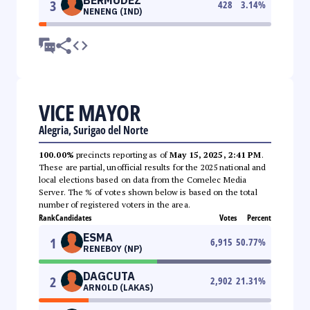
3
428
3.14
%
NENENG (IND)
VICE MAYOR
Alegria, Surigao del Norte
100.00%
precincts reporting as of
May 15, 2025, 2:41 PM
.
These are partial, unofficial results for the 2025 national and
local elections based on data from the Comelec Media
Server. The % of votes shown below is based on the total
number of registered voters in the area.
Rank
Candidates
Votes
Percent
ESMA
1
6,915
50.77
%
RENEBOY (NP)
DAGCUTA
2
2,902
21.31
%
ARNOLD (LAKAS)