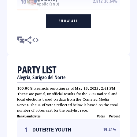
10
2,812
20.64
%
Apollo (IND)
SHOW ALL
PARTY LIST
Alegria, Surigao del Norte
100.00%
precincts reporting as of
May 15, 2025, 2:41 PM
.
These are partial, unofficial results for the 2025 national and
local elections based on data from the Comelec Media
Server. The % of votes reflected below is based on the total
number of votes cast for the partylist race.
Rank
Candidates
Votes
Percent
1
DUTERTE YOUTH
19.41
%