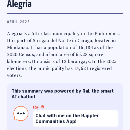
Alegria
APRIL 2025
Alegria is a 5th-class municipality in the Philippines.
It is part of Surigao del Norte in Caraga, located in
Mindanao. It has a population of 16,184 as of the
2020 Census, and a land area of 65.28 square
kilometers. It consists of 12 barangays. In the 2025
elections, the municipality has 13,621 registered
voters.
This summary was powered by Rai, the smart
AI chatbot
Rai
Chat with me on the Rappler
Communities App!