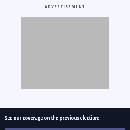
ADVERTISEMENT
See our coverage on the previous election: