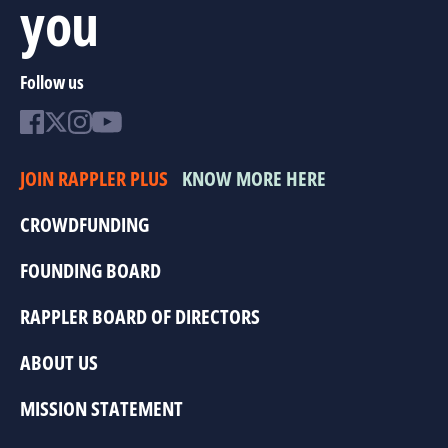
you
Follow us
JOIN RAPPLER PLUS
KNOW MORE HERE
CROWDFUNDING
FOUNDING BOARD
RAPPLER BOARD OF DIRECTORS
ABOUT US
MISSION STATEMENT