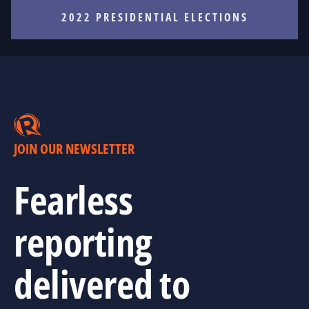
2022 PRESIDENTIAL ELECTIONS
JOIN OUR NEWSLETTER
Fearless
reporting
delivered to