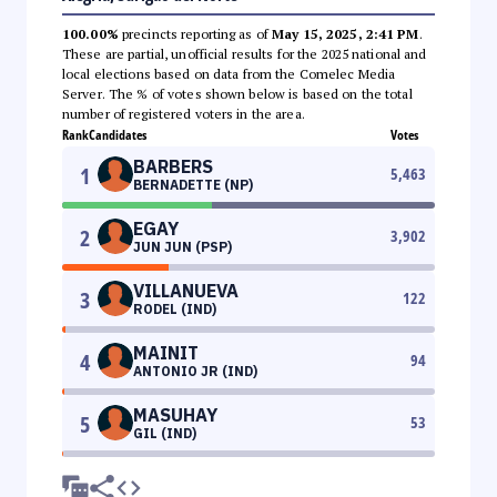
100.00%
precincts reporting as of
May 15, 2025, 2:41 PM
.
These are partial, unofficial results for the 2025 national and
local elections based on data from the Comelec Media
Server. The % of votes shown below is based on the total
number of registered voters in the area.
Rank
Candidates
Votes
BARBERS
1
5,463
BERNADETTE (NP)
EGAY
2
3,902
JUN JUN (PSP)
VILLANUEVA
3
122
RODEL (IND)
MAINIT
4
94
ANTONIO JR (IND)
MASUHAY
5
53
GIL (IND)