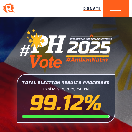
DONATE
TOTAL ELECTION RESULTS PROCESSED
as of May 15, 2025, 2:41 PM
99.12%