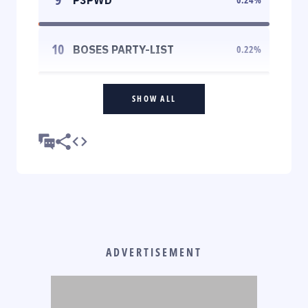
10
BOSES PARTY-LIST
0.22
%
SHOW ALL
ADVERTISEMENT