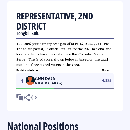
REPRESENTATIVE, 2ND
DISTRICT
Tongkil, Sulu
100.00%
precincts reporting as of
May 15, 2025, 2:41 PM
.
These are partial, unofficial results for the 2025 national and
local elections based on data from the Comelec Media
Server. The % of votes shown below is based on the total
number of registered voters in the area.
Rank
Candidates
Votes
ARBISON
1
4,885
MUNIR (LAKAS)
National Positions