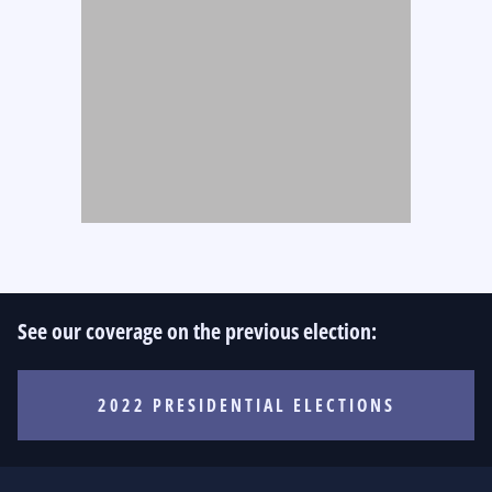
See our coverage on the previous election:
2022 PRESIDENTIAL ELECTIONS