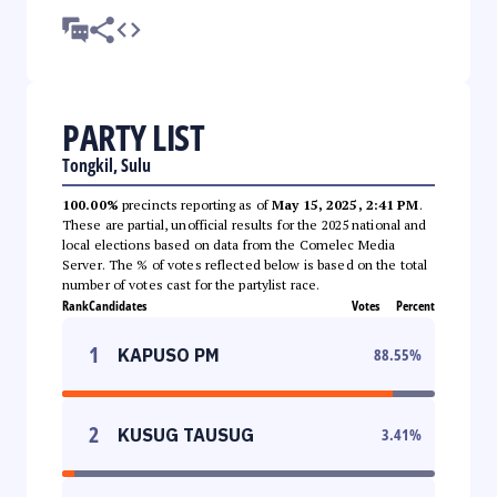
PARTY LIST
Tongkil, Sulu
100.00%
precincts reporting as of
May 15, 2025, 2:41 PM
.
These are partial, unofficial results for the 2025 national and
local elections based on data from the Comelec Media
Server. The % of votes reflected below is based on the total
number of votes cast for the partylist race.
Rank
Candidates
Votes
Percent
1
KAPUSO PM
88.55
%
2
KUSUG TAUSUG
3.41
%