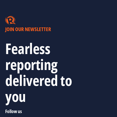
JOIN OUR NEWSLETTER
Fearless
reporting
delivered to
you
Follow us