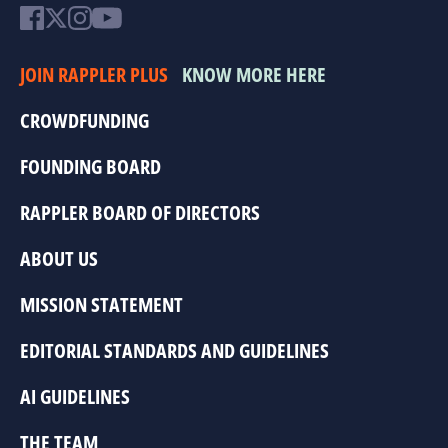
JOIN RAPPLER PLUS
KNOW MORE HERE
CROWDFUNDING
FOUNDING BOARD
RAPPLER BOARD OF DIRECTORS
ABOUT US
MISSION STATEMENT
EDITORIAL STANDARDS AND GUIDELINES
AI GUIDELINES
THE TEAM