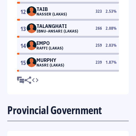
TAIB
12
323
2.53
%
NASSER (LAKAS)
TALANGHATI
13
266
2.08
%
IBNU-ANSARI (LAKAS)
EMPO
14
259
2.03
%
RAFFI (LAKAS)
MURPHY
15
239
1.87
%
NASRI (LAKAS)
Provincial Government