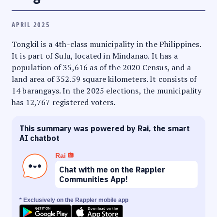
APRIL 2025
Tongkil is a 4th-class municipality in the Philippines.
It is part of Sulu, located in Mindanao. It has a
population of 35,616 as of the 2020 Census, and a
land area of 352.59 square kilometers. It consists of
14 barangays. In the 2025 elections, the municipality
has 12,767 registered voters.
This summary was powered by Rai, the smart
AI chatbot
Rai
Chat with me on the Rappler
Communities App!
* Exclusively on the Rappler mobile app