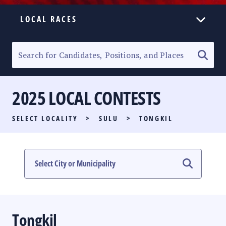
LOCAL RACES
ELECTION HOMEPAGE
SENATORIAL RACE
2025 LOCAL CONTESTS
PARTY LIST RACE
SELECT LOCALITY
>
SULU
>
TONGKIL
LOCAL RACES
MULTIMEDIA
#PHVOTEGUIDE
Tongkil