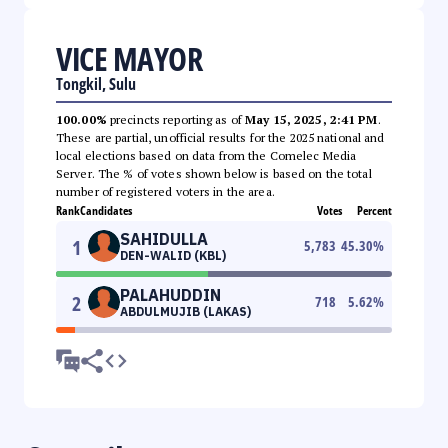
VICE MAYOR
Tongkil, Sulu
100.00%
precincts reporting as of
May 15, 2025, 2:41 PM
.
These are partial, unofficial results for the 2025 national and
local elections based on data from the Comelec Media
Server. The % of votes shown below is based on the total
number of registered voters in the area.
Rank
Candidates
Votes
Percent
SAHIDULLA
1
5,783
45.30
%
DEN-WALID (KBL)
PALAHUDDIN
2
718
5.62
%
ABDULMUJIB (LAKAS)