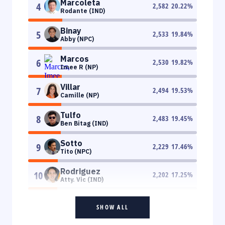
Marcoleta
4
2,582
20.22
%
Rodante (IND)
Binay
5
2,533
19.84
%
Abby (NPC)
Marcos
6
2,530
19.82
%
Imee R (NP)
Villar
7
2,494
19.53
%
Camille (NP)
Tulfo
8
2,483
19.45
%
Ben Bitag (IND)
Sotto
9
2,229
17.46
%
Tito (NPC)
Rodriguez
10
2,202
17.25
%
Atty. Vic (IND)
SHOW ALL