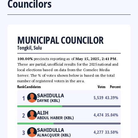
Councilors
MUNICIPAL COUNCILOR
Tongkil, Sulu
100.00%
precincts reporting as of
May 15, 2025, 2:41 PM
.
These are partial, unofficial results for the 2025 national and
local elections based on data from the Comelec Media
Server. The % of votes shown below is based on the total
number of registered voters in the area.
Rank
Candidates
Votes
Percent
SAHIDULLA
1
5,539
43.39
%
DAYNE (KBL)
ALIH
2
4,474
35.04
%
ABDUL HABER (KBL)
SAHIDULLA
3
4,277
33.50
%
ALNACQUER (KBL)