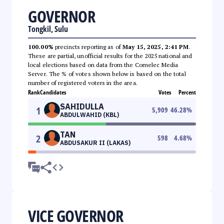
GOVERNOR
Tongkil, Sulu
100.00%
precincts reporting as of
May 15, 2025, 2:41 PM
.
These are partial, unofficial results for the 2025 national and
local elections based on data from the Comelec Media
Server. The % of votes shown below is based on the total
number of registered voters in the area.
Rank
Candidates
Votes
Percent
SAHIDULLA
1
5,909
46.28
%
ABDULWAHID (KBL)
TAN
2
598
4.68
%
ABDUSAKUR II (LAKAS)
VICE GOVERNOR