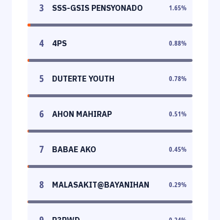
3
SSS-GSIS PENSYONADO
1.65
%
4
4PS
0.88
%
5
DUTERTE YOUTH
0.78
%
6
AHON MAHIRAP
0.51
%
7
BABAE AKO
0.45
%
8
MALASAKIT@BAYANIHAN
0.29
%
9
P3PWD
0.24
%