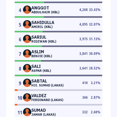
ANGGOT
4
4,268
33.43
%
ABDULHAIR (KBL)
SAHIDULLA
5
4,095
32.07
%
AMIRIL (KBL)
SARIUL
6
3,975
31.13
%
RIDZWAN (KBL)
ASLIM
7
3,841
30.09
%
BENJIE (KBL)
SALI
8
3,641
28.52
%
ASPAR (KBL)
SABTAL
9
410
3.21
%
HJI. SUMAD (LAKAS)
VALDEZ
10
366
2.87
%
FERDINAND (LAKAS)
SUMAD
11
332
2.60
%
JAMAR (LAKAS)