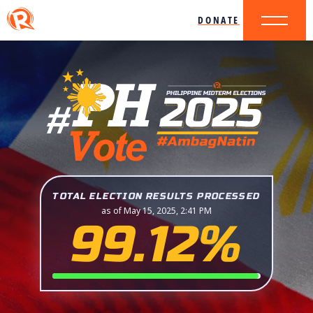
DONATE
TOTAL ELECTION RESULTS PROCESSED
as of May 15, 2025, 2:41 PM
99.12%