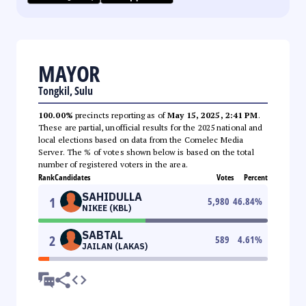
MAYOR
Tongkil, Sulu
100.00%
precincts reporting as of
May 15, 2025, 2:41 PM
.
These are partial, unofficial results for the 2025 national and
local elections based on data from the Comelec Media
Server. The % of votes shown below is based on the total
number of registered voters in the area.
Rank
Candidates
Votes
Percent
SAHIDULLA
1
5,980
46.84
%
NIKEE (KBL)
SABTAL
2
589
4.61
%
JAILAN (LAKAS)