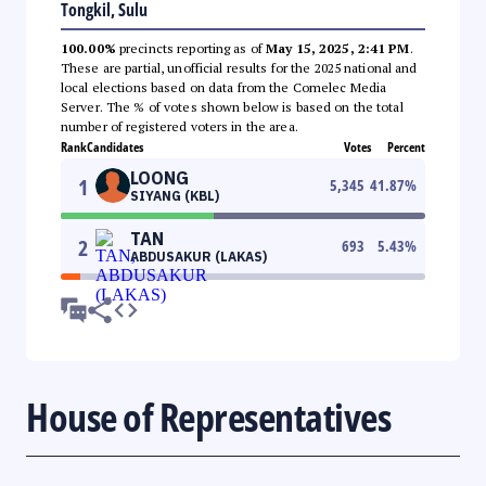
Tongkil, Sulu
100.00%
precincts reporting as of
May 15, 2025, 2:41 PM
.
These are partial, unofficial results for the 2025 national and
local elections based on data from the Comelec Media
Server. The % of votes shown below is based on the total
number of registered voters in the area.
Rank
Candidates
Votes
Percent
LOONG
1
5,345
41.87
%
SIYANG (KBL)
TAN
2
693
5.43
%
ABDUSAKUR (LAKAS)
House of Representatives