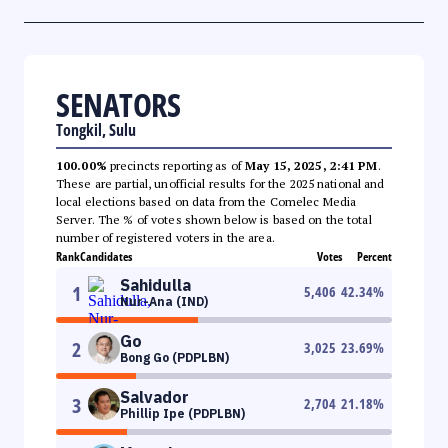
SENATORS
Tongkil, Sulu
100.00%
precincts reporting as of
May 15, 2025, 2:41 PM
.
These are partial, unofficial results for the 2025 national and
local elections based on data from the Comelec Media
Server. The % of votes shown below is based on the total
number of registered voters in the area.
Rank
Candidates
Votes
Percent
Sahidulla
1
5,406
42.34
%
Nur-Ana (IND)
Go
2
3,025
23.69
%
Bong Go (PDPLBN)
Salvador
3
2,704
21.18
%
Phillip Ipe (PDPLBN)