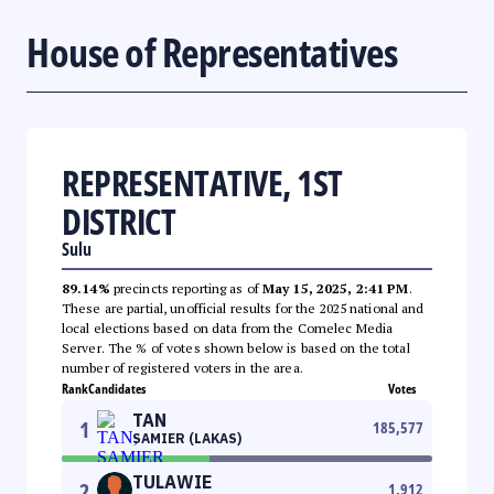
House of Representatives
REPRESENTATIVE, 1ST
DISTRICT
Sulu
89.14%
precincts reporting as of
May 15, 2025, 2:41 PM
.
These are partial, unofficial results for the 2025 national and
local elections based on data from the Comelec Media
Server. The % of votes shown below is based on the total
number of registered voters in the area.
Rank
Candidates
Votes
TAN
1
185,577
SAMIER (LAKAS)
TULAWIE
2
1,912