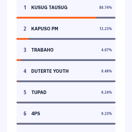
1
KUSUG TAUSUG
80.74
%
2
KAPUSO PM
12.23
%
3
TRABAHO
4.07
%
4
DUTERTE YOUTH
0.48
%
5
TUPAD
0.24
%
6
4PS
0.23
%