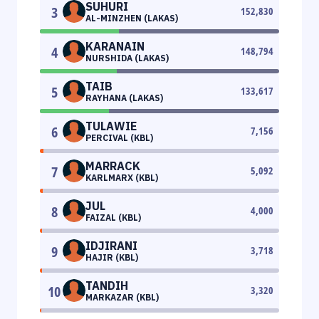
SUHURI
3
152,830
AL-MINZHEN (LAKAS)
KARANAIN
4
148,794
NURSHIDA (LAKAS)
TAIB
5
133,617
RAYHANA (LAKAS)
TULAWIE
6
7,156
PERCIVAL (KBL)
MARRACK
7
5,092
KARLMARX (KBL)
JUL
8
4,000
FAIZAL (KBL)
IDJIRANI
9
3,718
HAJIR (KBL)
TANDIH
10
3,320
MARKAZAR (KBL)