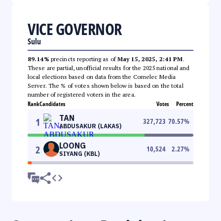
VICE GOVERNOR
Sulu
89.14%
precincts reporting as of
May 15, 2025, 2:41 PM
.
These are partial, unofficial results for the 2025 national and
local elections based on data from the Comelec Media
Server. The % of votes shown below is based on the total
number of registered voters in the area.
Rank
Candidates
Votes
Percent
TAN
1
327,723
70.57
%
ABDUSAKUR (LAKAS)
LOONG
2
10,524
2.27
%
SIYANG (KBL)