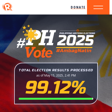
DONATE
TOTAL ELECTION RESULTS PROCESSED
as of May 15, 2025, 2:41 PM
99.12%