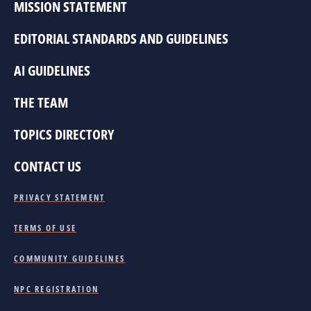
MISSION STATEMENT
EDITORIAL STANDARDS AND GUIDELINES
AI GUIDELINES
THE TEAM
TOPICS DIRECTORY
CONTACT US
PRIVACY STATEMENT
TERMS OF USE
COMMUNITY GUIDELINES
NPC REGISTRATION