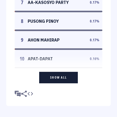
7
AA-KASOSYO PARTY
0.17
%
8
PUSONG PINOY
0.17
%
9
AHON MAHIRAP
0.17
%
10
APAT-DAPAT
0.16
%
SHOW ALL