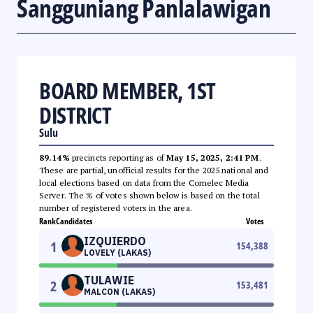
Sangguniang Panlalawigan
BOARD MEMBER, 1ST
DISTRICT
Sulu
89.14%
precincts reporting as of
May 15, 2025, 2:41 PM
.
These are partial, unofficial results for the 2025 national and
local elections based on data from the Comelec Media
Server. The % of votes shown below is based on the total
number of registered voters in the area.
Rank
Candidates
Votes
IZQUIERDO
1
154,388
LOVELY (LAKAS)
TULAWIE
2
153,481
MALCON (LAKAS)