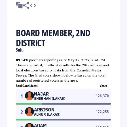
BOARD MEMBER, 2ND
DISTRICT
Sulu
89.14%
precincts reporting as of
May 15, 2025, 2:41 PM
.
These are partial, unofficial results for the 2025 national and
local elections based on data from the Comelec Media
Server. The % of votes shown below is based on the total
number of registered voters in the area.
Rank
Candidates
Votes
NAJAR
1
126,370
SHERHAN (LAKAS)
ARBISON
2
122,255
ALNUR (LAKAS)
ADAM