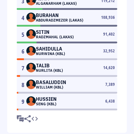
3
119,212
ALGANARHAM (LAKAS)
BURAHAN
4
108,936
ABDURADZMEZER (LAKAS)
SITIN
5
91,402
RADZMAHAL (LAKAS)
SAHIDULLA
6
32,952
NURWINA (KBL)
TALIB
7
14,620
NURLITA (KBL)
BASALUDDIN
8
7,389
WILLIAM (KBL)
HUSSIEN
9
6,438
SENG (KBL)