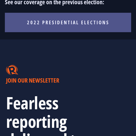
See our coverage on the previous election:
2022 PRESIDENTIAL ELECTIONS
JOIN OUR NEWSLETTER
Fearless
reporting