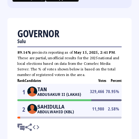
GOVERNOR
Sulu
89.14%
precincts reporting as of
May 15, 2025, 2:41 PM
.
These are partial, unofficial results for the 2025 national and
local elections based on data from the Comelec Media
Server. The % of votes shown below is based on the total
number of registered voters in the area.
Rank
Candidates
Votes
Percent
TAN
1
329,466
70.95
%
ABDUSAKUR II (LAKAS)
SAHIDULLA
2
11,980
2.58
%
ABDULWAHID (KBL)