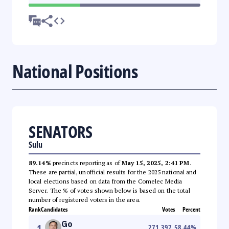
National Positions
SENATORS
Sulu
89.14%
precincts reporting as of
May 15, 2025, 2:41 PM
.
These are partial, unofficial results for the 2025 national and
local elections based on data from the Comelec Media
Server. The % of votes shown below is based on the total
number of registered voters in the area.
Rank
Candidates
Votes
Percent
Go
1
271,397
58.44
%