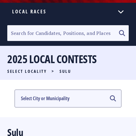
LOCAL RACES
ELECTION HOMEPAGE
SENATORIAL RACE
2025 LOCAL CONTESTS
PARTY LIST RACE
SELECT LOCALITY
>
SULU
LOCAL RACES
MULTIMEDIA
#PHVOTEGUIDE
Sulu