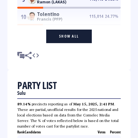
Ramon (LAKAS)
Tolentino
10
115,014
24.77
%
Francis (PFP)
SHOW ALL
PARTY LIST
Sulu
89.14%
precincts reporting as of
May 15, 2025, 2:41 PM
.
These are partial, unofficial results for the 2025 national and
local elections based on data from the Comelec Media
Server. The % of votes reflected below is based on the total
number of votes cast for the partylist race.
Rank
Candidates
Votes
Percent