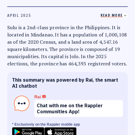
APRIL 2025
READ MORE
Sulu is a 2nd-class province in the Philippines. It is
located in Mindanao. It has a population of 1,000,108
as of the 2020 Census, and a land area of 4,547.16
square kilometers. The province is composed of 19
municipalities. Its capital is Jolo. In the 2025
elections, the province has 464,393 registered voters.
This summary was powered by Rai, the smart
AI chatbot
Rai
Chat with me on the Rappler
Communities App!
* Exclusively on the Rappler mobile app