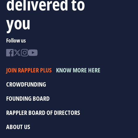
delivered to
you
Follow us
JOIN RAPPLER PLUS
KNOW MORE HERE
CROWDFUNDING
FOUNDING BOARD
RAPPLER BOARD OF DIRECTORS
ABOUT US