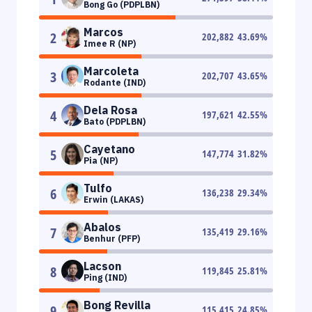
Bong Go (PDPLBN)
Marcos
2
202,882
43.69
%
Imee R (NP)
Marcoleta
3
202,707
43.65
%
Rodante (IND)
Dela Rosa
4
197,621
42.55
%
Bato (PDPLBN)
Cayetano
5
147,774
31.82
%
Pia (NP)
Tulfo
6
136,238
29.34
%
Erwin (LAKAS)
Abalos
7
135,419
29.16
%
Benhur (PFP)
Lacson
8
119,845
25.81
%
Ping (IND)
Bong Revilla
9
115,415
24.85
%