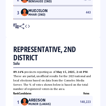
BENSAUDI (IND)
MUDJILON
3
443
MHAR (IND)
REPRESENTATIVE, 2ND
DISTRICT
Sulu
89.14%
precincts reporting as of
May 15, 2025, 2:41 PM
.
These are partial, unofficial results for the 2025 national and
local elections based on data from the Comelec Media
Server. The % of votes shown below is based on the total
number of registered voters in the area.
Rank
Candidates
Votes
ARBISON
1
140,223
MUNIR (LAKAS)