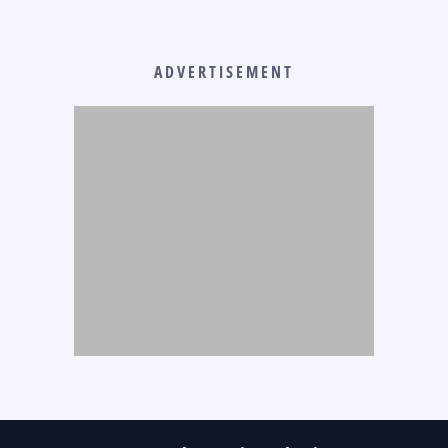
ADVERTISEMENT