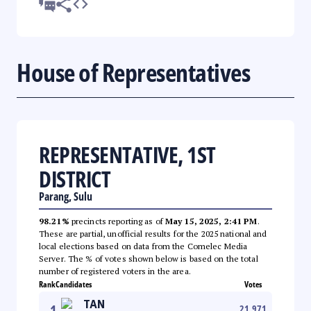
House of Representatives
REPRESENTATIVE, 1ST
DISTRICT
Parang, Sulu
98.21%
precincts reporting as of
May 15, 2025, 2:41 PM
.
These are partial, unofficial results for the 2025 national and
local elections based on data from the Comelec Media
Server. The % of votes shown below is based on the total
number of registered voters in the area.
Rank
Candidates
Votes
TAN
1
21,971