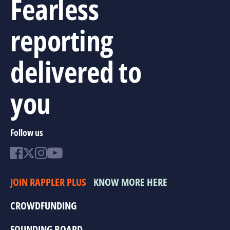
Fearless
reporting
delivered to
you
Follow us
JOIN RAPPLER PLUS
KNOW MORE HERE
CROWDFUNDING
FOUNDING BOARD