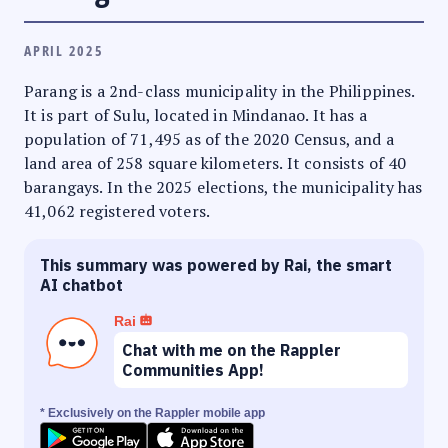
APRIL 2025
Parang is a 2nd-class municipality in the Philippines.
It is part of Sulu, located in Mindanao. It has a
population of 71,495 as of the 2020 Census, and a
land area of 258 square kilometers. It consists of 40
barangays. In the 2025 elections, the municipality has
41,062 registered voters.
This summary was powered by Rai, the smart
AI chatbot
Rai
Chat with me on the Rappler
Communities App!
* Exclusively on the Rappler mobile app