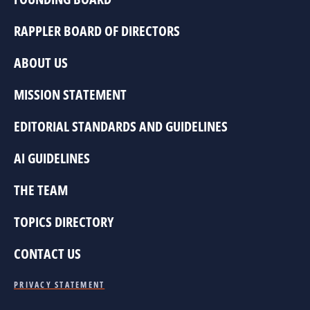
RAPPLER BOARD OF DIRECTORS
ABOUT US
MISSION STATEMENT
EDITORIAL STANDARDS AND GUIDELINES
AI GUIDELINES
THE TEAM
TOPICS DIRECTORY
CONTACT US
PRIVACY STATEMENT