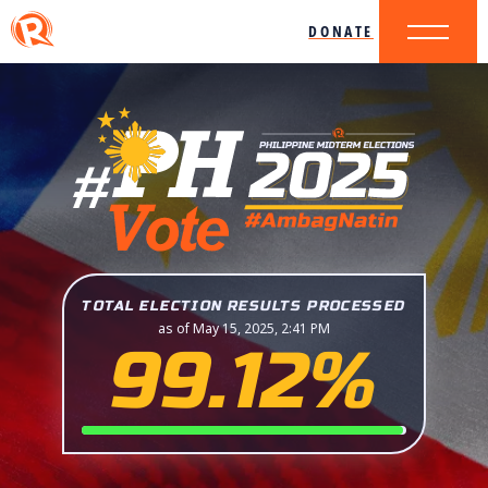
DONATE
TOTAL ELECTION RESULTS PROCESSED
as of May 15, 2025, 2:41 PM
99.12%