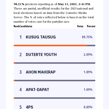
98.21%
precincts reporting as of
May 15, 2025, 2:41 PM
.
These are partial, unofficial results for the 2025 national and
local elections based on data from the Comelec Media
Server. The % of votes reflected below is based on the total
number of votes cast for the partylist race.
Rank
Candidates
Votes
Percent
1
KUSUG TAUSUG
89.75
%
2
DUTERTE YOUTH
2.09
%
3
AHON MAHIRAP
1.89
%
4
APAT-DAPAT
1.09
%
5
4PS
0.89
%