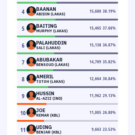
BAANAN
4
15,680
38.19
%
ABIDIN (LAKAS)
BAITING
5
15,465
37.66
%
MURPHY (LAKAS)
PALAHUDDIN
6
15,138
36.87
%
SALI (LAKAS)
ABUBAKAR
7
14,709
35.82
%
BENSOUD (LAKAS)
AMERIL
8
12,664
30.84
%
TOTOH (LAKAS)
HUSSIN
9
11,962
29.13
%
AL-AZIZ (IND)
JOE
10
11,005
26.80
%
REMAR (KBL)
UDING
11
9,663
23.53
%
BENJAR (KBL)