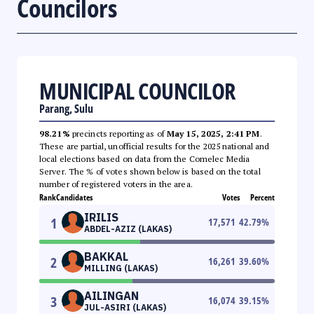
Councilors
MUNICIPAL COUNCILOR
Parang, Sulu
98.21%
precincts reporting as of
May 15, 2025, 2:41 PM
.
These are partial, unofficial results for the 2025 national and
local elections based on data from the Comelec Media
Server. The % of votes shown below is based on the total
number of registered voters in the area.
Rank
Candidates
Votes
Percent
IRILIS
1
17,571
42.79
%
ABDEL-AZIZ (LAKAS)
BAKKAL
2
16,261
39.60
%
MILLING (LAKAS)
AILINGAN
3
16,074
39.15
%
JUL-ASIRI (LAKAS)