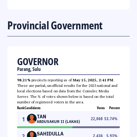
Provincial Government
GOVERNOR
Parang, Sulu
98.21%
precincts reporting as of
May 15, 2025, 2:41 PM
.
These are partial, unofficial results for the 2025 national and
local elections based on data from the Comelec Media
Server. The % of votes shown below is based on the total
number of registered voters in the area.
Rank
Candidates
Votes
Percent
TAN
1
22,068
53.74
%
ABDUSAKUR II (LAKAS)
SAHIDULLA
2
2,436
5.93
%