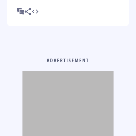
ADVERTISEMENT