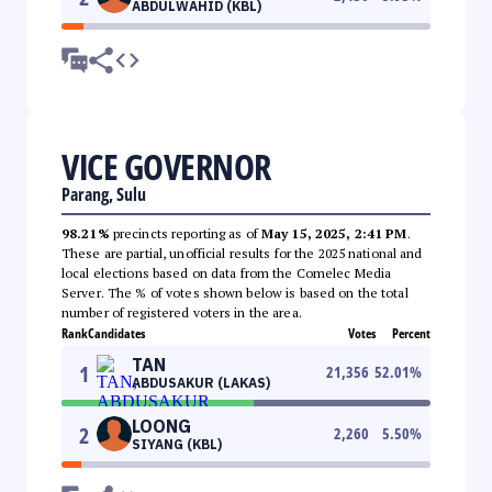
ABDULWAHID (KBL)
VICE GOVERNOR
Parang, Sulu
98.21%
precincts reporting as of
May 15, 2025, 2:41 PM
.
These are partial, unofficial results for the 2025 national and
local elections based on data from the Comelec Media
Server. The % of votes shown below is based on the total
number of registered voters in the area.
Rank
Candidates
Votes
Percent
TAN
1
21,356
52.01
%
ABDUSAKUR (LAKAS)
LOONG
2
2,260
5.50
%
SIYANG (KBL)