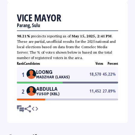
VICE MAYOR
Parang, Sulu
98.21%
precincts reporting as of
May 15, 2025, 2:41 PM
.
These are partial, unofficial results for the 2025 national and
local elections based on data from the Comelec Media
Server. The % of votes shown below is based on the total
number of registered voters in the area.
Rank
Candidates
Votes
Percent
LOONG
1
18,570
45.22
%
MADZHAR (LAKAS)
ABDULLA
2
11,452
27.89
%
YUSOP (KBL)