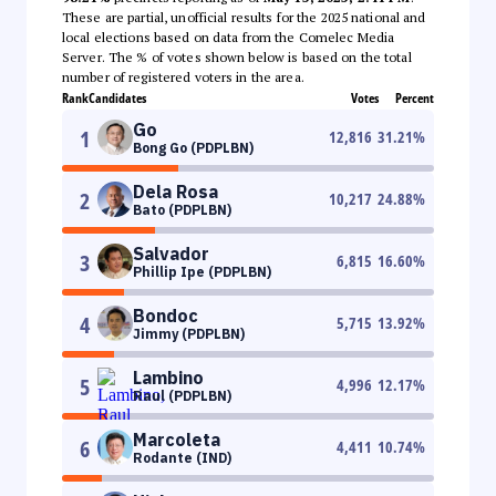
These are partial, unofficial results for the 2025 national and
local elections based on data from the Comelec Media
Server. The % of votes shown below is based on the total
number of registered voters in the area.
Rank
Candidates
Votes
Percent
Go
1
12,816
31.21
%
Bong Go (PDPLBN)
Dela Rosa
2
10,217
24.88
%
Bato (PDPLBN)
Salvador
3
6,815
16.60
%
Phillip Ipe (PDPLBN)
Bondoc
4
5,715
13.92
%
Jimmy (PDPLBN)
Lambino
5
4,996
12.17
%
Raul (PDPLBN)
Marcoleta
6
4,411
10.74
%
Rodante (IND)