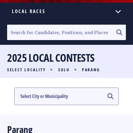
LOCAL RACES
ELECTION HOMEPAGE
SENATORIAL RACE
2025 LOCAL CONTESTS
PARTY LIST RACE
SELECT LOCALITY
>
SULU
>
PARANG
LOCAL RACES
MULTIMEDIA
#PHVOTEGUIDE
Parang