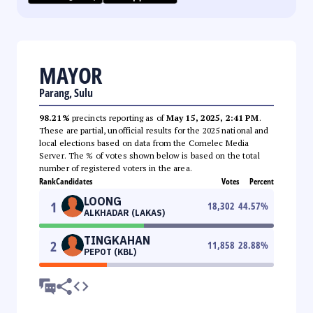
MAYOR
Parang, Sulu
98.21%
precincts reporting as of
May 15, 2025, 2:41 PM
.
These are partial, unofficial results for the 2025 national and
local elections based on data from the Comelec Media
Server. The % of votes shown below is based on the total
number of registered voters in the area.
Rank
Candidates
Votes
Percent
LOONG
1
18,302
44.57
%
ALKHADAR (LAKAS)
TINGKAHAN
2
11,858
28.88
%
PEPOT (KBL)