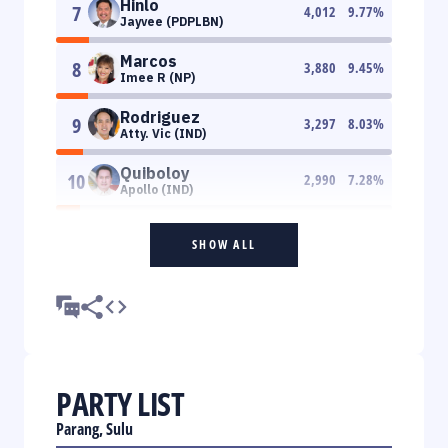
Hinlo
7
4,012
9.77
%
Jayvee (PDPLBN)
Marcos
8
3,880
9.45
%
Imee R (NP)
Rodriguez
9
3,297
8.03
%
Atty. Vic (IND)
Quiboloy
10
2,990
7.28
%
Apollo (IND)
SHOW ALL
PARTY LIST
Parang, Sulu