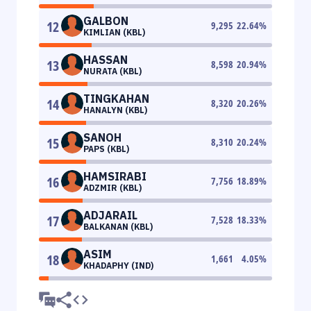
GALBON
12
9,295
22.64
%
KIMLIAN (KBL)
HASSAN
13
8,598
20.94
%
NURATA (KBL)
TINGKAHAN
14
8,320
20.26
%
HANALYN (KBL)
SANOH
15
8,310
20.24
%
PAPS (KBL)
HAMSIRABI
16
7,756
18.89
%
ADZMIR (KBL)
ADJARAIL
17
7,528
18.33
%
BALKANAN (KBL)
ASIM
18
1,661
4.05
%
KHADAPHY (IND)