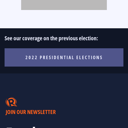
See our coverage on the previous election:
2022 PRESIDENTIAL ELECTIONS
JOIN OUR NEWSLETTER