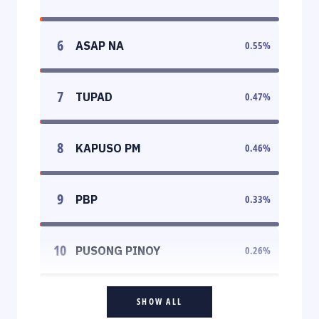
6
ASAP NA
0.55
%
7
TUPAD
0.47
%
8
KAPUSO PM
0.46
%
9
PBP
0.33
%
10
PUSONG PINOY
0.26
%
SHOW ALL