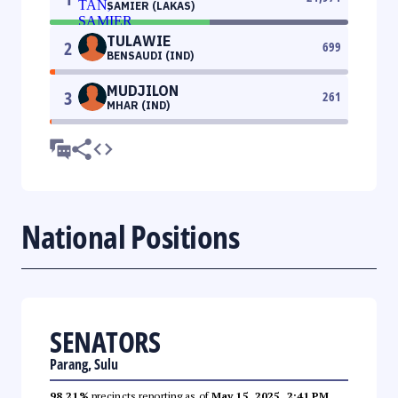
SAMIER (LAKAS)
TULAWIE
2
699
BENSAUDI (IND)
MUDJILON
3
261
MHAR (IND)
National Positions
SENATORS
Parang, Sulu
98.21%
precincts reporting as of
May 15, 2025, 2:41 PM
.