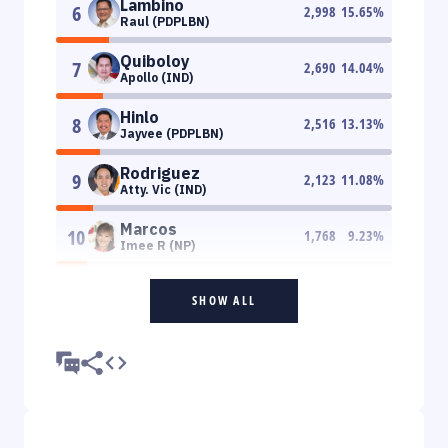
Lambino
6
2,998
15.65
%
Raul (PDPLBN)
Quiboloy
7
2,690
14.04
%
Apollo (IND)
Hinlo
8
2,516
13.13
%
Jayvee (PDPLBN)
Rodriguez
9
2,123
11.08
%
Atty. Vic (IND)
Marcos
10
1,768
9.23
%
Imee R (NP)
SHOW ALL