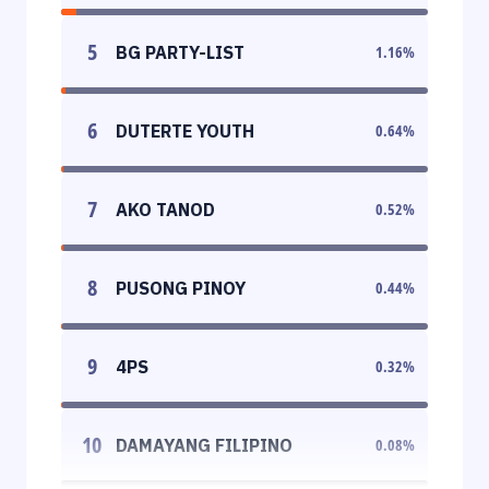
5
BG PARTY-LIST
1.16
%
6
DUTERTE YOUTH
0.64
%
7
AKO TANOD
0.52
%
8
PUSONG PINOY
0.44
%
9
4PS
0.32
%
10
DAMAYANG FILIPINO
0.08
%