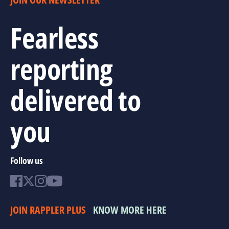
Fearless
reporting
delivered to
you
Follow us
JOIN RAPPLER PLUS
KNOW MORE HERE