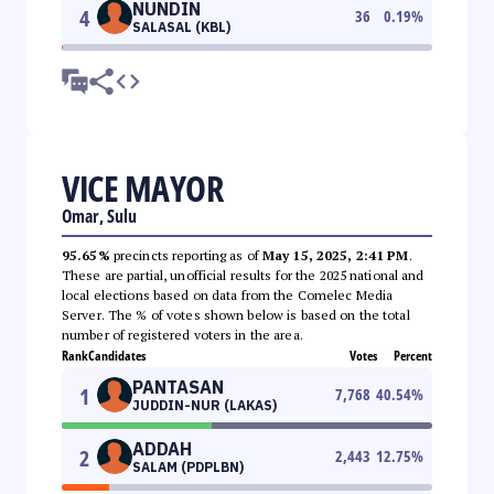
NUNDIN
4
36
0.19
%
SALASAL (KBL)
VICE MAYOR
Omar, Sulu
95.65%
precincts reporting as of
May 15, 2025, 2:41 PM
.
These are partial, unofficial results for the 2025 national and
local elections based on data from the Comelec Media
Server. The % of votes shown below is based on the total
number of registered voters in the area.
Rank
Candidates
Votes
Percent
PANTASAN
1
7,768
40.54
%
JUDDIN-NUR (LAKAS)
ADDAH
2
2,443
12.75
%
SALAM (PDPLBN)