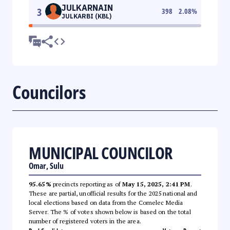
JULKARNAIN
3
398
2.08
%
JULKARBI (KBL)
Councilors
MUNICIPAL COUNCILOR
Omar, Sulu
95.65%
precincts reporting as of
May 15, 2025, 2:41 PM
.
These are partial, unofficial results for the 2025 national and
local elections based on data from the Comelec Media
Server. The % of votes shown below is based on the total
number of registered voters in the area.