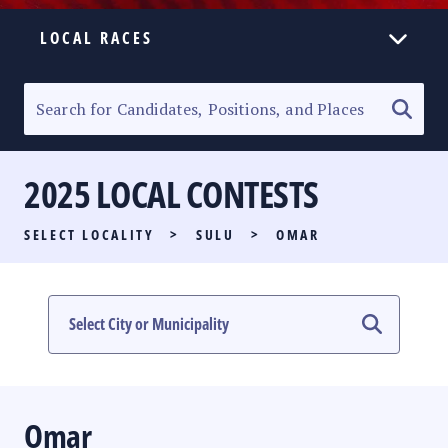
LOCAL RACES
ELECTION HOMEPAGE
SENATORIAL RACE
2025 LOCAL CONTESTS
PARTY LIST RACE
SELECT LOCALITY
>
SULU
>
OMAR
LOCAL RACES
MULTIMEDIA
#PHVOTEGUIDE
Omar