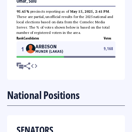
Omar, Sulu
95.65%
precincts reporting as of
May 15, 2025, 2:41 PM
.
These are partial, unofficial results for the 2025 national and
local elections based on data from the Comelec Media
Server. The % of votes shown below is based on the total
number of registered voters in the area.
Rank
Candidates
Votes
ARBISON
1
9,168
MUNIR (LAKAS)
National Positions
SENATORS