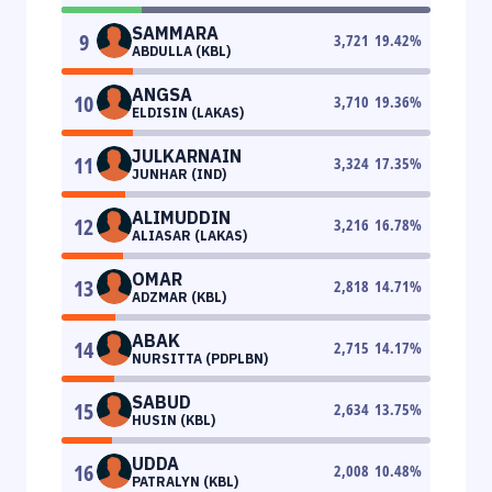
SAMMARA
9
3,721
19.42
%
ABDULLA (KBL)
ANGSA
10
3,710
19.36
%
ELDISIN (LAKAS)
JULKARNAIN
11
3,324
17.35
%
JUNHAR (IND)
ALIMUDDIN
12
3,216
16.78
%
ALIASAR (LAKAS)
OMAR
13
2,818
14.71
%
ADZMAR (KBL)
ABAK
14
2,715
14.17
%
NURSITTA (PDPLBN)
SABUD
15
2,634
13.75
%
HUSIN (KBL)
UDDA
16
2,008
10.48
%
PATRALYN (KBL)