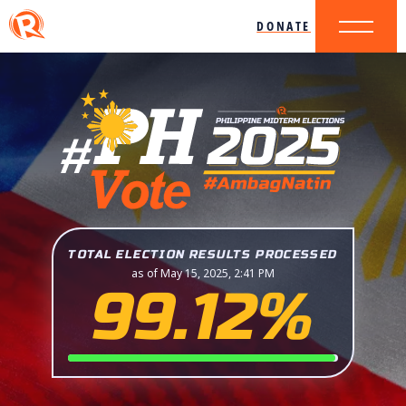
DONATE
TOTAL ELECTION RESULTS PROCESSED
as of May 15, 2025, 2:41 PM
99.12%