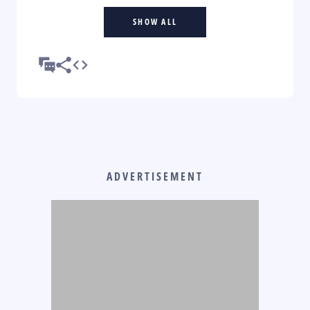
SHOW ALL
ADVERTISEMENT