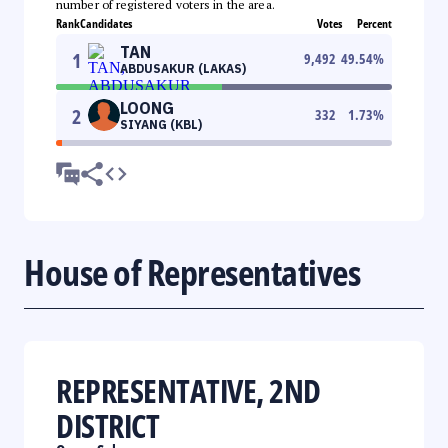
number of registered voters in the area.
Rank
Candidates
Votes
Percent
TAN
1
9,492
49.54
%
ABDUSAKUR (LAKAS)
LOONG
2
332
1.73
%
SIYANG (KBL)
House of Representatives
REPRESENTATIVE, 2ND
DISTRICT