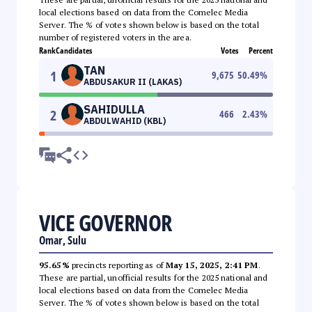
local elections based on data from the Comelec Media
Server. The % of votes shown below is based on the total
number of registered voters in the area.
Rank
Candidates
Votes
Percent
TAN
1
9,675
50.49
%
ABDUSAKUR II (LAKAS)
SAHIDULLA
2
466
2.43
%
ABDULWAHID (KBL)
VICE GOVERNOR
Omar, Sulu
95.65%
precincts reporting as of
May 15, 2025, 2:41 PM
.
These are partial, unofficial results for the 2025 national and
local elections based on data from the Comelec Media
Server. The % of votes shown below is based on the total