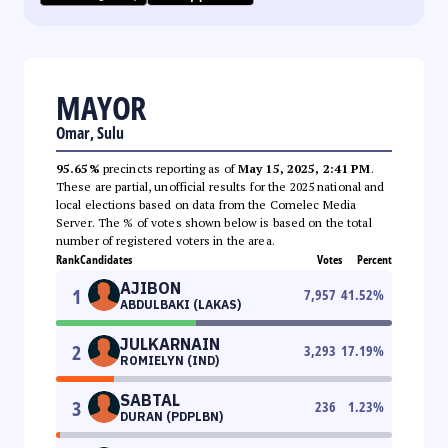
MAYOR
Omar, Sulu
95.65%
precincts reporting as of
May 15, 2025, 2:41 PM
.
These are partial, unofficial results for the 2025 national and
local elections based on data from the Comelec Media
Server. The % of votes shown below is based on the total
number of registered voters in the area.
Rank
Candidates
Votes
Percent
AJIBON
1
7,957
41.52
%
ABDULBAKI (LAKAS)
JULKARNAIN
2
3,293
17.19
%
ROMIELYN (IND)
SABTAL
3
236
1.23
%
DURAN (PDPLBN)