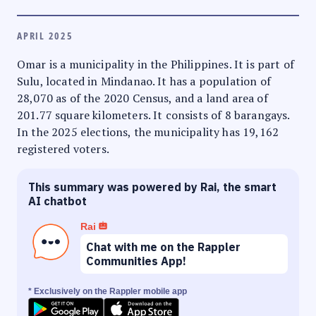
APRIL 2025
Omar is a municipality in the Philippines. It is part of
Sulu, located in Mindanao. It has a population of
28,070 as of the 2020 Census, and a land area of
201.77 square kilometers. It consists of 8 barangays.
In the 2025 elections, the municipality has 19,162
registered voters.
This summary was powered by Rai, the smart
AI chatbot
Rai
Chat with me on the Rappler
Communities App!
* Exclusively on the Rappler mobile app