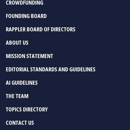
CROWDFUNDING
FOUNDING BOARD
RAPPLER BOARD OF DIRECTORS
ABOUT US
MISSION STATEMENT
EDITORIAL STANDARDS AND GUIDELINES
AI GUIDELINES
THE TEAM
TOPICS DIRECTORY
CONTACT US