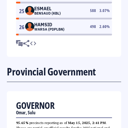
ESMAEL
25
588
3.07
%
BENSAUD (KBL)
HAMSID
26
498
2.60
%
WARSA (PDPLBN)
Provincial Government
GOVERNOR
Omar, Sulu
95.65%
precincts reporting as of
May 15, 2025, 2:41 PM
.
These are partial, unofficial results for the 2025 national and