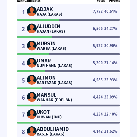
Rank
Candidates
Votes
Percent
ADJAK
1
7,782
40.61
%
RAJA (LAKAS)
ALIUDDIN
2
6,566
34.27
%
HAJAN (LAKAS)
MURSIN
3
5,922
30.90
%
WARSA (LAKAS)
OMAR
4
5,200
27.14
%
NUR HANN (LAKAS)
ALIMON
5
4,585
23.93
%
BARTAZAR (LAKAS)
MANSUL
6
4,424
23.09
%
WANHAR (PDPLBN)
UKOT
7
4,234
22.10
%
DUWAN (IND)
ABDULHAMID
8
4,142
21.62
%
BASIR (LAKAS)