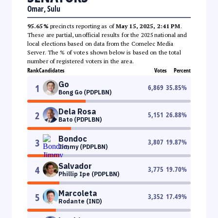
Omar, Sulu
95.65%
precincts reporting as of
May 15, 2025, 2:41 PM
.
These are partial, unofficial results for the 2025 national and
local elections based on data from the Comelec Media
Server. The % of votes shown below is based on the total
number of registered voters in the area.
Rank
Candidates
Votes
Percent
Go
1
6,869
35.85
%
Bong Go (PDPLBN)
Dela Rosa
2
5,151
26.88
%
Bato (PDPLBN)
Bondoc
3
3,807
19.87
%
Jimmy (PDPLBN)
Salvador
4
3,775
19.70
%
Phillip Ipe (PDPLBN)
Marcoleta
5
3,352
17.49
%
Rodante (IND)