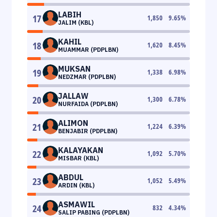
LABIH
17
1,850
9.65
%
JALIM (KBL)
KAHIL
18
1,620
8.45
%
MUAMMAR (PDPLBN)
MUKSAN
19
1,338
6.98
%
NEDZMAR (PDPLBN)
JALLAW
20
1,300
6.78
%
NURFAIDA (PDPLBN)
ALIMON
21
1,224
6.39
%
BENJABIR (PDPLBN)
KALAYAKAN
22
1,092
5.70
%
MISBAR (KBL)
ABDUL
23
1,052
5.49
%
ARDIN (KBL)
ASMAWIL
24
832
4.34
%
SALIP PABING (PDPLBN)