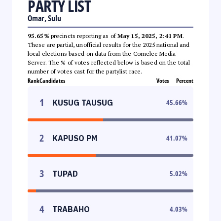
PARTY LIST
Omar, Sulu
95.65%
precincts reporting as of
May 15, 2025, 2:41 PM
.
These are partial, unofficial results for the 2025 national and
local elections based on data from the Comelec Media
Server. The % of votes reflected below is based on the total
number of votes cast for the partylist race.
Rank
Candidates
Votes
Percent
1
KUSUG TAUSUG
45.66
%
2
KAPUSO PM
41.07
%
3
TUPAD
5.02
%
4
TRABAHO
4.03
%