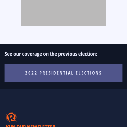
See our coverage on the previous election:
2022 PRESIDENTIAL ELECTIONS
JOIN OUR NEWSLETTER