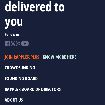
delivered to
you
Follow us
JOIN RAPPLER PLUS
KNOW MORE HERE
CROWDFUNDING
FOUNDING BOARD
RAPPLER BOARD OF DIRECTORS
ABOUT US