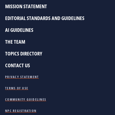
MISSION STATEMENT
EDITORIAL STANDARDS AND GUIDELINES
AI GUIDELINES
THE TEAM
TOPICS DIRECTORY
CONTACT US
PRIVACY STATEMENT
TERMS OF USE
COMMUNITY GUIDELINES
NPC REGISTRATION