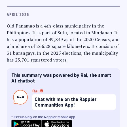
APRIL 2025
Old Panamao is a 4th-class municipality in the
Philippines. It is part of Sulu, located in Mindanao. It
has a population of 49,849 as of the 2020 Census, and
a land area of 266.28 square kilometers. It consists of
31 barangays. In the 2025 elections, the municipality
has 23,701 registered voters.
This summary was powered by Rai, the smart
AI chatbot
Rai
Chat with me on the Rappler
Communities App!
* Exclusively on the Rappler mobile app