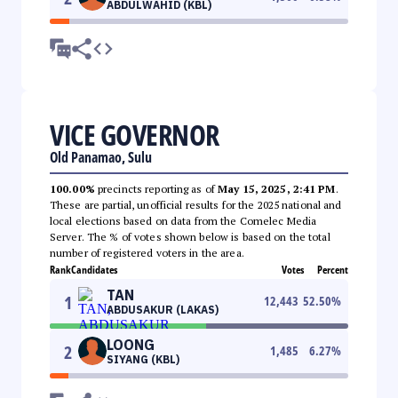
ABDULWAHID (KBL)
VICE GOVERNOR
Old Panamao, Sulu
100.00%
precincts reporting as of
May 15, 2025, 2:41 PM
.
These are partial, unofficial results for the 2025 national and
local elections based on data from the Comelec Media
Server. The % of votes shown below is based on the total
number of registered voters in the area.
Rank
Candidates
Votes
Percent
TAN
1
12,443
52.50
%
ABDUSAKUR (LAKAS)
LOONG
2
1,485
6.27
%
SIYANG (KBL)