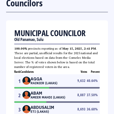
Councilors
MUNICIPAL COUNCILOR
Old Panamao, Sulu
100.00%
precincts reporting as of
May 15, 2025, 2:41 PM
.
These are partial, unofficial results for the 2025 national and
local elections based on data from the Comelec Media
Server. The % of votes shown below is based on the total
number of registered voters in the area.
Rank
Candidates
Votes
Percent
AGGA
1
9,632
40.64
%
RAINIER (LAKAS)
ABAM
2
8,887
37.50
%
AMEER MAHDI (LAKAS)
ABDUSALIM
3
8,693
36.68
%
ETI (LAKAS)