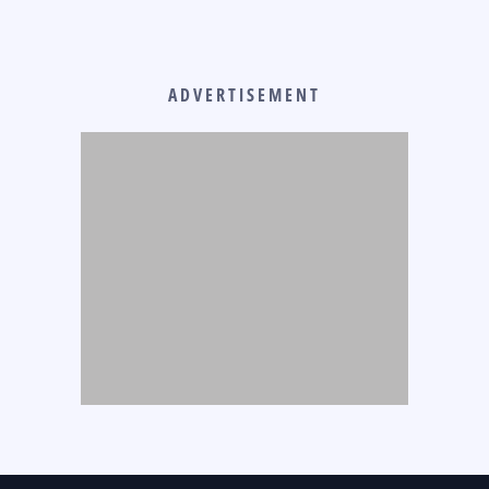
ADVERTISEMENT