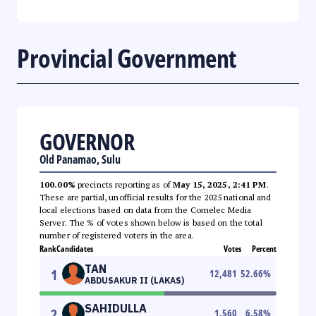
Provincial Government
GOVERNOR
Old Panamao, Sulu
100.00%
precincts reporting as of
May 15, 2025, 2:41 PM
.
These are partial, unofficial results for the 2025 national and
local elections based on data from the Comelec Media
Server. The % of votes shown below is based on the total
number of registered voters in the area.
Rank
Candidates
Votes
Percent
TAN
1
12,481
52.66
%
ABDUSAKUR II (LAKAS)
SAHIDULLA
2
1,560
6.58
%