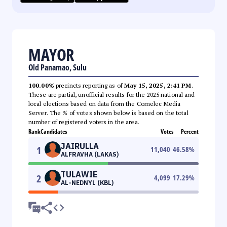
MAYOR
Old Panamao, Sulu
100.00%
precincts reporting as of
May 15, 2025, 2:41 PM
.
These are partial, unofficial results for the 2025 national and
local elections based on data from the Comelec Media
Server. The % of votes shown below is based on the total
number of registered voters in the area.
Rank
Candidates
Votes
Percent
JAIRULLA
1
11,040
46.58
%
ALFRAVHA (LAKAS)
TULAWIE
2
4,099
17.29
%
AL-NEDNYL (KBL)