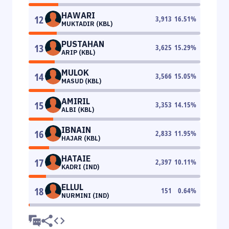
HAWARI
12
3,913
16.51
%
MUKTADIR (KBL)
PUSTAHAN
13
3,625
15.29
%
ARIP (KBL)
MULOK
14
3,566
15.05
%
MASUD (KBL)
AMIRIL
15
3,353
14.15
%
ALBI (KBL)
IBNAIN
16
2,833
11.95
%
HAJAR (KBL)
HATAIE
17
2,397
10.11
%
KADRI (IND)
ELLUL
18
151
0.64
%
NURMINI (IND)