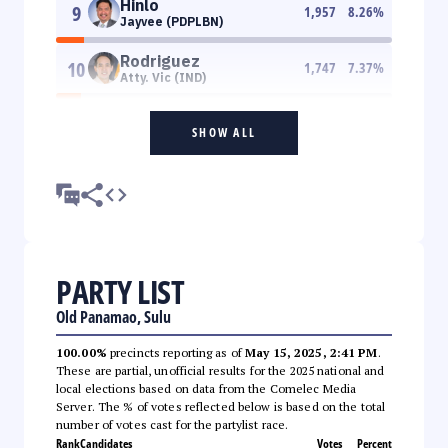
Hinlo
9
1,957
8.26
%
Jayvee (PDPLBN)
Rodriguez
10
1,747
7.37
%
Atty. Vic (IND)
SHOW ALL
PARTY LIST
Old Panamao, Sulu
100.00%
precincts reporting as of
May 15, 2025, 2:41 PM
.
These are partial, unofficial results for the 2025 national and
local elections based on data from the Comelec Media
Server. The % of votes reflected below is based on the total
number of votes cast for the partylist race.
Rank
Candidates
Votes
Percent