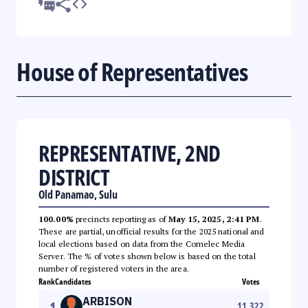
House of Representatives
REPRESENTATIVE, 2ND
DISTRICT
Old Panamao, Sulu
100.00%
precincts reporting as of
May 15, 2025, 2:41 PM
.
These are partial, unofficial results for the 2025 national and
local elections based on data from the Comelec Media
Server. The % of votes shown below is based on the total
number of registered voters in the area.
Rank
Candidates
Votes
ARBISON
1
11,322