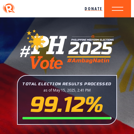
DONATE
TOTAL ELECTION RESULTS PROCESSED
as of May 15, 2025, 2:41 PM
99.12%