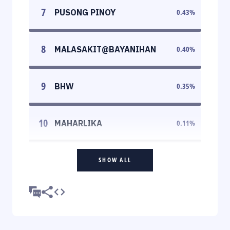
7
PUSONG PINOY
0.43
%
8
MALASAKIT@BAYANIHAN
0.40
%
9
BHW
0.35
%
10
MAHARLIKA
0.11
%
SHOW ALL