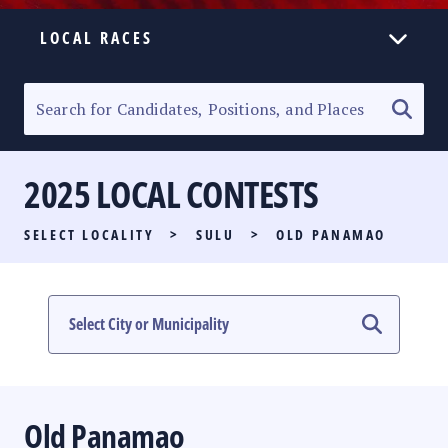
LOCAL RACES
ELECTION HOMEPAGE
SENATORIAL RACE
2025 LOCAL CONTESTS
PARTY LIST RACE
SELECT LOCALITY
>
SULU
>
OLD PANAMAO
LOCAL RACES
MULTIMEDIA
#PHVOTEGUIDE
Old Panamao