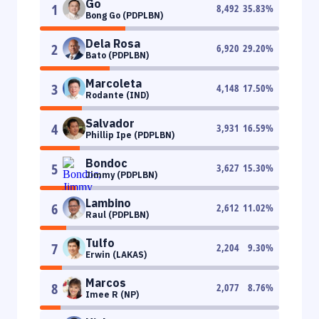
Go
1
8,492
35.83
%
Bong Go (PDPLBN)
Dela Rosa
2
6,920
29.20
%
Bato (PDPLBN)
Marcoleta
3
4,148
17.50
%
Rodante (IND)
Salvador
4
3,931
16.59
%
Phillip Ipe (PDPLBN)
Bondoc
5
3,627
15.30
%
Jimmy (PDPLBN)
Lambino
6
2,612
11.02
%
Raul (PDPLBN)
Tulfo
7
2,204
9.30
%
Erwin (LAKAS)
Marcos
8
2,077
8.76
%
Imee R (NP)