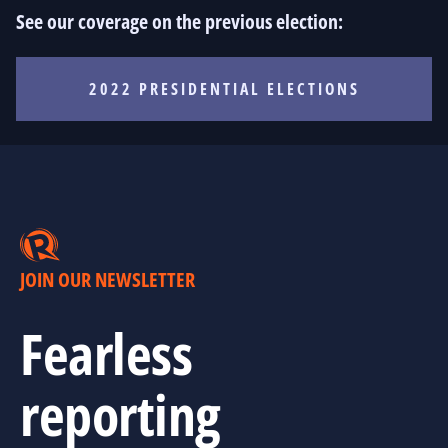
See our coverage on the previous election:
2022 PRESIDENTIAL ELECTIONS
JOIN OUR NEWSLETTER
Fearless
reporting