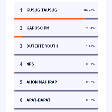
1
KUSUG TAUSUG
84.78
%
2
KAPUSO PM
9.54
%
3
DUTERTE YOUTH
1.43
%
4
4PS
0.93
%
5
AHON MAHIRAP
0.82
%
6
APAT-DAPAT
0.52
%