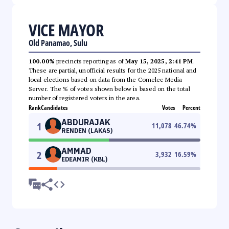
VICE MAYOR
Old Panamao, Sulu
100.00%
precincts reporting as of
May 15, 2025, 2:41 PM
.
These are partial, unofficial results for the 2025 national and
local elections based on data from the Comelec Media
Server. The % of votes shown below is based on the total
number of registered voters in the area.
Rank
Candidates
Votes
Percent
ABDURAJAK
1
11,078
46.74
%
RENDEN (LAKAS)
AMMAD
2
3,932
16.59
%
EDEAMIR (KBL)