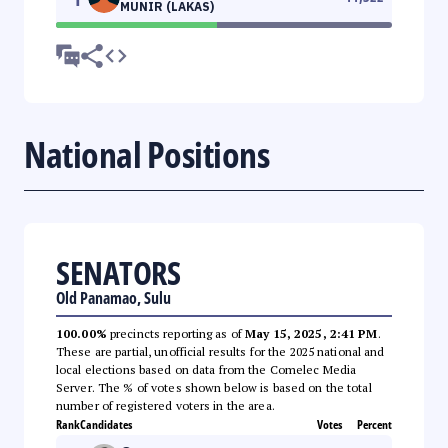
MUNIR (LAKAS)
National Positions
SENATORS
Old Panamao, Sulu
100.00%
precincts reporting as of
May 15, 2025, 2:41 PM
.
These are partial, unofficial results for the 2025 national and
local elections based on data from the Comelec Media
Server. The % of votes shown below is based on the total
number of registered voters in the area.
Rank
Candidates
Votes
Percent