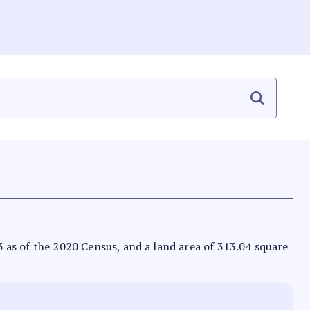
73 as of the 2020 Census, and a land area of 313.04 square