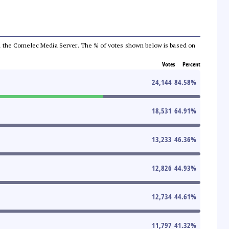
 from the Comelec Media Server. The % of votes shown below is based on
Votes
Percent
24,144
84.58
%
18,531
64.91
%
13,233
46.36
%
12,826
44.93
%
12,734
44.61
%
11,797
41.32
%