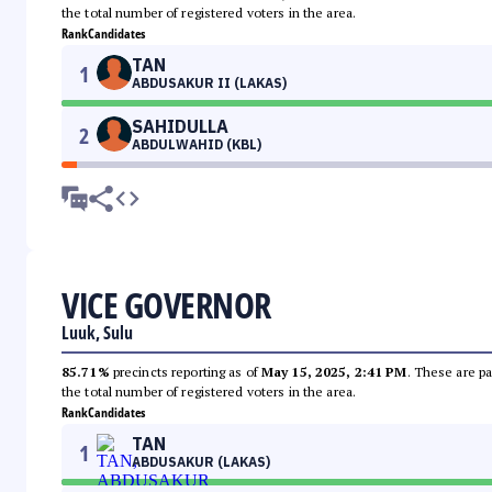
the total number of registered voters in the area.
Rank
Candidates
TAN
1
ABDUSAKUR II (LAKAS)
SAHIDULLA
2
ABDULWAHID (KBL)
VICE GOVERNOR
Luuk, Sulu
85.71%
precincts reporting as of
May 15, 2025, 2:41 PM
. These are pa
the total number of registered voters in the area.
Rank
Candidates
TAN
1
ABDUSAKUR (LAKAS)