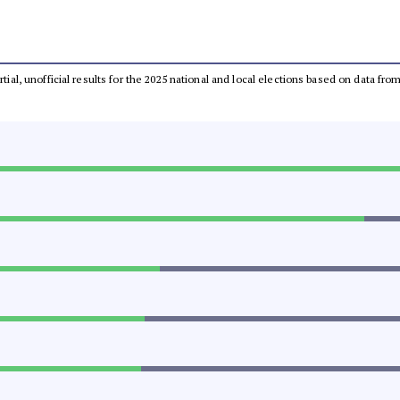
rtial, unofficial results for the 2025 national and local elections based on data