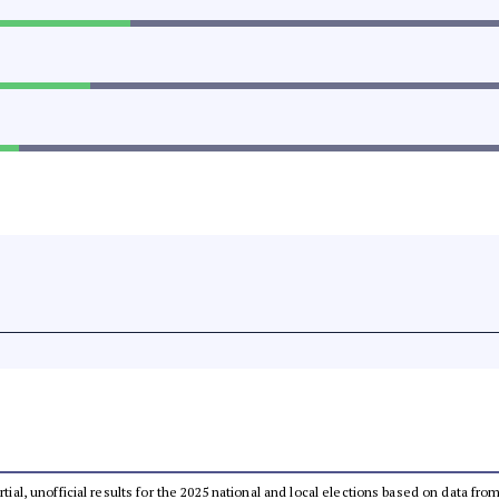
rtial, unofficial results for the 2025 national and local elections based on data