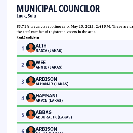
MUNICIPAL COUNCILOR
Luuk, Sulu
85.71%
precincts reporting as of
May 15, 2025, 2:41 PM
. These are pa
the total number of registered voters in the area.
Rank
Candidates
ALIH
1
NADIA (LAKAS)
WEE
2
ANGIE (LAKAS)
ARBISON
3
ALHAMAR (LAKAS)
HAMSANI
4
ARVIN (LAKAS)
ABBAS
5
ABDURAJIK (LAKAS)
ARBISON
6