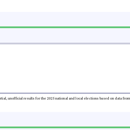
rtial, unofficial results for the 2025 national and local elections based on data