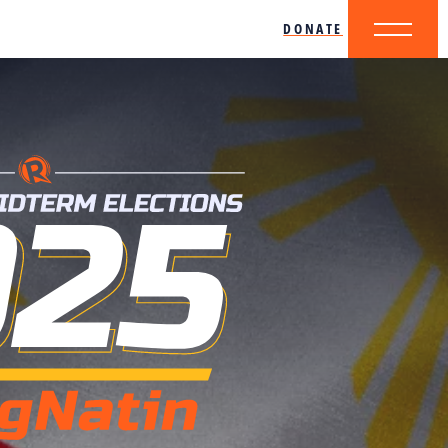
DONATE