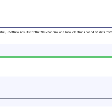
rtial, unofficial results for the 2025 national and local elections based on data