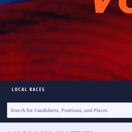
LOCAL RACES
ELECTION HOMEPAGE
SENATORIAL RACE