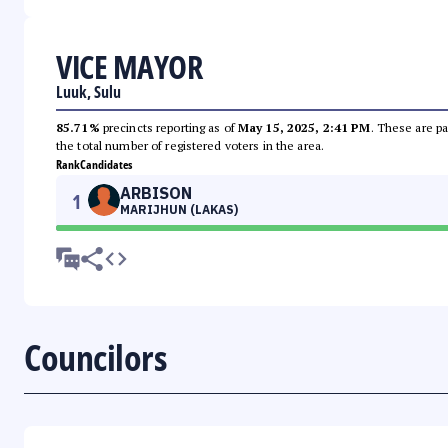
VICE MAYOR
Luuk, Sulu
85.71%
precincts reporting as of
May 15, 2025, 2:41 PM
. These are pa
the total number of registered voters in the area.
Rank
Candidates
ARBISON
1
MARIJHUN (LAKAS)
Councilors