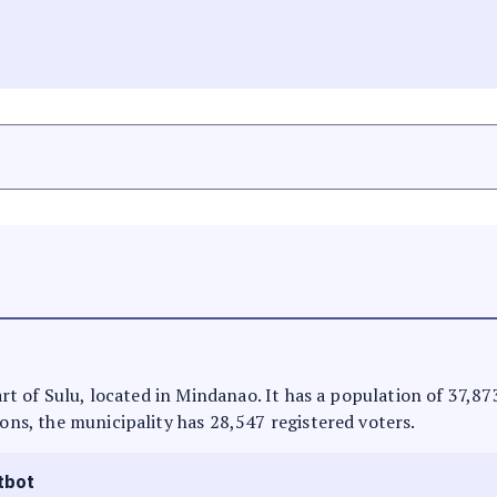
 part of Sulu, located in Mindanao. It has a population of 37,8
ions, the municipality has 28,547 registered voters.
tbot