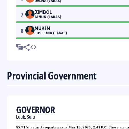
DALMA (LAKAS)
JIMBOL
7
AINUN (LAKAS)
MUKIM
8
JOSEFINA (LAKAS)
Provincial Government
GOVERNOR
Luuk, Sulu
85.71%
precincts reporting as of
May 15, 2025, 2:41 PM
. These are pa