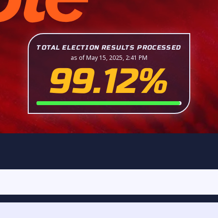
TOTAL ELECTION RESULTS PROCESSED
as of May 15, 2025, 2:41 PM
99.12%