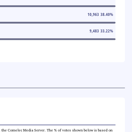
10,963
38.40
%
9,483
33.22
%
 from the Comelec Media Server. The % of votes shown below is based on