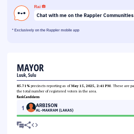
Rai
Chat with me on the Rappler Communities
* Exclusively on the Rappler mobile app
MAYOR
Luuk, Sulu
85.71%
precincts reporting as of
May 15, 2025, 2:41 PM
. These are pa
the total number of registered voters in the area.
Rank
Candidates
ARBISON
1
AL-MAKRAM (LAKAS)