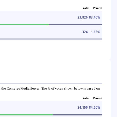
Votes
Percent
23,826
83.46
%
324
1.13
%
 from the Comelec Media Server. The % of votes shown below is based on
Votes
Percent
24,150
84.60
%