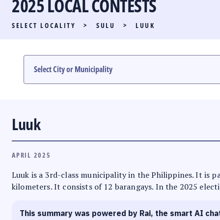
2025 LOCAL CONTESTS
PARTY LIST RACE
SELECT LOCALITY
>
SULU
>
LUUK
LOCAL RACES
MULTIMEDIA
#PHVOTEGUIDE
Luuk
APRIL 2025
Luuk is a 3rd-class municipality in the Philippines. It is
kilometers. It consists of 12 barangays. In the 2025 elect
This summary was powered by Rai, the smart AI cha