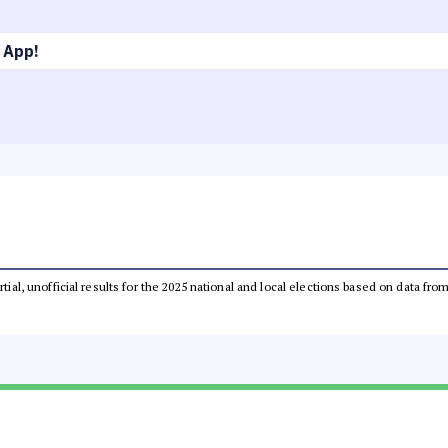
 App!
rtial, unofficial results for the 2025 national and local elections based on data