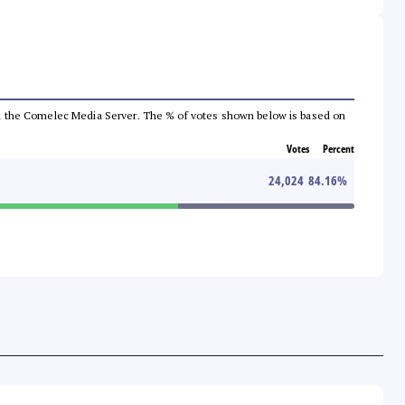
 from the Comelec Media Server. The % of votes shown below is based on
Votes
Percent
24,024
84.16
%