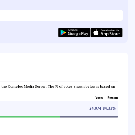
 from the Comelec Media Server. The % of votes shown below is based on
Votes
Percent
24,074
84.33
%