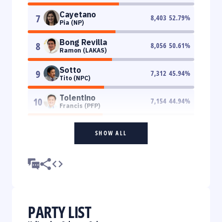
Cayetano
7
8,403
52.79
%
Pia (NP)
Bong Revilla
8
8,056
50.61
%
Ramon (LAKAS)
Sotto
9
7,312
45.94
%
Tito (NPC)
Tolentino
10
7,154
44.94
%
Francis (PFP)
SHOW ALL
PARTY LIST