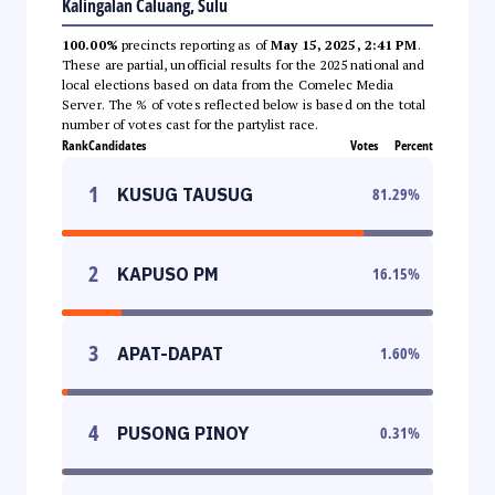
Kalingalan Caluang, Sulu
100.00%
precincts reporting as of
May 15, 2025, 2:41 PM
.
These are partial, unofficial results for the 2025 national and
local elections based on data from the Comelec Media
Server. The % of votes reflected below is based on the total
number of votes cast for the partylist race.
Rank
Candidates
Votes
Percent
1
KUSUG TAUSUG
81.29
%
2
KAPUSO PM
16.15
%
3
APAT-DAPAT
1.60
%
4
PUSONG PINOY
0.31
%