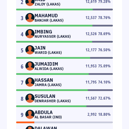
2
12,619
79.28
%
ZALDY (LAKAS)
MAHAMUD
3
12,537
78.76
%
BANJAR (LAKAS)
IMBING
4
12,526
78.69
%
NURYASSER (LAKAS)
JAIN
5
12,177
76.50
%
WARID (LAKAS)
JUMAIDIM
6
11,953
75.09
%
ALWIDA (LAKAS)
HASSAN
7
11,795
74.10
%
JAMRA (LAKAS)
SUSULAN
8
11,567
72.67
%
DENRASHER (LAKAS)
ABDULA
9
2,992
18.80
%
AL BASAR (IND)
DALAWAN