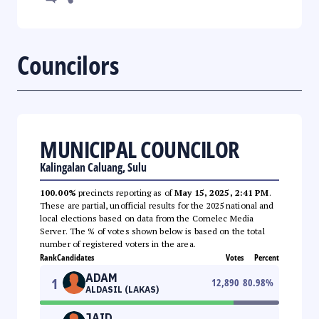
Councilors
MUNICIPAL COUNCILOR
Kalingalan Caluang, Sulu
100.00%
precincts reporting as of
May 15, 2025, 2:41 PM
.
These are partial, unofficial results for the 2025 national and
local elections based on data from the Comelec Media
Server. The % of votes shown below is based on the total
number of registered voters in the area.
Rank
Candidates
Votes
Percent
ADAM
1
12,890
80.98
%
ALDASIL (LAKAS)
JAID