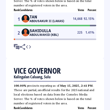
Server. The % of votes shown below is based on the total
number of registered voters in the area.
Rank
Candidates
Votes
Percent
TAN
1
14,668
92.15
%
ABDUSAKUR II (LAKAS)
SAHIDULLA
2
225
1.41
%
ABDULWAHID (KBL)
VICE GOVERNOR
Kalingalan Caluang, Sulu
100.00%
precincts reporting as of
May 15, 2025, 2:41 PM
.
These are partial, unofficial results for the 2025 national and
local elections based on data from the Comelec Media
Server. The % of votes shown below is based on the total
number of registered voters in the area.
Rank
Candidates
Votes
Percent