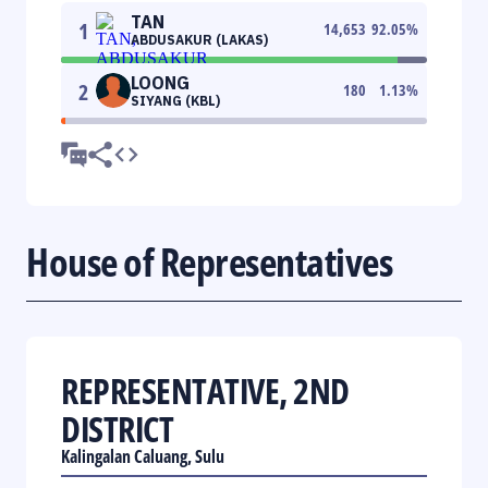
TAN
1
14,653
92.05
%
ABDUSAKUR (LAKAS)
LOONG
2
180
1.13
%
SIYANG (KBL)
House of Representatives
REPRESENTATIVE, 2ND
DISTRICT
Kalingalan Caluang, Sulu