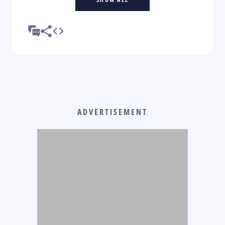
ADVERTISEMENT