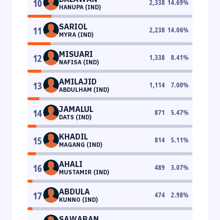
10
2,338
14.69
%
HANUPA (IND)
SARIOL
11
2,238
14.06
%
MYRA (IND)
MISUARI
12
1,338
8.41
%
NAFISA (IND)
AMILAJID
13
1,114
7.00
%
ABDULHAM (IND)
JAMALUL
14
871
5.47
%
DATS (IND)
KHADIL
15
814
5.11
%
MAGANG (IND)
AHALI
16
489
3.07
%
MUSTAMIR (IND)
ABDULA
17
474
2.98
%
KUNNO (IND)
SAWABAN