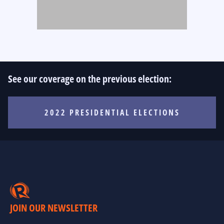
See our coverage on the previous election:
2022 PRESIDENTIAL ELECTIONS
JOIN OUR NEWSLETTER