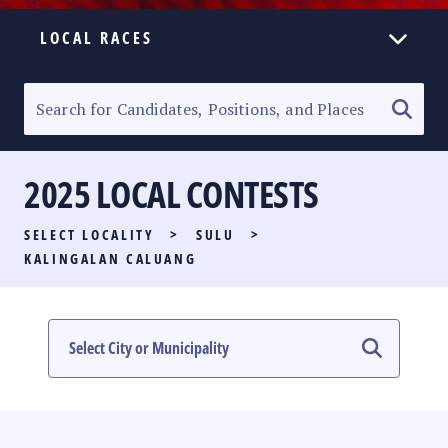
LOCAL RACES
ELECTION HOMEPAGE
SENATORIAL RACE
2025 LOCAL CONTESTS
PARTY LIST RACE
SELECT LOCALITY
>
SULU
>
LOCAL RACES
KALINGALAN CALUANG
MULTIMEDIA
#PHVOTEGUIDE