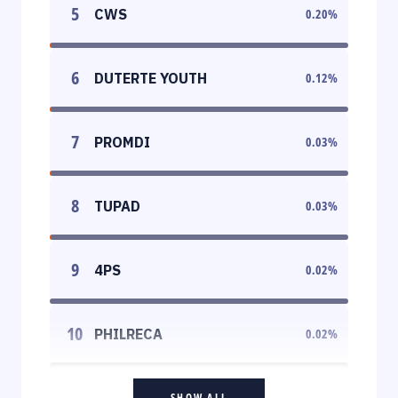
5
CWS
0.20
%
6
DUTERTE YOUTH
0.12
%
7
PROMDI
0.03
%
8
TUPAD
0.03
%
9
4PS
0.02
%
10
PHILRECA
0.02
%
SHOW ALL