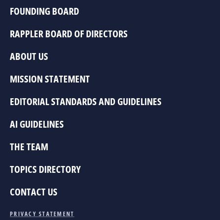
FOUNDING BOARD
RAPPLER BOARD OF DIRECTORS
ABOUT US
MISSION STATEMENT
EDITORIAL STANDARDS AND GUIDELINES
AI GUIDELINES
THE TEAM
TOPICS DIRECTORY
CONTACT US
PRIVACY STATEMENT