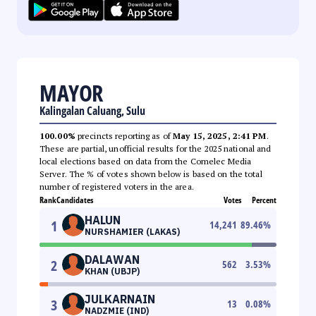
MAYOR
Kalingalan Caluang, Sulu
100.00%
precincts reporting as of
May 15, 2025, 2:41 PM
.
These are partial, unofficial results for the 2025 national and
local elections based on data from the Comelec Media
Server. The % of votes shown below is based on the total
number of registered voters in the area.
Rank
Candidates
Votes
Percent
HALUN
1
14,241
89.46
%
NURSHAMIER (LAKAS)
DALAWAN
2
562
3.53
%
KHAN (UBJP)
JULKARNAIN
3
13
0.08
%
NADZMIE (IND)