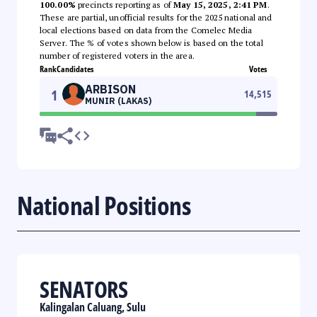
100.00%
precincts reporting as of
May 15, 2025, 2:41 PM
.
These are partial, unofficial results for the 2025 national and
local elections based on data from the Comelec Media
Server. The % of votes shown below is based on the total
number of registered voters in the area.
Rank
Candidates
Votes
ARBISON
1
14,515
MUNIR (LAKAS)
National Positions
SENATORS
Kalingalan Caluang, Sulu