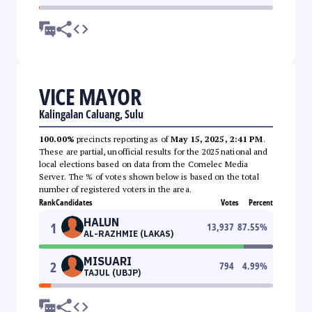
VICE MAYOR
Kalingalan Caluang, Sulu
100.00%
precincts reporting as of
May 15, 2025, 2:41 PM
.
These are partial, unofficial results for the 2025 national and
local elections based on data from the Comelec Media
Server. The % of votes shown below is based on the total
number of registered voters in the area.
Rank
Candidates
Votes
Percent
HALUN
1
13,937
87.55
%
AL-RAZHMIE (LAKAS)
MISUARI
2
794
4.99
%
TAJUL (UBJP)