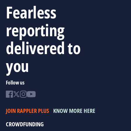
Fearless
reporting
delivered to
you
Follow us
JOIN RAPPLER PLUS
KNOW MORE HERE
CROWDFUNDING