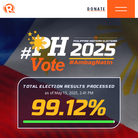
DONATE
TOTAL ELECTION RESULTS PROCESSED
as of May 15, 2025, 2:41 PM
99.12%