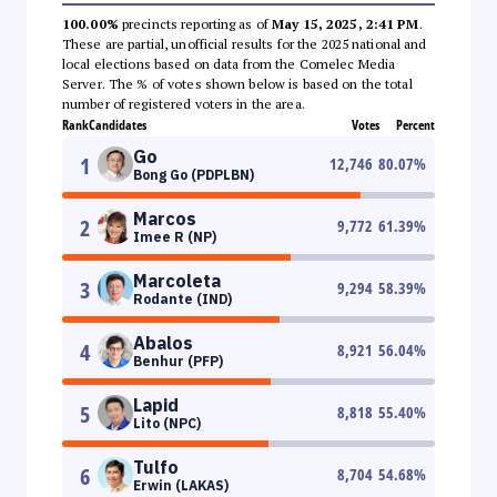
100.00%
precincts reporting as of
May 15, 2025, 2:41 PM
.
These are partial, unofficial results for the 2025 national and
local elections based on data from the Comelec Media
Server. The % of votes shown below is based on the total
number of registered voters in the area.
Rank
Candidates
Votes
Percent
Go
1
12,746
80.07
%
Bong Go (PDPLBN)
Marcos
2
9,772
61.39
%
Imee R (NP)
Marcoleta
3
9,294
58.39
%
Rodante (IND)
Abalos
4
8,921
56.04
%
Benhur (PFP)
Lapid
5
8,818
55.40
%
Lito (NPC)
Tulfo
6
8,704
54.68
%
Erwin (LAKAS)