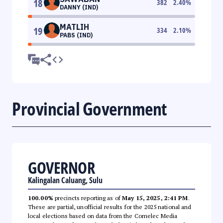
18
382
2.40
%
DANNY (IND)
MATLIH
19
334
2.10
%
PABS (IND)
Provincial Government
GOVERNOR
Kalingalan Caluang, Sulu
100.00%
precincts reporting as of
May 15, 2025, 2:41 PM
.
These are partial, unofficial results for the 2025 national and
local elections based on data from the Comelec Media