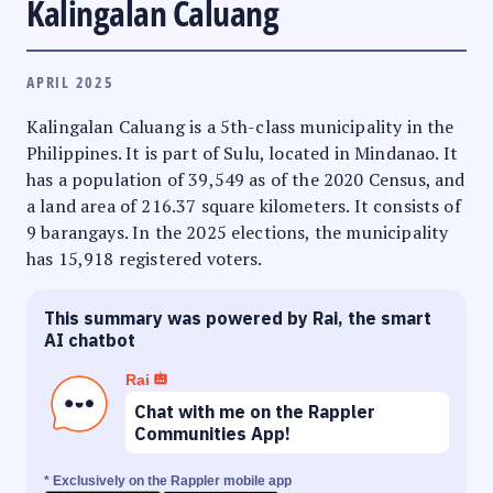
Kalingalan Caluang
APRIL 2025
Kalingalan Caluang is a 5th-class municipality in the
Philippines. It is part of Sulu, located in Mindanao. It
has a population of 39,549 as of the 2020 Census, and
a land area of 216.37 square kilometers. It consists of
9 barangays. In the 2025 elections, the municipality
has 15,918 registered voters.
This summary was powered by Rai, the smart
AI chatbot
Rai
Chat with me on the Rappler
Communities App!
* Exclusively on the Rappler mobile app