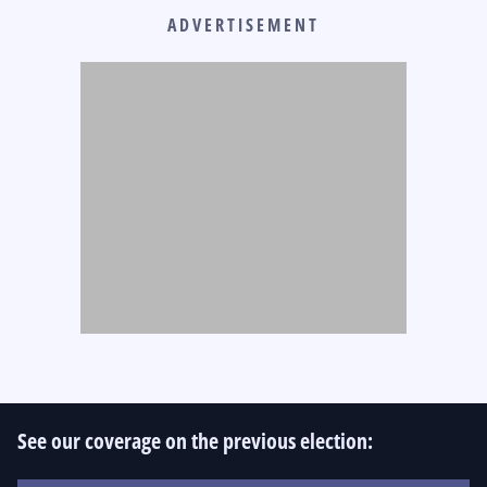
ADVERTISEMENT
See our coverage on the previous election: