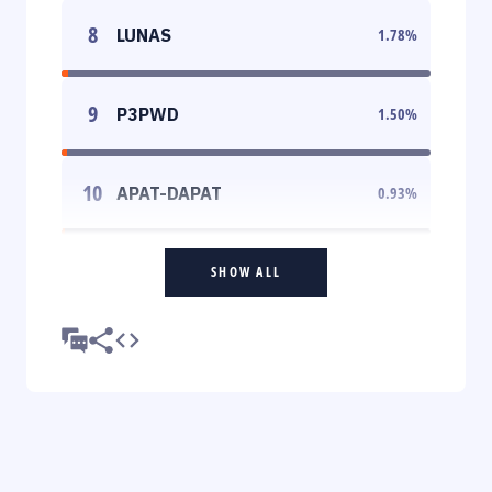
8
LUNAS
1.78
%
9
P3PWD
1.50
%
10
APAT-DAPAT
0.93
%
SHOW ALL