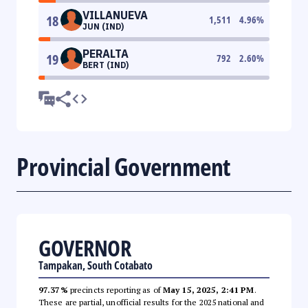
VILLANUEVA
18
1,511
4.96
%
JUN (IND)
PERALTA
19
792
2.60
%
BERT (IND)
Provincial Government
GOVERNOR
Tampakan, South Cotabato
97.37%
precincts reporting as of
May 15, 2025, 2:41 PM
.
These are partial, unofficial results for the 2025 national and