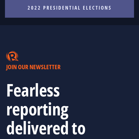
2022 PRESIDENTIAL ELECTIONS
JOIN OUR NEWSLETTER
Fearless
reporting
delivered to