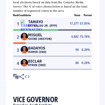
local elections based on data from the Comelec Media
Server. The % of votes shown below is based on the total
number of registered voters in the area.
Rank
Candidates
Votes
Percent
TAMAYO
1
17,377
57.05
%
REYNALDO JR. (PFP)
MIGUEL
2
4,802
15.76
%
SHINE (AKSYON)
BADAYOS
3
90
0.30
%
RAMIR (IND)
BICLAR
4
86
0.28
%
EFREN (IND)
VICE GOVERNOR