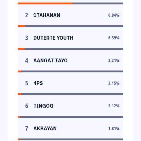
2
1TAHANAN
6.84
%
3
DUTERTE YOUTH
6.59
%
4
AANGAT TAYO
3.21
%
5
4PS
3.15
%
6
TINGOG
2.12
%
7
AKBAYAN
1.81
%