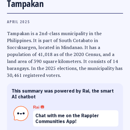
Tampakan
APRIL 2025
Tampakan is a 2nd-class municipality in the
Philippines. It is part of South Cotabato in
Soccsksargen, located in Mindanao. It has a
population of 41,018 as of the 2020 Census, and a
land area of 390 square kilometers. It consists of 14
barangays. In the 2025 elections, the municipality has
30,461 registered voters.
This summary was powered by Rai, the smart
AI chatbot
Rai
Chat with me on the Rappler
Communities App!