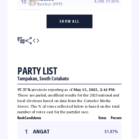
10
6,596
21.65
%
Benhur (PFP)
SHOW ALL
PARTY LIST
Tampakan, South Cotabato
97.37%
precincts reporting as of
May 15, 2025, 2:41 PM
.
These are partial, unofficial results for the 2025 national and
local elections based on data from the Comelec Media
Server. The % of votes reflected below is based on the total
number of votes cast for the partylist race.
Rank
Candidates
Votes
Percent
1
ANGAT
51.87
%