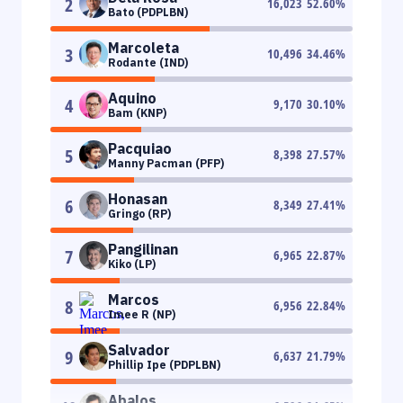
2
16,023
52.60
%
Bato (PDPLBN)
Marcoleta
3
10,496
34.46
%
Rodante (IND)
Aquino
4
9,170
30.10
%
Bam (KNP)
Pacquiao
5
8,398
27.57
%
Manny Pacman (PFP)
Honasan
6
8,349
27.41
%
Gringo (RP)
Pangilinan
7
6,965
22.87
%
Kiko (LP)
Marcos
8
6,956
22.84
%
Imee R (NP)
Salvador
9
6,637
21.79
%
Phillip Ipe (PDPLBN)
Abalos