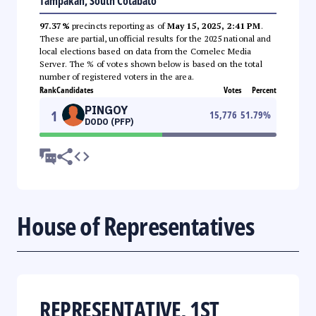
Tampakan, South Cotabato
97.37%
precincts reporting as of
May 15, 2025, 2:41 PM
.
These are partial, unofficial results for the 2025 national and
local elections based on data from the Comelec Media
Server. The % of votes shown below is based on the total
number of registered voters in the area.
Rank
Candidates
Votes
Percent
PINGOY
1
15,776
51.79
%
DODO (PFP)
House of Representatives
REPRESENTATIVE, 1ST