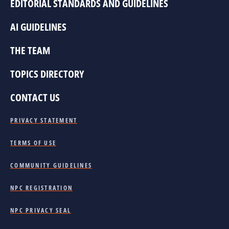
EDITORIAL STANDARDS AND GUIDELINES
AI GUIDELINES
THE TEAM
TOPICS DIRECTORY
CONTACT US
PRIVACY STATEMENT
TERMS OF USE
COMMUNITY GUIDELINES
NPC REGISTRATION
NPC PRIVACY SEAL