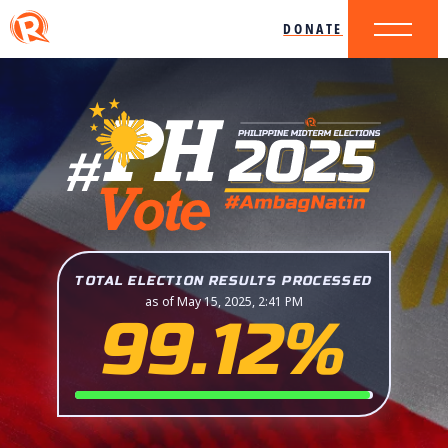
DONATE
TOTAL ELECTION RESULTS PROCESSED
as of May 15, 2025, 2:41 PM
99.12%