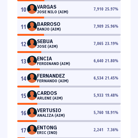
VARGAS
10
7,910
25.97
%
JOSE NILO (AIM)
BARROSO
11
7,909
25.96
%
BANJO (AIM)
SEBUA
12
7,065
23.19
%
JOSE (AIM)
ENCIA
13
6,640
21.80
%
FERDINAND (AIM)
FERNANDEZ
14
6,534
21.45
%
FERNANDO (AIM)
CARDOS
15
5,933
19.48
%
ARLENE (AIM)
VERTUSIO
16
5,760
18.91
%
ANALIZA (AIM)
ENTONG
17
2,241
7.36
%
ERIC (IND)