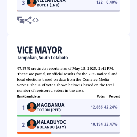
3
122
0.40
%
BOYET (IND)
VICE MAYOR
Tampakan, South Cotabato
97.37%
precincts reporting as of
May 15, 2025, 2:41 PM
.
These are partial, unofficial results for the 2025 national and
local elections based on data from the Comelec Media
Server. The % of votes shown below is based on the total
number of registered voters in the area.
Rank
Candidates
Votes
Percent
MAGBANUA
1
12,866
42.24
%
TOTON (PFP)
MALABUYOC
2
10,194
33.47
%
ROLANDO (AIM)