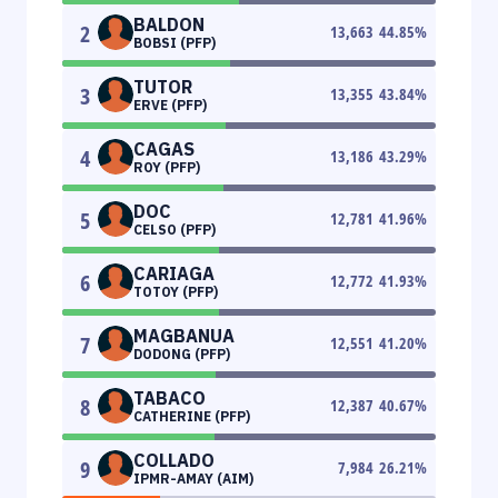
BALDON
2
13,663
44.85
%
BOBSI (PFP)
TUTOR
3
13,355
43.84
%
ERVE (PFP)
CAGAS
4
13,186
43.29
%
ROY (PFP)
DOC
5
12,781
41.96
%
CELSO (PFP)
CARIAGA
6
12,772
41.93
%
TOTOY (PFP)
MAGBANUA
7
12,551
41.20
%
DODONG (PFP)
TABACO
8
12,387
40.67
%
CATHERINE (PFP)
COLLADO
9
7,984
26.21
%
IPMR-AMAY (AIM)