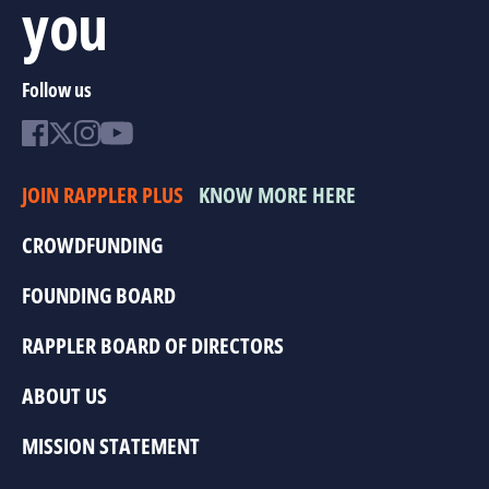
you
Follow us
JOIN RAPPLER PLUS
KNOW MORE HERE
CROWDFUNDING
FOUNDING BOARD
RAPPLER BOARD OF DIRECTORS
ABOUT US
MISSION STATEMENT