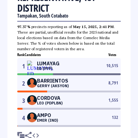
DISTRICT
Tampakan, South Cotabato
97.37%
precincts reporting as of
May 15, 2025, 2:41 PM
.
These are partial, unofficial results for the 2025 national and
local elections based on data from the Comelec Media
Server. The % of votes shown below is based on the total
number of registered voters in the area.
Rank
Candidates
Votes
LUMAYAG
1
10,515
ED (PFP)
BARRIENTOS
2
8,791
GERRY (AKSYON)
CORDOVA
3
1,555
LEO (PDPLBN)
AMPO
4
132
EMER (IND)