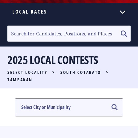
LOCAL RACES
ELECTION HOMEPAGE
SENATORIAL RACE
2025 LOCAL CONTESTS
PARTY LIST RACE
SELECT LOCALITY
>
SOUTH COTABATO
>
LOCAL RACES
TAMPAKAN
MULTIMEDIA
#PHVOTEGUIDE