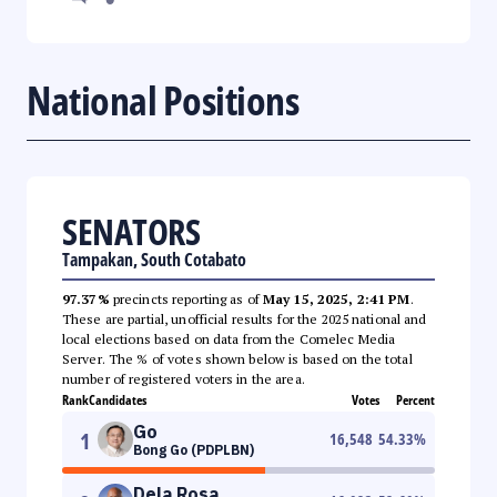
National Positions
SENATORS
Tampakan, South Cotabato
97.37%
precincts reporting as of
May 15, 2025, 2:41 PM
.
These are partial, unofficial results for the 2025 national and
local elections based on data from the Comelec Media
Server. The % of votes shown below is based on the total
number of registered voters in the area.
Rank
Candidates
Votes
Percent
Go
1
16,548
54.33
%
Bong Go (PDPLBN)
Dela Rosa