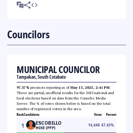
Councilors
MUNICIPAL COUNCILOR
Tampakan, South Cotabato
97.37%
precincts reporting as of
May 15, 2025, 2:41 PM
.
These are partial, unofficial results for the 2025 national and
local elections based on data from the Comelec Media
Server. The % of votes shown below is based on the total
number of registered voters in the area.
Rank
Candidates
Votes
Percent
ESCOBILLO
1
14,448
47.43
%
MIKE (PFP)