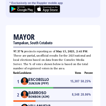
* Exclusively on the Rappler mobile app
MAYOR
Tampakan, South Cotabato
97.37%
precincts reporting as of
May 15, 2025, 2:41 PM
.
These are partial, unofficial results for the 2025 national and
local elections based on data from the Comelec Media
Server. The % of votes shown below is based on the total
number of registered voters in the area.
Rank
Candidates
Votes
Percent
ESCOBILLO
1
15,307
50.25
%
JUNJUN (PFP)
BARROSO
2
8,548
28.06
%
BONBON (AIM)
VILLANUEVA