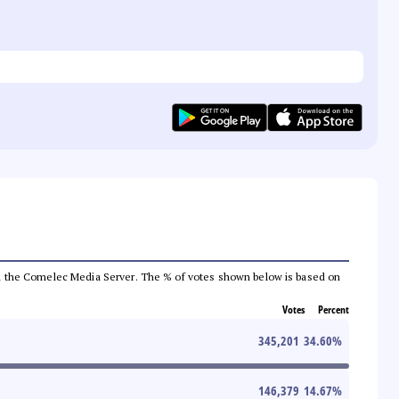
 from the Comelec Media Server. The % of votes shown below is based on
Votes
Percent
345,201
34.60
%
146,379
14.67
%