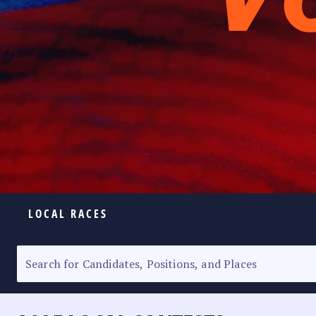
LOCAL RACES
ELECTION HOMEPAGE
SENATORIAL RACE