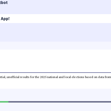
tbot
 App!
rtial, unofficial results for the 2025 national and local elections based on data