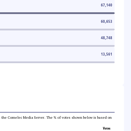
67,140
60,653
48,748
13,561
 from the Comelec Media Server. The % of votes shown below is based on
Votes