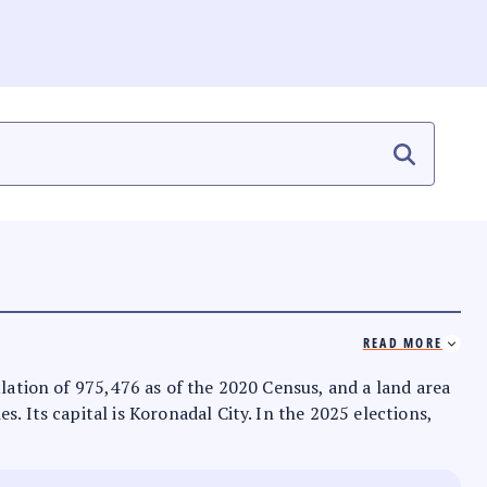
READ MORE
ulation of 975,476 as of the 2020 Census, and a land area
. Its capital is Koronadal City. In the 2025 elections,