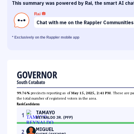
This summary was powered by Rai, the smart AI cha
Rai
Chat with me on the Rappler Communities
* Exclusively on the Rappler mobile app
GOVERNOR
South Cotabato
99.76%
precincts reporting as of
May 15, 2025, 2:41 PM
. These are pa
the total number of registered voters in the area.
Rank
Candidates
TAMAYO
1
REYNALDO JR. (PFP)
MIGUEL
2