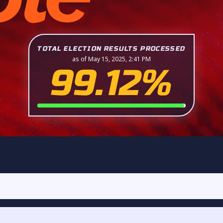
TOTAL ELECTION RESULTS PROCESSED
as of May 15, 2025, 2:41 PM
99.12%