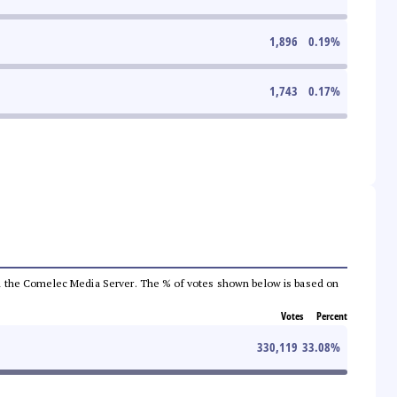
1,896
0.19
%
1,743
0.17
%
 from the Comelec Media Server. The % of votes shown below is based on
Votes
Percent
330,119
33.08
%