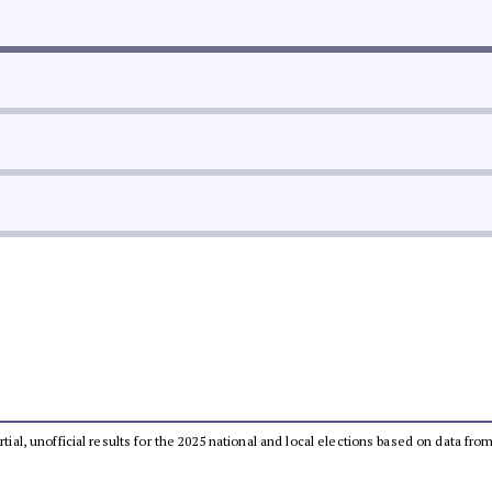
rtial, unofficial results for the 2025 national and local elections based on data