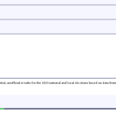
rtial, unofficial results for the 2025 national and local elections based on data