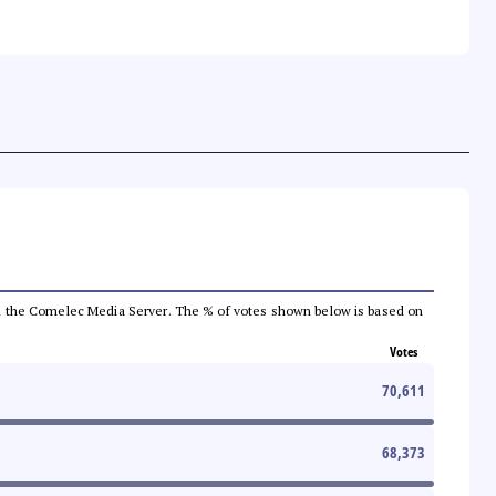
 from the Comelec Media Server. The % of votes shown below is based on
Votes
70,611
68,373