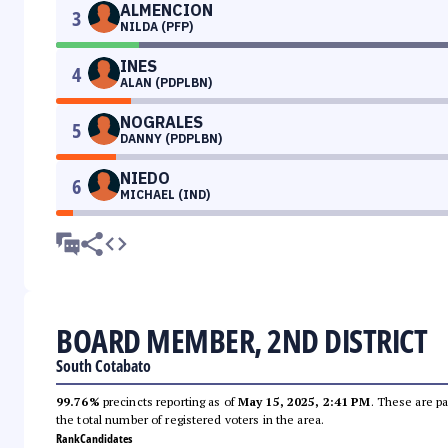
ALMENCION
3
NILDA (PFP)
INES
4
ALAN (PDPLBN)
NOGRALES
5
DANNY (PDPLBN)
NIEDO
6
MICHAEL (IND)
BOARD MEMBER, 2ND DISTRICT
South Cotabato
99.76%
precincts reporting as of
May 15, 2025, 2:41 PM
. These are pa
the total number of registered voters in the area.
Rank
Candidates