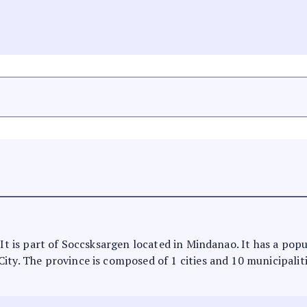
 It is part of Soccsksargen located in Mindanao. It has a pop
ty. The province is composed of 1 cities and 10 municipalities