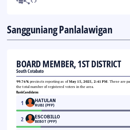
Sangguniang Panlalawigan
BOARD MEMBER, 1ST DISTRICT
South Cotabato
99.76%
precincts reporting as of
May 15, 2025, 2:41 PM
. These are pa
the total number of registered voters in the area.
Rank
Candidates
HATULAN
1
RUBI (PFP)
ESCOBILLO
2
BEBOT (PFP)