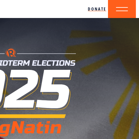
DONATE