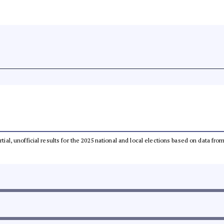
rtial, unofficial results for the 2025 national and local elections based on data