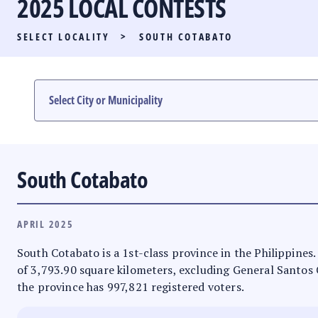
2025 LOCAL CONTESTS
PARTY LIST RACE
SELECT LOCALITY
>
SOUTH COTABATO
LOCAL RACES
MULTIMEDIA
#PHVOTEGUIDE
South Cotabato
APRIL 2025
South Cotabato is a 1st-class province in the Philippines.
of 3,793.90 square kilometers, excluding General Santos Ci
the province has 997,821 registered voters.