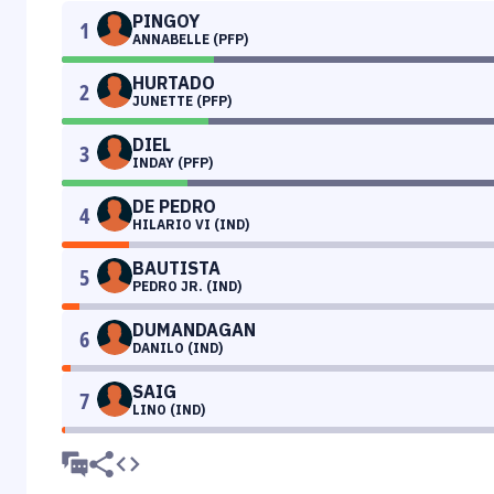
PINGOY
1
ANNABELLE (PFP)
HURTADO
2
JUNETTE (PFP)
DIEL
3
INDAY (PFP)
DE PEDRO
4
HILARIO VI (IND)
BAUTISTA
5
PEDRO JR. (IND)
DUMANDAGAN
6
DANILO (IND)
SAIG
7
LINO (IND)