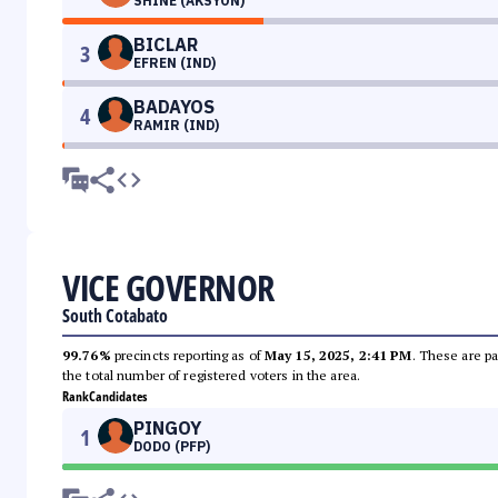
SHINE (AKSYON)
BICLAR
3
EFREN (IND)
BADAYOS
4
RAMIR (IND)
VICE GOVERNOR
South Cotabato
99.76%
precincts reporting as of
May 15, 2025, 2:41 PM
. These are pa
the total number of registered voters in the area.
Rank
Candidates
PINGOY
1
DODO (PFP)