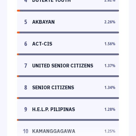
5
AKBAYAN
2.26
%
6
ACT-CIS
1.56
%
7
UNITED SENIOR CITIZENS
1.37
%
8
SENIOR CITIZENS
1.34
%
9
H.E.L.P. PILIPINAS
1.28
%
10
KAMANGGAGAWA
1.25
%