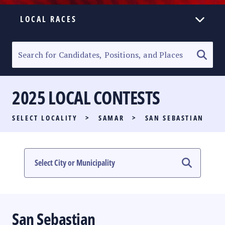
LOCAL RACES
ELECTION HOMEPAGE
SENATORIAL RACE
2025 LOCAL CONTESTS
PARTY LIST RACE
SELECT LOCALITY
>
SAMAR
>
SAN SEBASTIAN
LOCAL RACES
MULTIMEDIA
#PHVOTEGUIDE
San Sebastian