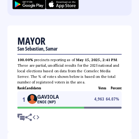
MAYOR
San Sebastian, Samar
100.00%
precincts reporting as of
May 15, 2025, 2:41 PM
.
These are partial, unofficial results for the 2025 national and
local elections based on data from the Comelec Media
Server. The % of votes shown below is based on the total
number of registered voters in the area.
Rank
Candidates
Votes
Percent
GAVIOLA
1
4,963
64.07
%
ENDI (NP)