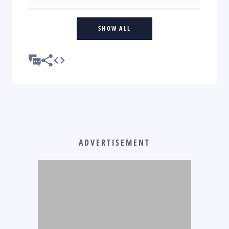
SHOW ALL
ADVERTISEMENT