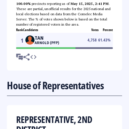
100.00%
precincts reporting as of
May 15, 2025, 2:41 PM
.
These are partial, unofficial results for the 2025 national and
local elections based on data from the Comelec Media
Server. The % of votes shown below is based on the total
number of registered voters in the area.
Rank
Candidates
Votes
Percent
TAN
1
4,758
61.43
%
ARNOLD (PFP)
House of Representatives
REPRESENTATIVE, 2ND