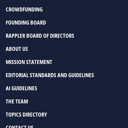
CROWDFUNDING
FOUNDING BOARD
RAPPLER BOARD OF DIRECTORS
ABOUT US
MISSION STATEMENT
EDITORIAL STANDARDS AND GUIDELINES
AI GUIDELINES
THE TEAM
TOPICS DIRECTORY
CONTACT US