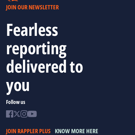
JOIN OUR NEWSLETTER
Fearless
reporting
delivered to
you
Follow us
JOIN RAPPLER PLUS
KNOW MORE HERE