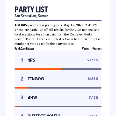
PARTY LIST
San Sebastian, Samar
100.00%
precincts reporting as of
May 15, 2025, 2:41 PM
.
These are partial, unofficial results for the 2025 national and
local elections based on data from the Comelec Media
Server. The % of votes reflected below is based on the total
number of votes cast for the partylist race.
Rank
Candidates
Votes
Percent
1
4PS
53.18
%
2
TINGOG
14.56
%
3
BHW
3.15
%
4
DUTERTE YOUTH
2.82
%