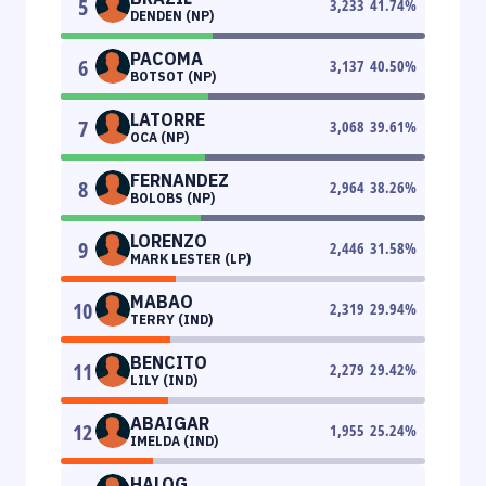
5
3,233
41.74
%
DENDEN (NP)
PACOMA
6
3,137
40.50
%
BOTSOT (NP)
LATORRE
7
3,068
39.61
%
OCA (NP)
FERNANDEZ
8
2,964
38.26
%
BOLOBS (NP)
LORENZO
9
2,446
31.58
%
MARK LESTER (LP)
MABAO
10
2,319
29.94
%
TERRY (IND)
BENCITO
11
2,279
29.42
%
LILY (IND)
ABAIGAR
12
1,955
25.24
%
IMELDA (IND)
HALOG