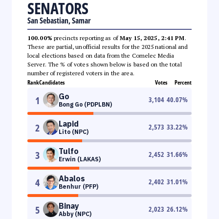
SENATORS
San Sebastian, Samar
100.00%
precincts reporting as of
May 15, 2025, 2:41 PM
.
These are partial, unofficial results for the 2025 national and
local elections based on data from the Comelec Media
Server. The % of votes shown below is based on the total
number of registered voters in the area.
Rank
Candidates
Votes
Percent
Go
1
3,104
40.07
%
Bong Go (PDPLBN)
Lapid
2
2,573
33.22
%
Lito (NPC)
Tulfo
3
2,452
31.66
%
Erwin (LAKAS)
Abalos
4
2,402
31.01
%
Benhur (PFP)
Binay
5
2,023
26.12
%
Abby (NPC)