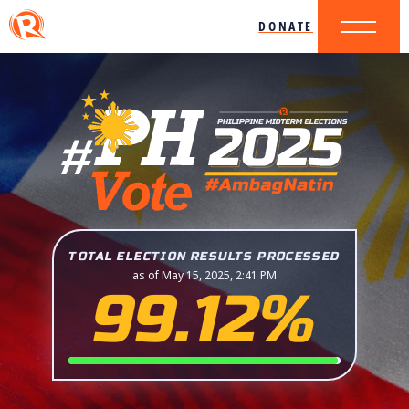
DONATE
TOTAL ELECTION RESULTS PROCESSED
as of May 15, 2025, 2:41 PM
99.12%