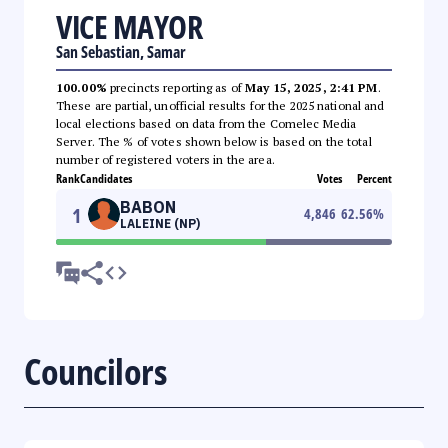
VICE MAYOR
San Sebastian, Samar
100.00%
precincts reporting as of
May 15, 2025, 2:41 PM
.
These are partial, unofficial results for the 2025 national and
local elections based on data from the Comelec Media
Server. The % of votes shown below is based on the total
number of registered voters in the area.
Rank
Candidates
Votes
Percent
BABON
1
4,846
62.56
%
LALEINE (NP)
Councilors