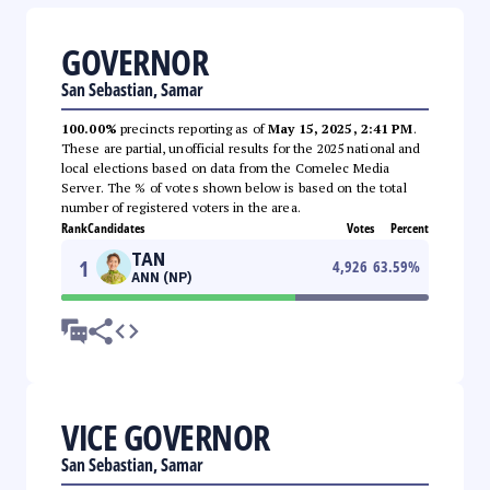
GOVERNOR
San Sebastian, Samar
100.00%
precincts reporting as of
May 15, 2025, 2:41 PM
.
These are partial, unofficial results for the 2025 national and
local elections based on data from the Comelec Media
Server. The % of votes shown below is based on the total
number of registered voters in the area.
Rank
Candidates
Votes
Percent
TAN
1
4,926
63.59
%
ANN (NP)
VICE GOVERNOR
San Sebastian, Samar