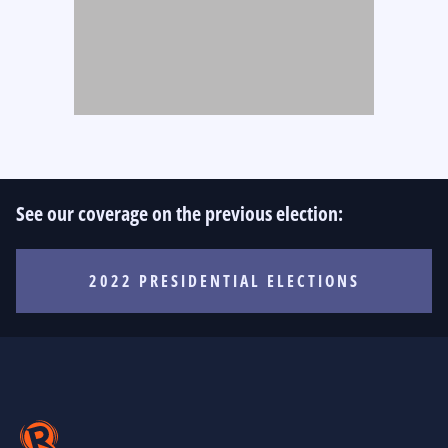
See our coverage on the previous election:
2022 PRESIDENTIAL ELECTIONS