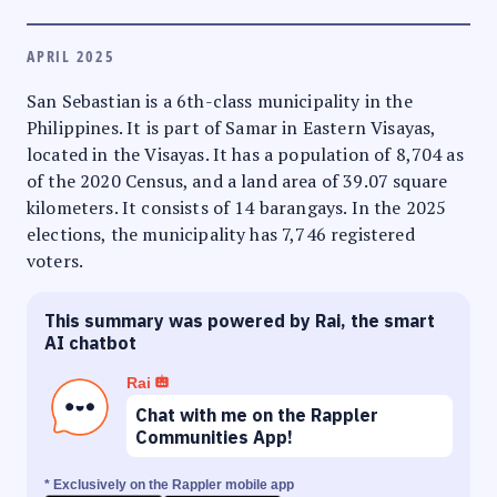
APRIL 2025
San Sebastian is a 6th-class municipality in the
Philippines. It is part of Samar in Eastern Visayas,
located in the Visayas. It has a population of 8,704 as
of the 2020 Census, and a land area of 39.07 square
kilometers. It consists of 14 barangays. In the 2025
elections, the municipality has 7,746 registered
voters.
This summary was powered by Rai, the smart
AI chatbot
Rai
Chat with me on the Rappler
Communities App!
* Exclusively on the Rappler mobile app