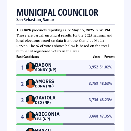
MUNICIPAL COUNCILOR
San Sebastian, Samar
100.00%
precincts reporting as of
May 15, 2025, 2:41 PM
.
These are partial, unofficial results for the 2025 national and
local elections based on data from the Comelec Media
Server. The % of votes shown below is based on the total
number of registered voters in the area.
Rank
Candidates
Votes
Percent
BABON
1
3,952
51.02
%
SONNY (NP)
AMORES
2
3,759
48.53
%
BONA (NP)
GAVIOLA
3
3,736
48.23
%
DEO (NP)
ABEGONIA
4
3,668
47.35
%
LEA (NP)
BRAZIL