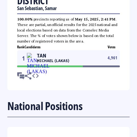
DISTRICT
San Sebastian, Samar
100.00%
precincts reporting as of
May 15, 2025, 2:41 PM
.
These are partial, unofficial results for the 2025 national and
local elections based on data from the Comelec Media
Server. The % of votes shown below is based on the total
number of registered voters in the area.
Rank
Candidates
Votes
TAN
1
4,961
MICHAEL (LAKAS)
National Positions