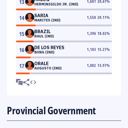
13
1,601
20.67
%
HERMINIGILDO JR. (IND)
SARIA
14
1,558
20.11
%
MARITES (IND)
BRAZIL
15
1,396
18.02
%
RAUL (IND)
DE LOS REYES
16
1,183
15.27
%
BONG (IND)
ORALE
17
1,082
13.97
%
AUGUSTO (IND)
Provincial Government