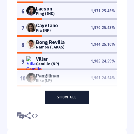
Lacson
6
1,971
25.45
%
Ping (IND)
Cayetano
7
1,970
25.43
%
Pia (NP)
Bong Revilla
8
1,944
25.10
%
Ramon (LAKAS)
Villar
9
1,905
24.59
%
Camille (NP)
Pangilinan
10
1,901
24.54
%
Kiko (LP)
SHOW ALL