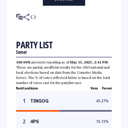
PARTY LIST
Samar
100.00%
precincts reporting as of
May 15, 2025, 2:41 PM
.
These are partial, unofficial results for the 2025 national and
local elections based on data from the Comelec Media
Server. The % of votes reflected below is based on the total
number of votes cast for the partylist race.
Rank
Candidates
Votes
Percent
1
TINGOG
45.27
%
2
4PS
15.72
%