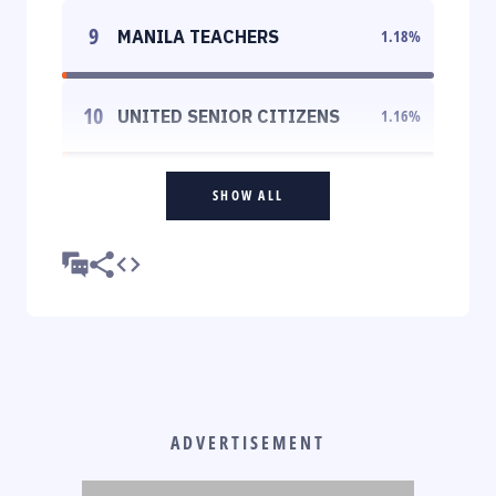
9
MANILA TEACHERS
1.18
%
10
UNITED SENIOR CITIZENS
1.16
%
SHOW ALL
ADVERTISEMENT