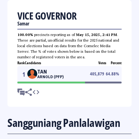
VICE GOVERNOR
Samar
100.00%
precincts reporting as of
May 15, 2025, 2:41 PM
.
These are partial, unofficial results for the 2025 national and
local elections based on data from the Comelec Media
Server. The % of votes shown below is based on the total
number of registered voters in the area.
Rank
Candidates
Votes
Percent
TAN
1
405,879
64.88
%
ARNOLD (PFP)
Sangguniang Panlalawigan