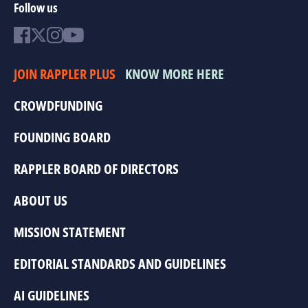
Follow us
JOIN RAPPLER PLUS
KNOW MORE HERE
CROWDFUNDING
FOUNDING BOARD
RAPPLER BOARD OF DIRECTORS
ABOUT US
MISSION STATEMENT
EDITORIAL STANDARDS AND GUIDELINES
AI GUIDELINES