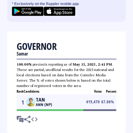
* Exclusively on the Rappler mobile app
GOVERNOR
Samar
100.00%
precincts reporting as of
May 15, 2025, 2:41 PM
.
These are partial, unofficial results for the 2025 national and
local elections based on data from the Comelec Media
Server. The % of votes shown below is based on the total
number of registered voters in the area.
Rank
Candidates
Votes
Percent
TAN
1
419,470
67.06
%
ANN (NP)