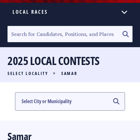
LOCAL RACES
ELECTION HOMEPAGE
SENATORIAL RACE
2025 LOCAL CONTESTS
PARTY LIST RACE
SELECT LOCALITY
>
SAMAR
LOCAL RACES
MULTIMEDIA
#PHVOTEGUIDE
Samar