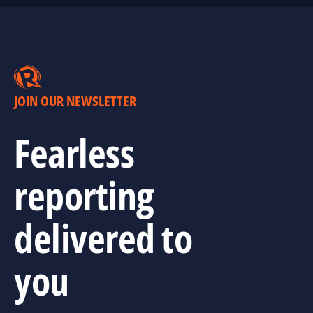
JOIN OUR NEWSLETTER
Fearless
reporting
delivered to
you