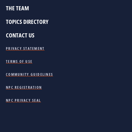
THE TEAM
TOPICS DIRECTORY
CONTACT US
PRIVACY STATEMENT
TERMS OF USE
COMMUNITY GUIDELINES
NPC REGISTRATION
NPC PRIVACY SEAL