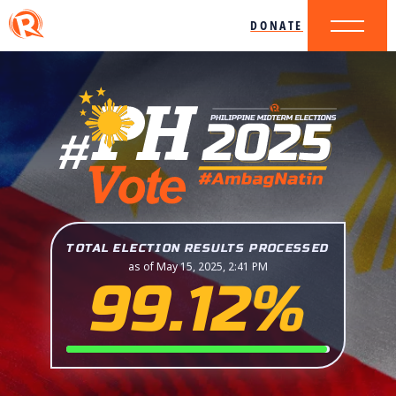
DONATE
TOTAL ELECTION RESULTS PROCESSED
as of May 15, 2025, 2:41 PM
99.12%