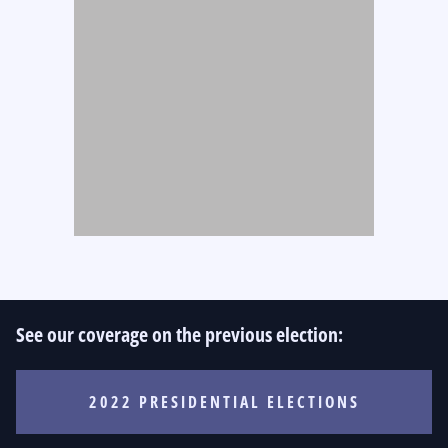
See our coverage on the previous election:
2022 PRESIDENTIAL ELECTIONS