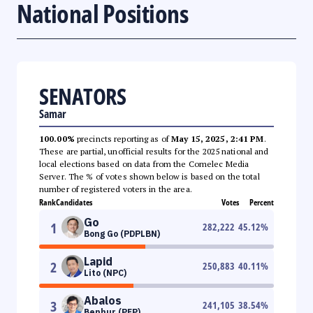
National Positions
SENATORS
Samar
100.00%
precincts reporting as of
May 15, 2025, 2:41 PM
.
These are partial, unofficial results for the 2025 national and
local elections based on data from the Comelec Media
Server. The % of votes shown below is based on the total
number of registered voters in the area.
Rank
Candidates
Votes
Percent
Go
1
282,222
45.12
%
Bong Go (PDPLBN)
Lapid
2
250,883
40.11
%
Lito (NPC)
Abalos
3
241,105
38.54
%
Benhur (PFP)