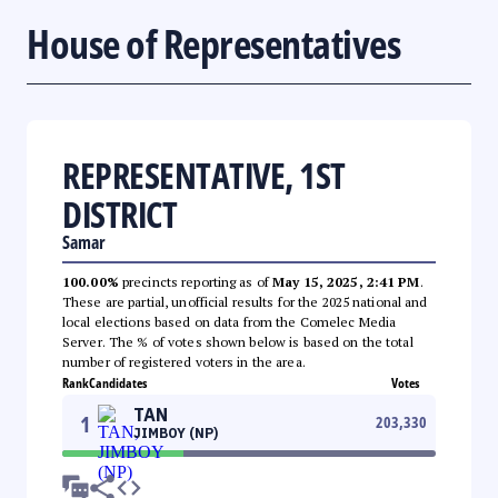
House of Representatives
REPRESENTATIVE, 1ST
DISTRICT
Samar
100.00%
precincts reporting as of
May 15, 2025, 2:41 PM
.
These are partial, unofficial results for the 2025 national and
local elections based on data from the Comelec Media
Server. The % of votes shown below is based on the total
number of registered voters in the area.
Rank
Candidates
Votes
TAN
1
203,330
JIMBOY (NP)