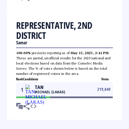
REPRESENTATIVE, 2ND
DISTRICT
Samar
100.00%
precincts reporting as of
May 15, 2025, 2:41 PM
.
These are partial, unofficial results for the 2025 national and
local elections based on data from the Comelec Media
Server. The % of votes shown below is based on the total
number of registered voters in the area.
Rank
Candidates
Votes
TAN
1
219,640
MICHAEL (LAKAS)