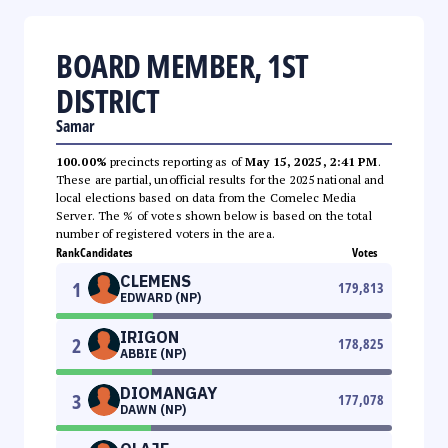
BOARD MEMBER, 1ST
DISTRICT
Samar
100.00%
precincts reporting as of
May 15, 2025, 2:41 PM
.
These are partial, unofficial results for the 2025 national and
local elections based on data from the Comelec Media
Server. The % of votes shown below is based on the total
number of registered voters in the area.
Rank
Candidates
Votes
CLEMENS
1
179,813
EDWARD (NP)
IRIGON
2
178,825
ABBIE (NP)
DIOMANGAY
3
177,078
DAWN (NP)