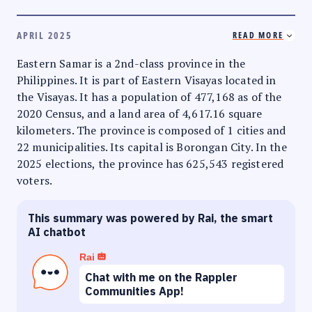
APRIL 2025
READ MORE
Eastern Samar is a 2nd-class province in the
Philippines. It is part of Eastern Visayas located in
the Visayas. It has a population of 477,168 as of the
2020 Census, and a land area of 4,617.16 square
kilometers. The province is composed of 1 cities and
22 municipalities. Its capital is Borongan City. In the
2025 elections, the province has 625,543 registered
voters.
This summary was powered by Rai, the smart
AI chatbot
Rai
Chat with me on the Rappler
Communities App!