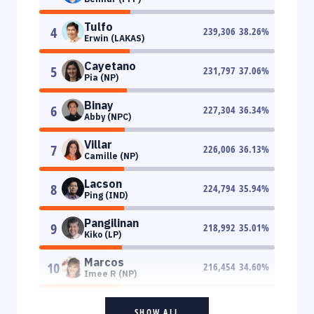
Tulfo
4
239,306
38.26
%
Erwin (LAKAS)
Cayetano
5
231,797
37.06
%
Pia (NP)
Binay
6
227,304
36.34
%
Abby (NPC)
Villar
7
226,006
36.13
%
Camille (NP)
Lacson
8
224,794
35.94
%
Ping (IND)
Pangilinan
9
218,992
35.01
%
Kiko (LP)
Marcos
10
216,454
34.60
%
Imee R (NP)
SHOW ALL