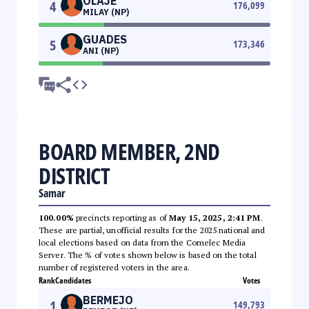
OLAJE
4
176,099
MILAY (NP)
GUADES
5
173,346
ANI (NP)
BOARD MEMBER, 2ND
DISTRICT
Samar
100.00%
precincts reporting as of
May 15, 2025, 2:41 PM
.
These are partial, unofficial results for the 2025 national and
local elections based on data from the Comelec Media
Server. The % of votes shown below is based on the total
number of registered voters in the area.
Rank
Candidates
Votes
BERMEJO
1
149,793