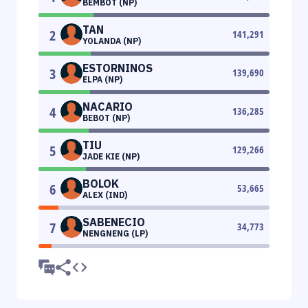
BEMBOT (NP)
TAN
2
141,291
YOLANDA (NP)
ESTORNINOS
3
139,690
ELPA (NP)
NACARIO
4
136,285
BEBOT (NP)
TIU
5
129,266
JADE KIE (NP)
BOLOK
6
53,665
ALEX (IND)
SABENECIO
7
34,773
NENGNENG (LP)