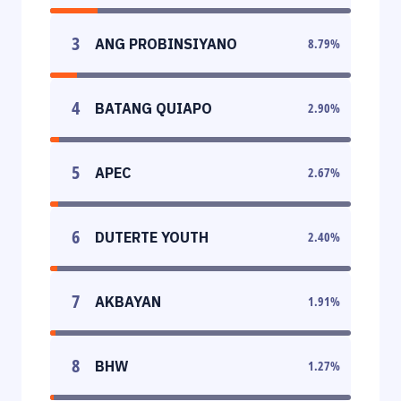
3
ANG PROBINSIYANO
8.79
%
4
BATANG QUIAPO
2.90
%
5
APEC
2.67
%
6
DUTERTE YOUTH
2.40
%
7
AKBAYAN
1.91
%
8
BHW
1.27
%