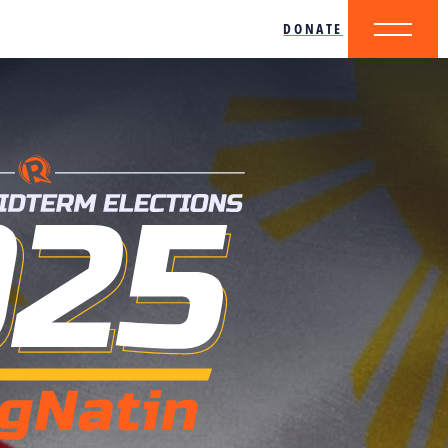
DONATE