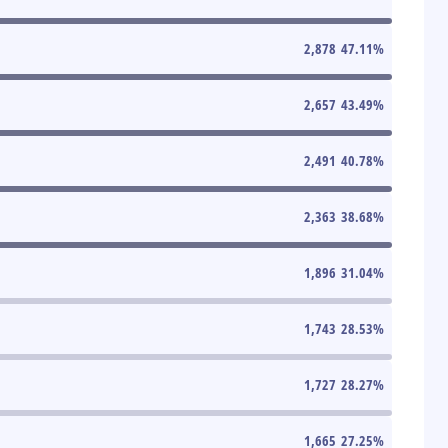
2,878
47.11
%
2,657
43.49
%
2,491
40.78
%
2,363
38.68
%
1,896
31.04
%
1,743
28.53
%
1,727
28.27
%
1,665
27.25
%