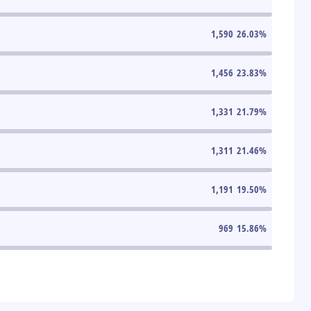
1,590
26.03
%
1,456
23.83
%
1,331
21.79
%
1,311
21.46
%
1,191
19.50
%
969
15.86
%