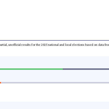
partial, unofficial results for the 2025 national and local elections based on dat