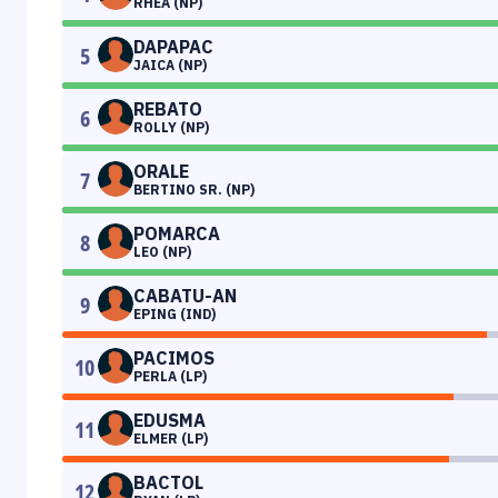
RHEA (NP)
DAPAPAC
5
JAICA (NP)
REBATO
6
ROLLY (NP)
ORALE
7
BERTINO SR. (NP)
POMARCA
8
LEO (NP)
CABATU-AN
9
EPING (IND)
PACIMOS
10
PERLA (LP)
EDUSMA
11
ELMER (LP)
BACTOL
12