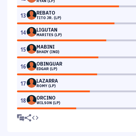
RYAN (LP)
REBATO
13
TITO JR. (LP)
LIGUTAN
14
MARITES (LP)
MABINI
15
BHADY (IND)
OBINGUAR
16
EDGAR (LP)
LAZARRA
17
ROMY (LP)
ORCINO
18
WILSON (LP)