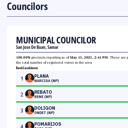
Councilors
MUNICIPAL COUNCILOR
San Jose De Buan, Samar
100.00%
precincts reporting as of
May 15, 2025, 2:41 PM
. These are 
the total number of registered voters in the area.
Rank
Candidates
PLANA
1
NARCISA (NP)
REBATO
2
RENE (NP)
DOLIGON
3
ONDET (NP)
POMARIJOS
4