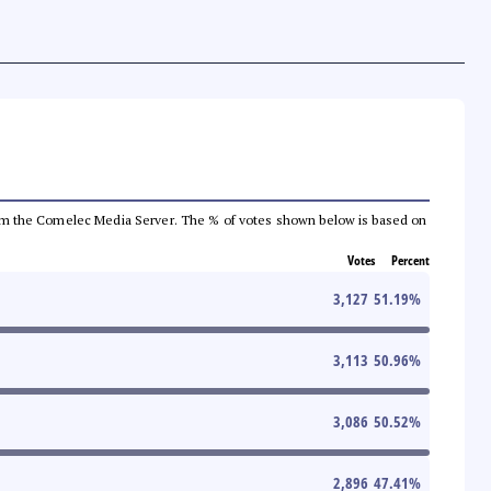
a from the Comelec Media Server. The % of votes shown below is based on
Votes
Percent
3,127
51.19
%
3,113
50.96
%
3,086
50.52
%
2,896
47.41
%