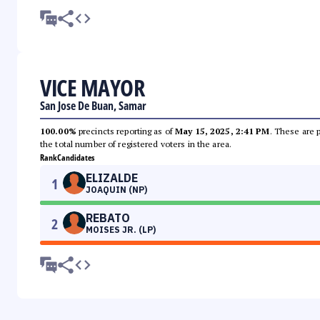
VICE MAYOR
San Jose De Buan, Samar
100.00%
precincts reporting as of
May 15, 2025, 2:41 PM
. These are 
the total number of registered voters in the area.
Rank
Candidates
ELIZALDE
1
JOAQUIN (NP)
REBATO
2
MOISES JR. (LP)