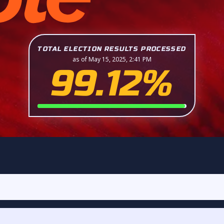
TOTAL ELECTION RESULTS PROCESSED
as of May 15, 2025, 2:41 PM
99.12%