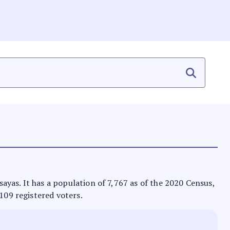
isayas. It has a population of 7,767 as of the 2020 Census,
,109 registered voters.