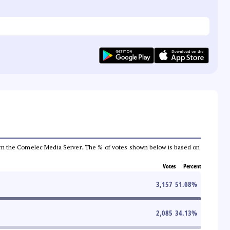
a from the Comelec Media Server. The % of votes shown below is based on
Votes
Percent
3,157
51.68
%
2,085
34.13
%