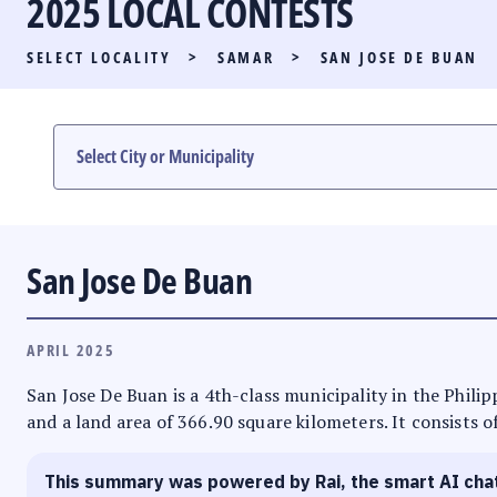
2025 LOCAL CONTESTS
PARTY LIST RACE
SELECT LOCALITY
>
SAMAR
>
SAN JOSE DE BUAN
LOCAL RACES
MULTIMEDIA
#PHVOTEGUIDE
San Jose De Buan
APRIL 2025
San Jose De Buan is a 4th-class municipality in the Philipp
and a land area of 366.90 square kilometers. It consists o
This summary was powered by Rai, the smart AI cha