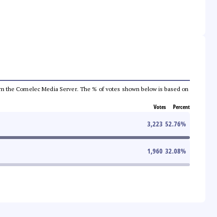
a from the Comelec Media Server. The % of votes shown below is based on
Votes
Percent
3,223
52.76
%
1,960
32.08
%