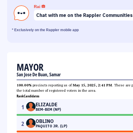
Rai
Chat with me on the Rappler Communities
* Exclusively on the Rappler mobile app
MAYOR
San Jose De Buan, Samar
100.00%
precincts reporting as of
May 15, 2025, 2:41 PM
. These are 
the total number of registered voters in the area.
Rank
Candidates
ELIZALDE
1
BEM-BEM (NP)
OBLINO
2
PAQUITO JR. (LP)