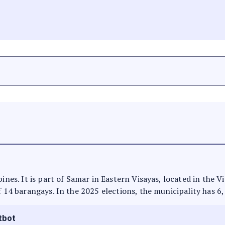
ines. It is part of Samar in Eastern Visayas, located in the V
f 14 barangays. In the 2025 elections, the municipality has 6
tbot