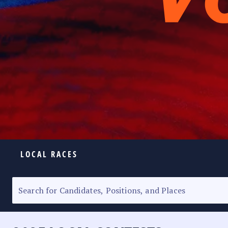
LOCAL RACES
ELECTION HOMEPAGE
SENATORIAL RACE