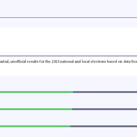
partial, unofficial results for the 2025 national and local elections based on dat