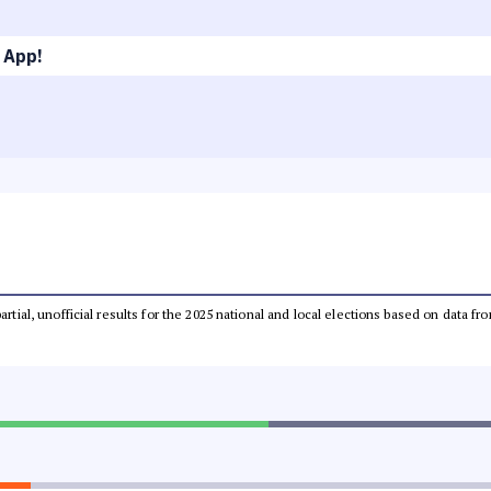
 App!
partial, unofficial results for the 2025 national and local elections based on dat