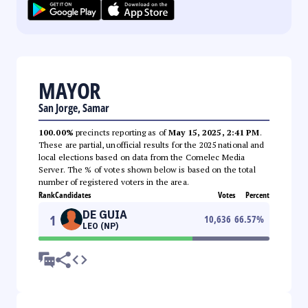
MAYOR
San Jorge, Samar
100.00%
precincts reporting as of
May 15, 2025, 2:41 PM
.
These are partial, unofficial results for the 2025 national and
local elections based on data from the Comelec Media
Server. The % of votes shown below is based on the total
number of registered voters in the area.
Rank
Candidates
Votes
Percent
DE GUIA
1
10,636
66.57
%
LEO (NP)