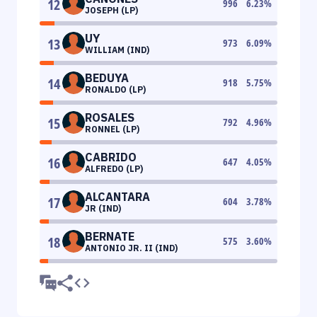
12
996
6.23
%
JOSEPH (LP)
UY
13
973
6.09
%
WILLIAM (IND)
BEDUYA
14
918
5.75
%
RONALDO (LP)
ROSALES
15
792
4.96
%
RONNEL (LP)
CABRIDO
16
647
4.05
%
ALFREDO (LP)
ALCANTARA
17
604
3.78
%
JR (IND)
BERNATE
18
575
3.60
%
ANTONIO JR. II (IND)