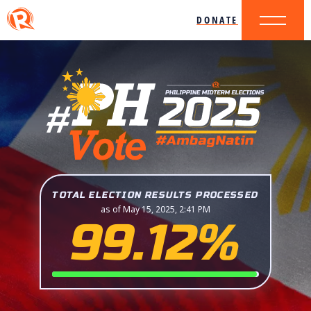
DONATE
TOTAL ELECTION RESULTS PROCESSED
as of May 15, 2025, 2:41 PM
99.12%