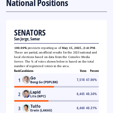
National Positions
SENATORS
San Jorge, Samar
100.00%
precincts reporting as of
May 15, 2025, 2:41 PM
.
These are partial, unofficial results for the 2025 national and
local elections based on data from the Comelec Media
Server. The % of votes shown below is based on the total
number of registered voters in the area.
Rank
Candidates
Votes
Percent
Go
1
7,518
47.06
%
Bong Go (PDPLBN)
Lapid
2
6,445
40.34
%
Lito (NPC)
Tulfo
3
6,440
40.31
%
Erwin (LAKAS)