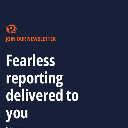
JOIN OUR NEWSLETTER
Fearless
reporting
delivered to
you