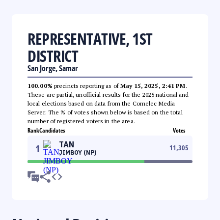
REPRESENTATIVE, 1ST
DISTRICT
San Jorge, Samar
100.00%
precincts reporting as of
May 15, 2025, 2:41 PM
.
These are partial, unofficial results for the 2025 national and
local elections based on data from the Comelec Media
Server. The % of votes shown below is based on the total
number of registered voters in the area.
Rank
Candidates
Votes
TAN
1
11,305
JIMBOY (NP)