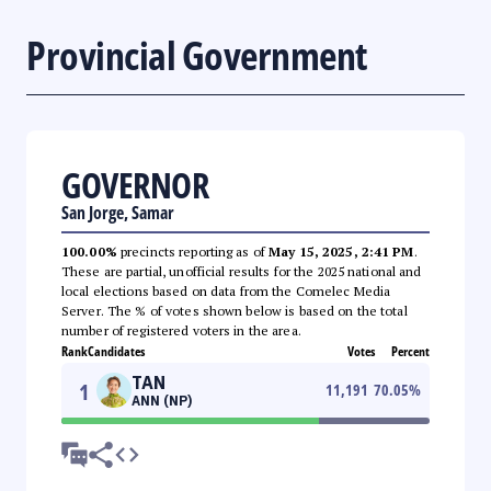
Provincial Government
GOVERNOR
San Jorge, Samar
100.00%
precincts reporting as of
May 15, 2025, 2:41 PM
.
These are partial, unofficial results for the 2025 national and
local elections based on data from the Comelec Media
Server. The % of votes shown below is based on the total
number of registered voters in the area.
Rank
Candidates
Votes
Percent
TAN
1
11,191
70.05
%
ANN (NP)