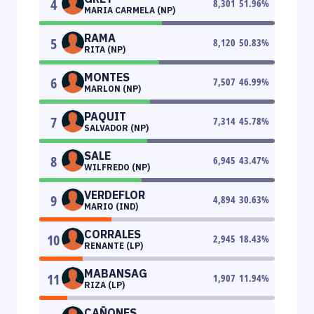
4
8,301
51.96
%
MARIA CARMELA (NP)
RAMA
5
8,120
50.83
%
RITA (NP)
MONTES
6
7,507
46.99
%
MARLON (NP)
PAQUIT
7
7,314
45.78
%
SALVADOR (NP)
SALE
8
6,945
43.47
%
WILFREDO (NP)
VERDEFLOR
9
4,894
30.63
%
MARIO (IND)
CORRALES
10
2,945
18.43
%
RENANTE (LP)
MABANSAG
11
1,907
11.94
%
RIZA (LP)
CAÑONES