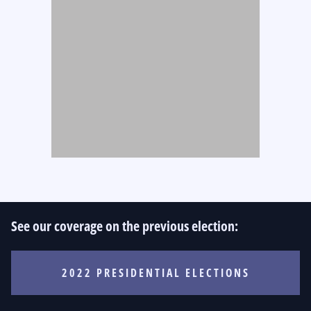
See our coverage on the previous election:
2022 PRESIDENTIAL ELECTIONS