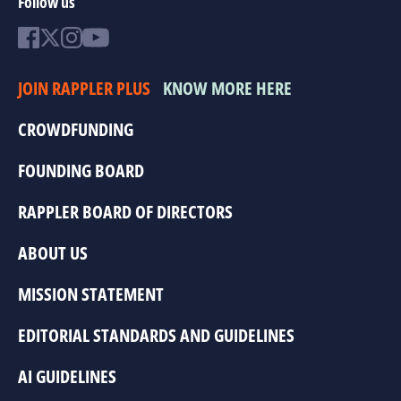
Follow us
JOIN RAPPLER PLUS
KNOW MORE HERE
CROWDFUNDING
FOUNDING BOARD
RAPPLER BOARD OF DIRECTORS
ABOUT US
MISSION STATEMENT
EDITORIAL STANDARDS AND GUIDELINES
AI GUIDELINES