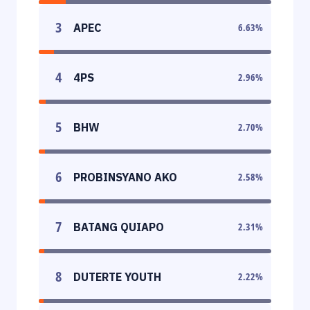
3
APEC
6.63
%
4
4PS
2.96
%
5
BHW
2.70
%
6
PROBINSYANO AKO
2.58
%
7
BATANG QUIAPO
2.31
%
8
DUTERTE YOUTH
2.22
%