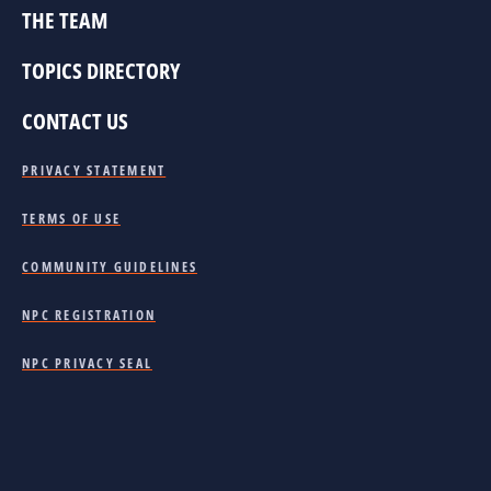
THE TEAM
TOPICS DIRECTORY
CONTACT US
PRIVACY STATEMENT
TERMS OF USE
COMMUNITY GUIDELINES
NPC REGISTRATION
NPC PRIVACY SEAL