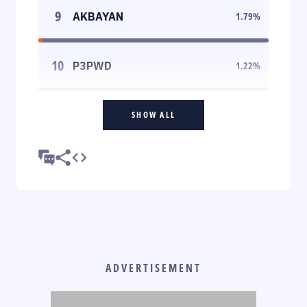
9
AKBAYAN
1.79
%
10
P3PWD
1.22
%
SHOW ALL
ADVERTISEMENT