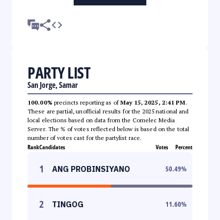
PARTY LIST
San Jorge, Samar
100.00%
precincts reporting as of
May 15, 2025, 2:41 PM
.
These are partial, unofficial results for the 2025 national and
local elections based on data from the Comelec Media
Server. The % of votes reflected below is based on the total
number of votes cast for the partylist race.
Rank
Candidates
Votes
Percent
1
ANG PROBINSIYANO
50.49
%
2
TINGOG
11.60
%