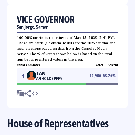
VICE GOVERNOR
San Jorge, Samar
100.00%
precincts reporting as of
May 15, 2025, 2:41 PM
.
These are partial, unofficial results for the 2025 national and
local elections based on data from the Comelec Media
Server. The % of votes shown below is based on the total
number of registered voters in the area.
Rank
Candidates
Votes
Percent
TAN
1
10,906
68.26
%
ARNOLD (PFP)
House of Representatives