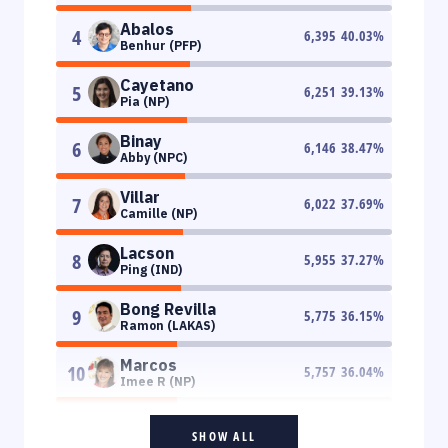
Abalos
4
6,395
40.03
%
Benhur (PFP)
Cayetano
5
6,251
39.13
%
Pia (NP)
Binay
6
6,146
38.47
%
Abby (NPC)
Villar
7
6,022
37.69
%
Camille (NP)
Lacson
8
5,955
37.27
%
Ping (IND)
Bong Revilla
9
5,775
36.15
%
Ramon (LAKAS)
Marcos
10
5,757
36.04
%
Imee R (NP)
SHOW ALL