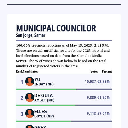
MUNICIPAL COUNCILOR
San Jorge, Samar
100.00%
precincts reporting as of
May 15, 2025, 2:41 PM
.
These are partial, unofficial results for the 2025 national and
local elections based on data from the Comelec Media
Server. The % of votes shown below is based on the total
number of registered voters in the area.
Rank
Candidates
Votes
Percent
YU
1
10,037
62.83
%
INDAY (NP)
DE GUIA
2
9,889
61.90
%
AMBET (NP)
ELLES
3
9,113
57.04
%
BOYET (NP)
GREY