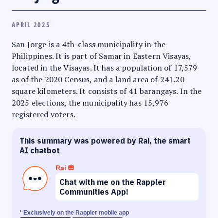
APRIL 2025
San Jorge is a 4th-class municipality in the
Philippines. It is part of Samar in Eastern Visayas,
located in the Visayas. It has a population of 17,579
as of the 2020 Census, and a land area of 241.20
square kilometers. It consists of 41 barangays. In the
2025 elections, the municipality has 15,976
registered voters.
This summary was powered by Rai, the smart
AI chatbot
Rai
Chat with me on the Rappler
Communities App!
* Exclusively on the Rappler mobile app