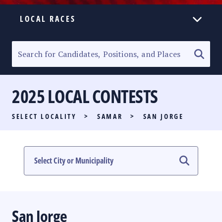
LOCAL RACES
ELECTION HOMEPAGE
SENATORIAL RACE
2025 LOCAL CONTESTS
PARTY LIST RACE
SELECT LOCALITY
>
SAMAR
>
SAN JORGE
LOCAL RACES
MULTIMEDIA
#PHVOTEGUIDE
San Jorge