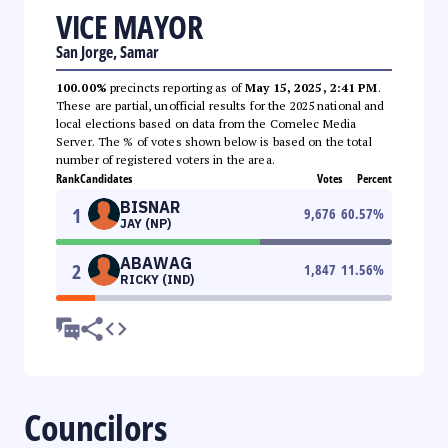
VICE MAYOR
San Jorge, Samar
100.00%
precincts reporting as of
May 15, 2025, 2:41 PM
.
These are partial, unofficial results for the 2025 national and
local elections based on data from the Comelec Media
Server. The % of votes shown below is based on the total
number of registered voters in the area.
Rank
Candidates
Votes
Percent
BISNAR
1
9,676
60.57
%
JAY (NP)
ABAWAG
2
1,847
11.56
%
RICKY (IND)
Councilors