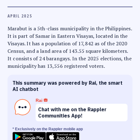
APRIL 2025
Marabut is a 5th-class municipality in the Philippines.
It is part of Samar in Eastern Visayas, located in the
Visayas. It has a population of 17,842 as of the 2020
Census, and a land area of 143.55 square kilometers.
It consists of 24 barangays. In the 2025 elections, the
municipality has 13,556 registered voters.
This summary was powered by Rai, the smart
AI chatbot
Rai
Chat with me on the Rappler
Communities App!
* Exclusively on the Rappler mobile app