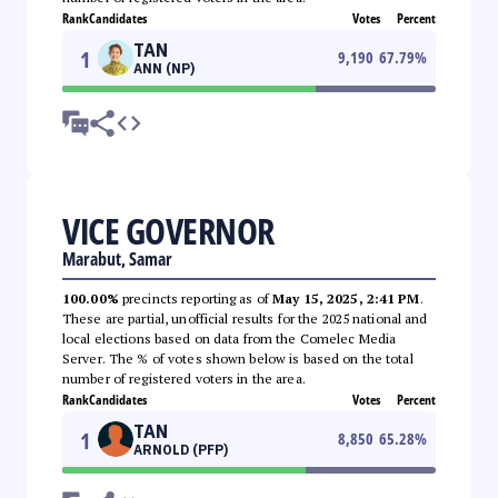
Rank
Candidates
Votes
Percent
TAN
1
9,190
67.79
%
ANN (NP)
VICE GOVERNOR
Marabut, Samar
100.00%
precincts reporting as of
May 15, 2025, 2:41 PM
.
These are partial, unofficial results for the 2025 national and
local elections based on data from the Comelec Media
Server. The % of votes shown below is based on the total
number of registered voters in the area.
Rank
Candidates
Votes
Percent
TAN
1
8,850
65.28
%
ARNOLD (PFP)