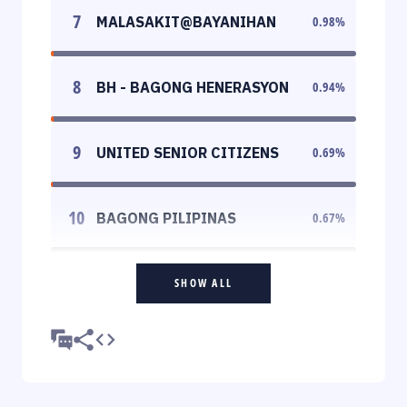
7
MALASAKIT@BAYANIHAN
0.98
%
8
BH - BAGONG HENERASYON
0.94
%
9
UNITED SENIOR CITIZENS
0.69
%
10
BAGONG PILIPINAS
0.67
%
SHOW ALL