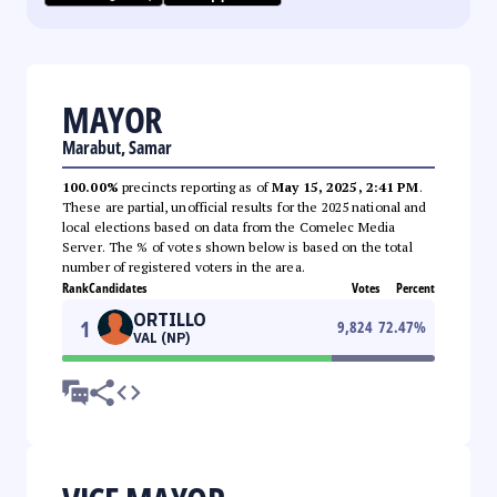
MAYOR
Marabut, Samar
100.00%
precincts reporting as of
May 15, 2025, 2:41 PM
.
These are partial, unofficial results for the 2025 national and
local elections based on data from the Comelec Media
Server. The % of votes shown below is based on the total
number of registered voters in the area.
Rank
Candidates
Votes
Percent
ORTILLO
1
9,824
72.47
%
VAL (NP)