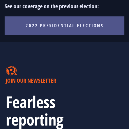
See our coverage on the previous election:
2022 PRESIDENTIAL ELECTIONS
JOIN OUR NEWSLETTER
Fearless
reporting