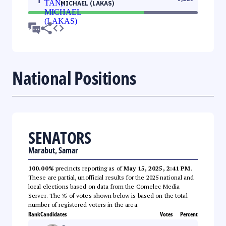
MICHAEL (LAKAS)
National Positions
SENATORS
Marabut, Samar
100.00%
precincts reporting as of
May 15, 2025, 2:41 PM
.
These are partial, unofficial results for the 2025 national and
local elections based on data from the Comelec Media
Server. The % of votes shown below is based on the total
number of registered voters in the area.
Rank
Candidates
Votes
Percent