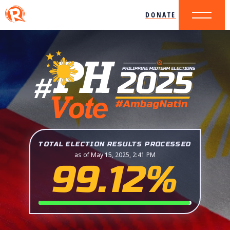
DONATE
TOTAL ELECTION RESULTS PROCESSED
as of May 15, 2025, 2:41 PM
99.12%