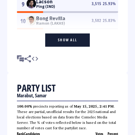
Lacson
9
3,515
25.93
%
Ping (IND)
Bong Revilla
10
3,502
25.83
%
Ramon (LAKAS)
SHOW ALL
PARTY LIST
Marabut, Samar
100.00%
precincts reporting as of
May 15, 2025, 2:41 PM
.
These are partial, unofficial results for the 2025 national and
local elections based on data from the Comelec Media
Server. The % of votes reflected below is based on the total
number of votes cast for the partylist race.
Rank
Candidates
Votes
Percent