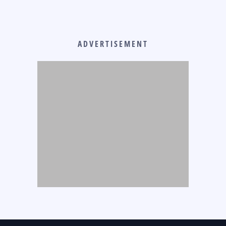
ADVERTISEMENT