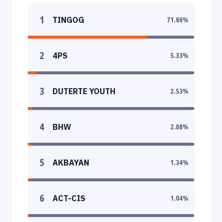
1
TINGOG
71.86
%
2
4PS
5.33
%
3
DUTERTE YOUTH
2.53
%
4
BHW
2.08
%
5
AKBAYAN
1.34
%
6
ACT-CIS
1.04
%