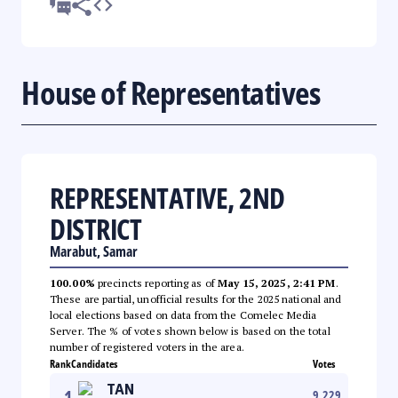
House of Representatives
REPRESENTATIVE, 2ND
DISTRICT
Marabut, Samar
100.00%
precincts reporting as of
May 15, 2025, 2:41 PM
.
These are partial, unofficial results for the 2025 national and
local elections based on data from the Comelec Media
Server. The % of votes shown below is based on the total
number of registered voters in the area.
Rank
Candidates
Votes
TAN
1
9,229