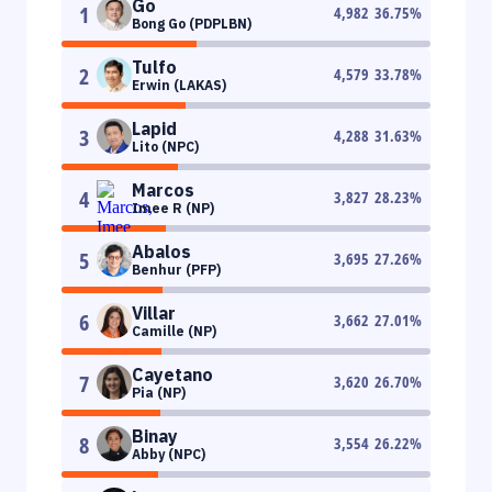
Go
1
4,982
36.75
%
Bong Go (PDPLBN)
Tulfo
2
4,579
33.78
%
Erwin (LAKAS)
Lapid
3
4,288
31.63
%
Lito (NPC)
Marcos
4
3,827
28.23
%
Imee R (NP)
Abalos
5
3,695
27.26
%
Benhur (PFP)
Villar
6
3,662
27.01
%
Camille (NP)
Cayetano
7
3,620
26.70
%
Pia (NP)
Binay
8
3,554
26.22
%
Abby (NPC)