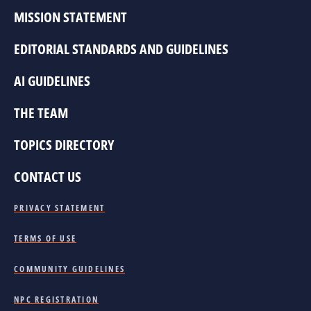
MISSION STATEMENT
EDITORIAL STANDARDS AND GUIDELINES
AI GUIDELINES
THE TEAM
TOPICS DIRECTORY
CONTACT US
PRIVACY STATEMENT
TERMS OF USE
COMMUNITY GUIDELINES
NPC REGISTRATION