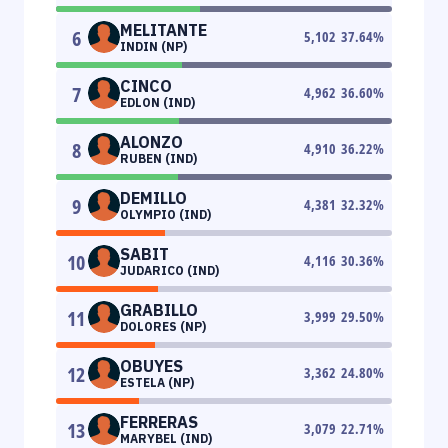
MELITANTE
6
5,102
37.64
%
INDIN (NP)
CINCO
7
4,962
36.60
%
EDLON (IND)
ALONZO
8
4,910
36.22
%
RUBEN (IND)
DEMILLO
9
4,381
32.32
%
OLYMPIO (IND)
SABIT
10
4,116
30.36
%
JUDARICO (IND)
GRABILLO
11
3,999
29.50
%
DOLORES (NP)
OBUYES
12
3,362
24.80
%
ESTELA (NP)
FERRERAS
13
3,079
22.71
%
MARYBEL (IND)