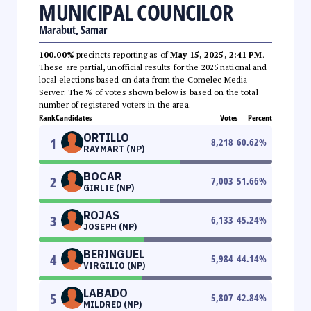
MUNICIPAL COUNCILOR
Marabut, Samar
100.00%
precincts reporting as of
May 15, 2025, 2:41 PM
.
These are partial, unofficial results for the 2025 national and
local elections based on data from the Comelec Media
Server. The % of votes shown below is based on the total
number of registered voters in the area.
Rank
Candidates
Votes
Percent
ORTILLO
1
8,218
60.62
%
RAYMART (NP)
BOCAR
2
7,003
51.66
%
GIRLIE (NP)
ROJAS
3
6,133
45.24
%
JOSEPH (NP)
BERINGUEL
4
5,984
44.14
%
VIRGILIO (NP)
LABADO
5
5,807
42.84
%
MILDRED (NP)