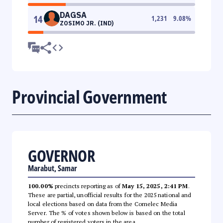
DAGSA
14
1,231
9.08
%
ZOSIMO JR. (IND)
Provincial Government
GOVERNOR
Marabut, Samar
100.00%
precincts reporting as of
May 15, 2025, 2:41 PM
.
These are partial, unofficial results for the 2025 national and
local elections based on data from the Comelec Media
Server. The % of votes shown below is based on the total
number of registered voters in the area.