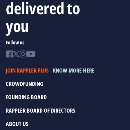
delivered to
you
Follow us
JOIN RAPPLER PLUS
KNOW MORE HERE
CROWDFUNDING
FOUNDING BOARD
RAPPLER BOARD OF DIRECTORS
ABOUT US