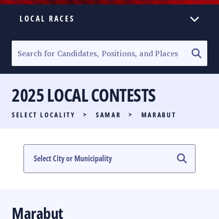
LOCAL RACES
ELECTION HOMEPAGE
SENATORIAL RACE
2025 LOCAL CONTESTS
PARTY LIST RACE
SELECT LOCALITY
>
SAMAR
>
MARABUT
LOCAL RACES
MULTIMEDIA
#PHVOTEGUIDE
Marabut