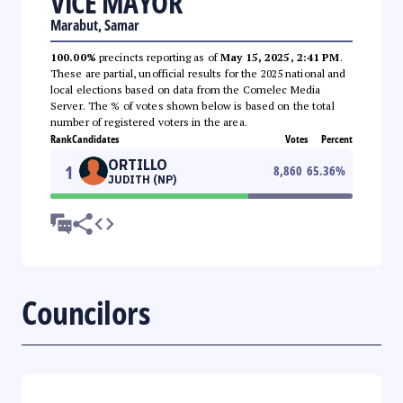
VICE MAYOR
Marabut, Samar
100.00%
precincts reporting as of
May 15, 2025, 2:41 PM
.
These are partial, unofficial results for the 2025 national and
local elections based on data from the Comelec Media
Server. The % of votes shown below is based on the total
number of registered voters in the area.
Rank
Candidates
Votes
Percent
ORTILLO
1
8,860
65.36
%
JUDITH (NP)
Councilors