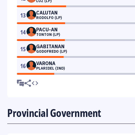
LUZ (LP)
CALUTAN
13
RODOLFO (LP)
PACU-AN
14
TONTON (LP)
GABITANAN
15
GODOFREDO (LP)
VARONA
16
PLARIDEL (IND)
Provincial Government