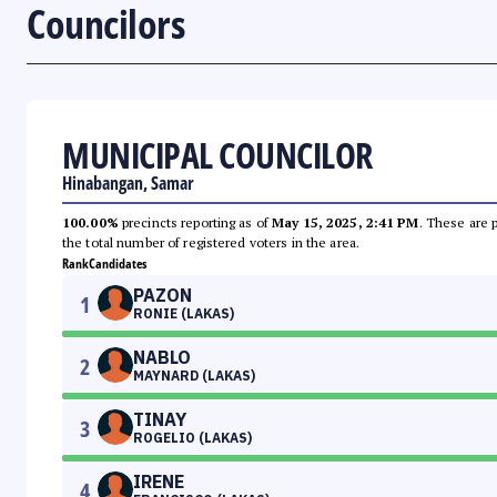
Councilors
MUNICIPAL COUNCILOR
Hinabangan, Samar
100.00%
precincts reporting as of
May 15, 2025, 2:41 PM
. These are 
the total number of registered voters in the area.
Rank
Candidates
PAZON
1
RONIE (LAKAS)
NABLO
2
MAYNARD (LAKAS)
TINAY
3
ROGELIO (LAKAS)
IRENE
4