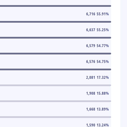
6,716
55.91
%
6,637
55.25
%
6,579
54.77
%
6,576
54.75
%
2,081
17.32
%
1,908
15.88
%
1,668
13.89
%
1,590
13.24
%