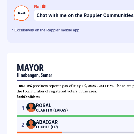
Rai
Chat with me on the Rappler Communities
* Exclusively on the Rappler mobile app
MAYOR
Hinabangan, Samar
100.00%
precincts reporting as of
May 15, 2025, 2:41 PM
. These are 
the total number of registered voters in the area.
Rank
Candidates
ROSAL
1
CLARITO (LAKAS)
ABAIGAR
2
LUCHIE (LP)