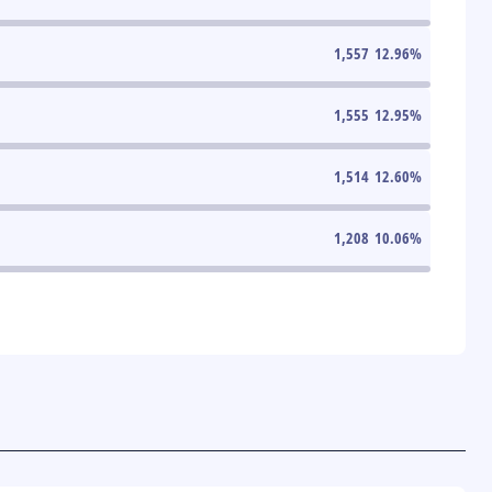
1,557
12.96
%
1,555
12.95
%
1,514
12.60
%
1,208
10.06
%