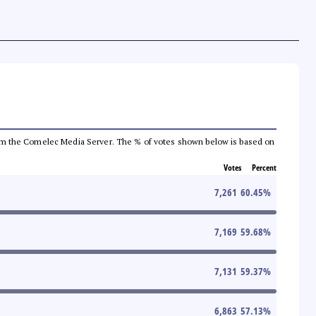
a from the Comelec Media Server. The % of votes shown below is based on
Votes
Percent
7,261
60.45
%
7,169
59.68
%
7,131
59.37
%
6,863
57.13
%