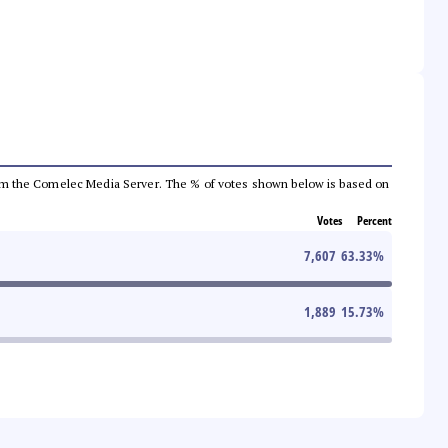
a from the Comelec Media Server. The % of votes shown below is based on
Votes
Percent
7,607
63.33
%
1,889
15.73
%