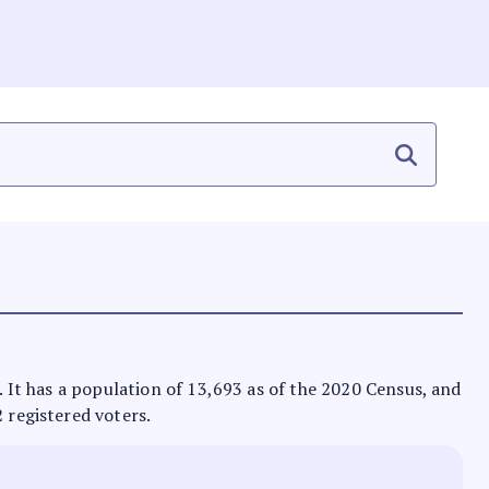
s. It has a population of 13,693 as of the 2020 Census, and
2 registered voters.