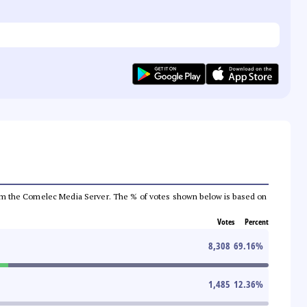
a from the Comelec Media Server. The % of votes shown below is based on
Votes
Percent
8,308
69.16
%
1,485
12.36
%