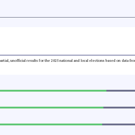
partial, unofficial results for the 2025 national and local elections based on dat