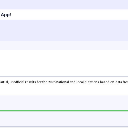
 App!
partial, unofficial results for the 2025 national and local elections based on dat