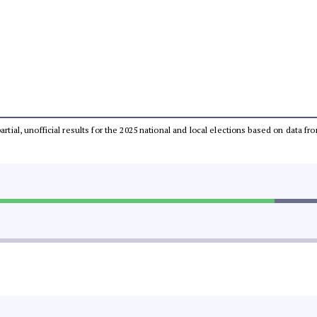
partial, unofficial results for the 2025 national and local elections based on dat