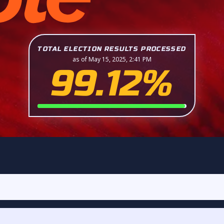
TOTAL ELECTION RESULTS PROCESSED
as of May 15, 2025, 2:41 PM
99.12%