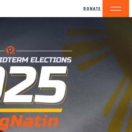
DONATE