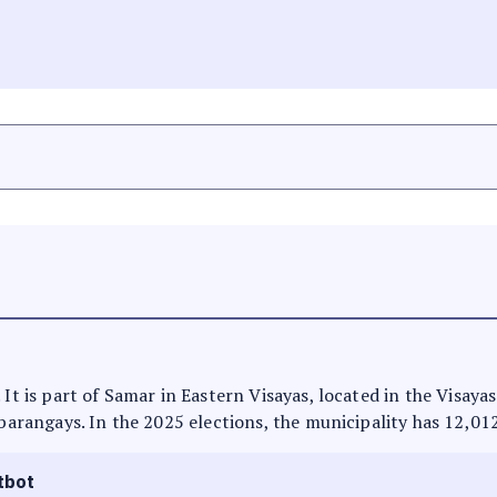
 It is part of Samar in Eastern Visayas, located in the Visaya
 barangays. In the 2025 elections, the municipality has 12,01
tbot