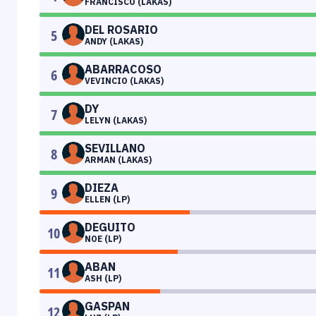
FRANCISCO (LAKAS)
DEL ROSARIO
5
ANDY (LAKAS)
ABARRACOSO
6
VEVINCIO (LAKAS)
DY
7
LELYN (LAKAS)
SEVILLANO
8
ARMAN (LAKAS)
DIEZA
9
ELLEN (LP)
DEGUITO
10
NOE (LP)
ABAN
11
ASH (LP)
GASPAN
12