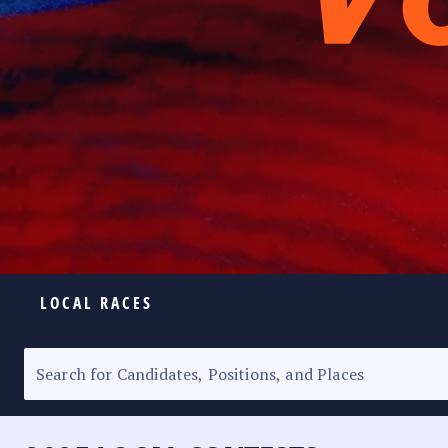
LOCAL RACES
ELECTION HOMEPAGE
SENATORIAL RACE