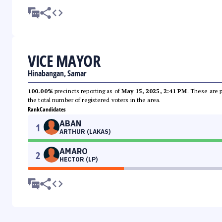
VICE MAYOR
Hinabangan, Samar
100.00%
precincts reporting as of
May 15, 2025, 2:41 PM
. These are 
the total number of registered voters in the area.
Rank
Candidates
ABAN
1
ARTHUR (LAKAS)
AMARO
2
HECTOR (LP)