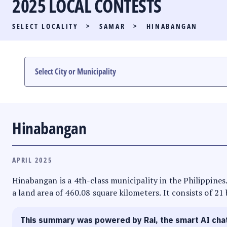
2025 LOCAL CONTESTS
PARTY LIST RACE
SELECT LOCALITY
>
SAMAR
>
HINABANGAN
LOCAL RACES
MULTIMEDIA
#PHVOTEGUIDE
Hinabangan
APRIL 2025
Hinabangan is a 4th-class municipality in the Philippines.
a land area of 460.08 square kilometers. It consists of 21
This summary was powered by Rai, the smart AI cha