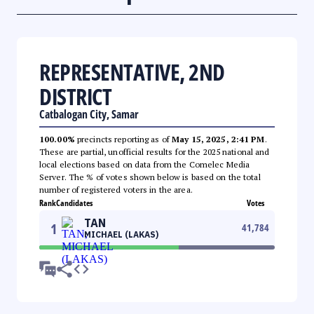
REPRESENTATIVE, 2ND
DISTRICT
Catbalogan City, Samar
100.00%
precincts reporting as of
May 15, 2025, 2:41 PM
.
These are partial, unofficial results for the 2025 national and
local elections based on data from the Comelec Media
Server. The % of votes shown below is based on the total
number of registered voters in the area.
Rank
Candidates
Votes
TAN
1
41,784
MICHAEL (LAKAS)