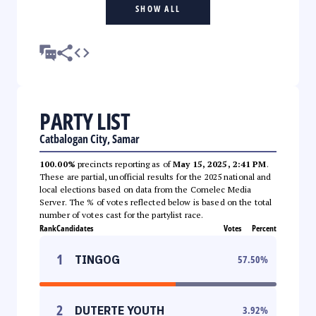
SHOW ALL
PARTY LIST
Catbalogan City, Samar
100.00%
precincts reporting as of
May 15, 2025, 2:41 PM
.
These are partial, unofficial results for the 2025 national and
local elections based on data from the Comelec Media
Server. The % of votes reflected below is based on the total
number of votes cast for the partylist race.
Rank
Candidates
Votes
Percent
1
TINGOG
57.50
%
2
DUTERTE YOUTH
3.92
%