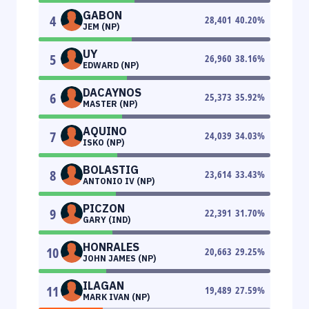
GABON
4
28,401
40.20
%
JEM (NP)
UY
5
26,960
38.16
%
EDWARD (NP)
DACAYNOS
6
25,373
35.92
%
MASTER (NP)
AQUINO
7
24,039
34.03
%
ISKO (NP)
BOLASTIG
8
23,614
33.43
%
ANTONIO IV (NP)
PICZON
9
22,391
31.70
%
GARY (IND)
HONRALES
10
20,663
29.25
%
JOHN JAMES (NP)
ILAGAN
11
19,489
27.59
%
MARK IVAN (NP)