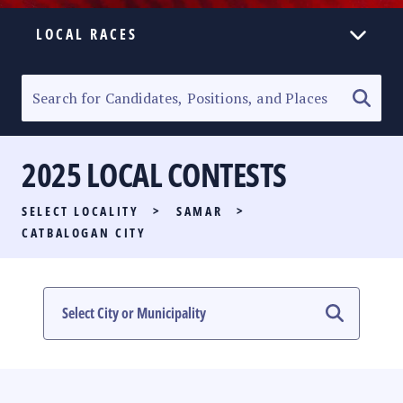
LOCAL RACES
ELECTION HOMEPAGE
SENATORIAL RACE
2025 LOCAL CONTESTS
PARTY LIST RACE
SELECT LOCALITY
>
SAMAR
>
LOCAL RACES
CATBALOGAN CITY
MULTIMEDIA
#PHVOTEGUIDE