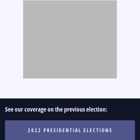
See our coverage on the previous election:
2022 PRESIDENTIAL ELECTIONS