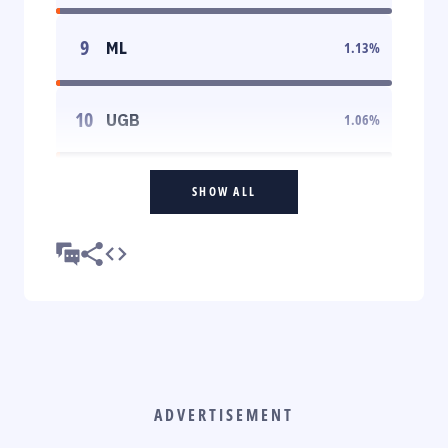
9
ML
1.13
%
10
UGB
1.06
%
SHOW ALL
ADVERTISEMENT