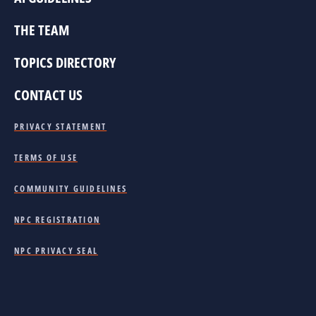
THE TEAM
TOPICS DIRECTORY
CONTACT US
PRIVACY STATEMENT
TERMS OF USE
COMMUNITY GUIDELINES
NPC REGISTRATION
NPC PRIVACY SEAL