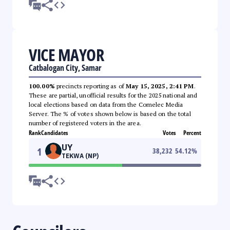
VICE MAYOR
Catbalogan City, Samar
100.00%
precincts reporting as of
May 15, 2025, 2:41 PM
.
These are partial, unofficial results for the 2025 national and
local elections based on data from the Comelec Media
Server. The % of votes shown below is based on the total
number of registered voters in the area.
Rank
Candidates
Votes
Percent
UY
1
38,232
54.12
%
TEKWA (NP)