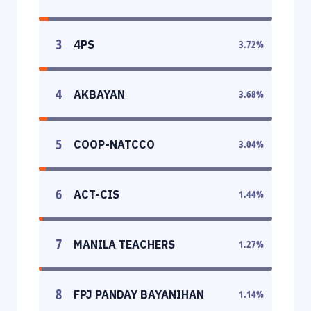
3
4PS
3.72
%
4
AKBAYAN
3.68
%
5
COOP-NATCCO
3.04
%
6
ACT-CIS
1.44
%
7
MANILA TEACHERS
1.27
%
8
FPJ PANDAY BAYANIHAN
1.14
%