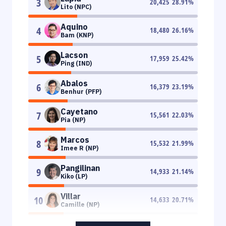
3
20,425
28.91
%
Lito (NPC)
Aquino
4
18,480
26.16
%
Bam (KNP)
Lacson
5
17,959
25.42
%
Ping (IND)
Abalos
6
16,379
23.19
%
Benhur (PFP)
Cayetano
7
15,561
22.03
%
Pia (NP)
Marcos
8
15,532
21.99
%
Imee R (NP)
Pangilinan
9
14,933
21.14
%
Kiko (LP)
Villar
10
14,633
20.71
%
Camille (NP)