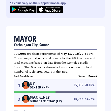
* Exclusively on the Rappler mobile app
MAYOR
Catbalogan City, Samar
100.00%
precincts reporting as of
May 15, 2025, 2:41 PM
.
These are partial, unofficial results for the 2025 national and
local elections based on data from the Comelec Media
Server. The % of votes shown below is based on the total
number of registered voters in the area.
Rank
Candidates
Votes
Percent
UY
1
35,335
50.02
%
DEXTER (NP)
MACKINLY
2
16,782
23.76
%
BUNGOTMICMAC (LP)