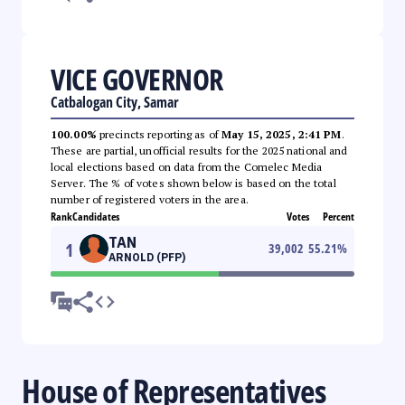
VICE GOVERNOR
Catbalogan City, Samar
100.00%
precincts reporting as of
May 15, 2025, 2:41 PM
.
These are partial, unofficial results for the 2025 national and
local elections based on data from the Comelec Media
Server. The % of votes shown below is based on the total
number of registered voters in the area.
Rank
Candidates
Votes
Percent
TAN
1
39,002
55.21
%
ARNOLD (PFP)
House of Representatives