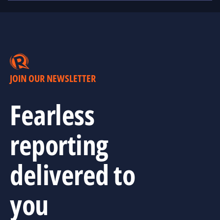
JOIN OUR NEWSLETTER
Fearless
reporting
delivered to
you