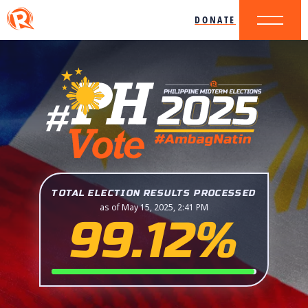
DONATE
TOTAL ELECTION RESULTS PROCESSED
as of May 15, 2025, 2:41 PM
99.12%