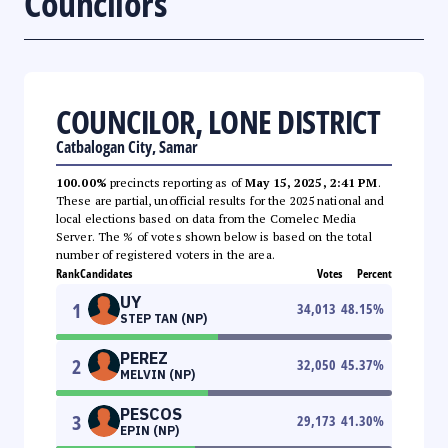
Councilors
COUNCILOR, LONE DISTRICT
Catbalogan City, Samar
100.00%
precincts reporting as of
May 15, 2025, 2:41 PM
.
These are partial, unofficial results for the 2025 national and
local elections based on data from the Comelec Media
Server. The % of votes shown below is based on the total
number of registered voters in the area.
Rank
Candidates
Votes
Percent
UY
1
34,013
48.15
%
STEP TAN (NP)
PEREZ
2
32,050
45.37
%
MELVIN (NP)
PESCOS
3
29,173
41.30
%
EPIN (NP)