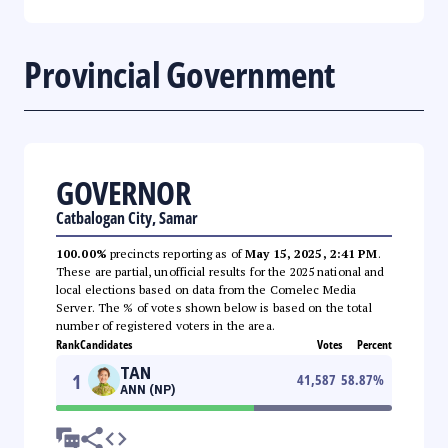
Provincial Government
GOVERNOR
Catbalogan City, Samar
100.00%
precincts reporting as of
May 15, 2025, 2:41 PM
.
These are partial, unofficial results for the 2025 national and
local elections based on data from the Comelec Media
Server. The % of votes shown below is based on the total
number of registered voters in the area.
Rank
Candidates
Votes
Percent
TAN
1
41,587
58.87
%
ANN (NP)