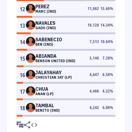
PEREZ
12
11,062
15.66
%
MARC (IND)
NAVALES
13
10,128
14.34
%
GADO (IND)
SABENECIO
14
7,513
10.64
%
BEN (IND)
ABIANDA
15
5,146
7.28
%
BENSON UNITED (IND)
JALAYAHAY
16
4,647
6.58
%
CHRISTIAN JAY (LP)
CHUA
17
4,466
6.32
%
ANAN (LP)
TAMBAL
18
4,242
6.00
%
BENITO (IND)