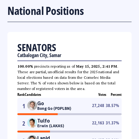
National Positions
SENATORS
Catbalogan City, Samar
100.00%
precincts reporting as of
May 15, 2025, 2:41 PM
.
These are partial, unofficial results for the 2025 national and
local elections based on data from the Comelec Media
Server. The % of votes shown below is based on the total
number of registered voters in the area.
Rank
Candidates
Votes
Percent
Go
1
27,248
38.57
%
Bong Go (PDPLBN)
Tulfo
2
22,163
31.37
%
Erwin (LAKAS)
Lapid