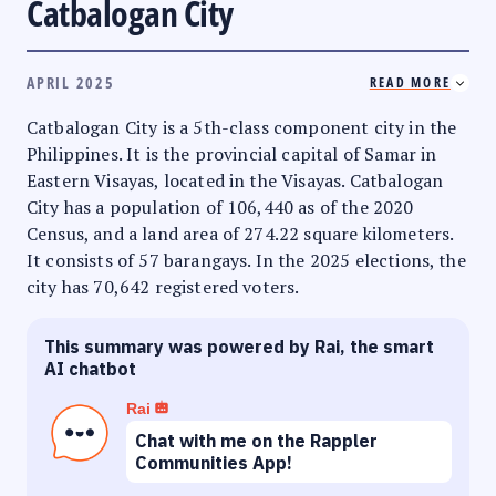
Catbalogan City
APRIL 2025
READ MORE
Catbalogan City is a 5th-class component city in the
Philippines. It is the provincial capital of Samar in
Eastern Visayas, located in the Visayas. Catbalogan
City has a population of 106,440 as of the 2020
Census, and a land area of 274.22 square kilometers.
It consists of 57 barangays. In the 2025 elections, the
city has 70,642 registered voters.
This summary was powered by Rai, the smart
AI chatbot
Rai
Chat with me on the Rappler
Communities App!