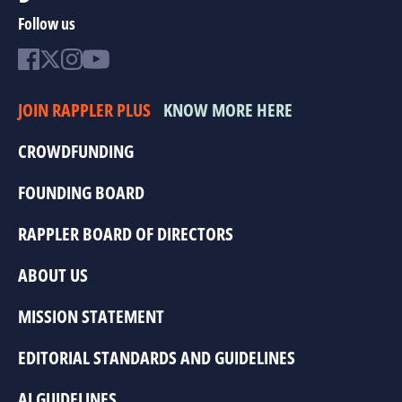
Follow us
JOIN RAPPLER PLUS
KNOW MORE HERE
CROWDFUNDING
FOUNDING BOARD
RAPPLER BOARD OF DIRECTORS
ABOUT US
MISSION STATEMENT
EDITORIAL STANDARDS AND GUIDELINES
AI GUIDELINES