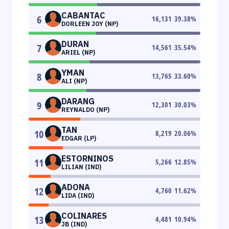
CABANTAC
6
16,131
39.38
%
DORLEEN JOY (NP)
DURAN
7
14,561
35.54
%
ARIEL (NP)
YMAN
8
13,765
33.60
%
ALI (NP)
DARANG
9
12,301
30.03
%
REYNALDO (NP)
TAN
10
8,219
20.06
%
EDGAR (LP)
ESTORNINOS
11
5,266
12.85
%
LILIAN (IND)
ADONA
12
4,760
11.62
%
LIDA (IND)
COLINARES
13
4,481
10.94
%
JB (IND)