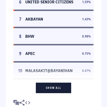
6
UNITED SENIOR CITIZENS
1.59
%
7
AKBAYAN
1.43
%
8
BHW
0.98
%
9
APEC
0.75
%
10
MALASAKIT@BAYANIHAN
0.67
%
SHOW ALL