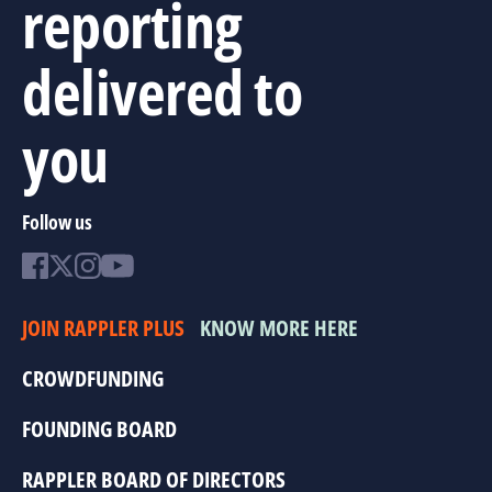
reporting
delivered to
you
Follow us
JOIN RAPPLER PLUS
KNOW MORE HERE
CROWDFUNDING
FOUNDING BOARD
RAPPLER BOARD OF DIRECTORS