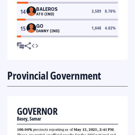
BALEROS
14
3,589
8.76
%
ATO (IND)
GO
15
1,648
4.02
%
DANNY (IND)
Provincial Government
GOVERNOR
Basey, Samar
100.00%
precincts reporting as of
May 15, 2025, 2:41 PM
.
These are partial, unofficial results for the 2025 national and