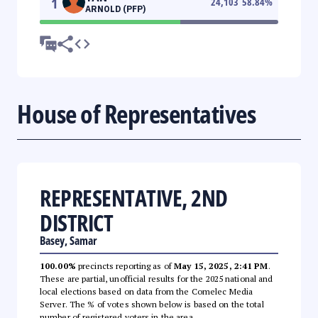
1
24,103
58.84
%
ARNOLD (PFP)
House of Representatives
REPRESENTATIVE, 2ND
DISTRICT
Basey, Samar
100.00%
precincts reporting as of
May 15, 2025, 2:41 PM
.
These are partial, unofficial results for the 2025 national and
local elections based on data from the Comelec Media
Server. The % of votes shown below is based on the total
number of registered voters in the area.