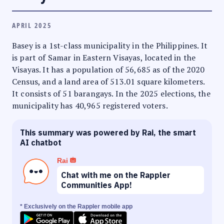
APRIL 2025
Basey is a 1st-class municipality in the Philippines. It
is part of Samar in Eastern Visayas, located in the
Visayas. It has a population of 56,685 as of the 2020
Census, and a land area of 513.01 square kilometers.
It consists of 51 barangays. In the 2025 elections, the
municipality has 40,965 registered voters.
This summary was powered by Rai, the smart
AI chatbot
Rai
Chat with me on the Rappler
Communities App!
* Exclusively on the Rappler mobile app