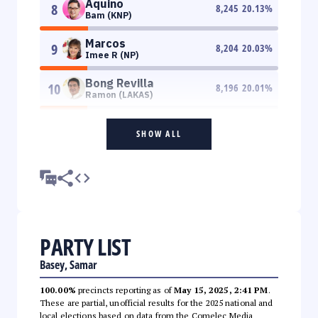
Aquino
8
8,245
20.13
%
Bam (KNP)
Marcos
9
8,204
20.03
%
Imee R (NP)
Bong Revilla
10
8,196
20.01
%
Ramon (LAKAS)
SHOW ALL
PARTY LIST
Basey, Samar
100.00%
precincts reporting as of
May 15, 2025, 2:41 PM
.
These are partial, unofficial results for the 2025 national and
local elections based on data from the Comelec Media