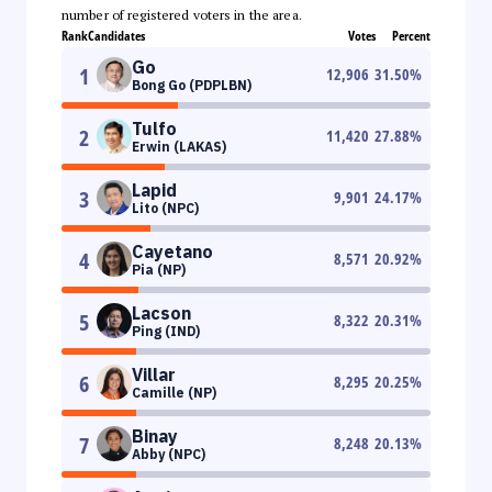
number of registered voters in the area.
Rank
Candidates
Votes
Percent
Go
1
12,906
31.50
%
Bong Go (PDPLBN)
Tulfo
2
11,420
27.88
%
Erwin (LAKAS)
Lapid
3
9,901
24.17
%
Lito (NPC)
Cayetano
4
8,571
20.92
%
Pia (NP)
Lacson
5
8,322
20.31
%
Ping (IND)
Villar
6
8,295
20.25
%
Camille (NP)
Binay
7
8,248
20.13
%
Abby (NPC)