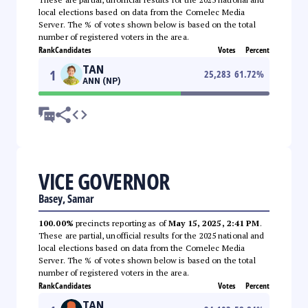
local elections based on data from the Comelec Media
Server. The % of votes shown below is based on the total
number of registered voters in the area.
Rank
Candidates
Votes
Percent
TAN
1
25,283
61.72
%
ANN (NP)
VICE GOVERNOR
Basey, Samar
100.00%
precincts reporting as of
May 15, 2025, 2:41 PM
.
These are partial, unofficial results for the 2025 national and
local elections based on data from the Comelec Media
Server. The % of votes shown below is based on the total
number of registered voters in the area.
Rank
Candidates
Votes
Percent
TAN