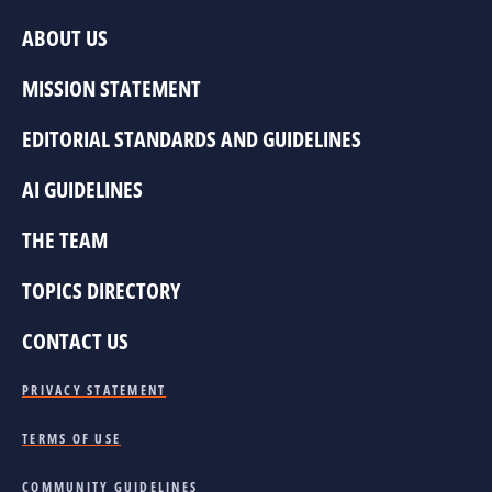
ABOUT US
MISSION STATEMENT
EDITORIAL STANDARDS AND GUIDELINES
AI GUIDELINES
THE TEAM
TOPICS DIRECTORY
CONTACT US
PRIVACY STATEMENT
TERMS OF USE
COMMUNITY GUIDELINES