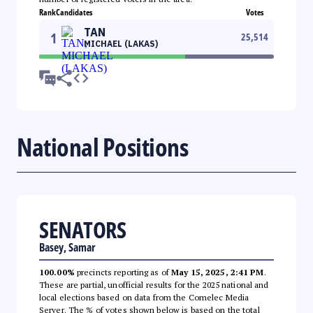
Rank
Candidates
Votes
TAN
1
25,514
MICHAEL (LAKAS)
National Positions
SENATORS
Basey, Samar
100.00%
precincts reporting as of
May 15, 2025, 2:41 PM
.
These are partial, unofficial results for the 2025 national and
local elections based on data from the Comelec Media
Server. The % of votes shown below is based on the total