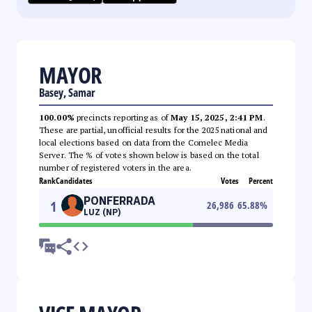
MAYOR
Basey, Samar
100.00%
precincts reporting as of
May 15, 2025, 2:41 PM
.
These are partial, unofficial results for the 2025 national and
local elections based on data from the Comelec Media
Server. The % of votes shown below is based on the total
number of registered voters in the area.
Rank
Candidates
Votes
Percent
PONFERRADA
1
26,986
65.88
%
LUZ (NP)