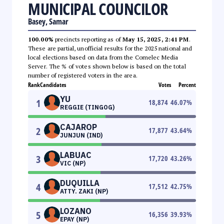
MUNICIPAL COUNCILOR
Basey, Samar
100.00%
precincts reporting as of
May 15, 2025, 2:41 PM
.
These are partial, unofficial results for the 2025 national and
local elections based on data from the Comelec Media
Server. The % of votes shown below is based on the total
number of registered voters in the area.
Rank
Candidates
Votes
Percent
YU
1
18,874
46.07
%
REGGIE (TINGOG)
CAJAROP
2
17,877
43.64
%
JUNJUN (IND)
LABUAC
3
17,720
43.26
%
VIC (NP)
DUQUILLA
4
17,512
42.75
%
ATTY. ZAKI (NP)
LOZANO
5
16,356
39.93
%
EPAY (NP)