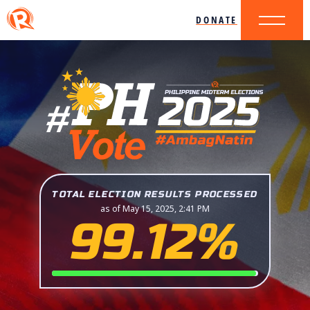
DONATE
TOTAL ELECTION RESULTS PROCESSED
as of May 15, 2025, 2:41 PM
99.12%