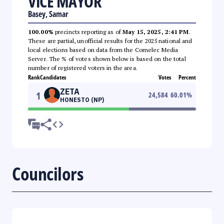
VICE MAYOR
Basey, Samar
100.00%
precincts reporting as of
May 15, 2025, 2:41 PM
.
These are partial, unofficial results for the 2025 national and
local elections based on data from the Comelec Media
Server. The % of votes shown below is based on the total
number of registered voters in the area.
Rank
Candidates
Votes
Percent
ZETA
1
24,584
60.01
%
HONESTO (NP)
Councilors