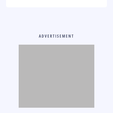
ADVERTISEMENT