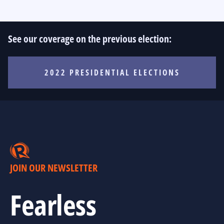
See our coverage on the previous election:
2022 PRESIDENTIAL ELECTIONS
JOIN OUR NEWSLETTER
Fearless