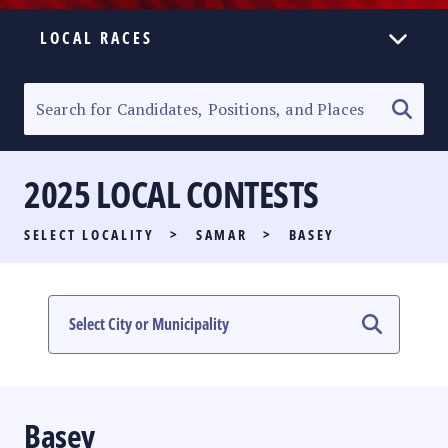
LOCAL RACES
ELECTION HOMEPAGE
SENATORIAL RACE
2025 LOCAL CONTESTS
PARTY LIST RACE
SELECT LOCALITY
>
SAMAR
>
BASEY
LOCAL RACES
MULTIMEDIA
#PHVOTEGUIDE
Basey