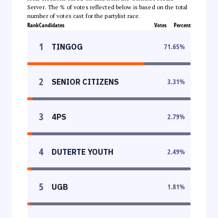
Server. The % of votes reflected below is based on the total
number of votes cast for the partylist race.
Rank
Candidates
Votes
Percent
1
TINGOG
71.65
%
2
SENIOR CITIZENS
3.31
%
3
4PS
2.79
%
4
DUTERTE YOUTH
2.49
%
5
UGB
1.81
%