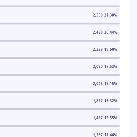
2,550
21.38
%
2,438
20.44
%
2,338
19.60
%
2,090
17.52
%
2,045
17.15
%
1,827
15.32
%
1,497
12.55
%
1,367
11.46
%