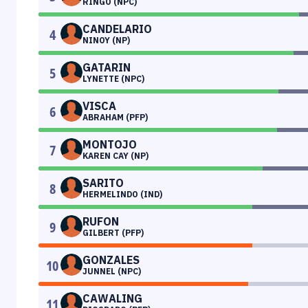
RINGO (NPC)
CANDELARIO
4
NINOY (NP)
GATARIN
5
LYNETTE (NPC)
VISCA
6
ABRAHAM (PFP)
MONTOJO
7
KAREN CAY (NP)
SARITO
8
HERMELINDO (IND)
RUFON
9
GILBERT (PFP)
GONZALES
10
JUNNEL (NPC)
CAWALING
11