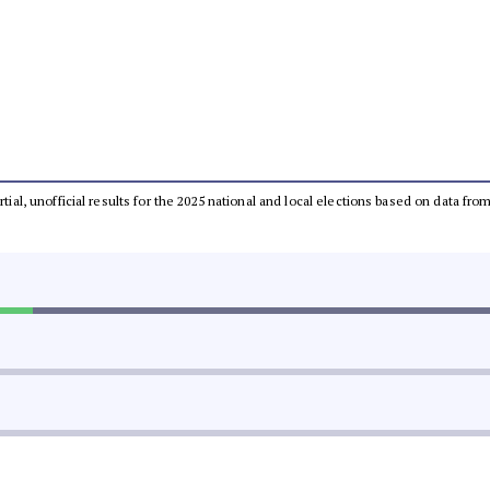
rtial, unofficial results for the 2025 national and local elections based on data