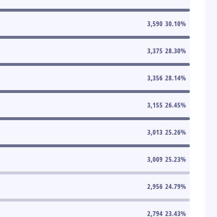
3,590
30.10
%
3,375
28.30
%
3,356
28.14
%
3,155
26.45
%
3,013
25.26
%
3,009
25.23
%
2,956
24.79
%
2,794
23.43
%