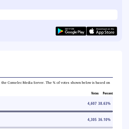
 from the Comelec Media Server. The % of votes shown below is based on
Votes
Percent
4,607
38.63
%
4,305
36.10
%