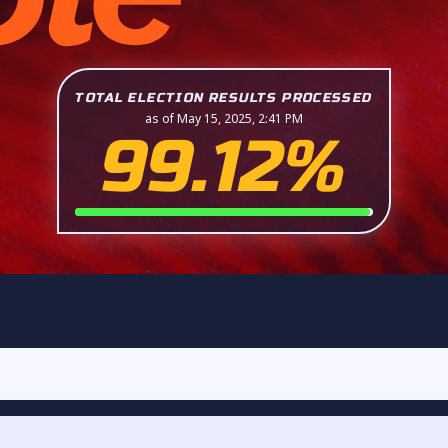
TOTAL ELECTION RESULTS PROCESSED
as of May 15, 2025, 2:41 PM
99.12%