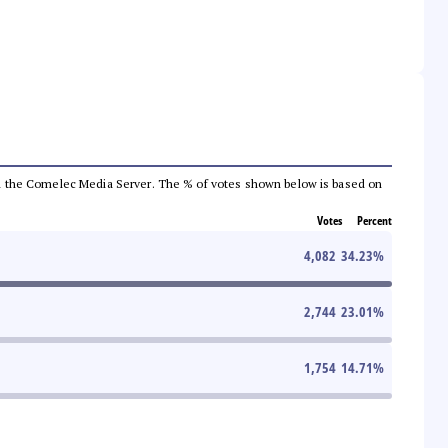
 from the Comelec Media Server. The % of votes shown below is based on
Votes
Percent
4,082
34.23
%
2,744
23.01
%
1,754
14.71
%