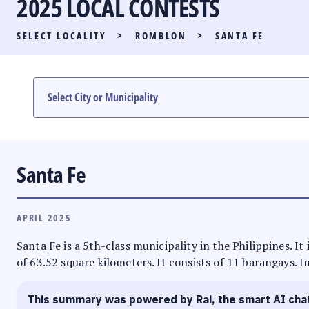
2025 LOCAL CONTESTS
PARTY LIST RACE
SELECT LOCALITY
>
ROMBLON
>
SANTA FE
LOCAL RACES
MULTIMEDIA
#PHVOTEGUIDE
Santa Fe
APRIL 2025
Santa Fe is a 5th-class municipality in the Philippines. I
of 63.52 square kilometers. It consists of 11 barangays. I
This summary was powered by Rai, the smart AI cha