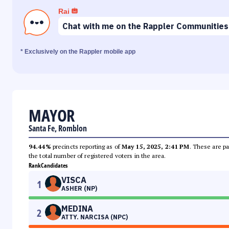
Rai
Chat with me on the Rappler Communities
* Exclusively on the Rappler mobile app
MAYOR
Santa Fe, Romblon
94.44%
precincts reporting as of
May 15, 2025, 2:41 PM
. These are pa
the total number of registered voters in the area.
Rank
Candidates
VISCA
1
ASHER (NP)
MEDINA
2
ATTY. NARCISA (NPC)