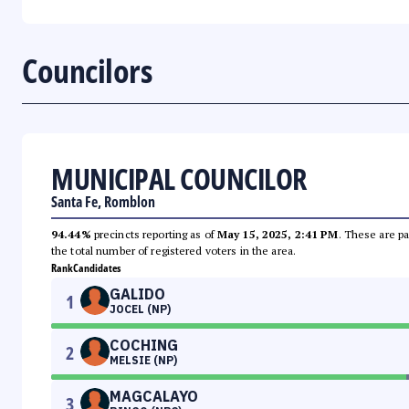
Councilors
MUNICIPAL COUNCILOR
Santa Fe, Romblon
94.44%
precincts reporting as of
May 15, 2025, 2:41 PM
. These are pa
the total number of registered voters in the area.
Rank
Candidates
GALIDO
1
JOCEL (NP)
COCHING
2
MELSIE (NP)
MAGCALAYO
3