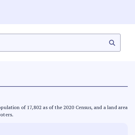
population of 17,802 as of the 2020 Census, and a land area
voters.