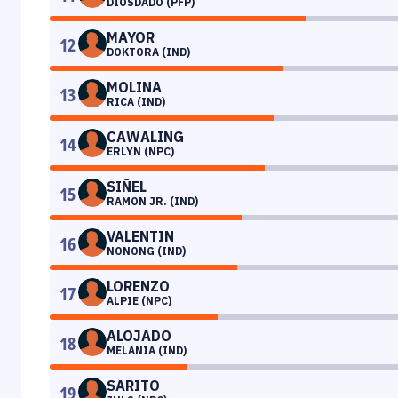
DIOSDADO (PFP)
MAYOR
12
DOKTORA (IND)
MOLINA
13
RICA (IND)
CAWALING
14
ERLYN (NPC)
SIÑEL
15
RAMON JR. (IND)
VALENTIN
16
NONONG (IND)
LORENZO
17
ALPIE (NPC)
ALOJADO
18
MELANIA (IND)
SARITO
19