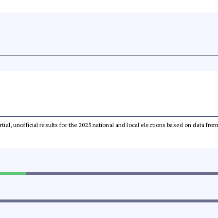
rtial, unofficial results for the 2025 national and local elections based on data