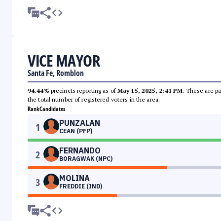
VICE MAYOR
Santa Fe, Romblon
94.44%
precincts reporting as of
May 15, 2025, 2:41 PM
. These are pa
the total number of registered voters in the area.
Rank
Candidates
PUNZALAN
1
CEAN (PFP)
FERNANDO
2
BORAGWAK (NPC)
MOLINA
3
FREDDIE (IND)