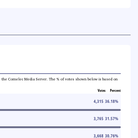
 from the Comelec Media Server. The % of votes shown below is based on
Votes
Percent
4,315
36.18
%
3,765
31.57
%
3,668
30.76
%