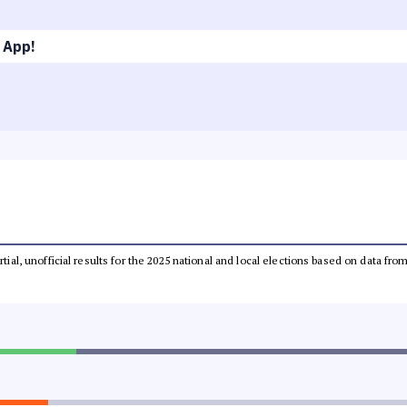
 App!
rtial, unofficial results for the 2025 national and local elections based on data