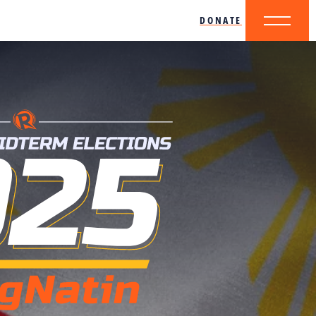
DONATE