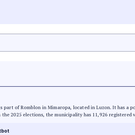
t is part of Romblon in Mimaropa, located in Luzon. It has a 
n the 2025 elections, the municipality has 11,926 registered 
tbot