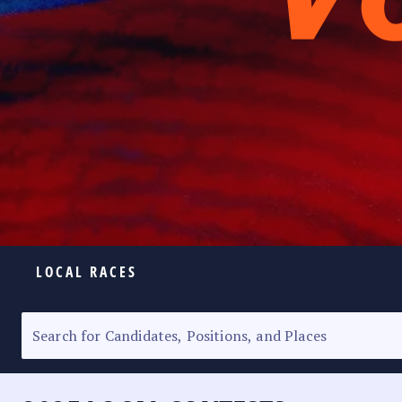
LOCAL RACES
ELECTION HOMEPAGE
SENATORIAL RACE