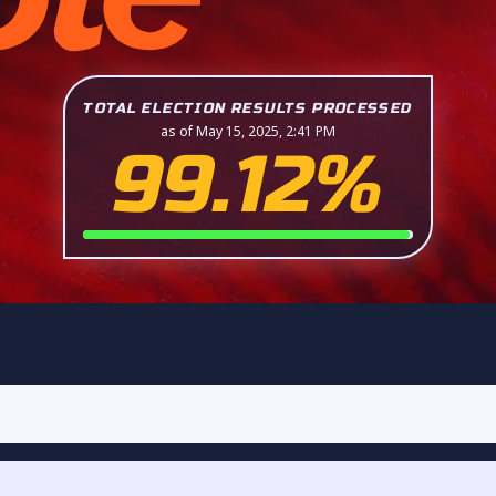
TOTAL ELECTION RESULTS PROCESSED
as of May 15, 2025, 2:41 PM
99.12%