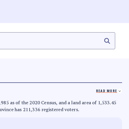
READ MORE
8,985 as of the 2020 Census, and a land area of 1,533.45
rovince has 211,336 registered voters.