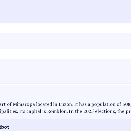
 part of Mimaropa located in Luzon. It has a population of 30
alities. Its capital is Romblon. In the 2025 elections, the p
tbot