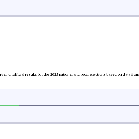
rtial, unofficial results for the 2025 national and local elections based on data