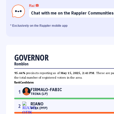
Rai
Chat with me on the Rappler Communities
* Exclusively on the Rappler mobile app
GOVERNOR
Romblon
95.44%
precincts reporting as of
May 15, 2025, 2:41 PM
. These are pa
the total number of registered voters in the area.
Rank
Candidates
FIRMALO-FABIC
1
TRINA (LP)
RIANO
2
OTIK (PFP)