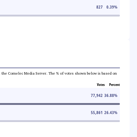
827
0.39
%
 from the Comelec Media Server. The % of votes shown below is based on
Votes
Percent
77,942
36.88
%
55,861
26.43
%