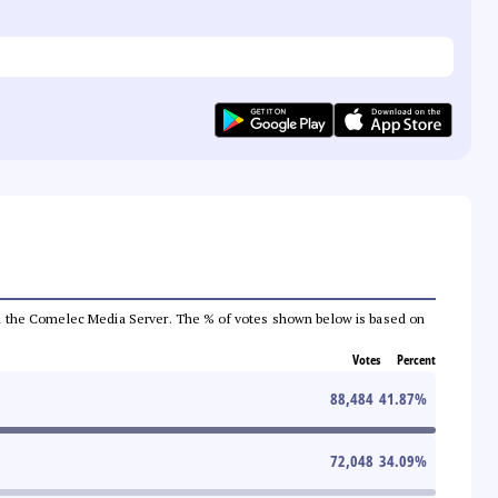
 from the Comelec Media Server. The % of votes shown below is based on
Votes
Percent
88,484
41.87
%
72,048
34.09
%