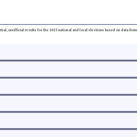
rtial, unofficial results for the 2025 national and local elections based on data