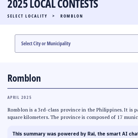
2025 LOCAL CONTESTS
PARTY LIST RACE
SELECT LOCALITY
>
ROMBLON
LOCAL RACES
MULTIMEDIA
#PHVOTEGUIDE
Romblon
APRIL 2025
Romblon is a 3rd-class province in the Philippines. It is
square kilometers. The province is composed of 17 municip
This summary was powered by Rai, the smart AI cha