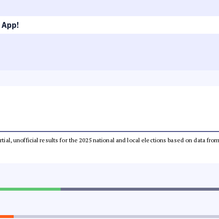
 App!
rtial, unofficial results for the 2025 national and local elections based on data