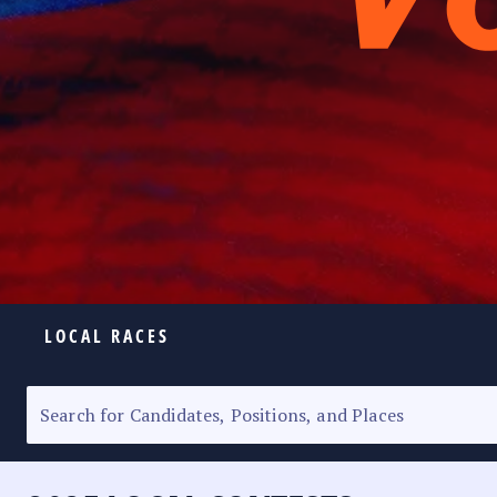
LOCAL RACES
ELECTION HOMEPAGE
SENATORIAL RACE