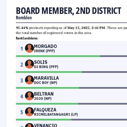
BOARD MEMBER, 2ND DISTRICT
Romblon
95.44%
precincts reporting as of
May 15, 2025, 2:41 PM
. These are pa
the total number of registered voters in the area.
Rank
Candidates
MORGADO
1
IRENE (PFP)
SOLIS
2
DJ BING (PFP)
MARAVILLA
3
DOC BOY (NP)
BELTRAN
4
JOJO (NP)
FALQUEZA
5
RICMELBATANGAGRI (LP)
VENANCIO