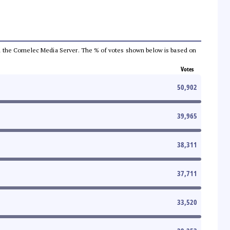
 from the Comelec Media Server. The % of votes shown below is based on
Votes
50,902
39,965
38,311
37,711
33,520