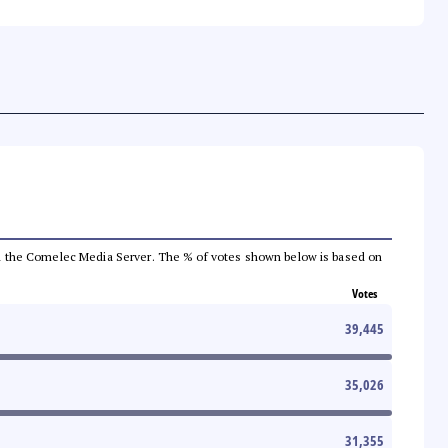
 from the Comelec Media Server. The % of votes shown below is based on
Votes
39,445
35,026
31,355