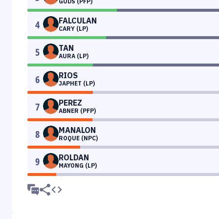
GUDS (PFP)
FALCULAN
4
CARY (LP)
TAN
5
AURA (LP)
RIOS
6
JAPHET (LP)
PEREZ
7
ABNER (PFP)
MANALON
8
ROQUE (NPC)
ROLDAN
9
MAYONG (LP)