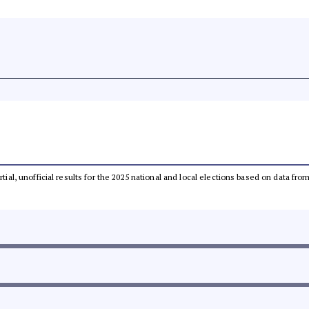
rtial, unofficial results for the 2025 national and local elections based on data