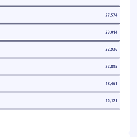
27,574
23,014
22,936
22,895
18,461
10,121