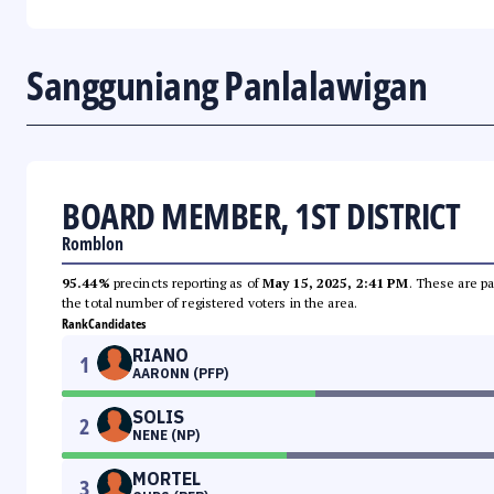
Sangguniang Panlalawigan
BOARD MEMBER, 1ST DISTRICT
Romblon
95.44%
precincts reporting as of
May 15, 2025, 2:41 PM
. These are pa
the total number of registered voters in the area.
Rank
Candidates
RIANO
1
AARONN (PFP)
SOLIS
2
NENE (NP)
MORTEL
3