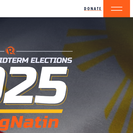
DONATE