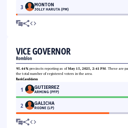
MONTON
3
JOLLY HARUTA (PM)
VICE GOVERNOR
Romblon
95.44%
precincts reporting as of
May 15, 2025, 2:41 PM
. These are pa
the total number of registered voters in the area.
Rank
Candidates
GUTIERREZ
1
ARMING (PFP)
GALICHA
2
RODNE (LP)