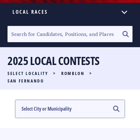
LOCAL RACES
ELECTION HOMEPAGE
SENATORIAL RACE
2025 LOCAL CONTESTS
PARTY LIST RACE
SELECT LOCALITY
>
ROMBLON
>
LOCAL RACES
SAN FERNANDO
MULTIMEDIA
#PHVOTEGUIDE