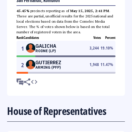
San Fernando, Romblon
45.45%
precincts reporting as of
May 15, 2025, 2:41 PM
.
These are partial, unofficial results for the 2025 national and
local elections based on data from the Comelec Media
Server. The % of votes shown below is based on the total
number of registered voters in the area.
Rank
Candidates
Votes
Percent
GALICHA
1
3,244
19.10
%
RODNE (LP)
GUTIERREZ
2
1,948
11.47
%
ARMING (PFP)
House of Representatives