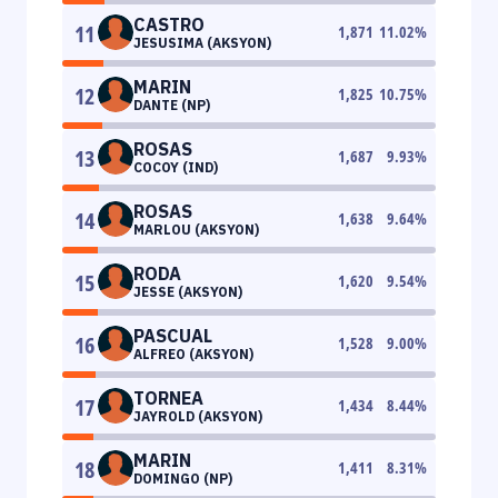
CASTRO
11
1,871
11.02
%
JESUSIMA (AKSYON)
MARIN
12
1,825
10.75
%
DANTE (NP)
ROSAS
13
1,687
9.93
%
COCOY (IND)
ROSAS
14
1,638
9.64
%
MARLOU (AKSYON)
RODA
15
1,620
9.54
%
JESSE (AKSYON)
PASCUAL
16
1,528
9.00
%
ALFREO (AKSYON)
TORNEA
17
1,434
8.44
%
JAYROLD (AKSYON)
MARIN
18
1,411
8.31
%
DOMINGO (NP)