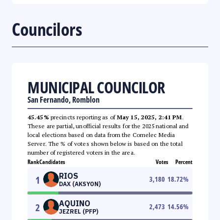
Councilors
MUNICIPAL COUNCILOR
San Fernando, Romblon
45.45%
precincts reporting as of
May 15, 2025, 2:41 PM
.
These are partial, unofficial results for the 2025 national and
local elections based on data from the Comelec Media
Server. The % of votes shown below is based on the total
number of registered voters in the area.
Rank
Candidates
Votes
Percent
RIOS
1
3,180
18.72
%
DAX (AKSYON)
AQUINO
2
2,473
14.56
%
JEZREL (PFP)