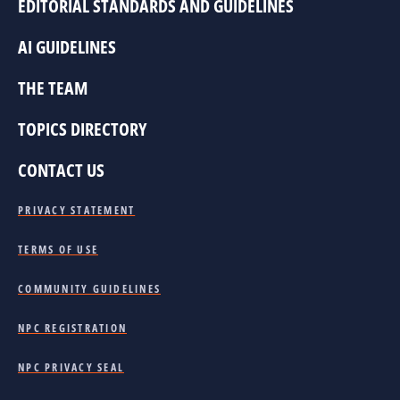
EDITORIAL STANDARDS AND GUIDELINES
AI GUIDELINES
THE TEAM
TOPICS DIRECTORY
CONTACT US
PRIVACY STATEMENT
TERMS OF USE
COMMUNITY GUIDELINES
NPC REGISTRATION
NPC PRIVACY SEAL