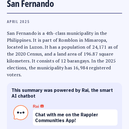
San Fernando
APRIL 2025
San Fernando is a 4th-class municipality in the
Philippines. It is part of Romblon in Mimaropa,
located in Luzon. It has a population of 24,171 as of
the 2020 Census, and a land area of 196.87 square
kilometers. It consists of 12 barangays. In the 2025
elections, the municipality has 16,984 registered
voters.
This summary was powered by Rai, the smart
AI chatbot
Rai
Chat with me on the Rappler
Communities App!