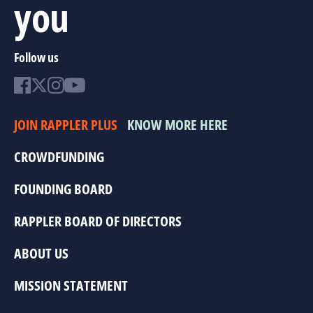
you
Follow us
JOIN RAPPLER PLUS
KNOW MORE HERE
CROWDFUNDING
FOUNDING BOARD
RAPPLER BOARD OF DIRECTORS
ABOUT US
MISSION STATEMENT