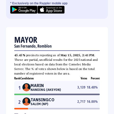
* Exclusively on the Rappler mobile app
MAYOR
San Fernando, Romblon
45.45%
precincts reporting as of
May 15, 2025, 2:41 PM
.
These are partial, unofficial results for the 2025 national and
local elections based on data from the Comelec Media
Server. The % of votes shown below is based on the total
number of registered voters in the area.
Rank
Candidates
Votes
Percent
MARIN
1
3,139
18.48
%
NANDING (AKSYON)
TANSINGCO
2
2,717
16.00
%
SALEM (NP)