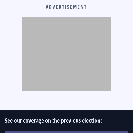
ADVERTISEMENT
See our coverage on the previous election: