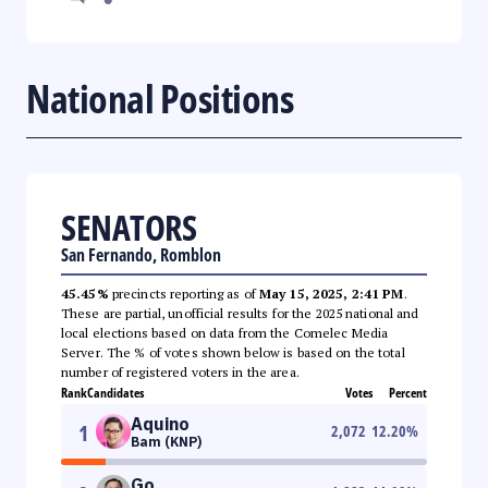
National Positions
SENATORS
San Fernando, Romblon
45.45%
precincts reporting as of
May 15, 2025, 2:41 PM
.
These are partial, unofficial results for the 2025 national and
local elections based on data from the Comelec Media
Server. The % of votes shown below is based on the total
number of registered voters in the area.
Rank
Candidates
Votes
Percent
Aquino
1
2,072
12.20
%
Bam (KNP)
Go