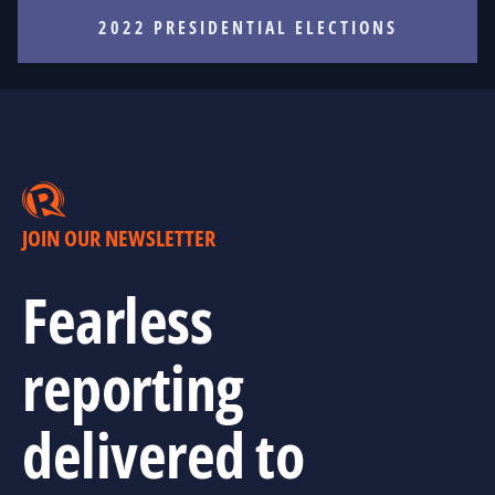
2022 PRESIDENTIAL ELECTIONS
JOIN OUR NEWSLETTER
Fearless
reporting
delivered to