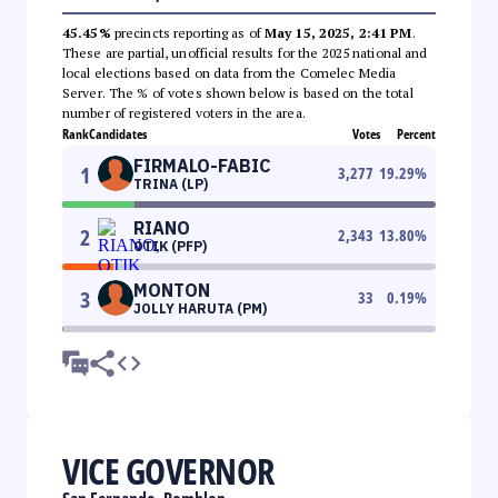
45.45%
precincts reporting as of
May 15, 2025, 2:41 PM
.
These are partial, unofficial results for the 2025 national and
local elections based on data from the Comelec Media
Server. The % of votes shown below is based on the total
number of registered voters in the area.
Rank
Candidates
Votes
Percent
FIRMALO-FABIC
1
3,277
19.29
%
TRINA (LP)
RIANO
2
2,343
13.80
%
OTIK (PFP)
MONTON
3
33
0.19
%
JOLLY HARUTA (PM)
VICE GOVERNOR