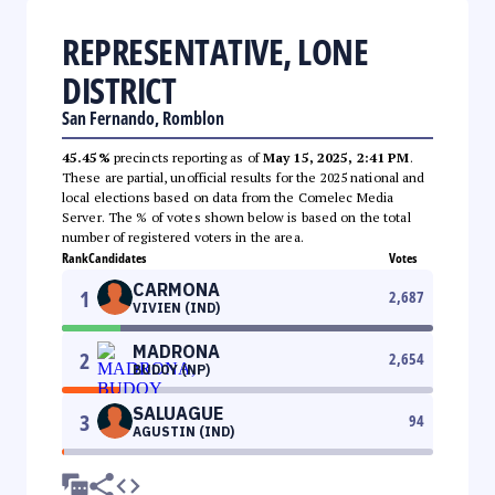
REPRESENTATIVE, LONE
DISTRICT
San Fernando, Romblon
45.45%
precincts reporting as of
May 15, 2025, 2:41 PM
.
These are partial, unofficial results for the 2025 national and
local elections based on data from the Comelec Media
Server. The % of votes shown below is based on the total
number of registered voters in the area.
Rank
Candidates
Votes
CARMONA
1
2,687
VIVIEN (IND)
MADRONA
2
2,654
BUDOY (NP)
SALUAGUE
3
94
AGUSTIN (IND)