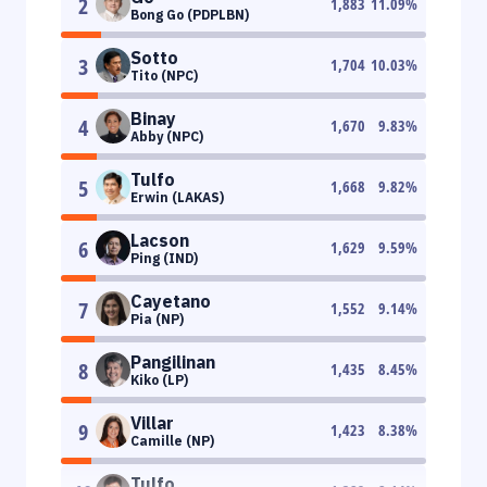
2
1,883
11.09
%
Bong Go (PDPLBN)
Sotto
3
1,704
10.03
%
Tito (NPC)
Binay
4
1,670
9.83
%
Abby (NPC)
Tulfo
5
1,668
9.82
%
Erwin (LAKAS)
Lacson
6
1,629
9.59
%
Ping (IND)
Cayetano
7
1,552
9.14
%
Pia (NP)
Pangilinan
8
1,435
8.45
%
Kiko (LP)
Villar
9
1,423
8.38
%
Camille (NP)
Tulfo