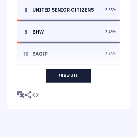
8
UNITED SENIOR CITIZENS
2.85
%
9
BHW
2.49
%
10
SAGIP
2.43
%
SHOW ALL