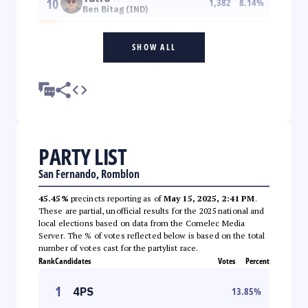
10
1,382
8.14
%
Ben Bitag (IND)
SHOW ALL
PARTY LIST
San Fernando, Romblon
45.45%
precincts reporting as of
May 15, 2025, 2:41 PM
.
These are partial, unofficial results for the 2025 national and
local elections based on data from the Comelec Media
Server. The % of votes reflected below is based on the total
number of votes cast for the partylist race.
Rank
Candidates
Votes
Percent
1
4PS
13.85
%