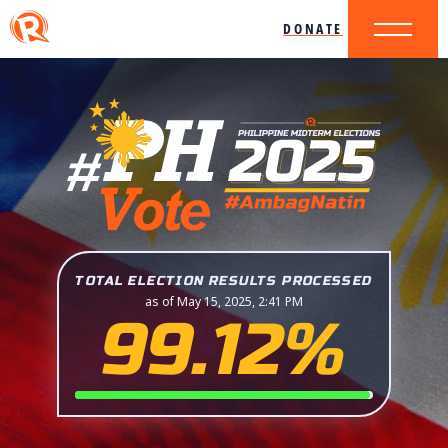
DONATE
TOTAL ELECTION RESULTS PROCESSED
as of May 15, 2025, 2:41 PM
99.12%