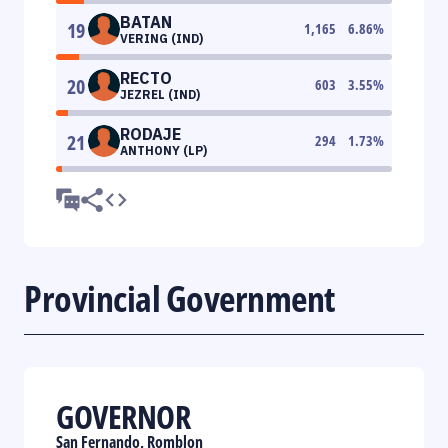
BATAN
19
1,165
6.86
%
VERING (IND)
RECTO
20
603
3.55
%
JEZREL (IND)
RODAJE
21
294
1.73
%
ANTHONY (LP)
Provincial Government
GOVERNOR
San Fernando, Romblon