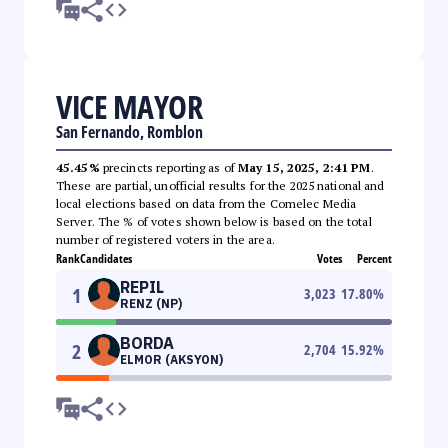
VICE MAYOR
San Fernando, Romblon
45.45%
precincts reporting as of
May 15, 2025, 2:41 PM
.
These are partial, unofficial results for the 2025 national and
local elections based on data from the Comelec Media
Server. The % of votes shown below is based on the total
number of registered voters in the area.
Rank
Candidates
Votes
Percent
REPIL
1
3,023
17.80
%
RENZ (NP)
BORDA
2
2,704
15.92
%
ELMOR (AKSYON)