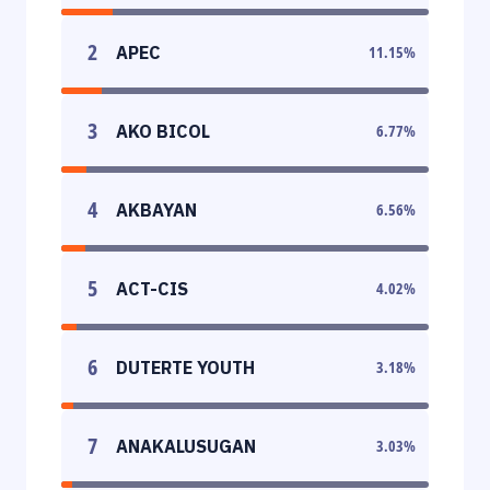
2
APEC
11.15
%
3
AKO BICOL
6.77
%
4
AKBAYAN
6.56
%
5
ACT-CIS
4.02
%
6
DUTERTE YOUTH
3.18
%
7
ANAKALUSUGAN
3.03
%