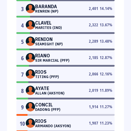
BARANDA
3
2,401
14.14
%
RENREN (NP)
CLAVEL
4
2,322
13.67
%
MARITES (IND)
RENION
5
2,289
13.48
%
SEAMIGHT (NP)
RIANO
6
2,185
12.87
%
SIR MARCIAL (PFP)
RIOS
7
2,066
12.16
%
TITING (PFP)
AYATE
8
2,019
11.89
%
ALLAN (AKSYON)
CONCIL
9
1,914
11.27
%
DADONG (PFP)
RIOS
10
1,907
11.23
%
ARMANDO (AKSYON)