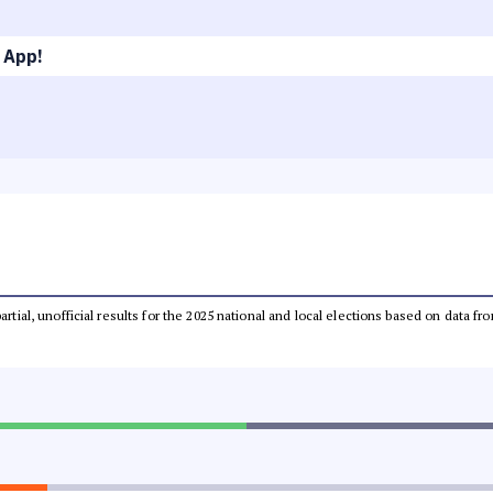
 App!
partial, unofficial results for the 2025 national and local elections based on dat