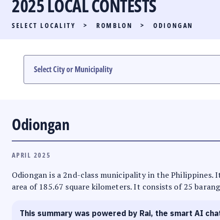
2025 LOCAL CONTESTS
PARTY LIST RACE
SELECT LOCALITY
>
ROMBLON
>
ODIONGAN
LOCAL RACES
MULTIMEDIA
#PHVOTEGUIDE
Odiongan
APRIL 2025
Odiongan is a 2nd-class municipality in the Philippines. 
area of 185.67 square kilometers. It consists of 25 barang
This summary was powered by Rai, the smart AI cha