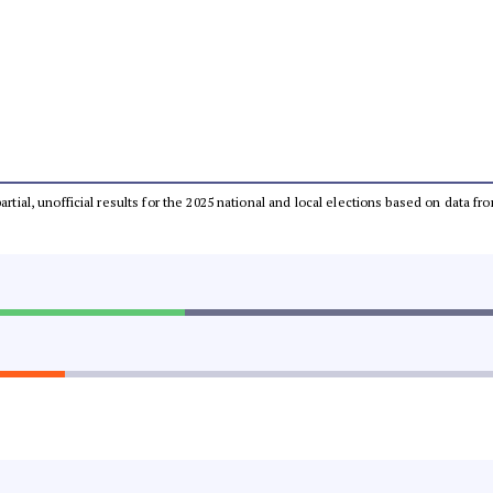
partial, unofficial results for the 2025 national and local elections based on dat