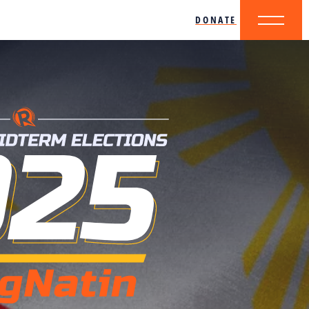
DONATE