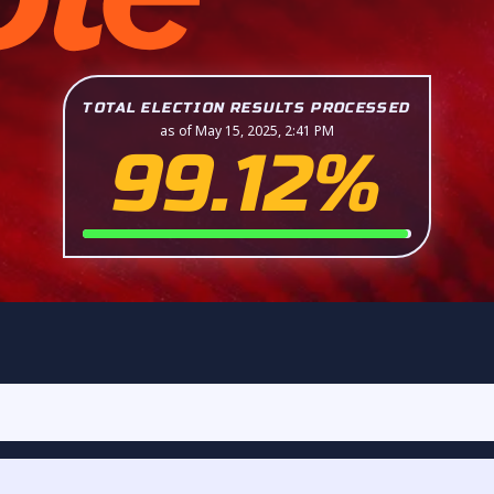
TOTAL ELECTION RESULTS PROCESSED
as of May 15, 2025, 2:41 PM
99.12%