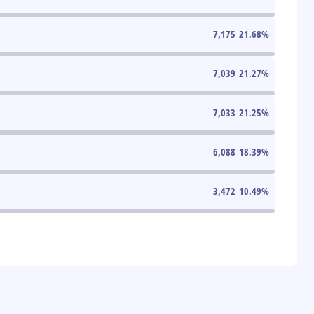
7,175
21.68
%
7,039
21.27
%
7,033
21.25
%
6,088
18.39
%
3,472
10.49
%