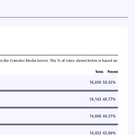
a from the Comelec Media Server. The % of votes shown below is based on
Votes
Percent
16,690
50.42
%
16,143
48.77
%
14,668
44.31
%
14,453
43.66
%