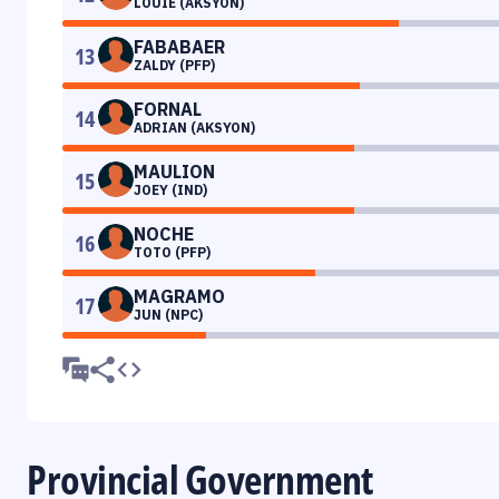
LOUIE (AKSYON)
FABABAER
13
ZALDY (PFP)
FORNAL
14
ADRIAN (AKSYON)
MAULION
15
JOEY (IND)
NOCHE
16
TOTO (PFP)
MAGRAMO
17
JUN (NPC)
Provincial Government