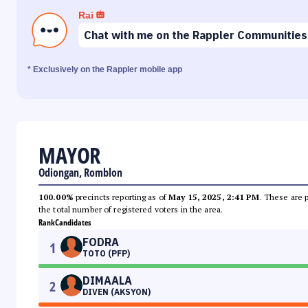
Rai
Chat with me on the Rappler Communities
* Exclusively on the Rappler mobile app
MAYOR
Odiongan, Romblon
100.00%
precincts reporting as of
May 15, 2025, 2:41 PM
. These are 
the total number of registered voters in the area.
Rank
Candidates
FODRA
1
TOTO (PFP)
DIMAALA
2
DIVEN (AKSYON)