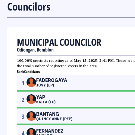
Councilors
MUNICIPAL COUNCILOR
Odiongan, Romblon
100.00%
precincts reporting as of
May 15, 2025, 2:41 PM
. These are 
the total number of registered voters in the area.
Rank
Candidates
FADEROGAYA
1
JUVY (LP)
YAP
2
KAILA (LP)
BANTANG
3
QUINCY ANNE (PFP)
FERNANDEZ
4