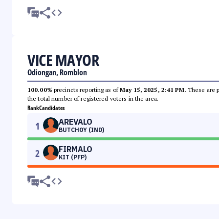
VICE MAYOR
Odiongan, Romblon
100.00%
precincts reporting as of
May 15, 2025, 2:41 PM
. These are 
the total number of registered voters in the area.
Rank
Candidates
AREVALO
1
BUTCHOY (IND)
FIRMALO
2
KIT (PFP)