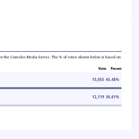
a from the Comelec Media Server. The % of votes shown below is based on
Votes
Percent
15,055
45.48
%
12,119
36.61
%