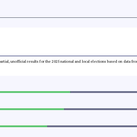
partial, unofficial results for the 2025 national and local elections based on dat