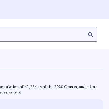
 population of 49,284 as of the 2020 Census, and a land
tered voters.