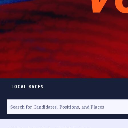
LOCAL RACES
ELECTION HOMEPAGE
SENATORIAL RACE