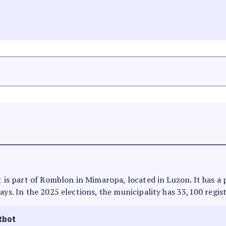
It is part of Romblon in Mimaropa, located in Luzon. It has a
ays. In the 2025 elections, the municipality has 33,100 regis
tbot