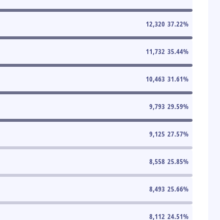
12,320
37.22
%
11,732
35.44
%
10,463
31.61
%
9,793
29.59
%
9,125
27.57
%
8,558
25.85
%
8,493
25.66
%
8,112
24.51
%