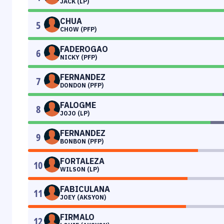
JACK (LP)
CHUA
5
CHOW (PFP)
FADEROGAO
6
NICKY (PFP)
FERNANDEZ
7
DONDON (PFP)
FALOGME
8
JOJO (LP)
FERNANDEZ
9
BONBON (PFP)
FORTALEZA
10
WILSON (LP)
FABICULANA
11
JOEY (AKSYON)
FIRMALO
12