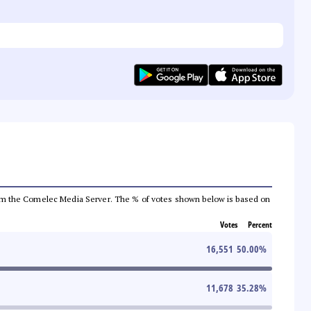
a from the Comelec Media Server. The % of votes shown below is based on
Votes
Percent
16,551
50.00
%
11,678
35.28
%