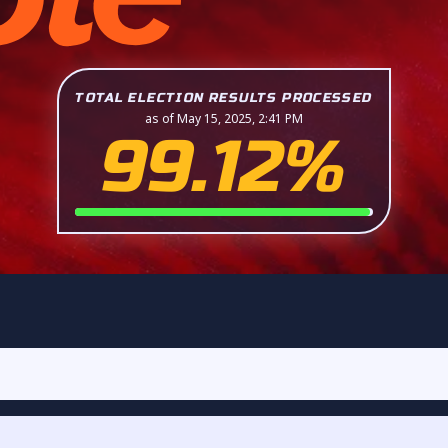
TOTAL ELECTION RESULTS PROCESSED
as of May 15, 2025, 2:41 PM
99.12%