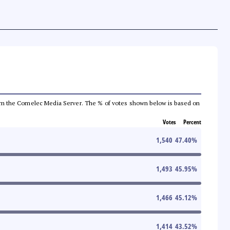
a from the Comelec Media Server. The % of votes shown below is based on
Votes
Percent
1,540
47.40
%
1,493
45.95
%
1,466
45.12
%
1,414
43.52
%