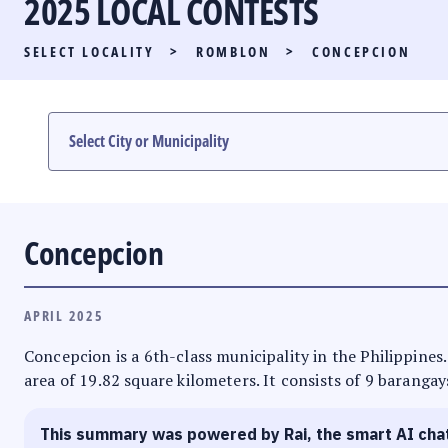
2025 LOCAL CONTESTS
PARTY LIST RACE
SELECT LOCALITY
>
ROMBLON
>
CONCEPCION
LOCAL RACES
MULTIMEDIA
#PHVOTEGUIDE
Concepcion
APRIL 2025
Concepcion is a 6th-class municipality in the Philippines
area of 19.82 square kilometers. It consists of 9 barangay
This summary was powered by Rai, the smart AI cha