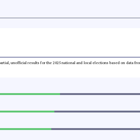
partial, unofficial results for the 2025 national and local elections based on dat