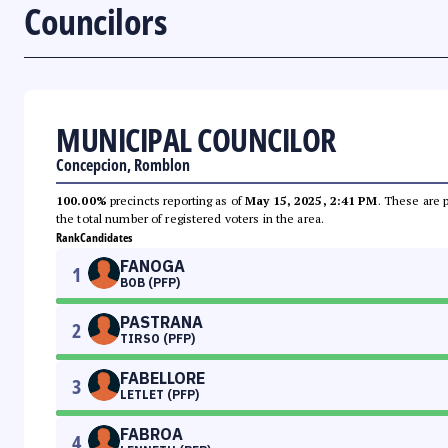
Councilors
MUNICIPAL COUNCILOR
Concepcion, Romblon
100.00%
precincts reporting as of
May 15, 2025, 2:41 PM
. These are 
the total number of registered voters in the area.
Rank
Candidates
FANOGA
1
BOB (PFP)
PASTRANA
2
TIRSO (PFP)
FABELLORE
3
LETLET (PFP)
FABROA
4