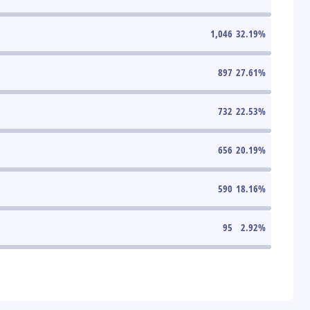
1,046
32.19
%
897
27.61
%
732
22.53
%
656
20.19
%
590
18.16
%
95
2.92
%