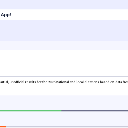
 App!
partial, unofficial results for the 2025 national and local elections based on dat