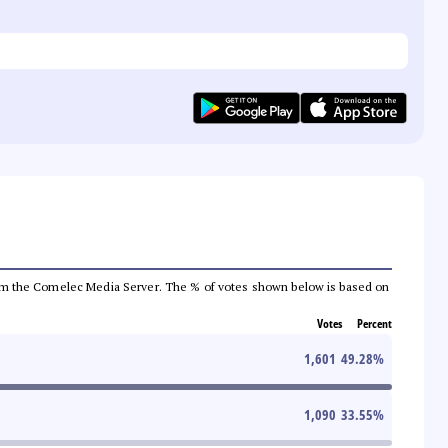
a from the Comelec Media Server. The % of votes shown below is based on
Votes
Percent
1,601
49.28
%
1,090
33.55
%