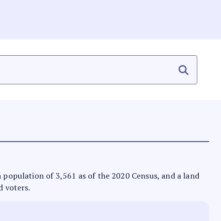
 a population of 3,561 as of the 2020 Census, and a land
d voters.