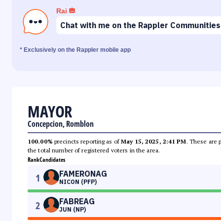
Rai
Chat with me on the Rappler Communities
* Exclusively on the Rappler mobile app
MAYOR
Concepcion, Romblon
100.00%
precincts reporting as of
May 15, 2025, 2:41 PM
. These are 
the total number of registered voters in the area.
Rank
Candidates
FAMERONAG
1
NICON (PFP)
FABREAG
2
JUN (NP)