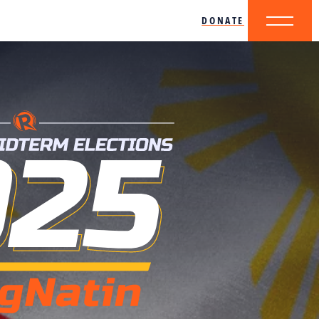
DONATE