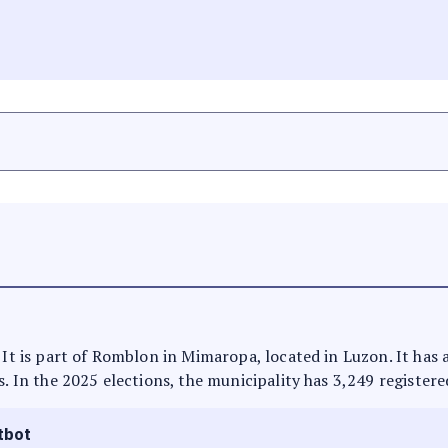
. It is part of Romblon in Mimaropa, located in Luzon. It has
s. In the 2025 elections, the municipality has 3,249 registere
tbot