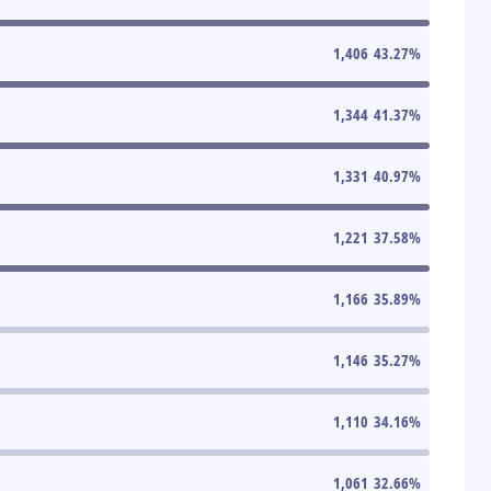
1,406
43.27
%
1,344
41.37
%
1,331
40.97
%
1,221
37.58
%
1,166
35.89
%
1,146
35.27
%
1,110
34.16
%
1,061
32.66
%