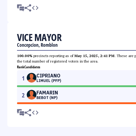
VICE MAYOR
Concepcion, Romblon
100.00%
precincts reporting as of
May 15, 2025, 2:41 PM
. These are 
the total number of registered voters in the area.
Rank
Candidates
CIPRIANO
1
LIMUEL (PFP)
FAMARIN
2
BEBOT (NP)