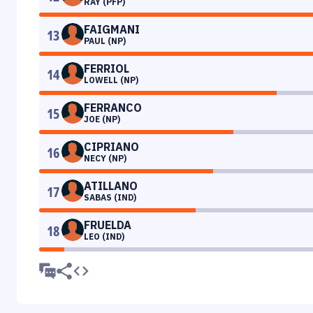
RAY (PFP)
FAIGMANI
13
PAUL (NP)
FERRIOL
14
LOWELL (NP)
FERRANCO
15
JOE (NP)
CIPRIANO
16
NECY (NP)
ATILLANO
17
SABAS (IND)
FRUELDA
18
LEO (IND)