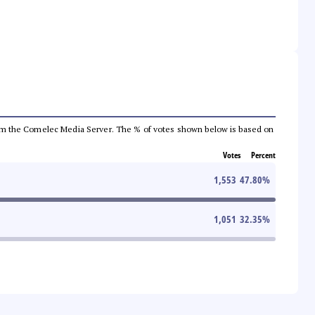
a from the Comelec Media Server. The % of votes shown below is based on
Votes
Percent
1,553
47.80
%
1,051
32.35
%