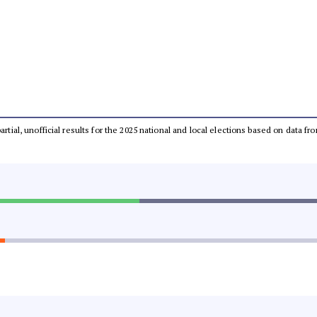
partial, unofficial results for the 2025 national and local elections based on dat