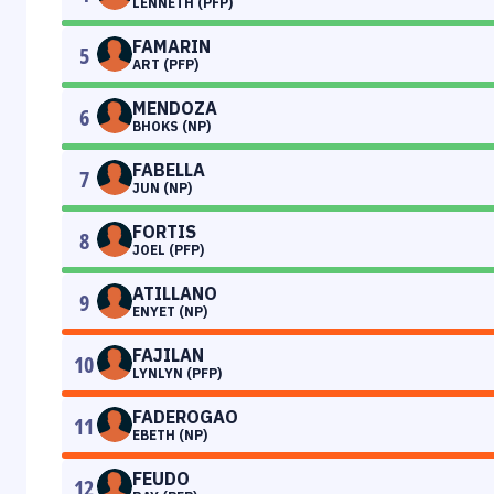
LENNETH (PFP)
FAMARIN
5
ART (PFP)
MENDOZA
6
BHOKS (NP)
FABELLA
7
JUN (NP)
FORTIS
8
JOEL (PFP)
ATILLANO
9
ENYET (NP)
FAJILAN
10
LYNLYN (PFP)
FADEROGAO
11
EBETH (NP)
FEUDO
12