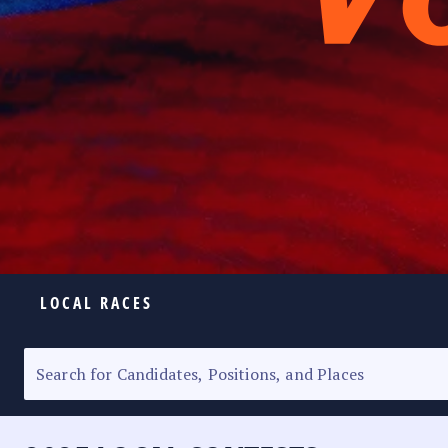
LOCAL RACES
ELECTION HOMEPAGE
SENATORIAL RACE