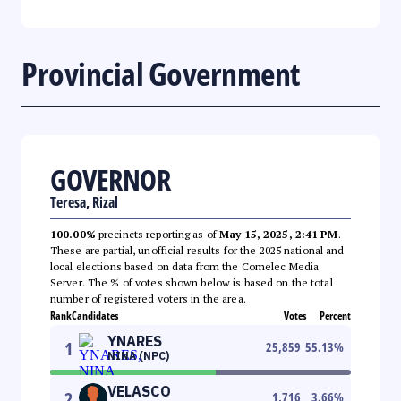
Provincial Government
GOVERNOR
Teresa, Rizal
100.00%
precincts reporting as of
May 15, 2025, 2:41 PM
.
These are partial, unofficial results for the 2025 national and
local elections based on data from the Comelec Media
Server. The % of votes shown below is based on the total
number of registered voters in the area.
Rank
Candidates
Votes
Percent
YNARES
1
25,859
55.13
%
NINA (NPC)
VELASCO
2
1,716
3.66
%