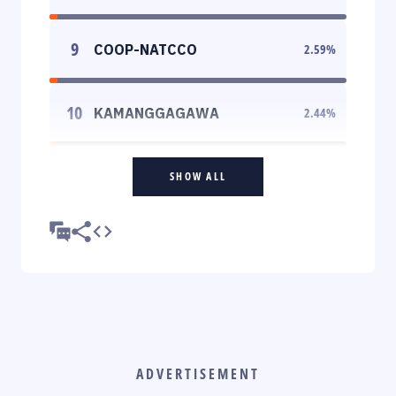
9
COOP-NATCCO
2.59
%
10
KAMANGGAGAWA
2.44
%
SHOW ALL
ADVERTISEMENT