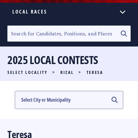
LOCAL RACES
ELECTION HOMEPAGE
SENATORIAL RACE
2025 LOCAL CONTESTS
PARTY LIST RACE
SELECT LOCALITY
>
RIZAL
>
TERESA
LOCAL RACES
MULTIMEDIA
#PHVOTEGUIDE
Teresa