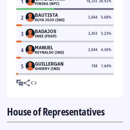
1
18,255
38.92
%
PINING (NPC)
BAUTISTA
2
2,664
5.68
%
KUYA JOJO (IND)
BADAJOS
3
2,453
5.23
%
IMEE (PDSP)
MANUEL
4
2,044
4.36
%
REYNALDO (IND)
GUILLERGAN
5
768
1.64
%
GHERRY (IND)
House of Representatives