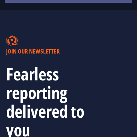
JOIN OUR NEWSLETTER
Fearless
reporting
delivered to
you