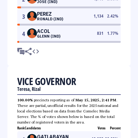
JOSE (IND)
PEREZ
3
1,134
2.42
%
RONALD (IND)
ACOL
4
831
1.77
%
GLENN (IND)
VICE GOVERNOR
Teresa, Rizal
100.00%
precincts reporting as of
May 15, 2025, 2:41 PM
.
These are partial, unofficial results for the 2025 national and
local elections based on data from the Comelec Media
Server. The % of votes shown below is based on the total
number of registered voters in the area.
Rank
Candidates
Votes
Percent
GATLABAYAN