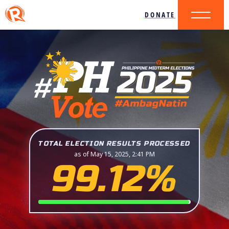
DONATE
TOTAL ELECTION RESULTS PROCESSED
as of May 15, 2025, 2:41 PM
99.12%