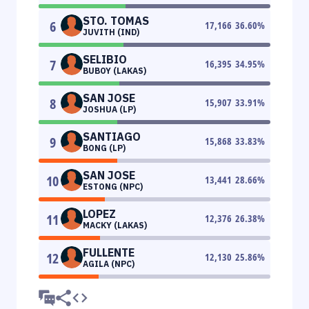
STO. TOMAS
6
17,166
36.60
%
JUVITH (IND)
SELIBIO
7
16,395
34.95
%
BUBOY (LAKAS)
SAN JOSE
8
15,907
33.91
%
JOSHUA (LP)
SANTIAGO
9
15,868
33.83
%
BONG (LP)
SAN JOSE
10
13,441
28.66
%
ESTONG (NPC)
LOPEZ
11
12,376
26.38
%
MACKY (LAKAS)
FULLENTE
12
12,130
25.86
%
AGILA (NPC)