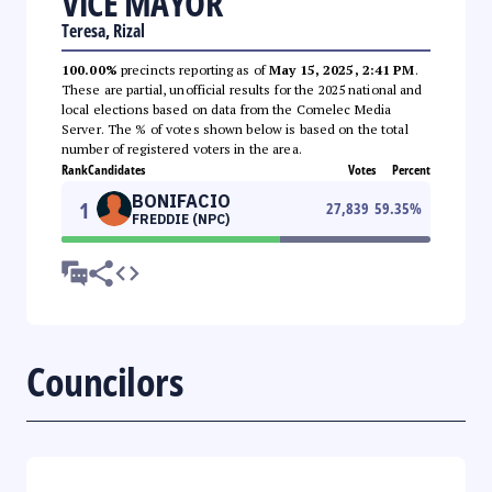
VICE MAYOR
Teresa, Rizal
100.00%
precincts reporting as of
May 15, 2025, 2:41 PM
.
These are partial, unofficial results for the 2025 national and
local elections based on data from the Comelec Media
Server. The % of votes shown below is based on the total
number of registered voters in the area.
Rank
Candidates
Votes
Percent
BONIFACIO
1
27,839
59.35
%
FREDDIE (NPC)
Councilors