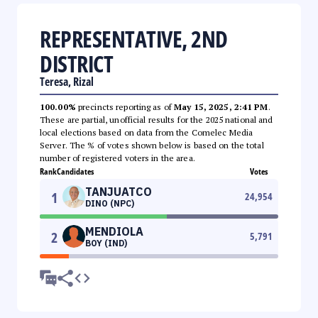
REPRESENTATIVE, 2ND
DISTRICT
Teresa, Rizal
100.00%
precincts reporting as of
May 15, 2025, 2:41 PM
.
These are partial, unofficial results for the 2025 national and
local elections based on data from the Comelec Media
Server. The % of votes shown below is based on the total
number of registered voters in the area.
Rank
Candidates
Votes
TANJUATCO
1
24,954
DINO (NPC)
MENDIOLA
2
5,791
BOY (IND)