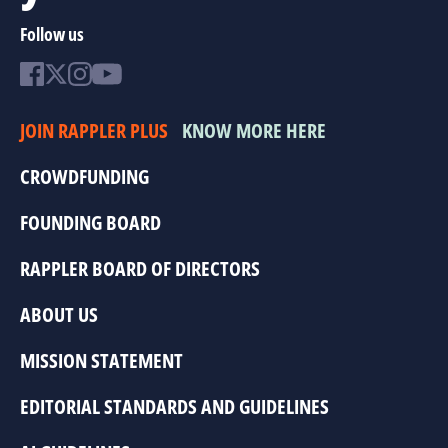
Follow us
JOIN RAPPLER PLUS
KNOW MORE HERE
CROWDFUNDING
FOUNDING BOARD
RAPPLER BOARD OF DIRECTORS
ABOUT US
MISSION STATEMENT
EDITORIAL STANDARDS AND GUIDELINES