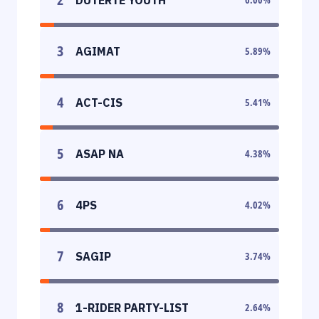
3
AGIMAT
5.89
%
4
ACT-CIS
5.41
%
5
ASAP NA
4.38
%
6
4PS
4.02
%
7
SAGIP
3.74
%
8
1-RIDER PARTY-LIST
2.64
%