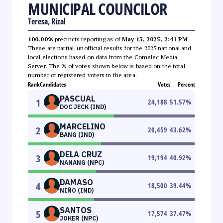
MUNICIPAL COUNCILOR
Teresa, Rizal
100.00%
precincts reporting as of
May 15, 2025, 2:41 PM
.
These are partial, unofficial results for the 2025 national and
local elections based on data from the Comelec Media
Server. The % of votes shown below is based on the total
number of registered voters in the area.
Rank
Candidates
Votes
Percent
PASCUAL
1
24,188
51.57
%
DOC JECK (IND)
MARCELINO
2
20,459
43.62
%
BANG (IND)
DELA CRUZ
3
19,194
40.92
%
NANANG (NPC)
DAMASO
4
18,500
39.44
%
NIÑO (IND)
SANTOS
5
17,574
37.47
%
JOKER (NPC)