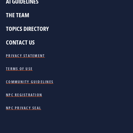
AI GUIDELINES
THE TEAM
TOPICS DIRECTORY
CONTACT US
PRIVACY STATEMENT
TERMS OF USE
COMMUNITY GUIDELINES
NPC REGISTRATION
NPC PRIVACY SEAL