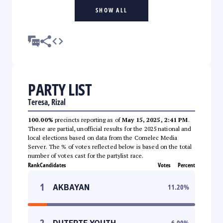
SHOW ALL
PARTY LIST
Teresa, Rizal
100.00%
precincts reporting as of
May 15, 2025, 2:41 PM
.
These are partial, unofficial results for the 2025 national and
local elections based on data from the Comelec Media
Server. The % of votes reflected below is based on the total
number of votes cast for the partylist race.
Rank
Candidates
Votes
Percent
1
AKBAYAN
11.20
%
2
DUTERTE YOUTH
6.00
%