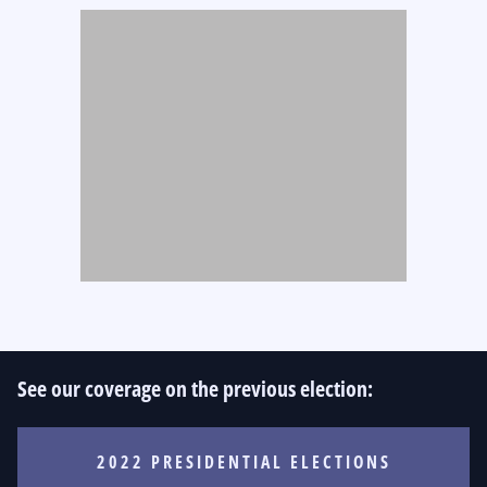
See our coverage on the previous election:
2022 PRESIDENTIAL ELECTIONS