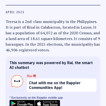
APRIL 2025
Teresa is a 2nd-class municipality in the Philippines.
It is part of Rizal in Calabarzon, located in Luzon. It
has a population of 64,072 as of the 2020 Census, and
a land area of 18.61 square kilometers. It consists of 9
barangays. In the 2025 elections, the municipality has
46,906 registered voters.
This summary was powered by Rai, the smart
AI chatbot
Rai
Chat with me on the Rappler
Communities App!
* Exclusively on the Rappler mobile app