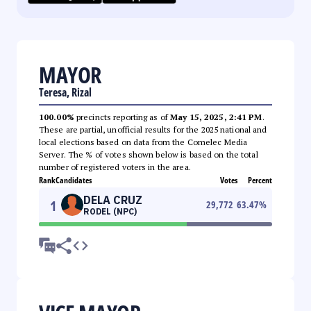
MAYOR
Teresa, Rizal
100.00%
precincts reporting as of
May 15, 2025, 2:41 PM
.
These are partial, unofficial results for the 2025 national and
local elections based on data from the Comelec Media
Server. The % of votes shown below is based on the total
number of registered voters in the area.
Rank
Candidates
Votes
Percent
DELA CRUZ
1
29,772
63.47
%
RODEL (NPC)