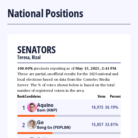
National Positions
SENATORS
Teresa, Rizal
100.00%
precincts reporting as of
May 15, 2025, 2:41 PM
.
These are partial, unofficial results for the 2025 national and
local elections based on data from the Comelec Media
Server. The % of votes shown below is based on the total
number of registered voters in the area.
Rank
Candidates
Votes
Percent
Aquino
1
16,975
36.19
%
Bam (KNP)
Go
2
15,857
33.81
%
Bong Go (PDPLBN)