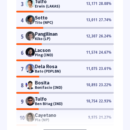
Tulfo
3
13,171
28.08
%
Erwin (LAKAS)
Sotto
4
13,011
27.74
%
Tito (NPC)
Pangilinan
5
12,307
26.24
%
Kiko (LP)
Lacson
6
11,574
24.67
%
Ping (IND)
Dela Rosa
7
11,075
23.61
%
Bato (PDPLBN)
Bosita
8
10,893
23.22
%
Bonifacio (IND)
Tulfo
9
10,754
22.93
%
Ben Bitag (IND)
Cayetano
10
9,975
21.27
%
Pia (NP)