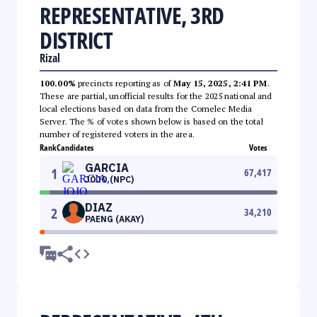
REPRESENTATIVE, 3RD
DISTRICT
Rizal
100.00%
precincts reporting as of
May 15, 2025, 2:41 PM
.
These are partial, unofficial results for the 2025 national and
local elections based on data from the Comelec Media
Server. The % of votes shown below is based on the total
number of registered voters in the area.
Rank
Candidates
Votes
GARCIA
1
67,417
JOJO (NPC)
DIAZ
2
34,210
PAENG (AKAY)