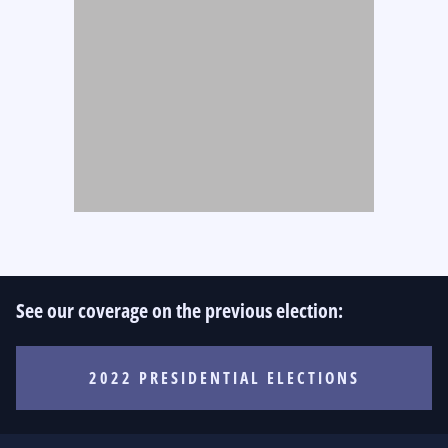
See our coverage on the previous election:
2022 PRESIDENTIAL ELECTIONS