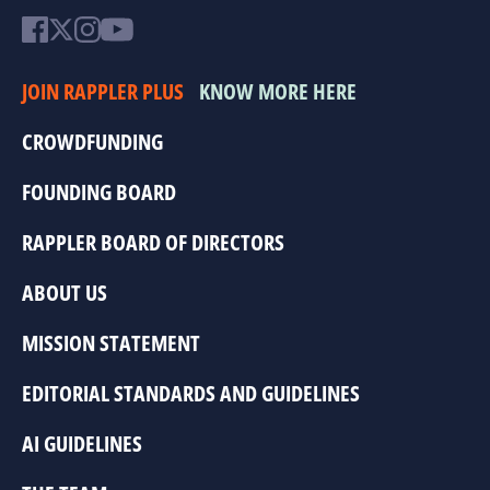
JOIN RAPPLER PLUS
KNOW MORE HERE
CROWDFUNDING
FOUNDING BOARD
RAPPLER BOARD OF DIRECTORS
ABOUT US
MISSION STATEMENT
EDITORIAL STANDARDS AND GUIDELINES
AI GUIDELINES