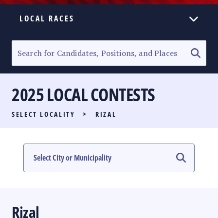
LOCAL RACES
ELECTION HOMEPAGE
SENATORIAL RACE
2025 LOCAL CONTESTS
PARTY LIST RACE
SELECT LOCALITY
>
RIZAL
LOCAL RACES
MULTIMEDIA
#PHVOTEGUIDE
Rizal