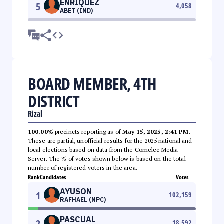
ENRIQUEZ
5
4,058
ABET (IND)
BOARD MEMBER, 4TH
DISTRICT
Rizal
100.00%
precincts reporting as of
May 15, 2025, 2:41 PM
.
These are partial, unofficial results for the 2025 national and
local elections based on data from the Comelec Media
Server. The % of votes shown below is based on the total
number of registered voters in the area.
Rank
Candidates
Votes
AYUSON
1
102,159
RAFHAEL (NPC)
PASCUAL
2
18,592