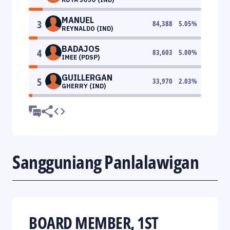
MANUEL
3
84,388
5.05
%
REYNALDO (IND)
BADAJOS
4
83,603
5.00
%
IMEE (PDSP)
GUILLERGAN
5
33,970
2.03
%
GHERRY (IND)
Sangguniang Panlalawigan
BOARD MEMBER, 1ST