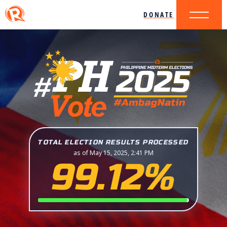
DONATE
TOTAL ELECTION RESULTS PROCESSED
as of May 15, 2025, 2:41 PM
99.12%