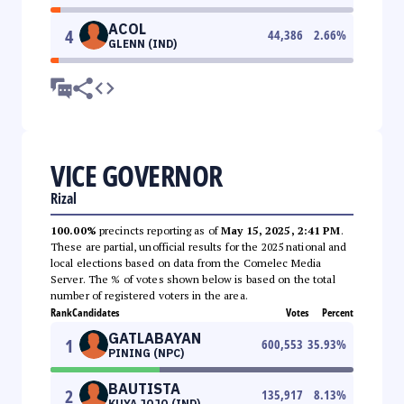
ACOL
4
44,386
2.66
%
GLENN (IND)
VICE GOVERNOR
Rizal
100.00%
precincts reporting as of
May 15, 2025, 2:41 PM
.
These are partial, unofficial results for the 2025 national and
local elections based on data from the Comelec Media
Server. The % of votes shown below is based on the total
number of registered voters in the area.
Rank
Candidates
Votes
Percent
GATLABAYAN
1
600,553
35.93
%
PINING (NPC)
BAUTISTA
2
135,917
8.13
%
KUYA JOJO (IND)