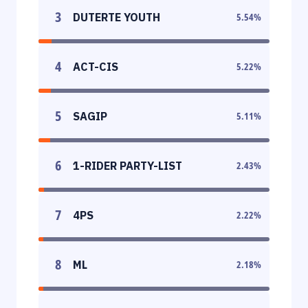
3
DUTERTE YOUTH
5.54
%
4
ACT-CIS
5.22
%
5
SAGIP
5.11
%
6
1-RIDER PARTY-LIST
2.43
%
7
4PS
2.22
%
8
ML
2.18
%