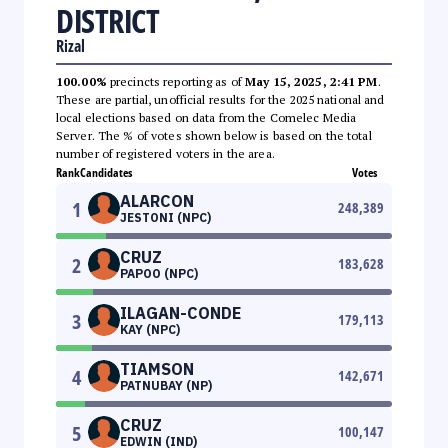
DISTRICT
Rizal
100.00%
precincts reporting as of
May 15, 2025, 2:41 PM
.
These are partial, unofficial results for the 2025 national and
local elections based on data from the Comelec Media
Server. The % of votes shown below is based on the total
number of registered voters in the area.
Rank
Candidates
Votes
ALARCON
1
248,389
JESTONI (NPC)
CRUZ
2
183,628
PAPOO (NPC)
ILAGAN-CONDE
3
179,113
KAY (NPC)
TIAMSON
4
142,671
PATNUBAY (NP)
CRUZ
5
100,147
EDWIN (IND)