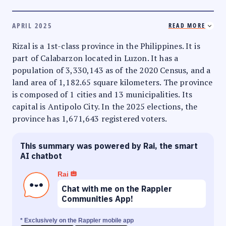
APRIL 2025
READ MORE
Rizal is a 1st-class province in the Philippines. It is
part of Calabarzon located in Luzon. It has a
population of 3,330,143 as of the 2020 Census, and a
land area of 1,182.65 square kilometers. The province
is composed of 1 cities and 13 municipalities. Its
capital is Antipolo City. In the 2025 elections, the
province has 1,671,643 registered voters.
This summary was powered by Rai, the smart
AI chatbot
Rai
Chat with me on the Rappler
Communities App!
* Exclusively on the Rappler mobile app