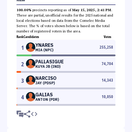
100.00%
precincts reporting as of
May 15, 2025, 2:41 PM
.
These are partial, unofficial results for the 2025 national and
local elections based on data from the Comelec Media
Server. The % of votes shown below is based on the total
number of registered voters in the area.
Rank
Candidates
Votes
YNARES
1
255,258
MIA (NPC)
PALLASIGUE
2
74,704
KUYA JB (IND)
NARCISO
3
14,343
JAY (PDSP)
GALIAS
4
10,050
ANTON (PDR)