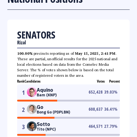
SENATORS
Rizal
100.00%
precincts reporting as of
May 15, 2025, 2:41 PM
.
These are partial, unofficial results for the 2025 national and
local elections based on data from the Comelec Media
Server. The % of votes shown below is based on the total
number of registered voters in the area.
Rank
Candidates
Votes
Percent
Aquino
1
652,428
39.03
%
Bam (KNP)
Go
2
608,637
36.41
%
Bong Go (PDPLBN)
Sotto
3
464,571
27.79
%
Tito (NPC)