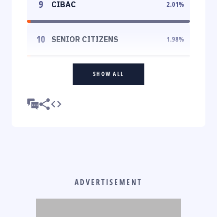
9
CIBAC
2.01
%
10
SENIOR CITIZENS
1.98
%
SHOW ALL
ADVERTISEMENT