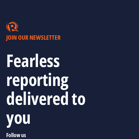
JOIN OUR NEWSLETTER
Fearless
reporting
delivered to
you
Follow us