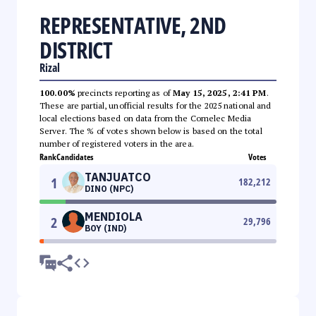
REPRESENTATIVE, 2ND
DISTRICT
Rizal
100.00%
precincts reporting as of
May 15, 2025, 2:41 PM
.
These are partial, unofficial results for the 2025 national and
local elections based on data from the Comelec Media
Server. The % of votes shown below is based on the total
number of registered voters in the area.
Rank
Candidates
Votes
TANJUATCO
1
182,212
DINO (NPC)
MENDIOLA
2
29,796
BOY (IND)