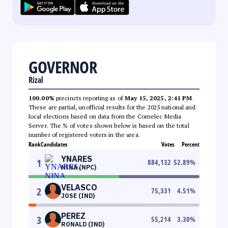
GOVERNOR
Rizal
100.00%
precincts reporting as of
May 15, 2025, 2:41 PM
.
These are partial, unofficial results for the 2025 national and
local elections based on data from the Comelec Media
Server. The % of votes shown below is based on the total
number of registered voters in the area.
Rank
Candidates
Votes
Percent
YNARES
1
884,132
52.89
%
NINA (NPC)
VELASCO
2
75,331
4.51
%
JOSE (IND)
PEREZ
3
55,214
3.30
%
RONALD (IND)