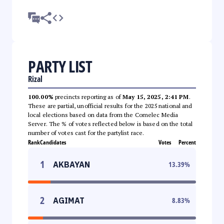
PARTY LIST
Rizal
100.00%
precincts reporting as of
May 15, 2025, 2:41 PM
.
These are partial, unofficial results for the 2025 national and
local elections based on data from the Comelec Media
Server. The % of votes reflected below is based on the total
number of votes cast for the partylist race.
Rank
Candidates
Votes
Percent
1
AKBAYAN
13.39
%
2
AGIMAT
8.83
%