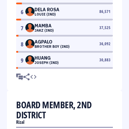
DELA ROSA
6
86,571
LOUIE (IND)
MAMBA
7
37,525
JAKZ (IND)
AGPALO
8
36,092
BROTHER BOY (IND)
HUANG
9
30,883
JOSEPH (IND)
BOARD MEMBER, 2ND
DISTRICT
Rizal