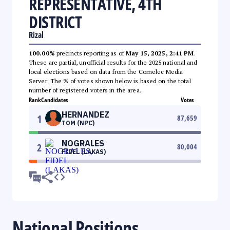
REPRESENTATIVE, 4TH
DISTRICT
Rizal
100.00%
precincts reporting as of
May 15, 2025, 2:41 PM
.
These are partial, unofficial results for the 2025 national and
local elections based on data from the Comelec Media
Server. The % of votes shown below is based on the total
number of registered voters in the area.
Rank
Candidates
Votes
HERNANDEZ
1
87,659
TOM (NPC)
NOGRALES
2
80,004
FIDEL (LAKAS)
National Positions