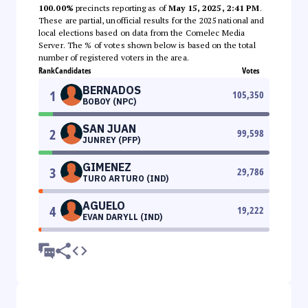
100.00%
precincts reporting as of
May 15, 2025, 2:41 PM
.
These are partial, unofficial results for the 2025 national and
local elections based on data from the Comelec Media
Server. The % of votes shown below is based on the total
number of registered voters in the area.
Rank
Candidates
Votes
BERNADOS
1
105,350
BOBOY (NPC)
SAN JUAN
2
99,598
JUNREY (PFP)
GIMENEZ
3
29,786
TURO ARTURO (IND)
AGUELO
4
19,222
EVAN DARYLL (IND)