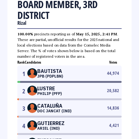
BOARD MEMBER, 3RD
DISTRICT
Rizal
100.00%
precincts reporting as of
May 15, 2025, 2:41 PM
.
These are partial, unofficial results for the 2025 national and
local elections based on data from the Comelec Media
Server. The % of votes shown below is based on the total
number of registered voters in the area.
Rank
Candidates
Votes
BAUTISTA
1
44,974
JPB (PDPLBN)
LUSTRE
2
20,582
PHILIP (PFP)
CATALUÑA
3
14,836
DOC JANCAT (IND)
GUTIERREZ
4
4,421
ARIEL (IND)