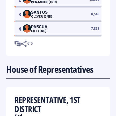
BENJAMIN (IND)
SANTOS
3
8,549
OLIVER (IND)
PASCUA
4
7,863
LOT (IND)
House of Representatives
REPRESENTATIVE, 1ST
DISTRICT
Rizal