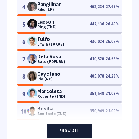
Pangilinan
4
462,234
27.65
%
Kiko (LP)
Lacson
5
442,136
26.45
%
Ping (IND)
Tulfo
6
436,024
26.08
%
Erwin (LAKAS)
Dela Rosa
7
410,526
24.56
%
Bato (PDPLBN)
Cayetano
8
405,078
24.23
%
Pia (NP)
Marcoleta
9
351,549
21.03
%
Rodante (IND)
Bosita
10
350,969
21.00
%
Bonifacio (IND)
SHOW ALL