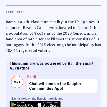
APRIL 2025
Baras is a 4th-class municipality in the Philippines. It
is part of Rizal in Calabarzon, located in Luzon. It has
a population of 87,637 as of the 2020 Census, and a
land area of 84.93 square kilometers. It consists of 10
barangays. In the 2025 elections, the municipality has
50,015 registered voters.
This summary was powered by Rai, the smart
AI chatbot
Rai
Chat with me on the Rappler
Communities App!
* Exclusively on the Rappler mobile app