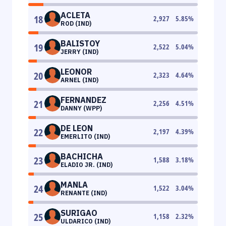
ACLETA
18
2,927
5.85
%
ROD (IND)
BALISTOY
19
2,522
5.04
%
JERRY (IND)
LEONOR
20
2,323
4.64
%
ARNEL (IND)
FERNANDEZ
21
2,256
4.51
%
DANNY (WPP)
DE LEON
22
2,197
4.39
%
EMERLITO (IND)
BACHICHA
23
1,588
3.18
%
ELADIO JR. (IND)
MANLA
24
1,522
3.04
%
RENANTE (IND)
SURIGAO
25
1,158
2.32
%
ULDARICO (IND)