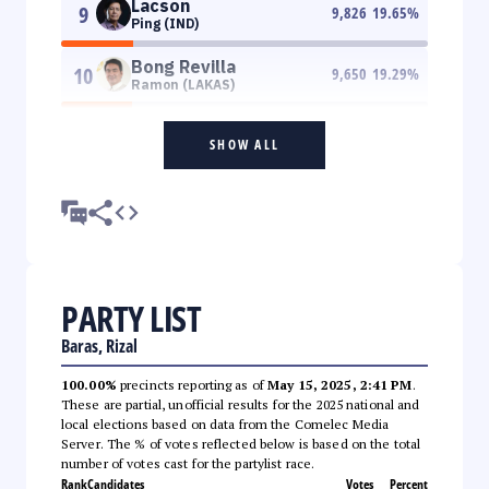
Lacson
9
9,826
19.65
%
Ping (IND)
Bong Revilla
10
9,650
19.29
%
Ramon (LAKAS)
SHOW ALL
PARTY LIST
Baras, Rizal
100.00%
precincts reporting as of
May 15, 2025, 2:41 PM
.
These are partial, unofficial results for the 2025 national and
local elections based on data from the Comelec Media
Server. The % of votes reflected below is based on the total
number of votes cast for the partylist race.
Rank
Candidates
Votes
Percent