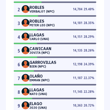
ROBLES
2
14,704
29.40
%
VERBALOT (NPC)
ROBLES
3
14,181
28.35
%
PETER LEO (NPC)
LLAGAS
4
14,151
28.29
%
CARLO (UNA)
CAWICAAN
5
14,135
28.26
%
JOVITA (NPC)
GARROVILLAS
6
12,198
24.39
%
BIEN (NPC)
OLAÑO
7
11,187
22.37
%
EMMAN (NPC)
LLAGAS
8
11,145
22.28
%
NATO (UNA)
ELAGO
9
10,363
20.72
%
JOJO (UNA)