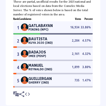
These are partial, unofficial results for the 2025 national and
local elections based on data from the Comelec Media
Server. The % of votes shown below is based on the total
number of registered voters in the area.
Rank
Candidates
Votes
Percent
GATLABAYAN
1
16,934
33.86
%
PINING (NPC)
BAUTISTA
2
2,284
4.57
%
KUYA JOJO (IND)
BADAJOS
3
2,161
4.32
%
IMEE (PDSP)
MANUEL
4
1,899
3.80
%
REYNALDO (IND)
GUILLERGAN
5
735
1.47
%
GHERRY (IND)