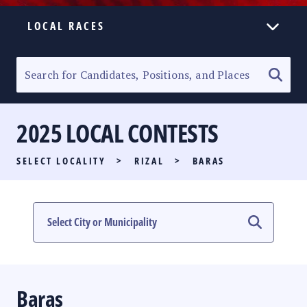
LOCAL RACES
ELECTION HOMEPAGE
SENATORIAL RACE
2025 LOCAL CONTESTS
PARTY LIST RACE
SELECT LOCALITY
>
RIZAL
>
BARAS
LOCAL RACES
MULTIMEDIA
#PHVOTEGUIDE
Baras