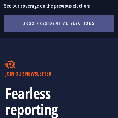
See our coverage on the previous election:
2022 PRESIDENTIAL ELECTIONS
JOIN OUR NEWSLETTER
Fearless
reporting