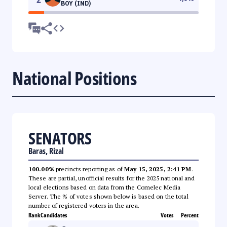
BOY (IND)
National Positions
SENATORS
Baras, Rizal
100.00%
precincts reporting as of
May 15, 2025, 2:41 PM
.
These are partial, unofficial results for the 2025 national and
local elections based on data from the Comelec Media
Server. The % of votes shown below is based on the total
number of registered voters in the area.
Rank
Candidates
Votes
Percent