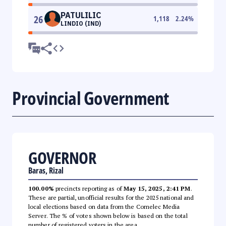
PATULILIC
26
1,118
2.24
%
LINDIO (IND)
Provincial Government
GOVERNOR
Baras, Rizal
100.00%
precincts reporting as of
May 15, 2025, 2:41 PM
.
These are partial, unofficial results for the 2025 national and
local elections based on data from the Comelec Media
Server. The % of votes shown below is based on the total
number of registered voters in the area.