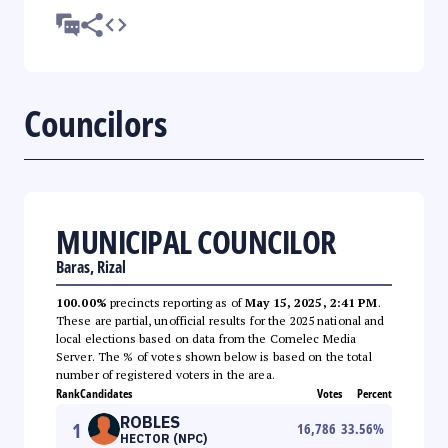
Councilors
MUNICIPAL COUNCILOR
Baras, Rizal
100.00%
precincts reporting as of
May 15, 2025, 2:41 PM
.
These are partial, unofficial results for the 2025 national and
local elections based on data from the Comelec Media
Server. The % of votes shown below is based on the total
number of registered voters in the area.
Rank
Candidates
Votes
Percent
ROBLES
1
16,786
33.56
%
HECTOR (NPC)