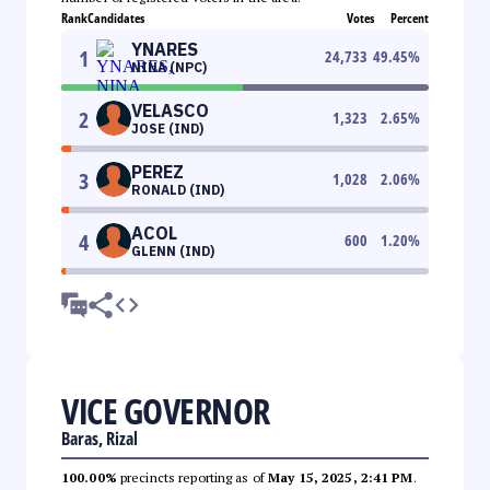
Rank
Candidates
Votes
Percent
YNARES
1
24,733
49.45
%
NINA (NPC)
VELASCO
2
1,323
2.65
%
JOSE (IND)
PEREZ
3
1,028
2.06
%
RONALD (IND)
ACOL
4
600
1.20
%
GLENN (IND)
VICE GOVERNOR
Baras, Rizal
100.00%
precincts reporting as of
May 15, 2025, 2:41 PM
.