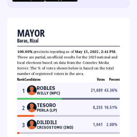
MAYOR
Baras, Rizal
100.00%
precincts reporting as of
May 15, 2025, 2:41 PM
.
These are partial, unofficial results for the 2025 national and
local elections based on data from the Comelec Media
Server. The % of votes shown below is based on the total
number of registered voters in the area.
Rank
Candidates
Votes
Percent
ROBLES
1
21,689
43.36
%
WILLY (NPC)
TESORO
2
8,255
16.51
%
PERLA (LP)
DILIDILI
3
1,041
2.08
%
CRISOSTOMO (IND)