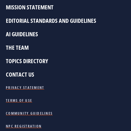
MISSION STATEMENT
EDITORIAL STANDARDS AND GUIDELINES
AI GUIDELINES
THE TEAM
TOPICS DIRECTORY
CONTACT US
PRIVACY STATEMENT
TERMS OF USE
COMMUNITY GUIDELINES
NPC REGISTRATION