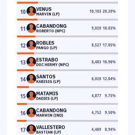
VENUS
10
10,103
20.20
%
MARVIN (LP)
CABANDONG
11
9,020
18.03
%
ROBERTO (NPC)
ROBLES
12
8,527
17.05
%
PANGO (LP)
ESTRABO
13
8,483
16.96
%
DOC HERMY (NPC)
SANTOS
14
6,020
12.04
%
KABISIG (LP)
MATAMIS
15
4,877
9.75
%
DADIES (LP)
CABANDONG
16
4,752
9.50
%
MARWIN (IND)
VALLESTERO
17
4,469
8.94
%
BASTIAN (LP)