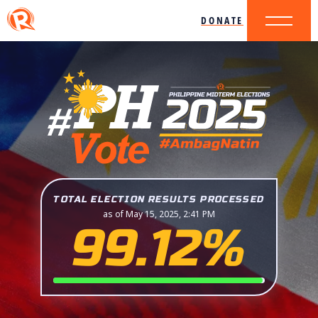
DONATE
TOTAL ELECTION RESULTS PROCESSED
as of May 15, 2025, 2:41 PM
99.12%