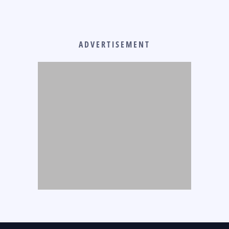
ADVERTISEMENT