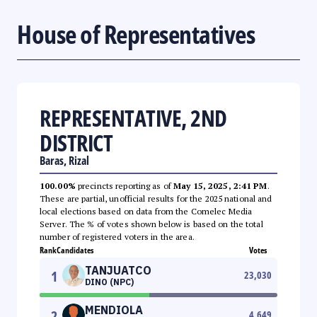
House of Representatives
REPRESENTATIVE, 2ND
DISTRICT
Baras, Rizal
100.00%
precincts reporting as of
May 15, 2025, 2:41 PM
.
These are partial, unofficial results for the 2025 national and
local elections based on data from the Comelec Media
Server. The % of votes shown below is based on the total
number of registered voters in the area.
Rank
Candidates
Votes
TANJUATCO
1
23,030
DINO (NPC)
MENDIOLA
2
4,649