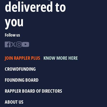
delivered to
you
Follow us
JOIN RAPPLER PLUS
KNOW MORE HERE
CROWDFUNDING
FOUNDING BOARD
RAPPLER BOARD OF DIRECTORS
ABOUT US