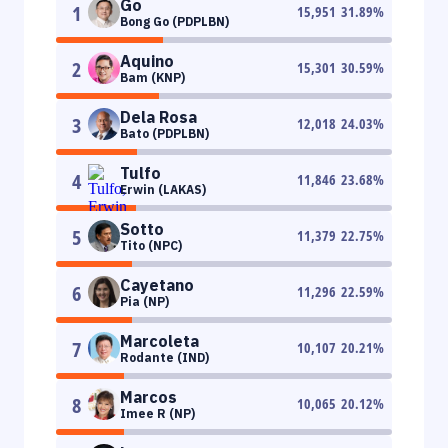
Go
1
15,951
31.89
%
Bong Go (PDPLBN)
Aquino
2
15,301
30.59
%
Bam (KNP)
Dela Rosa
3
12,018
24.03
%
Bato (PDPLBN)
Tulfo
4
11,846
23.68
%
Erwin (LAKAS)
Sotto
5
11,379
22.75
%
Tito (NPC)
Cayetano
6
11,296
22.59
%
Pia (NP)
Marcoleta
7
10,107
20.21
%
Rodante (IND)
Marcos
8
10,065
20.12
%
Imee R (NP)