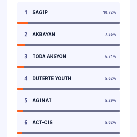
1
SAGIP
10.72
%
2
AKBAYAN
7.56
%
3
TODA AKSYON
6.71
%
4
DUTERTE YOUTH
5.62
%
5
AGIMAT
5.29
%
6
ACT-CIS
5.02
%