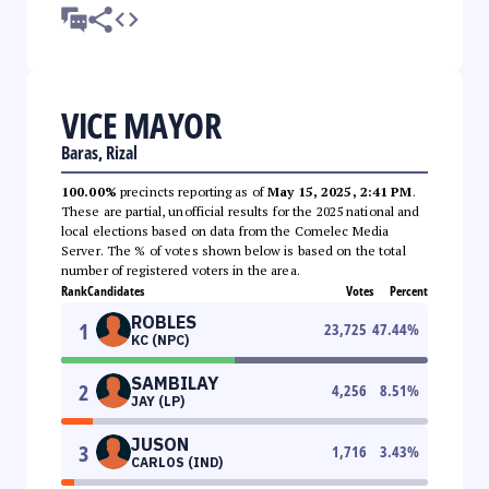
VICE MAYOR
Baras, Rizal
100.00%
precincts reporting as of
May 15, 2025, 2:41 PM
.
These are partial, unofficial results for the 2025 national and
local elections based on data from the Comelec Media
Server. The % of votes shown below is based on the total
number of registered voters in the area.
Rank
Candidates
Votes
Percent
ROBLES
1
23,725
47.44
%
KC (NPC)
SAMBILAY
2
4,256
8.51
%
JAY (LP)
JUSON
3
1,716
3.43
%
CARLOS (IND)