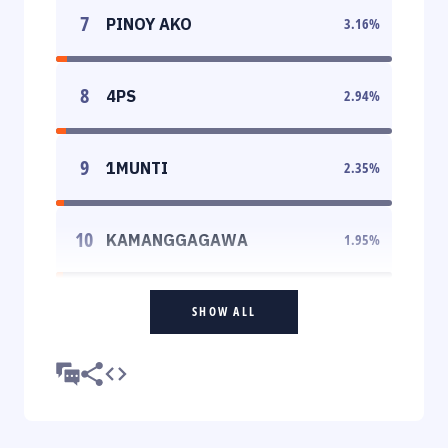
7
PINOY AKO
3.16
%
8
4PS
2.94
%
9
1MUNTI
2.35
%
10
KAMANGGAGAWA
1.95
%
SHOW ALL