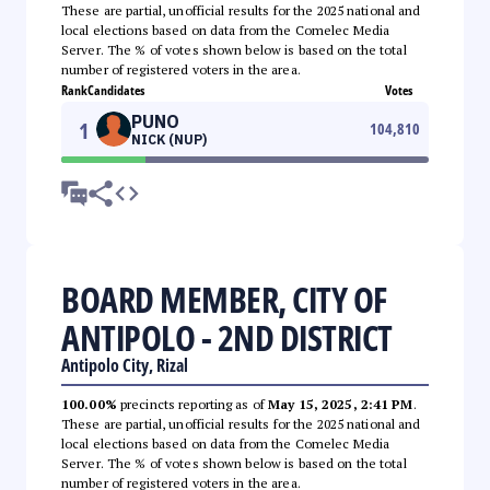
These are partial, unofficial results for the 2025 national and
local elections based on data from the Comelec Media
Server. The % of votes shown below is based on the total
number of registered voters in the area.
Rank
Candidates
Votes
PUNO
1
104,810
NICK (NUP)
BOARD MEMBER, CITY OF
ANTIPOLO - 2ND DISTRICT
Antipolo City, Rizal
100.00%
precincts reporting as of
May 15, 2025, 2:41 PM
.
These are partial, unofficial results for the 2025 national and
local elections based on data from the Comelec Media
Server. The % of votes shown below is based on the total
number of registered voters in the area.