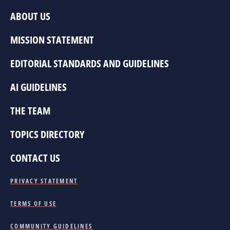
ABOUT US
MISSION STATEMENT
EDITORIAL STANDARDS AND GUIDELINES
AI GUIDELINES
THE TEAM
TOPICS DIRECTORY
CONTACT US
PRIVACY STATEMENT
TERMS OF USE
COMMUNITY GUIDELINES