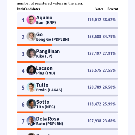
number of registered voters in the area.
Rank
Candidates
Votes
Percent
Aquino
1
176,012
38.62
%
Bam (KNP)
Go
2
158,588
34.79
%
Bong Go (PDPLBN)
Pangilinan
3
127,197
27.91
%
Kiko (LP)
Lacson
4
125,575
27.55
%
Ping (IND)
Tulfo
5
120,789
26.50
%
Erwin (LAKAS)
Sotto
6
118,472
25.99
%
Tito (NPC)
Dela Rosa
7
107,938
23.68
%
Bato (PDPLBN)