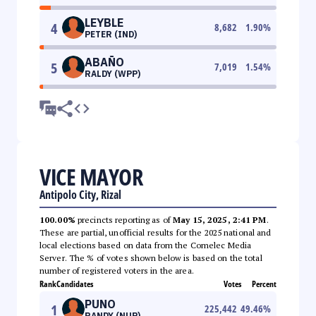
LEYBLE
4
8,682
1.90
%
PETER (IND)
ABAÑO
5
7,019
1.54
%
RALDY (WPP)
VICE MAYOR
Antipolo City, Rizal
100.00%
precincts reporting as of
May 15, 2025, 2:41 PM
.
These are partial, unofficial results for the 2025 national and
local elections based on data from the Comelec Media
Server. The % of votes shown below is based on the total
number of registered voters in the area.
Rank
Candidates
Votes
Percent
PUNO
1
225,442
49.46
%
RANDY (NUP)