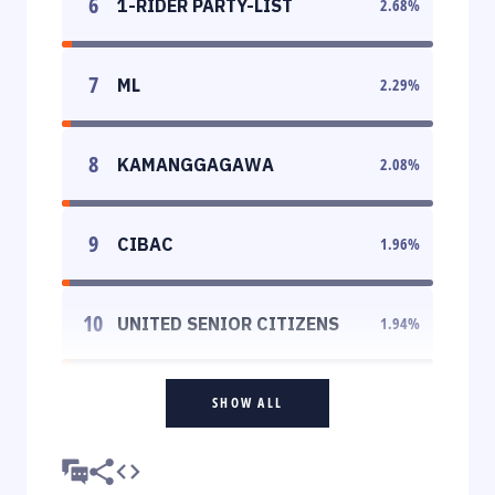
6
1-RIDER PARTY-LIST
2.68
%
7
ML
2.29
%
8
KAMANGGAGAWA
2.08
%
9
CIBAC
1.96
%
10
UNITED SENIOR CITIZENS
1.94
%
SHOW ALL