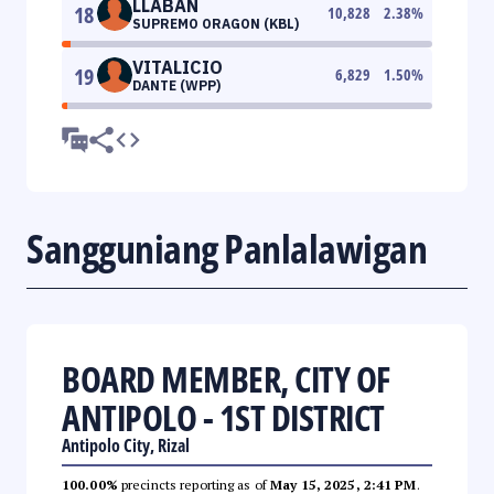
LLABAN
18
10,828
2.38
%
SUPREMO ORAGON (KBL)
VITALICIO
19
6,829
1.50
%
DANTE (WPP)
Sangguniang Panlalawigan
BOARD MEMBER, CITY OF
ANTIPOLO - 1ST DISTRICT
Antipolo City, Rizal
100.00%
precincts reporting as of
May 15, 2025, 2:41 PM
.