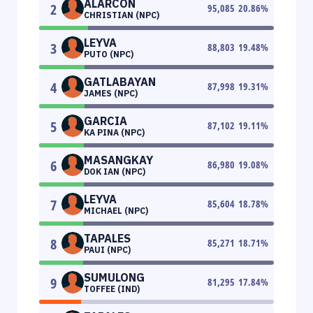
ALARCON
2
95,085
20.86
%
CHRISTIAN (NPC)
LEYVA
3
88,803
19.48
%
PUTO (NPC)
GATLABAYAN
4
87,998
19.31
%
JAMES (NPC)
GARCIA
5
87,102
19.11
%
KA PINA (NPC)
MASANGKAY
6
86,980
19.08
%
DOK IAN (NPC)
LEYVA
7
85,604
18.78
%
MICHAEL (NPC)
TAPALES
8
85,271
18.71
%
PAUI (NPC)
SUMULONG
9
81,295
17.84
%
TOFFEE (IND)