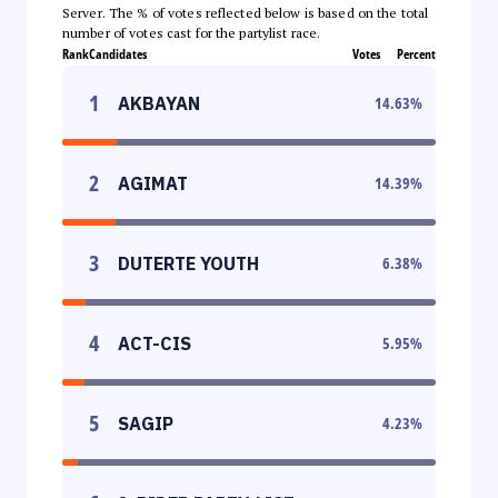
Server. The % of votes reflected below is based on the total
number of votes cast for the partylist race.
Rank
Candidates
Votes
Percent
1
AKBAYAN
14.63
%
2
AGIMAT
14.39
%
3
DUTERTE YOUTH
6.38
%
4
ACT-CIS
5.95
%
5
SAGIP
4.23
%