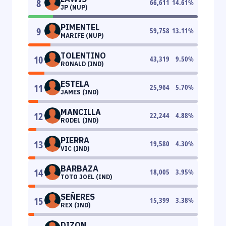
8
66,611
14.61
%
JP (NUP)
PIMENTEL
9
59,758
13.11
%
MARIFE (NUP)
TOLENTINO
10
43,319
9.50
%
RONALD (IND)
ESTELA
11
25,964
5.70
%
JAMES (IND)
MANCILLA
12
22,244
4.88
%
RODEL (IND)
PIERRA
13
19,580
4.30
%
VIC (IND)
BARBAZA
14
18,005
3.95
%
TOTO JOEL (IND)
SEÑERES
15
15,399
3.38
%
REX (IND)
DIZON