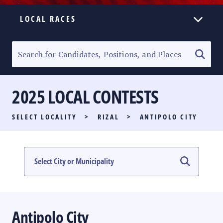
LOCAL RACES
ELECTION HOMEPAGE
SENATORIAL RACE
2025 LOCAL CONTESTS
PARTY LIST RACE
SELECT LOCALITY
>
RIZAL
>
ANTIPOLO CITY
LOCAL RACES
MULTIMEDIA
#PHVOTEGUIDE
Antipolo City