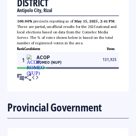
DISTRICT
Antipolo City, Rizal
100.00%
precincts reporting as of
May 15, 2025, 2:41 PM
.
These are partial, unofficial results for the 2025 national and
local elections based on data from the Comelec Media
Server. The % of votes shown below is based on the total
number of registered voters in the area.
Rank
Candidates
Votes
ACOP
1
131,925
ROMEO (NUP)
Provincial Government