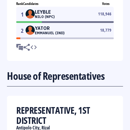
Rank
Candidates
Votes
LEYBLE
1
118,946
NILO (NPC)
YATOR
2
18,779
EMMANUEL (IND)
House of Representatives
REPRESENTATIVE, 1ST
DISTRICT
Antipolo City, Rizal