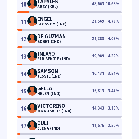
TAPALES
10
48,663
10.68
%
ABBY (KBL)
ENGEL
11
21,569
4.73
%
BLOSSOM (IND)
DE GUZMAN
12
21,283
4.67
%
BOBET (IND)
INLAYO
13
19,989
4.39
%
SIR BENJIE (IND)
SAMSON
14
16,131
3.54
%
JESSIE (IND)
GELLA
15
15,813
3.47
%
HELEN (IND)
VICTORINO
16
14,343
3.15
%
MA ROSALIE (IND)
CULI
17
11,676
2.56
%
ELENA (IND)