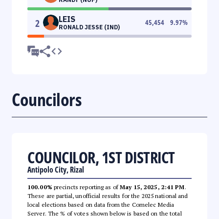
LEIS
2
45,454
9.97
%
RONALD JESSE (IND)
Councilors
COUNCILOR, 1ST DISTRICT
Antipolo City, Rizal
100.00%
precincts reporting as of
May 15, 2025, 2:41 PM
.
These are partial, unofficial results for the 2025 national and
local elections based on data from the Comelec Media
Server. The % of votes shown below is based on the total