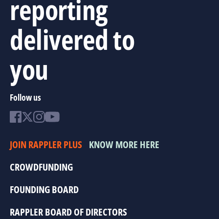
reporting
delivered to
you
Follow us
JOIN RAPPLER PLUS
KNOW MORE HERE
CROWDFUNDING
FOUNDING BOARD
RAPPLER BOARD OF DIRECTORS