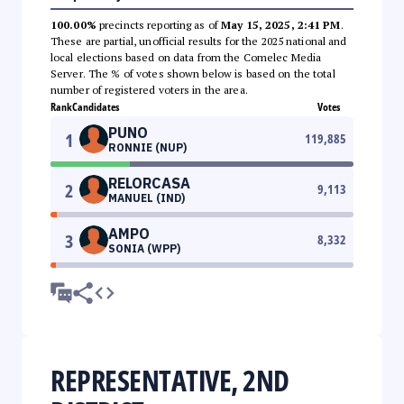
100.00%
precincts reporting as of
May 15, 2025, 2:41 PM
.
These are partial, unofficial results for the 2025 national and
local elections based on data from the Comelec Media
Server. The % of votes shown below is based on the total
number of registered voters in the area.
Rank
Candidates
Votes
PUNO
1
119,885
RONNIE (NUP)
RELORCASA
2
9,113
MANUEL (IND)
AMPO
3
8,332
SONIA (WPP)
REPRESENTATIVE, 2ND