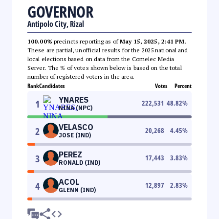
GOVERNOR
Antipolo City, Rizal
100.00%
precincts reporting as of
May 15, 2025, 2:41 PM
.
These are partial, unofficial results for the 2025 national and
local elections based on data from the Comelec Media
Server. The % of votes shown below is based on the total
number of registered voters in the area.
Rank
Candidates
Votes
Percent
YNARES
1
222,531
48.82
%
NINA (NPC)
VELASCO
2
20,268
4.45
%
JOSE (IND)
PEREZ
3
17,443
3.83
%
RONALD (IND)
ACOL
4
12,897
2.83
%
GLENN (IND)