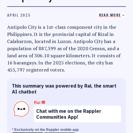
APRIL 2025
READ MORE
Antipolo City is a 1st-class component city in the
Philippines. It is the provincial capital of Rizal in
Calabarzon, located in Luzon. Antipolo City has a
population of 887,399 as of the 2020 Census, and a
land area of 306.10 square kilometers. It consists of
16 barangays. In the 2025 elections, the city has
455,797 registered voters.
This summary was powered by Rai, the smart
AI chatbot
Rai
Chat with me on the Rappler
Communities App!
* Exclusively on the Rappler mobile app