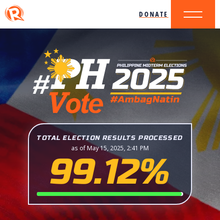
DONATE
TOTAL ELECTION RESULTS PROCESSED
as of May 15, 2025, 2:41 PM
99.12%