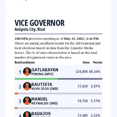
VICE GOVERNOR
Antipolo City, Rizal
100.00%
precincts reporting as of
May 15, 2025, 2:41 PM
.
These are partial, unofficial results for the 2025 national and
local elections based on data from the Comelec Media
Server. The % of votes shown below is based on the total
number of registered voters in the area.
Rank
Candidates
Votes
Percent
GATLABAYAN
1
224,898
49.34
%
PINING (NPC)
BAUTISTA
2
17,629
3.87
%
KUYA JOJO (IND)
MANUEL
3
14,156
3.11
%
REYNALDO (IND)
BADAJOS
4
11,489
2.52
%