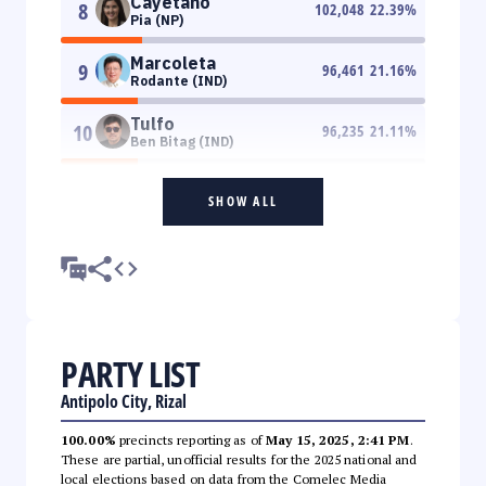
Cayetano
8
102,048
22.39
%
Pia (NP)
Marcoleta
9
96,461
21.16
%
Rodante (IND)
Tulfo
10
96,235
21.11
%
Ben Bitag (IND)
SHOW ALL
PARTY LIST
Antipolo City, Rizal
100.00%
precincts reporting as of
May 15, 2025, 2:41 PM
.
These are partial, unofficial results for the 2025 national and
local elections based on data from the Comelec Media