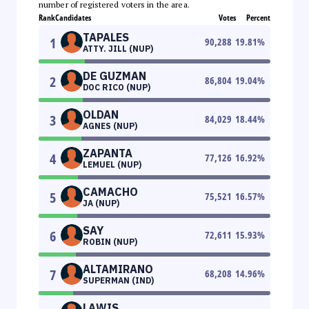
number of registered voters in the area.
Rank
Candidates
Votes
Percent
TAPALES
1
90,288
19.81
%
ATTY. JILL (NUP)
DE GUZMAN
2
86,804
19.04
%
DOC RICO (NUP)
OLDAN
3
84,029
18.44
%
AGNES (NUP)
ZAPANTA
4
77,126
16.92
%
LEMUEL (NUP)
CAMACHO
5
75,521
16.57
%
JA (NUP)
SAY
6
72,611
15.93
%
ROBIN (NUP)
ALTAMIRANO
7
68,208
14.96
%
SUPERMAN (IND)
LAWIS