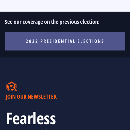
See our coverage on the previous election:
2022 PRESIDENTIAL ELECTIONS
JOIN OUR NEWSLETTER
Fearless