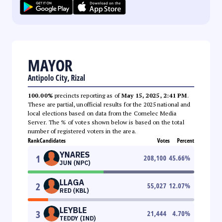
MAYOR
Antipolo City, Rizal
100.00%
precincts reporting as of
May 15, 2025, 2:41 PM
.
These are partial, unofficial results for the 2025 national and
local elections based on data from the Comelec Media
Server. The % of votes shown below is based on the total
number of registered voters in the area.
Rank
Candidates
Votes
Percent
YNARES
1
208,100
45.66
%
JUN (NPC)
LLAGA
2
55,027
12.07
%
RED (KBL)
LEYBLE
3
21,444
4.70
%
TEDDY (IND)