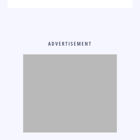
ADVERTISEMENT