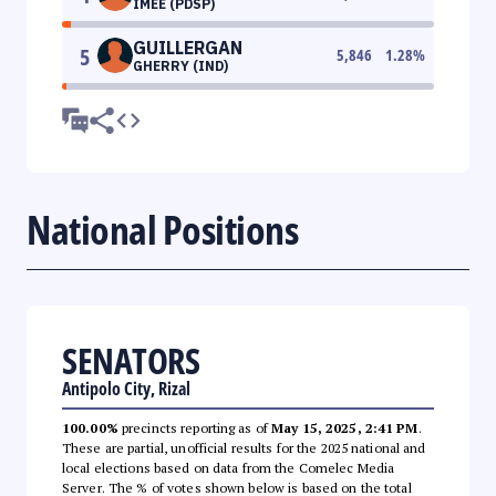
IMEE (PDSP)
GUILLERGAN
5
5,846
1.28
%
GHERRY (IND)
National Positions
SENATORS
Antipolo City, Rizal
100.00%
precincts reporting as of
May 15, 2025, 2:41 PM
.
These are partial, unofficial results for the 2025 national and
local elections based on data from the Comelec Media
Server. The % of votes shown below is based on the total