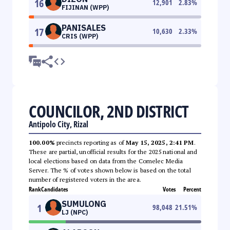
16
12,901
2.83
%
FIJINAN (WPP)
PANISALES
17
10,630
2.33
%
CRIS (WPP)
COUNCILOR, 2ND DISTRICT
Antipolo City, Rizal
100.00%
precincts reporting as of
May 15, 2025, 2:41 PM
.
These are partial, unofficial results for the 2025 national and
local elections based on data from the Comelec Media
Server. The % of votes shown below is based on the total
number of registered voters in the area.
Rank
Candidates
Votes
Percent
SUMULONG
1
98,048
21.51
%
LJ (NPC)