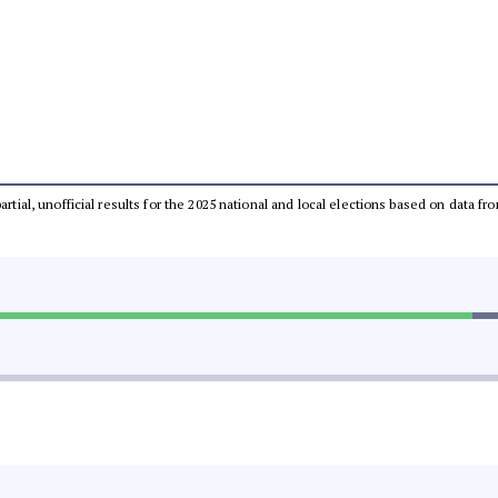
partial, unofficial results for the 2025 national and local elections based on dat