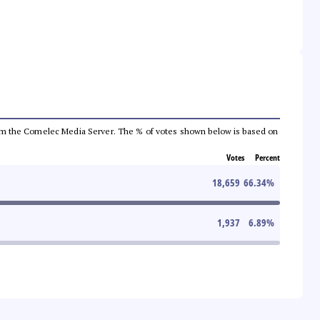
a from the Comelec Media Server. The % of votes shown below is based on
Votes
Percent
18,659
66.34
%
1,937
6.89
%