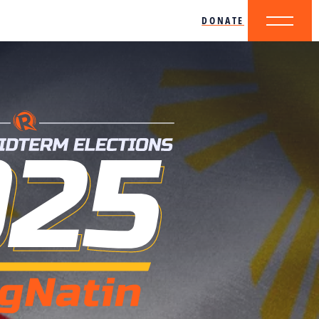
DONATE