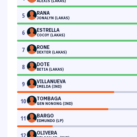
ALEXIS (LAKAS)
RANA
5
JONALYN (LAKAS)
ESTRELLA
6
COCOY (LAKAS)
RONE
7
DEXTER (LAKAS)
DOTE
8
BETIA (LAKAS)
VILLANUEVA
9
IMELDA (IND)
TOMBAGA
10
GEN NONONG (IND)
BARGO
11
EDMUNDO (LP)
OLIVERA
12