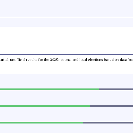
partial, unofficial results for the 2025 national and local elections based on dat