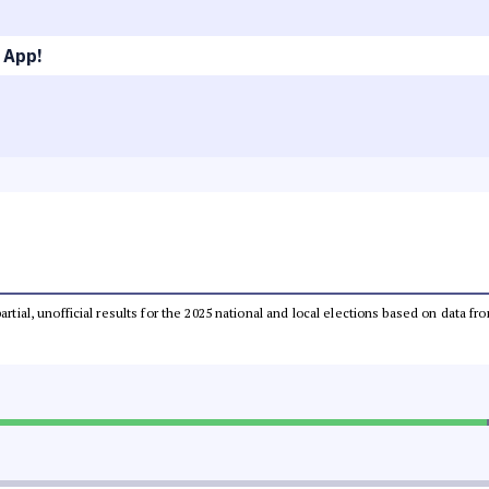
 App!
partial, unofficial results for the 2025 national and local elections based on dat