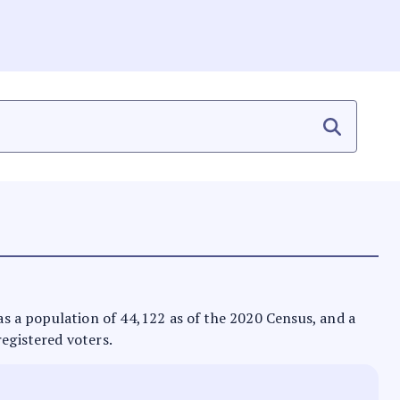
has a population of 44,122 as of the 2020 Census, and a
registered voters.