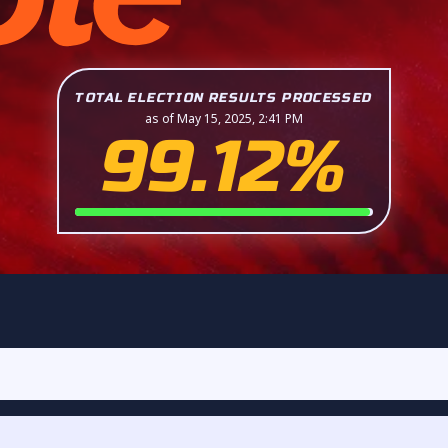
TOTAL ELECTION RESULTS PROCESSED
as of May 15, 2025, 2:41 PM
99.12%