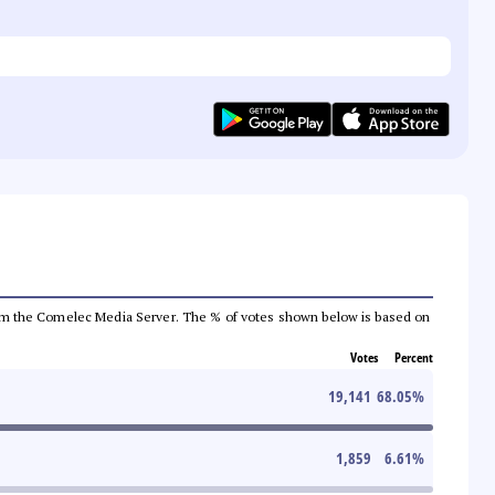
a from the Comelec Media Server. The % of votes shown below is based on
Votes
Percent
19,141
68.05
%
1,859
6.61
%