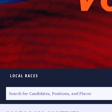
LOCAL RACES
ELECTION HOMEPAGE
SENATORIAL RACE