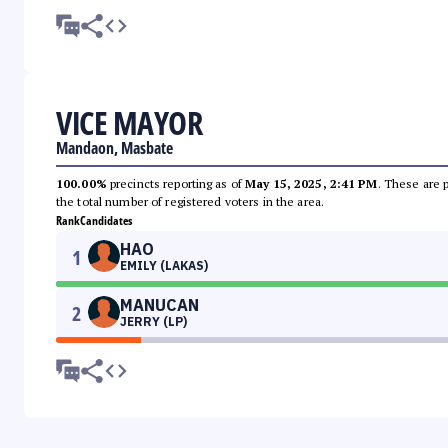
VICE MAYOR
Mandaon, Masbate
100.00%
precincts reporting as of
May 15, 2025, 2:41 PM
. These are 
the total number of registered voters in the area.
Rank
Candidates
HAO
1
EMILY (LAKAS)
MANUCAN
2
JERRY (LP)