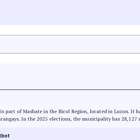
 is part of Masbate in the Bicol Region, located in Luzon. It 
arangays. In the 2025 elections, the municipality has 28,127 
tbot