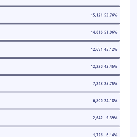
15,121
53.76
%
14,616
51.96
%
12,691
45.12
%
12,220
43.45
%
7,243
25.75
%
6,800
24.18
%
2,642
9.39
%
1,726
6.14
%