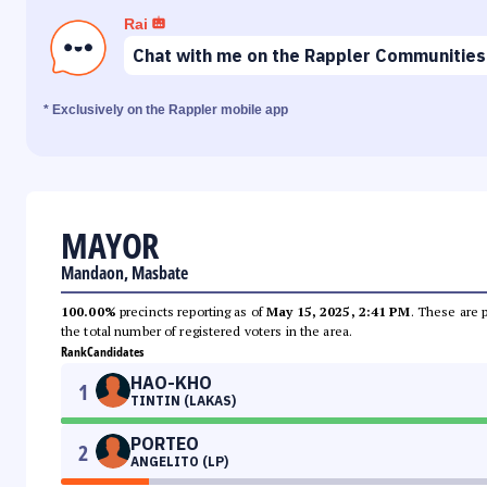
Rai
Chat with me on the Rappler Communities
* Exclusively on the Rappler mobile app
MAYOR
Mandaon, Masbate
100.00%
precincts reporting as of
May 15, 2025, 2:41 PM
. These are 
the total number of registered voters in the area.
Rank
Candidates
HAO-KHO
1
TINTIN (LAKAS)
PORTEO
2
ANGELITO (LP)