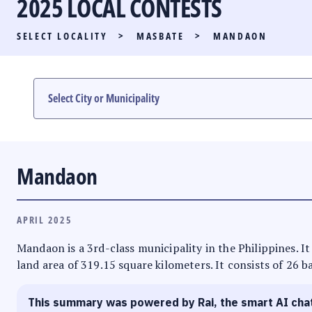
2025 LOCAL CONTESTS
PARTY LIST RACE
SELECT LOCALITY
>
MASBATE
>
MANDAON
LOCAL RACES
MULTIMEDIA
#PHVOTEGUIDE
Mandaon
APRIL 2025
Mandaon is a 3rd-class municipality in the Philippines. It
land area of 319.15 square kilometers. It consists of 26 b
This summary was powered by Rai, the smart AI cha