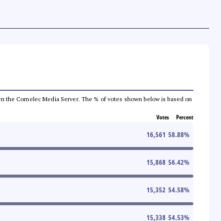
a from the Comelec Media Server. The % of votes shown below is based on
Votes
Percent
16,561
58.88
%
15,868
56.42
%
15,352
54.58
%
15,338
54.53
%