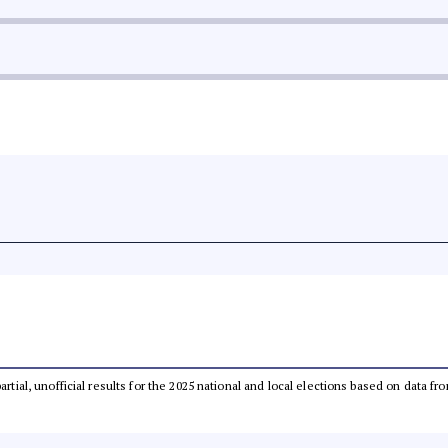
partial, unofficial results for the 2025 national and local elections based on dat