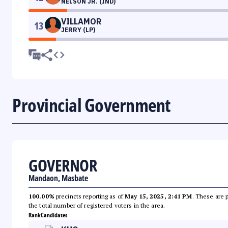
NELSON JR. (IND)
VILLAMOR
13
JERRY (LP)
Provincial Government
GOVERNOR
Mandaon, Masbate
100.00%
precincts reporting as of
May 15, 2025, 2:41 PM
. These are 
the total number of registered voters in the area.
Rank
Candidates