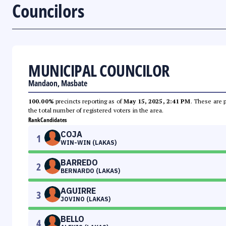
Councilors
MUNICIPAL COUNCILOR
Mandaon, Masbate
100.00%
precincts reporting as of
May 15, 2025, 2:41 PM
. These are 
the total number of registered voters in the area.
Rank
Candidates
COJA
1
WIN-WIN (LAKAS)
BARREDO
2
BERNARDO (LAKAS)
AGUIRRE
3
JOVINO (LAKAS)
BELLO
4