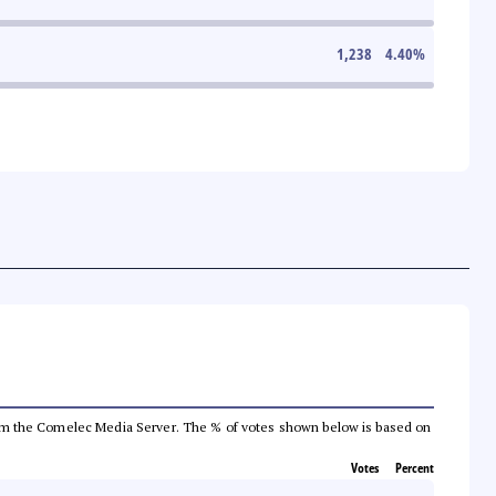
1,238
4.40
%
a from the Comelec Media Server. The % of votes shown below is based on
Votes
Percent